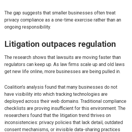
The gap suggests that smaller businesses often treat
privacy compliance as a one-time exercise rather than an
ongoing responsibility.
Litigation outpaces regulation
The research shows that lawsuits are moving faster than
regulators can keep up. As law firms scale up and old laws
get new life online, more businesses are being pulled in.
Coalition’s analysis found that many businesses do not
have visibility into which tracking technologies are
deployed across their web domains. Traditional compliance
checklists are proving insufficient for this environment. The
researchers found that the litigation trend thrives on
inconsistencies: privacy policies that lack detail, outdated
consent mechanisms, or invisible data-sharing practices