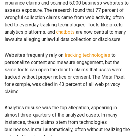
insurance claims and scanned 5,000 business websites to
assess exposure. The research found that 77 percent of
wrongful collection claims came from web activity, often
tied to everyday tracking technologies. Tools like pixels,
analytics platforms, and
chatbots
are now central to many
lawsuits alleging unlawful data collection or disclosure.
Websites frequently rely on
tracking technologies
to
personalize content and measure engagement, but the
same tools can open the door to claims that users were
tracked without proper notice or consent. The Meta Pixel,
for example, was cited in 43 percent of all web privacy
claims.
Analytics misuse was the top allegation, appearing in
almost three-quarters of the analyzed cases. In many
instances, these claims stem from technologies
businesses install automatically, often without realizing the