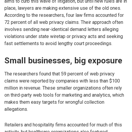
aims to curb this wave of litigation, but until new rules are in
place, lawyers are making extensive use of the old ones.
According to the researchers, four law firms accounted for
72 percent of all web privacy claims. Their approach often
involves sending near-identical demand letters alleging
violations under state wiretap or privacy acts and seeking
fast settlements to avoid lengthy court proceedings.
Small businesses, big exposure
The researchers found that 59 percent of web privacy
claims were reported by companies with less than $100
million in revenue. These smaller organizations often rely
on third-party web tools for marketing and analytics, which
makes them easy targets for wrongful collection
allegations.
Retailers and hospitality firms accounted for much of this
activity, but healthcare organizations also featured