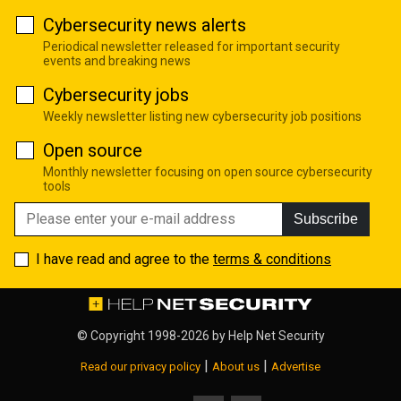
Cybersecurity news alerts
Periodical newsletter released for important security
events and breaking news
Cybersecurity jobs
Weekly newsletter listing new cybersecurity job positions
Open source
Monthly newsletter focusing on open source cybersecurity
tools
Subscribe
I have read and agree to the
terms & conditions
© Copyright 1998-2026 by
Help Net Security
|
|
Read our privacy policy
About us
Advertise