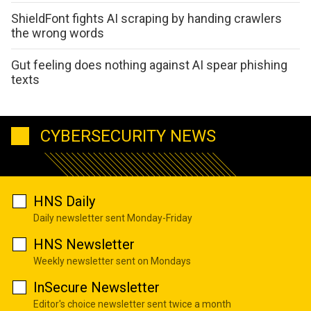
ShieldFont fights AI scraping by handing crawlers
the wrong words
Gut feeling does nothing against AI spear phishing
texts
CYBERSECURITY NEWS
HNS Daily
Daily newsletter sent Monday-Friday
HNS Newsletter
Weekly newsletter sent on Mondays
InSecure Newsletter
Editor's choice newsletter sent twice a month