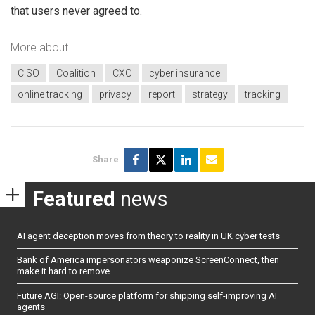
that users never agreed to.
More about
CISO
Coalition
CXO
cyber insurance
online tracking
privacy
report
strategy
tracking
Share
Featured
news
AI agent deception moves from theory to reality in UK cyber tests
Bank of America impersonators weaponize ScreenConnect, then
make it hard to remove
Future AGI: Open-source platform for shipping self-improving AI
agents