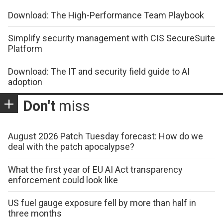
Download: The High-Performance Team Playbook
Simplify security management with CIS SecureSuite
Platform
Download: The IT and security field guide to AI
adoption
Don't
miss
August 2026 Patch Tuesday forecast: How do we
deal with the patch apocalypse?
What the first year of EU AI Act transparency
enforcement could look like
US fuel gauge exposure fell by more than half in
three months