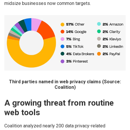
midsize businesses now common targets.
Third parties named in web privacy claims (Source:
Coalition)
A growing threat from routine
web tools
Coalition analyzed nearly 200 data privacy-related