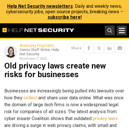
Help Net Security newsletters
: Daily and weekly news,
cybersecurity jobs, open source projects, breaking news –
subscribe here!
Anamarija Pogorelec
,
Share
Senior Staff Writer, Help
Net Security
November 7, 2025
Old privacy laws create new
risks for businesses
Businesses are increasingly being pulled into lawsuits over
how they
collect
and share user data online. What was once
the domain of large tech firms is now a widespread legal
risk for companies of all sizes. The latest analysis from
cyber insurer Coalition shows that outdated
privacy laws
are driving a surge in web privacy claims, with small and