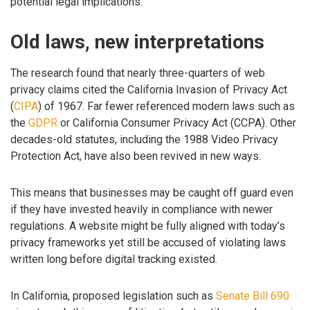
potential legal implications.
Old laws, new interpretations
The research found that nearly three-quarters of web
privacy claims cited the California Invasion of Privacy Act
(
CIPA
) of 1967. Far fewer referenced modern laws such as
the
GDPR
or California Consumer Privacy Act (CCPA). Other
decades-old statutes, including the 1988 Video Privacy
Protection Act, have also been revived in new ways.
This means that businesses may be caught off guard even
if they have invested heavily in compliance with newer
regulations. A website might be fully aligned with today’s
privacy frameworks yet still be accused of violating laws
written long before digital tracking existed.
In California, proposed legislation such as
Senate Bill 690