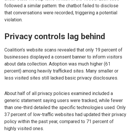
followed a similar pattern: the chatbot failed to disclose
that conversations were recorded, triggering a potential
violation.
Privacy controls lag behind
Coalition’s website scans revealed that only 19 percent of
businesses displayed a consent banner to inform visitors
about data collection. Adoption was much higher (61
percent) among heavily trafficked sites. Many smaller or
less visited sites still lacked basic privacy disclosures.
About half of all privacy policies examined included a
generic statement saying users were tracked, while fewer
than one-third detailed the specific technologies used. Only
37 percent of low-traffic websites had updated their privacy
policy within the past year, compared to 71 percent of
highly visited ones.