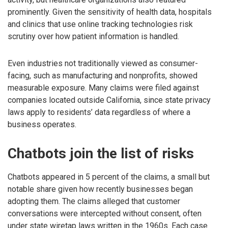
prominently. Given the sensitivity of health data, hospitals
and clinics that use online tracking technologies risk
scrutiny over how patient information is handled.
Even industries not traditionally viewed as consumer-
facing, such as manufacturing and nonprofits, showed
measurable exposure. Many claims were filed against
companies located outside California, since state privacy
laws apply to residents’ data regardless of where a
business operates.
Chatbots join the list of risks
Chatbots appeared in 5 percent of the claims, a small but
notable share given how recently businesses began
adopting them. The claims alleged that customer
conversations were intercepted without consent, often
under state wiretap laws written in the 1960s. Each case