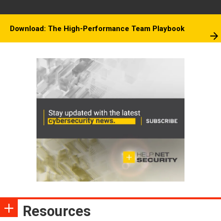
Download: The High-Performance Team Playbook
Resources