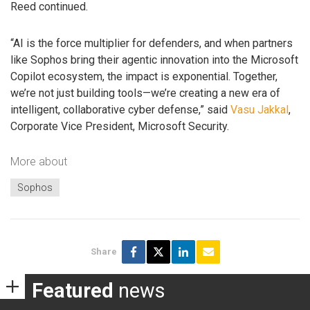
Reed continued.
“AI is the force multiplier for defenders, and when partners
like Sophos bring their agentic innovation into the Microsoft
Copilot ecosystem, the impact is exponential. Together,
we’re not just building tools—we’re creating a new era of
intelligent, collaborative cyber defense,” said
Vasu Jakkal
,
Corporate Vice President, Microsoft Security.
More about
Sophos
Share
Featured
news