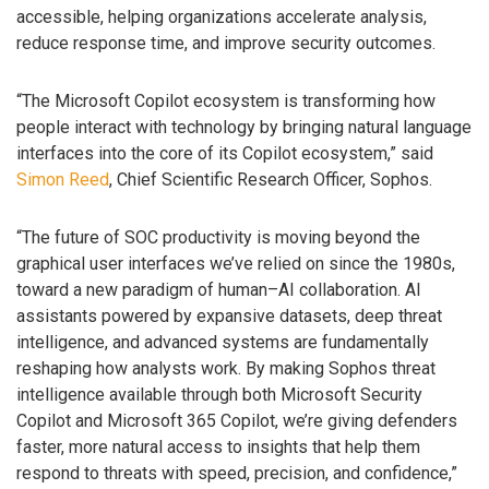
accessible, helping organizations accelerate analysis,
reduce response time, and improve security outcomes.
“The Microsoft Copilot ecosystem is transforming how
people interact with technology by bringing natural language
interfaces into the core of its Copilot ecosystem,” said
Simon Reed
, Chief Scientific Research Officer, Sophos.
“The future of SOC productivity is moving beyond the
graphical user interfaces we’ve relied on since the 1980s,
toward a new paradigm of human–AI collaboration. AI
assistants powered by expansive datasets, deep threat
intelligence, and advanced systems are fundamentally
reshaping how analysts work. By making Sophos threat
intelligence available through both Microsoft Security
Copilot and Microsoft 365 Copilot, we’re giving defenders
faster, more natural access to insights that help them
respond to threats with speed, precision, and confidence,”