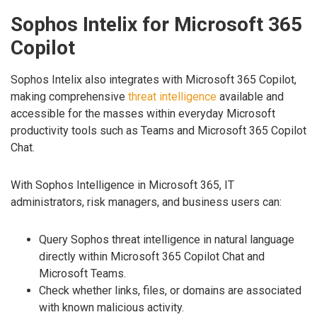
Sophos Intelix for Microsoft 365
Copilot
Sophos Intelix also integrates with Microsoft 365 Copilot,
making comprehensive
threat intelligence
available and
accessible for the masses within everyday Microsoft
productivity tools such as Teams and Microsoft 365 Copilot
Chat.
With Sophos Intelligence in Microsoft 365, IT
administrators, risk managers, and business users can:
Query Sophos threat intelligence in natural language
directly within Microsoft 365 Copilot Chat and
Microsoft Teams.
Check whether links, files, or domains are associated
with known malicious activity.