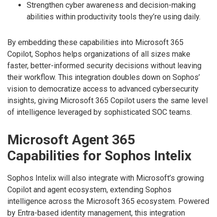
Strengthen cyber awareness and decision-making
abilities within productivity tools they’re using daily.
By embedding these capabilities into Microsoft 365
Copilot, Sophos helps organizations of all sizes make
faster, better-informed security decisions without leaving
their workflow. This integration doubles down on Sophos’
vision to democratize access to advanced cybersecurity
insights, giving Microsoft 365 Copilot users the same level
of intelligence leveraged by sophisticated SOC teams.
Microsoft Agent 365
Capabilities for Sophos Intelix
Sophos Intelix will also integrate with Microsoft’s growing
Copilot and agent ecosystem, extending Sophos
intelligence across the Microsoft 365 ecosystem. Powered
by Entra-based identity management, this integration