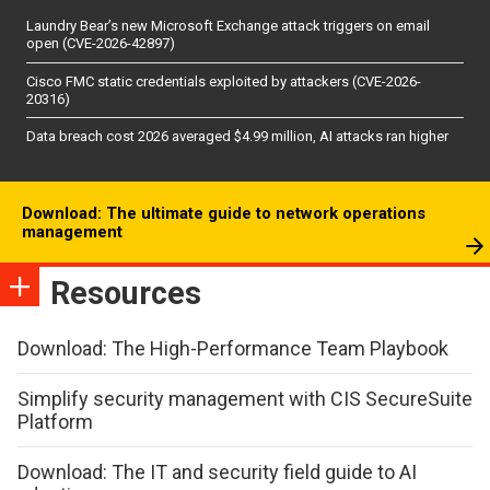
Laundry Bear’s new Microsoft Exchange attack triggers on email
open (CVE-2026-42897)
Cisco FMC static credentials exploited by attackers (CVE-2026-
20316)
Data breach cost 2026 averaged $4.99 million, AI attacks ran higher
Download: The ultimate guide to network operations
management
Resources
Download: The High-Performance Team Playbook
Simplify security management with CIS SecureSuite
Platform
Download: The IT and security field guide to AI