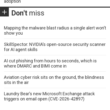
adoption
Don't
miss
Mapping the malware blast radius a single alert won’t
show you
SkillSpector: NVIDIA’s open-source security scanner
for AI agent skills
AI cut phishing from hours to seconds, which is
where DMARC and BIMI come in
Aviation cyber risk sits on the ground, the blindness
sits in the air
Laundry Bear’s new Microsoft Exchange attack
triggers on email open (CVE-2026-42897)