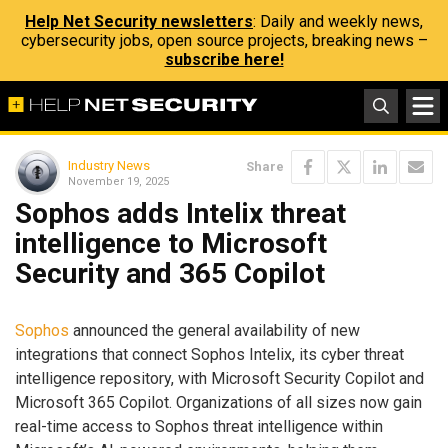
Help Net Security newsletters
: Daily and weekly news,
cybersecurity jobs, open source projects, breaking news –
subscribe here!
Industry News
Share
November 19, 2025
Sophos adds Intelix threat
intelligence to Microsoft
Security and 365 Copilot
Sophos
announced the general availability of new
integrations that connect Sophos Intelix, its cyber threat
intelligence repository, with Microsoft Security Copilot and
Microsoft 365 Copilot. Organizations of all sizes now gain
real-time access to Sophos threat intelligence within