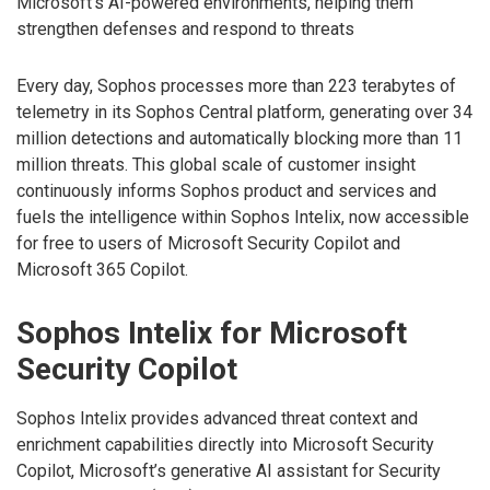
Microsoft’s AI-powered environments, helping them
strengthen defenses and respond to threats
Every day, Sophos processes more than 223 terabytes of
telemetry in its Sophos Central platform, generating over 34
million detections and automatically blocking more than 11
million threats. This global scale of customer insight
continuously informs Sophos product and services and
fuels the intelligence within Sophos Intelix, now accessible
for free to users of Microsoft Security Copilot and
Microsoft 365 Copilot.
Sophos Intelix for Microsoft
Security Copilot
Sophos Intelix provides advanced threat context and
enrichment capabilities directly into Microsoft Security
Copilot, Microsoft’s generative AI assistant for Security