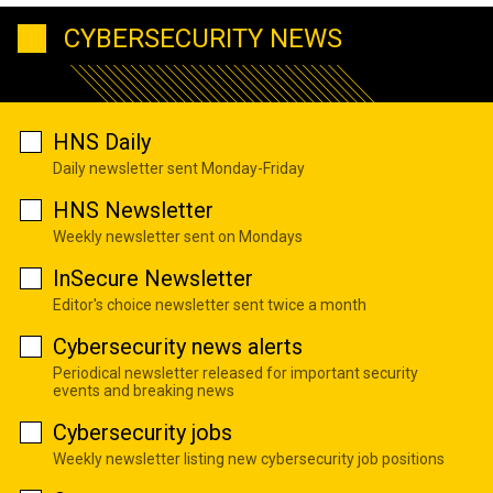
CYBERSECURITY NEWS
HNS Daily
Daily newsletter sent Monday-Friday
HNS Newsletter
Weekly newsletter sent on Mondays
InSecure Newsletter
Editor's choice newsletter sent twice a month
Cybersecurity news alerts
Periodical newsletter released for important security
events and breaking news
Cybersecurity jobs
Weekly newsletter listing new cybersecurity job positions