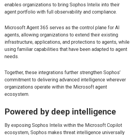
enables organizations to bring Sophos Intelix into their
agent portfolio with full observability and compliance.
Microsoft Agent 365 serves as the control plane for AI
agents, allowing organizations to extend their existing
infrastructure, applications, and protections to agents, while
using familiar capabilities that have been adapted to agent
needs.
Together, these integrations further strengthen Sophos’
commitment to delivering advanced intelligence wherever
organizations operate within the Microsoft agent
ecosystem.
Powered by deep intelligence
By exposing Sophos Intelix within the Microsoft Copilot
ecosystem, Sophos makes threat intelligence universally