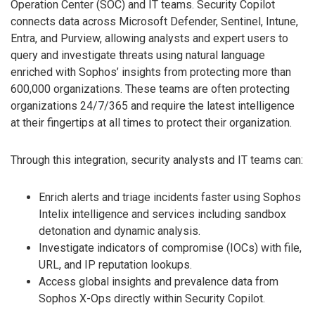
Operation Center (SOC) and IT teams. Security Copilot
connects data across Microsoft Defender, Sentinel, Intune,
Entra, and Purview, allowing analysts and expert users to
query and investigate threats using natural language
enriched with Sophos’ insights from protecting more than
600,000 organizations. These teams are often protecting
organizations 24/7/365 and require the latest intelligence
at their fingertips at all times to protect their organization.
Through this integration, security analysts and IT teams can:
Enrich alerts and triage incidents faster using Sophos
Intelix intelligence and services including sandbox
detonation and dynamic analysis.
Investigate indicators of compromise (IOCs) with file,
URL, and IP reputation lookups.
Access global insights and prevalence data from
Sophos X-Ops directly within Security Copilot.