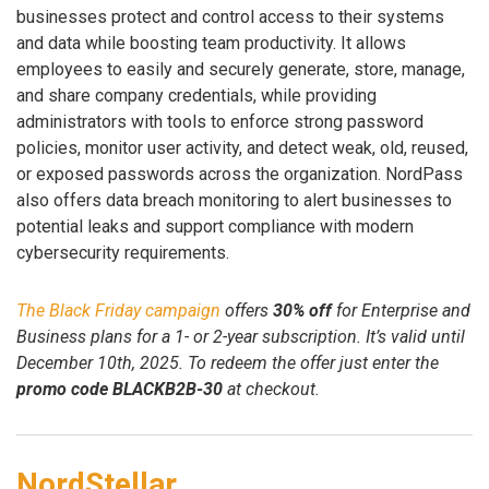
businesses protect and control access to their systems
and data while boosting team productivity. It allows
employees to easily and securely generate, store, manage,
and share company credentials, while providing
administrators with tools to enforce strong password
policies, monitor user activity, and detect weak, old, reused,
or exposed passwords across the organization. NordPass
also offers data breach monitoring to alert businesses to
potential leaks and support compliance with modern
cybersecurity requirements.
The Black Friday campaign
offers
30% off
for Enterprise and
Business plans for a 1- or 2-year subscription. It’s valid until
December 10th, 2025. To redeem the offer just enter the
promo code BLACKB2B-30
at checkout.
NordStellar