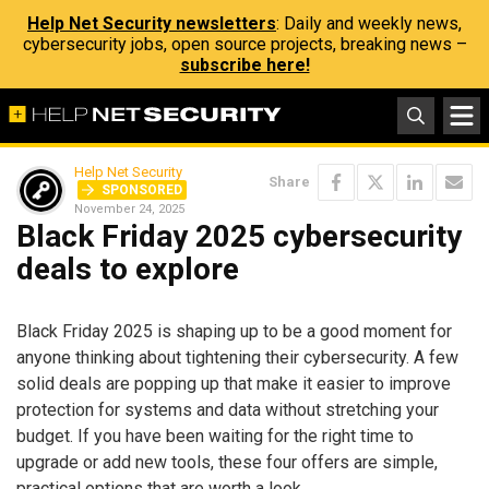
Help Net Security newsletters
: Daily and weekly news,
cybersecurity jobs, open source projects, breaking news –
subscribe here!
Help Net Security
Share
SPONSORED
November 24, 2025
Black Friday 2025 cybersecurity
deals to explore
Black Friday 2025 is shaping up to be a good moment for
anyone thinking about tightening their cybersecurity. A few
solid deals are popping up that make it easier to improve
protection for systems and data without stretching your
budget. If you have been waiting for the right time to
upgrade or add new tools, these four offers are simple,
practical options that are worth a look.