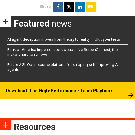
Share
Featured
news
AI agent deception moves from theory to reality in UK cyber tests
Bank of America impersonators weaponize ScreenConnect, then
make it hard to remove
Future AGI: Open-source platform for shipping self-improving AI
agents
Download: The High-Performance Team Playbook
Resources