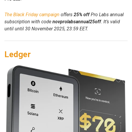
The Black Friday campaign
offers
25% off
Pro Labs annual
subscription with code
novprolabsannual25off
. It’s valid
until until 30 November 2025, 23:59 EET.
Ledger