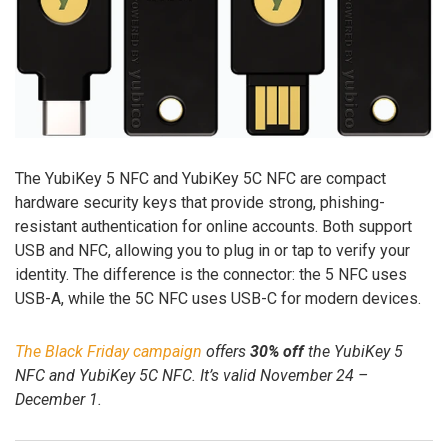
The YubiKey 5 NFC and YubiKey 5C NFC are compact
hardware security keys that provide strong, phishing-
resistant authentication for online accounts. Both support
USB and NFC, allowing you to plug in or tap to verify your
identity. The difference is the connector: the 5 NFC uses
USB-A, while the 5C NFC uses USB-C for modern devices.
The Black Friday campaign
offers
30% off
the YubiKey 5
NFC and YubiKey 5C NFC. It’s valid November 24 –
December 1.