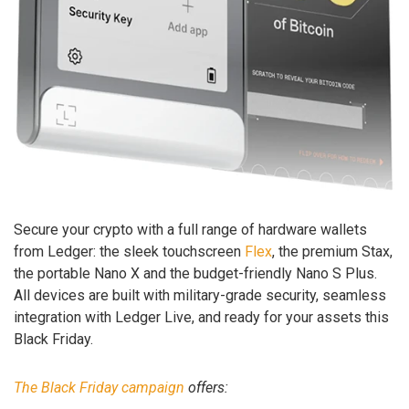
Secure your crypto with a full range of hardware wallets
from Ledger: the sleek touchscreen
Flex
, the premium Stax,
the portable Nano X and the budget-friendly Nano S Plus.
All devices are built with military-grade security, seamless
integration with Ledger Live, and ready for your assets this
Black Friday.
The Black Friday campaign
offers: