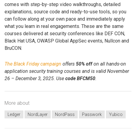
comes with step-by-step video walkthroughs, detailed
explanations, source code and ready-to-use tools, so you
can follow along at your own pace and immediately apply
what you learn in real engagements. These are the same
courses delivered at security conferences like DEF CON,
Black Hat USA, OWASP Global AppSec events, Nullcon and
BruCON.
The Black Friday campaign
offers
50% off
on all hands-on
application security training courses and is valid November
26 – December 3, 2025. Use
code BFCM50
.
More about
Ledger
NordLayer
NordPass
Passwork
Yubico