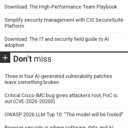
Download: The High-Performance Team Playbook
Simplify security management with CIS SecureSuite
Platform
Download: The IT and security field guide to AI
adoption
Don't
miss
Three in four AI-generated vulnerability patches
leave something broken
Critical Cisco IMC bug gives attackers root, PoC is
out (CVE-2026-20200)
OWASP 2026 LLM Top 10: “The model will be fooled”
Browser security is where software, data, and AI