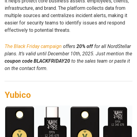
it helps protect core business assets: employees, clients,
infrastructure, and brand. The platform collects data from
multiple sources and centralizes incident alerts, making it
easier for security teams to identify issues and respond
effectively to potential threats.
The Black Friday campaign
offers
20% off
for all NordStellar
plans. It’s valid until December 10th, 2025. Just mention the
coupon code BLACKFRIDAY20
to the sales team or paste it
on the contact form.
Yubico