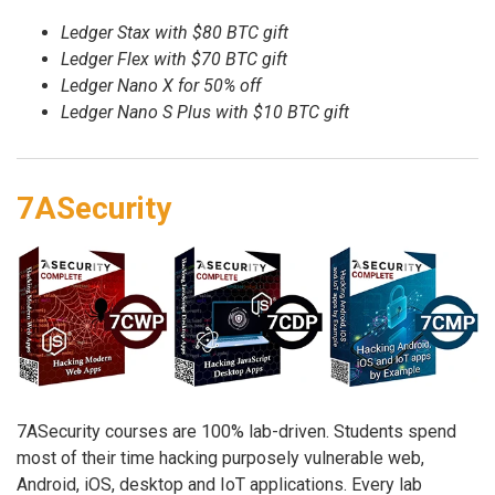
Ledger Stax with $80 BTC gift
Ledger Flex with $70 BTC gift
Ledger Nano X for 50% off
Ledger Nano S Plus with $10 BTC gift
7ASecurity
7ASecurity courses are 100% lab-driven. Students spend
most of their time hacking purposely vulnerable web,
Android, iOS, desktop and IoT applications. Every lab