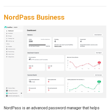
NordPass Business
NordPass is an advanced password manager that helps