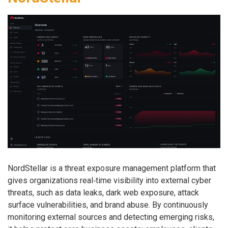
NordStellar is a threat exposure management platform that
gives organizations real‑time visibility into external cyber
threats, such as data leaks, dark web exposure, attack
surface vulnerabilities, and brand abuse. By continuously
monitoring external sources and detecting emerging risks,