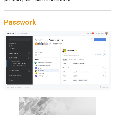
Passwork