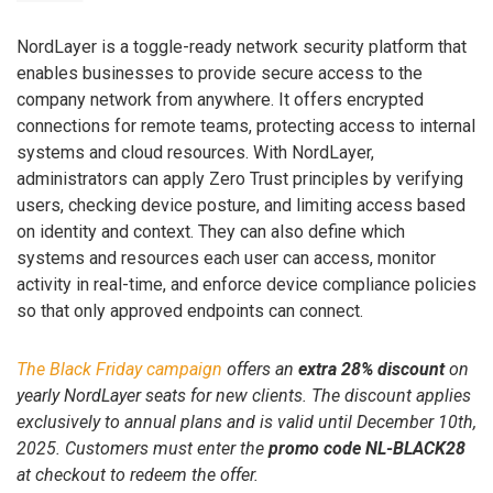
NordLayer is a toggle-ready network security platform that
enables businesses to provide secure access to the
company network from anywhere. It offers encrypted
connections for remote teams, protecting access to internal
systems and cloud resources. With NordLayer,
administrators can apply Zero Trust principles by verifying
users, checking device posture, and limiting access based
on identity and context. They can also define which
systems and resources each user can access, monitor
activity in real-time, and enforce device compliance policies
so that only approved endpoints can connect.
The Black Friday campaign
offers an
extra 28% discount
on
yearly NordLayer seats for new clients. The discount applies
exclusively to annual plans and is valid until December 10th,
2025. Customers must enter the
promo code NL-BLACK28
at checkout to redeem the offer.