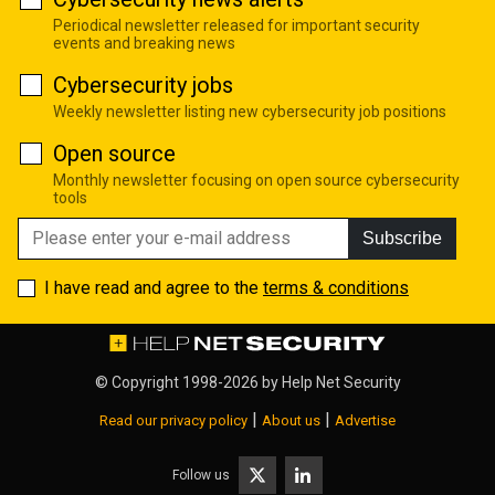
Periodical newsletter released for important security
events and breaking news
Cybersecurity jobs
Weekly newsletter listing new cybersecurity job positions
Open source
Monthly newsletter focusing on open source cybersecurity
tools
Subscribe
I have read and agree to the
terms & conditions
© Copyright 1998-2026 by
Help Net Security
|
|
Read our privacy policy
About us
Advertise
Follow us