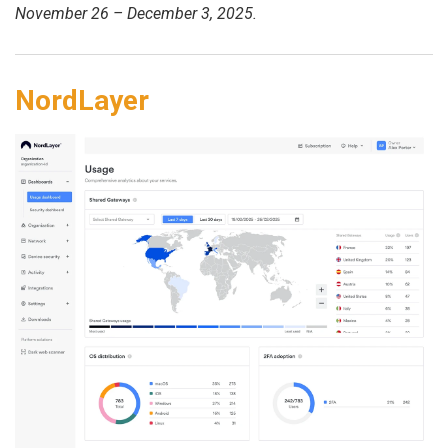
November 26 – December 3, 2025.
NordLayer