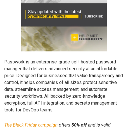
Passwork is an enterprise-grade self-hosted password
manager that delivers advanced security at an affordable
price. Designed for businesses that value transparency and
control, it helps companies of all sizes protect sensitive
data, streamline access management, and automate
security workflows. All backed by zero-knowledge
encryption, full API integration, and secrets management
tools for DevOps teams.
The Black Friday campaign
offers
50% off
and is valid