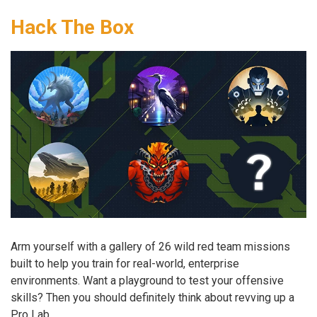
Hack The Box
Arm yourself with a gallery of 26 wild red team missions
built to help you train for real-world, enterprise
environments. Want a playground to test your offensive
skills? Then you should definitely think about revving up a
Pro Lab.