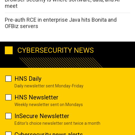
meet
Pre-auth RCE in enterprise Java hits Bonita and
OFBiz servers
CYBERSECURITY NEWS
HNS Daily
Daily newsletter sent Monday-Friday
HNS Newsletter
Weekly newsletter sent on Mondays
InSecure Newsletter
Editor's choice newsletter sent twice a month
Cybersecurity news alerts