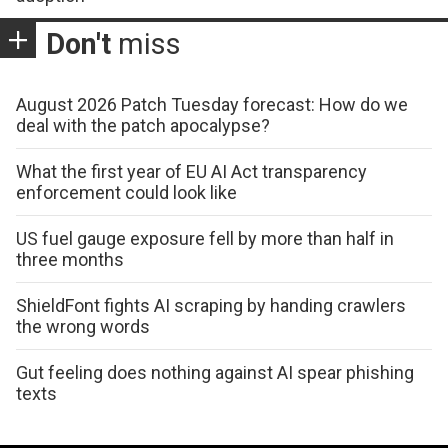
Don't
miss
August 2026 Patch Tuesday forecast: How do we
deal with the patch apocalypse?
What the first year of EU AI Act transparency
enforcement could look like
US fuel gauge exposure fell by more than half in
three months
ShieldFont fights AI scraping by handing crawlers
the wrong words
Gut feeling does nothing against AI spear phishing
texts