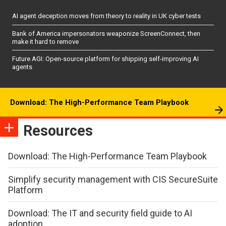
AI agent deception moves from theory to reality in UK cyber tests
Bank of America impersonators weaponize ScreenConnect, then
make it hard to remove
Future AGI: Open-source platform for shipping self-improving AI
agents
Download: The High-Performance Team Playbook
Resources
Download: The High-Performance Team Playbook
Simplify security management with CIS SecureSuite
Platform
Download: The IT and security field guide to AI
adoption