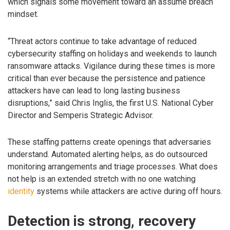
which signals some movement toward an assume breach
mindset.
“Threat actors continue to take advantage of reduced
cybersecurity staffing on holidays and weekends to launch
ransomware attacks. Vigilance during these times is more
critical than ever because the persistence and patience
attackers have can lead to long lasting business
disruptions,” said Chris Inglis, the first U.S. National Cyber
Director and Semperis Strategic Advisor.
These staffing patterns create openings that adversaries
understand. Automated alerting helps, as do outsourced
monitoring arrangements and triage processes. What does
not help is an extended stretch with no one watching
identity
systems while attackers are active during off hours.
Detection is strong, recovery