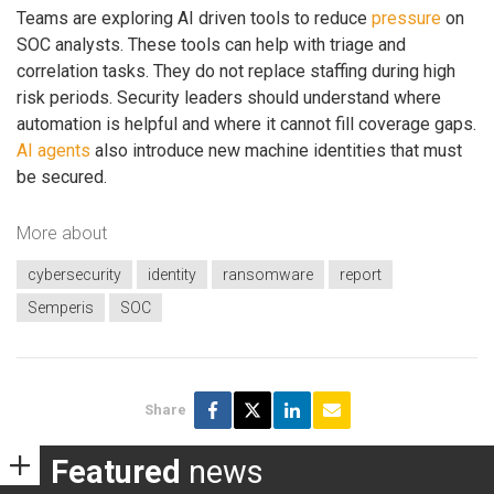
Teams are exploring AI driven tools to reduce
pressure
on
SOC analysts. These tools can help with triage and
correlation tasks. They do not replace staffing during high
risk periods. Security leaders should understand where
automation is helpful and where it cannot fill coverage gaps.
AI agents
also introduce new machine identities that must
be secured.
More about
cybersecurity
identity
ransomware
report
Semperis
SOC
Share
Featured
news