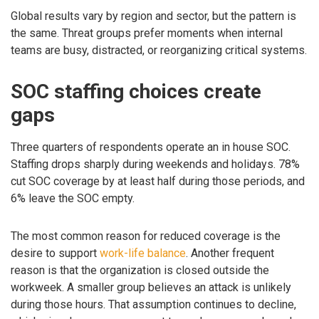
Global results vary by region and sector, but the pattern is
the same. Threat groups prefer moments when internal
teams are busy, distracted, or reorganizing critical systems.
SOC staffing choices create
gaps
Three quarters of respondents operate an in house SOC.
Staffing drops sharply during weekends and holidays. 78%
cut SOC coverage by at least half during those periods, and
6% leave the SOC empty.
The most common reason for reduced coverage is the
desire to support
work-life balance
. Another frequent
reason is that the organization is closed outside the
workweek. A smaller group believes an attack is unlikely
during those hours. That assumption continues to decline,