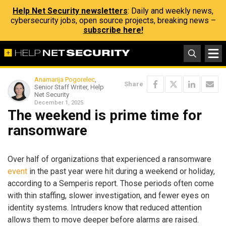
Help Net Security newsletters
: Daily and weekly news,
cybersecurity jobs, open source projects, breaking news –
subscribe here!
Anamarija Pogorelec
,
Share
Senior Staff Writer, Help
Net Security
December 1, 2025
The weekend is prime time for
ransomware
Over half of organizations that experienced a ransomware
event
in the past year were hit during a weekend or holiday,
according to a Semperis report. Those periods often come
with thin staffing, slower investigation, and fewer eyes on
identity systems. Intruders know that reduced attention
allows them to move deeper before alarms are raised.