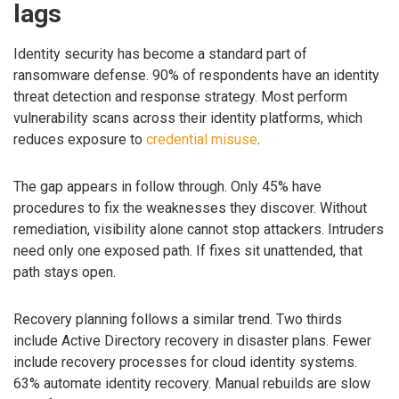
lags
Identity security has become a standard part of
ransomware defense. 90% of respondents have an identity
threat detection and response strategy. Most perform
vulnerability scans across their identity platforms, which
reduces exposure to
credential misuse
.
The gap appears in follow through. Only 45% have
procedures to fix the weaknesses they discover. Without
remediation, visibility alone cannot stop attackers. Intruders
need only one exposed path. If fixes sit unattended, that
path stays open.
Recovery planning follows a similar trend. Two thirds
include Active Directory recovery in disaster plans. Fewer
include recovery processes for cloud identity systems.
63% automate identity recovery. Manual rebuilds are slow