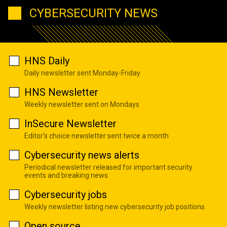
CYBERSECURITY NEWS
HNS Daily
Daily newsletter sent Monday-Friday
HNS Newsletter
Weekly newsletter sent on Mondays
InSecure Newsletter
Editor's choice newsletter sent twice a month
Cybersecurity news alerts
Periodical newsletter released for important security
events and breaking news
Cybersecurity jobs
Weekly newsletter listing new cybersecurity job positions
Open source