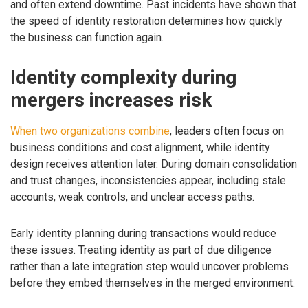
and often extend downtime. Past incidents have shown that
the speed of identity restoration determines how quickly
the business can function again.
Identity complexity during
mergers increases risk
When two organizations combine
, leaders often focus on
business conditions and cost alignment, while identity
design receives attention later. During domain consolidation
and trust changes, inconsistencies appear, including stale
accounts, weak controls, and unclear access paths.
Early identity planning during transactions would reduce
these issues. Treating identity as part of due diligence
rather than a late integration step would uncover problems
before they embed themselves in the merged environment.