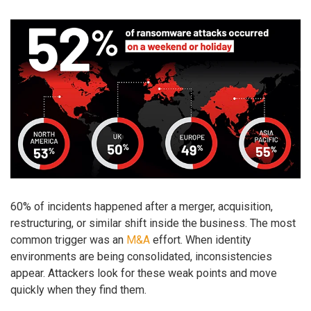
60% of incidents happened after a merger, acquisition,
restructuring, or similar shift inside the business. The most
common trigger was an
M&A
effort. When identity
environments are being consolidated, inconsistencies
appear. Attackers look for these weak points and move
quickly when they find them.