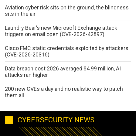
Aviation cyber risk sits on the ground, the blindness
sits in the air
Laundry Bear’s new Microsoft Exchange attack
triggers on email open (CVE-2026-42897)
Cisco FMC static credentials exploited by attackers
(CVE-2026-20316)
Data breach cost 2026 averaged $4.99 million, AI
attacks ran higher
200 new CVEs a day and no realistic way to patch
them all
CYBERSECURITY NEWS