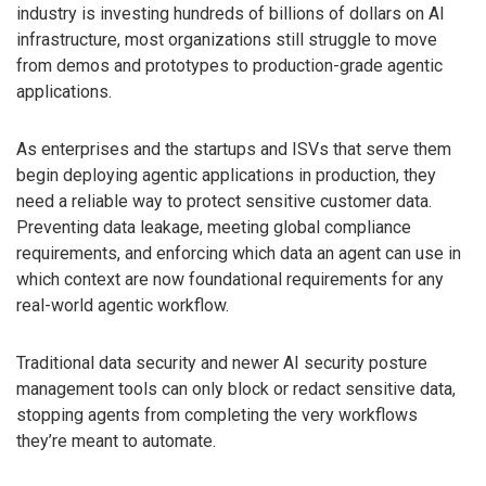
industry is investing hundreds of billions of dollars on AI
infrastructure, most organizations still struggle to move
from demos and prototypes to production-grade agentic
applications.
As enterprises and the startups and ISVs that serve them
begin deploying agentic applications in production, they
need a reliable way to protect sensitive customer data.
Preventing data leakage, meeting global compliance
requirements, and enforcing which data an agent can use in
which context are now foundational requirements for any
real-world agentic workflow.
Traditional data security and newer AI security posture
management tools can only block or redact sensitive data,
stopping agents from completing the very workflows
they’re meant to automate.