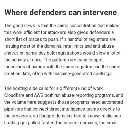
Where defenders can intervene
The good news is that the same concentration that makes
this work efficient for attackers also gives defenders a
short list of places to push. If a handful of registrars are
issuing most of the domains, rate limits and anti-abuse
checks on same-day bulk registrations would slow a lot of
the activity at once. The patterns are easy to spot:
thousands of names with the same registrar and the same
creation date, often with machine-generated spellings.
The hosting side calls for a different kind of work.
Cloudflare and AWS both run abuse-reporting programs, and
the volume here suggests those programs need automated
pipelines that connect threat intelligence teams directly to
the providers, so flagged domains tied to known malicious
hosting get pulled faster. The busiest domains, the small