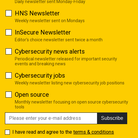
Daily newsletter sent Monday-Friday
HNS Newsletter
Weekly newsletter sent on Mondays
InSecure Newsletter
Editor's choice newsletter sent twice a month
Cybersecurity news alerts
Periodical newsletter released for important security
events and breaking news
Cybersecurity jobs
Weekly newsletter listing new cybersecurity job positions
Open source
Monthly newsletter focusing on open source cybersecurity
tools
Subscribe
I have read and agree to the
terms & conditions