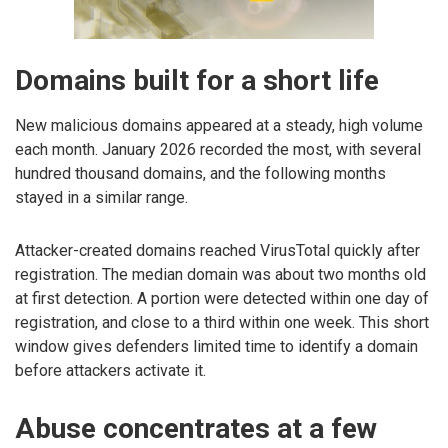
Domains built for a short life
New malicious domains appeared at a steady, high volume
each month. January 2026 recorded the most, with several
hundred thousand domains, and the following months
stayed in a similar range.
Attacker-created domains reached VirusTotal quickly after
registration. The median domain was about two months old
at first detection. A portion were detected within one day of
registration, and close to a third within one week. This short
window gives defenders limited time to identify a domain
before attackers activate it.
Abuse concentrates at a few