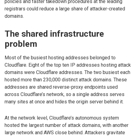
policies and faster takedown procedures at the leading
registrars could reduce a large share of attacker-created
domains.
The shared infrastructure
problem
Most of the busiest hosting addresses belonged to
Cloudflare. Eight of the top ten IP addresses hosting attack
domains were Cloudflare addresses. The two busiest each
hosted more than 230,000 distinct attack domains. These
addresses are shared reverse-proxy endpoints used
across Cloudflare’s network, so a single address serves
many sites at once and hides the origin server behind it.
At the network level, Cloudflare’s autonomous system
hosted the largest number of attack domains, with another
large network and AWS close behind. Attackers gravitate