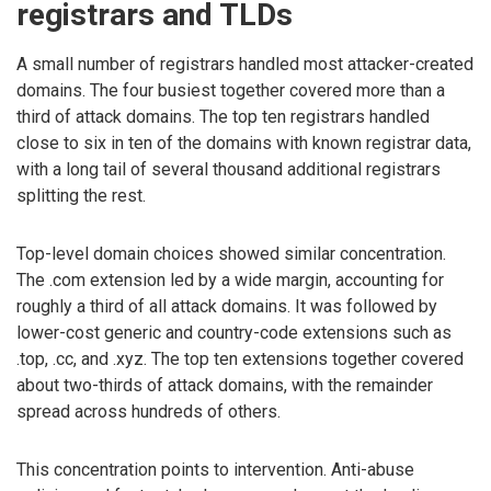
registrars and TLDs
A small number of registrars handled most attacker-created
domains. The four busiest together covered more than a
third of attack domains. The top ten registrars handled
close to six in ten of the domains with known registrar data,
with a long tail of several thousand additional registrars
splitting the rest.
Top-level domain choices showed similar concentration.
The .com extension led by a wide margin, accounting for
roughly a third of all attack domains. It was followed by
lower-cost generic and country-code extensions such as
.top, .cc, and .xyz. The top ten extensions together covered
about two-thirds of attack domains, with the remainder
spread across hundreds of others.
This concentration points to intervention. Anti-abuse