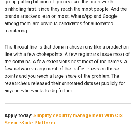
group pulling billions of queries, are the ones worth
sinkholing first, since they reach the most people. And the
brands attackers lean on most, WhatsApp and Google
among them, are obvious candidates for automated
monitoring.
The throughline is that domain abuse runs like a production
line with a few chokepoints. A few registrars issue most of
the domains. A few extensions host most of the names. A
few networks carry most of the traffic. Press on those
points and you reach a large share of the problem. The
researchers released their annotated dataset publicly for
anyone who wants to dig further.
Apply today:
Simplify security management with CIS
SecureSuite Platform