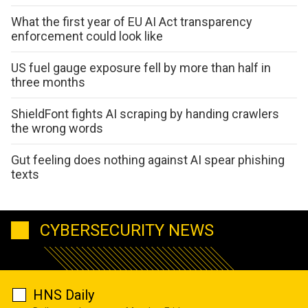
What the first year of EU AI Act transparency
enforcement could look like
US fuel gauge exposure fell by more than half in
three months
ShieldFont fights AI scraping by handing crawlers
the wrong words
Gut feeling does nothing against AI spear phishing
texts
CYBERSECURITY NEWS
HNS Daily