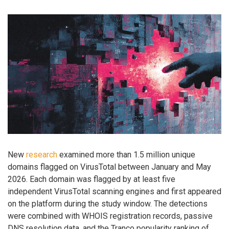
New
research
examined more than 1.5 million unique
domains flagged on VirusTotal between January and May
2026. Each domain was flagged by at least five
independent VirusTotal scanning engines and first appeared
on the platform during the study window. The detections
were combined with WHOIS registration records, passive
DNS resolution data, and the Tranco popularity ranking of