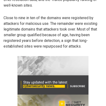
well-known sites.
Close to nine in ten of the domains were registered by
attackers for malicious use. The remainder were existing
legitimate domains that attackers took over. Most of that
smaller group qualified because of age, having been
registered years before detection, a sign that long-
established sites were repurposed for attacks.