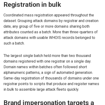
Registration in bulk
Coordinated mass registration appeared throughout the
dataset. Grouping attack domains by registrar and creation
date, any group of five or more domains sharing both
attributes counted as a batch. More than three-quarters of
attack domains with usable WHOIS records belonged to
such a batch.
The largest single batch held more than two thousand
domains registered with one registrar on a single day.
Domain names within batches often followed short
alphanumeric patterns, a sign of automated generation.
Same-day registration of thousands of domains under one
registrar points to scripts that produce and register names
in bulk to assemble large attack fleets quickly.
Brand impersonation targets a