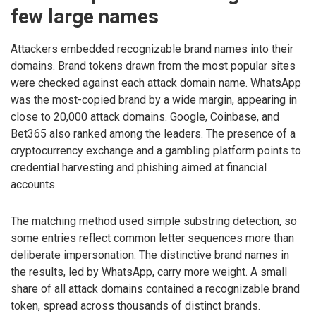
few large names
Attackers embedded recognizable brand names into their
domains. Brand tokens drawn from the most popular sites
were checked against each attack domain name. WhatsApp
was the most-copied brand by a wide margin, appearing in
close to 20,000 attack domains. Google, Coinbase, and
Bet365 also ranked among the leaders. The presence of a
cryptocurrency exchange and a gambling platform points to
credential harvesting and phishing aimed at financial
accounts.
The matching method used simple substring detection, so
some entries reflect common letter sequences more than
deliberate impersonation. The distinctive brand names in
the results, led by WhatsApp, carry more weight. A small
share of all attack domains contained a recognizable brand
token, spread across thousands of distinct brands.