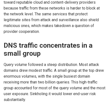
toward reputable cloud and content-delivery providers
because traffic from these networks is harder to block at
the network level. The same services that protect
legitimate sites from attack and surveillance also shield
malicious ones, which makes takedown a question of
provider cooperation.
DNS traffic concentrates in a
small group
Query volume followed a steep distribution. Most attack
domains drew modest traffic. A small group at the top drew
enormous volumes, with the single busiest domain
receiving more than two billion queries. This high-traffic
group accounted for most of the query volume and the most
user exposure. Sinkholing it would lower end-user risk
substantially.