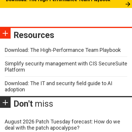
Resources
Download: The High-Performance Team Playbook
Simplify security management with CIS SecureSuite
Platform
Download: The IT and security field guide to AI
adoption
Don't
miss
August 2026 Patch Tuesday forecast: How do we
deal with the patch apocalypse?