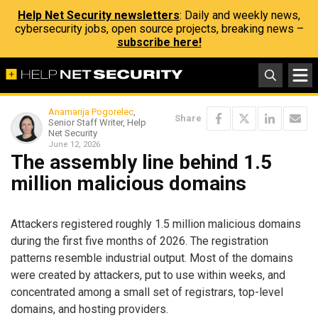
Help Net Security newsletters
: Daily and weekly news,
cybersecurity jobs, open source projects, breaking news –
subscribe here!
Anamarija Pogorelec
,
Share
Senior Staff Writer, Help
Net Security
June 12, 2026
The assembly line behind 1.5
million malicious domains
Attackers registered roughly 1.5 million malicious domains
during the first five months of 2026. The registration
patterns resemble industrial output. Most of the domains
were created by attackers, put to use within weeks, and
concentrated among a small set of registrars, top-level
domains, and hosting providers.