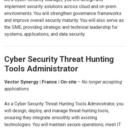
implement security solutions across cloud and on-prem
environments. You will strengthen governance frameworks
and improve overall security maturity. You will also serve as
the SME, providing strategic and technical leadership for
systems, applications, and data security.
Cyber Security Threat Hunting
Tools Administrator
Vector Synergy | France | On-site
–
No longer accepting
applications
As a Cyber Security Threat Hunting Tools Administrator, you
will design, deploy, and manage threat-hunting tools,
ensuring they integrate smoothly with existing
technologies. You will maintain secure operations, meet IT