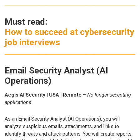
Must read:
How to succeed at cybersecurity
job interviews
Email Security Analyst (AI
Operations)
Aegis AI Security | USA | Remote
–
No longer accepting
applications
As an Email Security Analyst (AI Operations), you will
analyze suspicious emails, attachments, and links to
identify threats and attack patterns. You will create reports