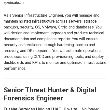
applications
As a Senior Infrastructure Engineer, you will manage and
maintain hosted infrastructure across servers, storage,
backups, security, OS, VMware, Citrix, and databases. You
will design and implement upgrades and produce technical
documentation and compliance reports. You will ensure
security and resilience through hardening, backup and
recovery, and DR measures. You will automate operational
processes using CI/CD and provisioning tools, and deploy
dashboards and KPIs to monitor and optimize infrastructure
performance.
Senior Threat Hunter & Digital
Forensics Engineer
Etisalat Services Holding | UAE | On-site –
No longer