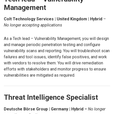
Management
Colt Technology Services | United Kingdom | Hybrid
–
No longer accepting applications
As a Tech lead – Vulnerability Management, you will design
and manage periodic penetration testing and configure
vulnerability scans and reporting. You will troubleshoot scan
failures and tool issues, identify false positives, and work
with vendors to resolve them. You will drive remediation
efforts with stakeholders and monitor progress to ensure
vulnerabilities are mitigated as required.
Threat Intelligence Specialist
Deutsche Börse Group | Germany | Hybrid –
No longer