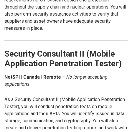
throughout the supply chain and nuclear operations. You will
also perform security assurance activities to verify that
suppliers and asset owners have adequate security
measures in place.
Security Consultant II (Mobile
Application Penetration Tester)
NetSPI | Canada | Remote
–
No longer accepting
applications
As a Security Consultant II (Mobile Application Penetration
Tester), you will conduct penetration tests on mobile
applications and their APIs. You will identify issues in data
storage, communication, and cryptography. You will also
create and deliver penetration testing reports and work with