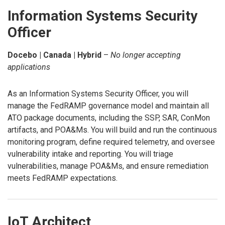
Information Systems Security
Officer
Docebo | Canada | Hybrid
–
No longer accepting
applications
As an Information Systems Security Officer, you will
manage the FedRAMP governance model and maintain all
ATO package documents, including the SSP, SAR, ConMon
artifacts, and POA&Ms. You will build and run the continuous
monitoring program, define required telemetry, and oversee
vulnerability intake and reporting. You will triage
vulnerabilities, manage POA&Ms, and ensure remediation
meets FedRAMP expectations.
IoT Architect