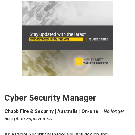
Cyber Security Manager
Chubb Fire & Security | Australia | On-site
–
No longer
accepting applications
As a Cyber Security Manager, you will design and