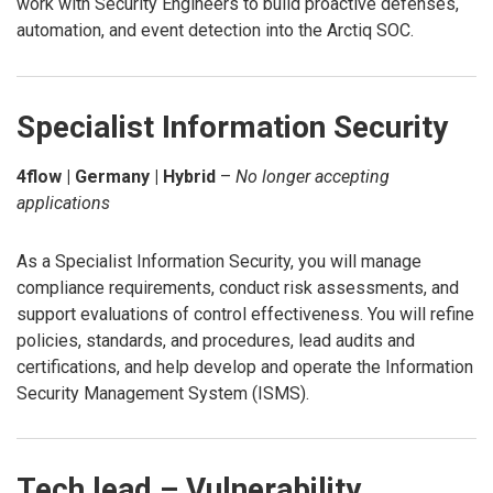
work with Security Engineers to build proactive defenses,
automation, and event detection into the Arctiq SOC.
Specialist Information Security
4flow | Germany | Hybrid
–
No longer accepting
applications
As a Specialist Information Security, you will manage
compliance requirements, conduct risk assessments, and
support evaluations of control effectiveness. You will refine
policies, standards, and procedures, lead audits and
certifications, and help develop and operate the Information
Security Management System (ISMS).
Tech lead – Vulnerability