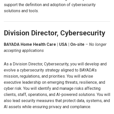
support the definition and adoption of cybersecurity
solutions and tools.
Division Director, Cybersecurity
BAYADA Home Health Care | USA | On-site
–
No longer
accepting applications
As a Division Director, Cybersecurity, you will develop and
evolve a cybersecurity strategy aligned to BAYADA’s
mission, regulations, and priorities. You will advise
executive leadership on emerging threats, resilience, and
cyber risk. You will identify and manage risks affecting
clients, staff, operations, and AI-powered solutions. You will
also lead security measures that protect data, systems, and
AI assets while ensuring privacy and compliance.