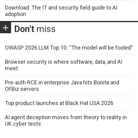
Download: The IT and security field guide to AI
adoption
Don't
miss
OWASP 2026 LLM Top 10: “The model will be fooled”
Browser security is where software, data, and AI
meet
Pre-auth RCE in enterprise Java hits Bonita and
OFBiz servers
Top product launches at Black Hat USA 2026
AI agent deception moves from theory to reality in
UK cyber tests