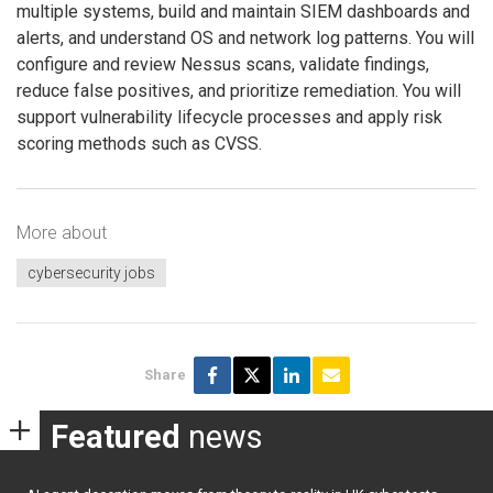
multiple systems, build and maintain SIEM dashboards and
alerts, and understand OS and network log patterns. You will
configure and review Nessus scans, validate findings,
reduce false positives, and prioritize remediation. You will
support vulnerability lifecycle processes and apply risk
scoring methods such as CVSS.
More about
cybersecurity jobs
Share
Featured
news