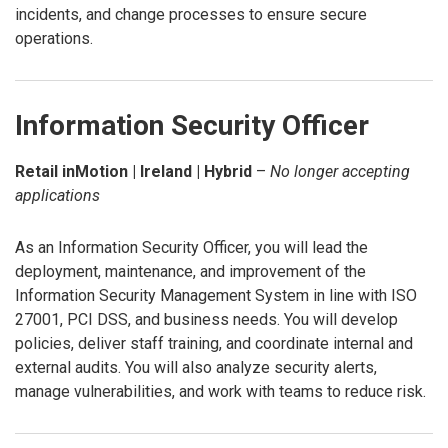
incidents, and change processes to ensure secure
operations.
Information Security Officer
Retail inMotion | Ireland | Hybrid
–
No longer accepting
applications
As an Information Security Officer, you will lead the
deployment, maintenance, and improvement of the
Information Security Management System in line with ISO
27001, PCI DSS, and business needs. You will develop
policies, deliver staff training, and coordinate internal and
external audits. You will also analyze security alerts,
manage vulnerabilities, and work with teams to reduce risk.