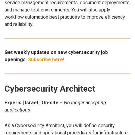
service management requirements, document deployments,
and manage test environments. You will also apply
workflow automation best practices to improve efficiency
and reliability.
Get weekly updates on new cybersecurity job
openings.
Subscribe here!
Cybersecurity Architect
Experis | Israel | On-site
–
No longer accepting
applications
As a Cybersecurity Architect, you will define security
requirements and operational procedures for infrastructure,