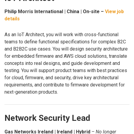
Philip Morris International | China | On-site –
View job
details
As an IoT Architect, you will work with cross-functional
teams to define functional specifications for complex B2C
and B2B2C use cases. You will design security architecture
for embedded firmware and AWS cloud solutions, translate
concepts into real designs, and guide development and
testing. You will support product teams with best practices
for cloud, firmware, and security, drive key architectural
requirements, and contribute to firmware development for
next-generation products.
Network Security Lead
Gas Networks Ireland | Ireland | Hybrid
–
No longer