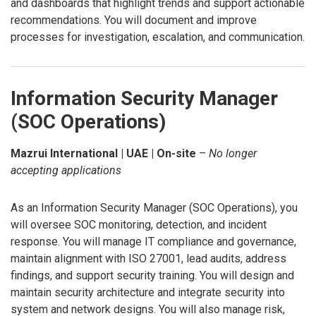
and dashboards that highlight trends and support actionable
recommendations. You will document and improve
processes for investigation, escalation, and communication.
Information Security Manager
(SOC Operations)
Mazrui International | UAE | On-site
–
No longer
accepting applications
As an Information Security Manager (SOC Operations), you
will oversee SOC monitoring, detection, and incident
response. You will manage IT compliance and governance,
maintain alignment with ISO 27001, lead audits, address
findings, and support security training. You will design and
maintain security architecture and integrate security into
system and network designs. You will also manage risk,