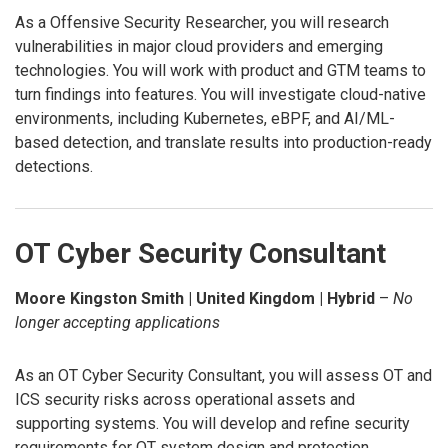
As a Offensive Security Researcher, you will research
vulnerabilities in major cloud providers and emerging
technologies. You will work with product and GTM teams to
turn findings into features. You will investigate cloud-native
environments, including Kubernetes, eBPF, and AI/ML-
based detection, and translate results into production-ready
detections.
OT Cyber Security Consultant
Moore Kingston Smith | United Kingdom | Hybrid
–
No
longer accepting applications
As an OT Cyber Security Consultant, you will assess OT and
ICS security risks across operational assets and
supporting systems. You will develop and refine security
requirements for OT system design and protection