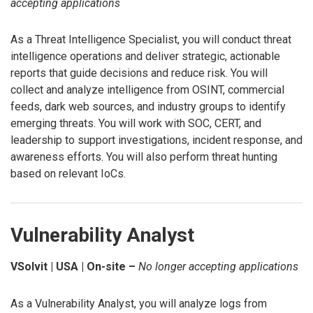
accepting applications
As a Threat Intelligence Specialist, you will conduct threat
intelligence operations and deliver strategic, actionable
reports that guide decisions and reduce risk. You will
collect and analyze intelligence from OSINT, commercial
feeds, dark web sources, and industry groups to identify
emerging threats. You will work with SOC, CERT, and
leadership to support investigations, incident response, and
awareness efforts. You will also perform threat hunting
based on relevant IoCs.
Vulnerability Analyst
VSolvit | USA | On-site –
No longer accepting applications
As a Vulnerability Analyst, you will analyze logs from