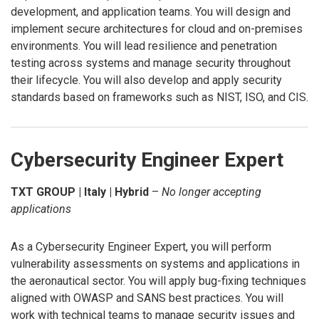
development, and application teams. You will design and
implement secure architectures for cloud and on-premises
environments. You will lead resilience and penetration
testing across systems and manage security throughout
their lifecycle. You will also develop and apply security
standards based on frameworks such as NIST, ISO, and CIS.
Cybersecurity Engineer Expert
TXT GROUP | Italy | Hybrid
–
No longer accepting
applications
As a Cybersecurity Engineer Expert, you will perform
vulnerability assessments on systems and applications in
the aeronautical sector. You will apply bug-fixing techniques
aligned with OWASP and SANS best practices. You will
work with technical teams to manage security issues and