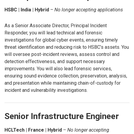
HSBC | India | Hybrid
–
No longer accepting applications
As a Senior Associate Director, Principal Incident
Responder, you will lead technical and forensic
investigations for global cyber events, ensuring timely
threat identification and reducing risk to HSBC’s assets. You
will oversee post-incident reviews, assess control and
detection effectiveness, and support necessary
improvements. You will also lead forensic services,
ensuring sound evidence collection, preservation, analysis,
and presentation while maintaining chain-of-custody for
incident and vulnerability investigations.
Senior Infrastructure Engineer
HCLTech | France | Hybrid
–
No longer accepting