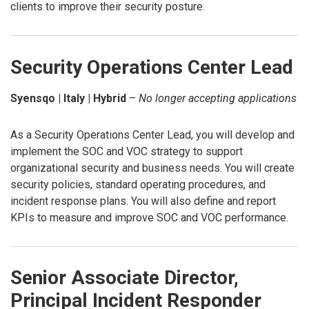
clients to improve their security posture.
Security Operations Center Lead
Syensqo | Italy | Hybrid
–
No longer accepting applications
As a Security Operations Center Lead, you will develop and
implement the SOC and VOC strategy to support
organizational security and business needs. You will create
security policies, standard operating procedures, and
incident response plans. You will also define and report
KPIs to measure and improve SOC and VOC performance.
Senior Associate Director,
Principal Incident Responder