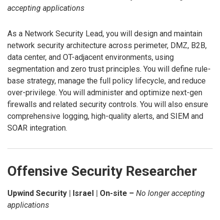
accepting applications
As a Network Security Lead, you will design and maintain
network security architecture across perimeter, DMZ, B2B,
data center, and OT-adjacent environments, using
segmentation and zero trust principles. You will define rule-
base strategy, manage the full policy lifecycle, and reduce
over-privilege. You will administer and optimize next-gen
firewalls and related security controls. You will also ensure
comprehensive logging, high-quality alerts, and SIEM and
SOAR integration.
Offensive Security Researcher
Upwind Security | Israel | On-site –
No longer accepting
applications