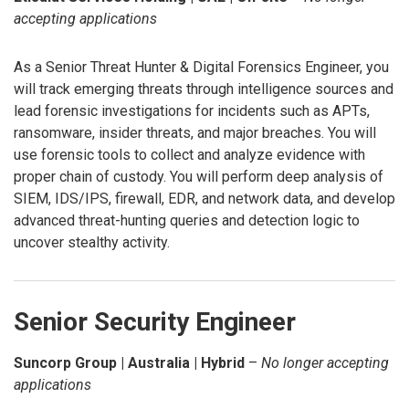
accepting applications
As a Senior Threat Hunter & Digital Forensics Engineer, you
will track emerging threats through intelligence sources and
lead forensic investigations for incidents such as APTs,
ransomware, insider threats, and major breaches. You will
use forensic tools to collect and analyze evidence with
proper chain of custody. You will perform deep analysis of
SIEM, IDS/IPS, firewall, EDR, and network data, and develop
advanced threat-hunting queries and detection logic to
uncover stealthy activity.
Senior Security Engineer
Suncorp Group | Australia | Hybrid
–
No longer accepting
applications