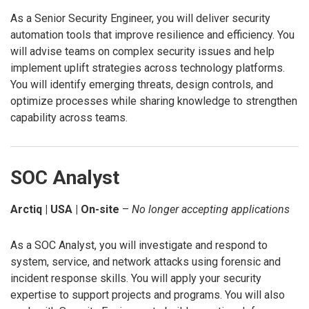
As a Senior Security Engineer, you will deliver security
automation tools that improve resilience and efficiency. You
will advise teams on complex security issues and help
implement uplift strategies across technology platforms.
You will identify emerging threats, design controls, and
optimize processes while sharing knowledge to strengthen
capability across teams.
SOC Analyst
Arctiq | USA | On-site
–
No longer accepting applications
As a SOC Analyst, you will investigate and respond to
system, service, and network attacks using forensic and
incident response skills. You will apply your security
expertise to support projects and programs. You will also