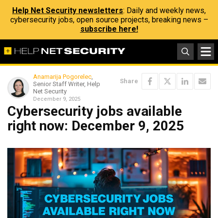
Help Net Security newsletters
: Daily and weekly news,
cybersecurity jobs, open source projects, breaking news –
subscribe here!
Anamarija Pogorelec
,
Share
Senior Staff Writer, Help
Net Security
December 9, 2025
Cybersecurity jobs available
right now: December 9, 2025