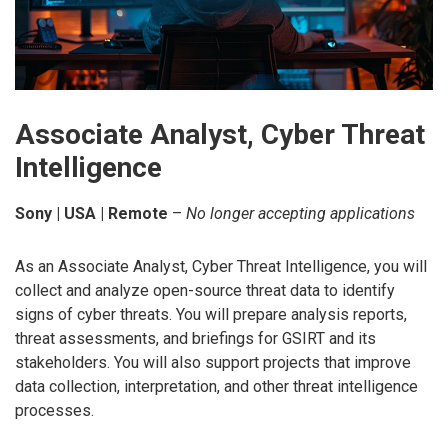
Associate Analyst, Cyber Threat
Intelligence
Sony | USA | Remote
–
No longer accepting applications
As an Associate Analyst, Cyber Threat Intelligence, you will
collect and analyze open-source threat data to identify
signs of cyber threats. You will prepare analysis reports,
threat assessments, and briefings for GSIRT and its
stakeholders. You will also support projects that improve
data collection, interpretation, and other threat intelligence
processes.