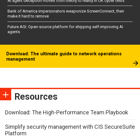
AI agent deception moves from theory to reality in UK cyber tests
Bank of America impersonators weaponize ScreenConnect, then
make it hard to remove
Future AGI: Open-source platform for shipping self-improving AI
agents
Download: The ultimate guide to network operations
management
Resources
Download: The High-Performance Team Playbook
Simplify security management with CIS SecureSuite
Platform