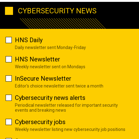
CYBERSECURITY NEWS
HNS Daily
Daily newsletter sent Monday-Friday
HNS Newsletter
Weekly newsletter sent on Mondays
InSecure Newsletter
Editor's choice newsletter sent twice a month
Cybersecurity news alerts
Periodical newsletter released for important security
events and breaking news
Cybersecurity jobs
Weekly newsletter listing new cybersecurity job positions