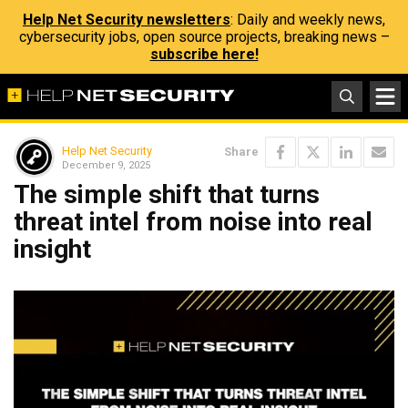
Help Net Security newsletters
: Daily and weekly news,
cybersecurity jobs, open source projects, breaking news –
subscribe here!
Help Net Security
Share
December 9, 2025
The simple shift that turns
threat intel from noise into real
insight