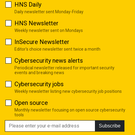
HNS Daily
Daily newsletter sent Monday-Friday
HNS Newsletter
Weekly newsletter sent on Mondays
InSecure Newsletter
Editor's choice newsletter sent twice a month
Cybersecurity news alerts
Periodical newsletter released for important security
events and breaking news
Cybersecurity jobs
Weekly newsletter listing new cybersecurity job positions
Open source
Monthly newsletter focusing on open source cybersecurity
tools
Subscribe