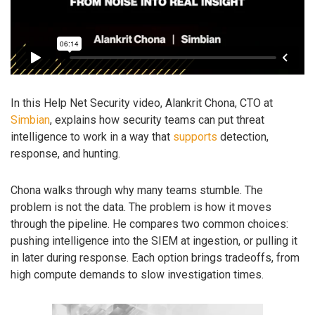
In this Help Net Security video, Alankrit Chona, CTO at
Simbian
, explains how security teams can put threat
intelligence to work in a way that
supports
detection,
response, and hunting.
Chona walks through why many teams stumble. The
problem is not the data. The problem is how it moves
through the pipeline. He compares two common choices:
pushing intelligence into the SIEM at ingestion, or pulling it
in later during response. Each option brings tradeoffs, from
high compute demands to slow investigation times.