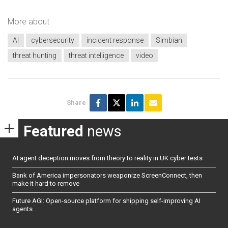
More about
AI
cybersecurity
incident response
Simbian
threat hunting
threat intelligence
video
Share
Featured
news
AI agent deception moves from theory to reality in UK cyber tests
Bank of America impersonators weaponize ScreenConnect, then
make it hard to remove
Future AGI: Open-source platform for shipping self-improving AI
agents