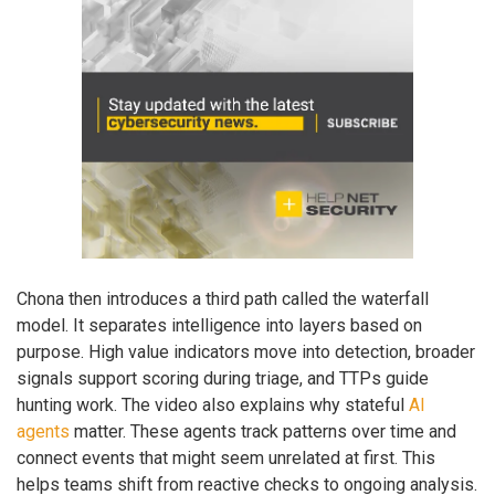
Chona then introduces a third path called the waterfall
model. It separates intelligence into layers based on
purpose. High value indicators move into detection, broader
signals support scoring during triage, and TTPs guide
hunting work. The video also explains why stateful
AI
agents
matter. These agents track patterns over time and
connect events that might seem unrelated at first. This
helps teams shift from reactive checks to ongoing analysis.