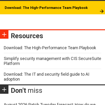
Download: The High-Performance Team Playbook
Resources
Download: The High-Performance Team Playbook
Simplify security management with CIS SecureSuite
Platform
Download: The IT and security field guide to AI
adoption
Don't
miss
August 2026 Patch Tuesday forecast: How do we