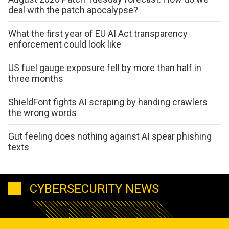
deal with the patch apocalypse?
What the first year of EU AI Act transparency
enforcement could look like
US fuel gauge exposure fell by more than half in
three months
ShieldFont fights AI scraping by handing crawlers
the wrong words
Gut feeling does nothing against AI spear phishing
texts
CYBERSECURITY NEWS