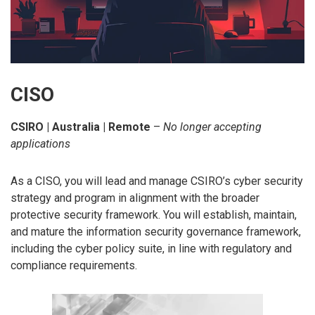
CISO
CSIRO | Australia | Remote
–
No longer accepting
applications
As a CISO, you will lead and manage CSIRO’s cyber security
strategy and program in alignment with the broader
protective security framework. You will establish, maintain,
and mature the information security governance framework,
including the cyber policy suite, in line with regulatory and
compliance requirements.