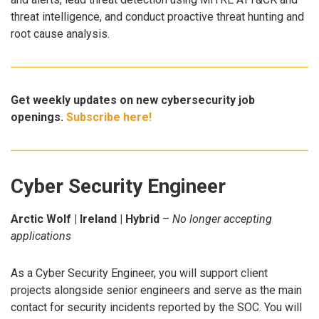
threat intelligence, and conduct proactive threat hunting and
root cause analysis.
Get weekly updates on new cybersecurity job
openings.
Subscribe here!
Cyber Security Engineer
Arctic Wolf | Ireland | Hybrid
–
No longer accepting
applications
As a Cyber Security Engineer, you will support client
projects alongside senior engineers and serve as the main
contact for security incidents reported by the SOC. You will