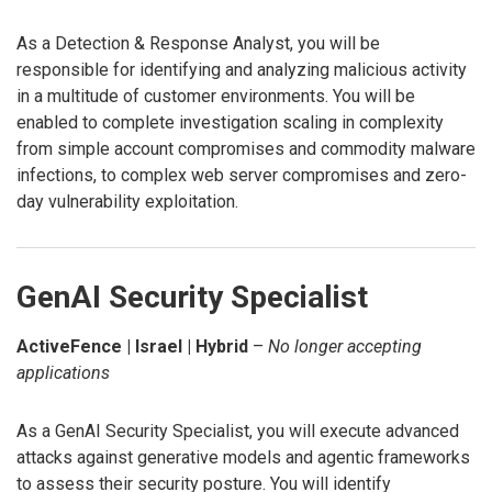
As a Detection & Response Analyst, you will be
responsible for identifying and analyzing malicious activity
in a multitude of customer environments. You will be
enabled to complete investigation scaling in complexity
from simple account compromises and commodity malware
infections, to complex web server compromises and zero-
day vulnerability exploitation.
GenAI Security Specialist
ActiveFence | Israel | Hybrid
–
No longer accepting
applications
As a GenAI Security Specialist, you will execute advanced
attacks against generative models and agentic frameworks
to assess their security posture. You will identify