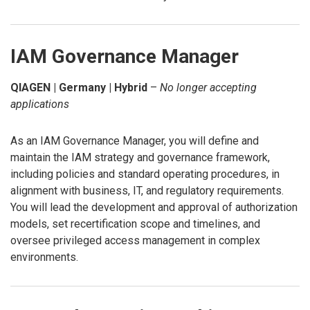
IAM Governance Manager
QIAGEN | Germany | Hybrid
–
No longer accepting
applications
As an IAM Governance Manager, you will define and
maintain the IAM strategy and governance framework,
including policies and standard operating procedures, in
alignment with business, IT, and regulatory requirements.
You will lead the development and approval of authorization
models, set recertification scope and timelines, and
oversee privileged access management in complex
environments.