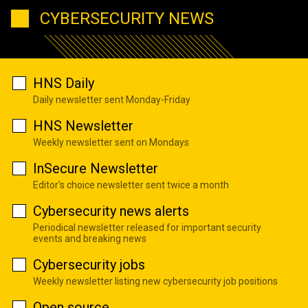
CYBERSECURITY NEWS
HNS Daily
Daily newsletter sent Monday-Friday
HNS Newsletter
Weekly newsletter sent on Mondays
InSecure Newsletter
Editor's choice newsletter sent twice a month
Cybersecurity news alerts
Periodical newsletter released for important security
events and breaking news
Cybersecurity jobs
Weekly newsletter listing new cybersecurity job positions
Open source