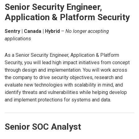
Senior Security Engineer,
Application & Platform Security
Sentry | Canada | Hybrid
–
No longer accepting
applications
As a Senior Security Engineer, Application & Platform
Security, you will lead high impact initiatives from concept
through design and implementation. You will work across
the company to drive security objectives, research and
evaluate new technologies with scalability in mind, and
identify threats and vulnerabilities while helping develop
and implement protections for systems and data.
Senior SOC Analyst