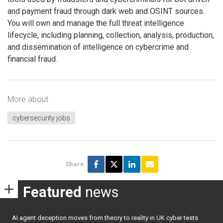
and payment fraud through dark web and OSINT sources.
You will own and manage the full threat intelligence
lifecycle, including planning, collection, analysis, production,
and dissemination of intelligence on cybercrime and
financial fraud.
More about
cybersecurity jobs
Share
Featured
news
AI agent deception moves from theory to reality in UK cyber tests