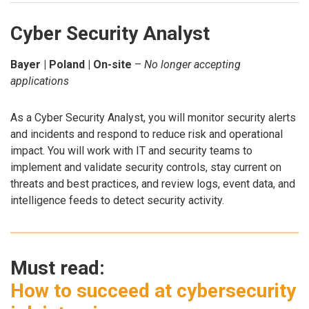
Cyber Security Analyst
Bayer | Poland | On-site
–
No longer accepting
applications
As a Cyber Security Analyst, you will monitor security alerts
and incidents and respond to reduce risk and operational
impact. You will work with IT and security teams to
implement and validate security controls, stay current on
threats and best practices, and review logs, event data, and
intelligence feeds to detect security activity.
Must read:
How to succeed at cybersecurity