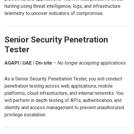
hunting using threat intelligence, logs, and infrastructure
telemetry to uncover indicators of compromise.
Senior Security Penetration
Tester
AGAPI | UAE | On-site
–
No longer accepting applications
As a Senior Security Penetration Tester, you will conduct
penetration testing across web applications, mobile
platforms, cloud infrastructure, and internal networks. You
will perform in depth testing of APIs, authentication, and
identity and access management to prevent unauthorized
privilege escalation.