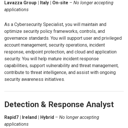
Lavazza Group | Italy | On-site
–
No longer accepting
applications
As a Cybersecurity Specialist, you will maintain and
optimize security policy frameworks, controls, and
governance standards. You will support user and privileged
account management, security operations, incident
response, endpoint protection, and cloud and application
security. You will help mature incident response
capabilities, support vulnerability and threat management,
contribute to threat intelligence, and assist with ongoing
security awareness initiatives.
Detection & Response Analyst
Rapid7 | Ireland | Hybrid
–
No longer accepting
applications