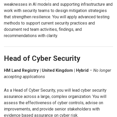
weaknesses in AI models and supporting infrastructure and
work with security teams to design mitigation strategies
that strengthen resilience. You will apply advanced testing
methods to support current security practices and
document red team activities, findings, and
recommendations with clarity.
Head of Cyber Security
HM Land Registry | United Kingdom | Hybrid
–
No longer
accepting applications
As a Head of Cyber Security, you will lead cyber security
assurance across a large, complex organization. You will
assess the effectiveness of cyber controls, advise on
improvements, and provide senior stakeholders with
evidence based assurance on cyber risk.