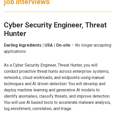
job interviews
Cyber Security Engineer, Threat
Hunter
Darling Ingredients | USA | On-site
–
No longer accepting
applications
As a Cyber Security Engineer, Threat Hunter, you will
conduct proactive threat hunts across enterprise systems,
networks, cloud workloads, and endpoints using manual
techniques and AI driven detection. You will develop and
deploy machine learning and generative AI models to
identify anomalies, classify threats, and improve detection.
You will use AI based tools to accelerate malware analysis,
log enrichment, correlation, and triage.