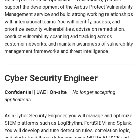
support the development of the Airbus Protect Vulnerability
Management service and build strong working relationships
with international teams. You will identify, assess, and
prioritize security vulnerabilities, advise on remediation,
conduct vulnerability scanning and tracking across
customer networks, and maintain awareness of vulnerability
management frameworks and threat intelligence.
Cyber Security Engineer
Confidential | UAE | On-site
–
No longer accepting
applications
As a Cyber Security Engineer, you will manage and optimize
SIEM platforms such as LogRhythm, FortiSIEM, and Splunk.
You will develop and tune detection rules, correlation logic,
and alerts, lead threat detection using MITRE ATT&CK and