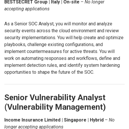
BESTSECRET Group | Italy | On-site
–
No longer
accepting applications
As a Senior SOC Analyst, you will monitor and analyze
security events across the cloud environment and review
security implementations. You will help create and optimize
playbooks, challenge existing configurations, and
implement countermeasures for active threats. You will
work on automating responses and workflows, define and
implement detection rules, and identify system hardening
opportunities to shape the future of the SOC.
Senior Vulnerability Analyst
(Vulnerability Management)
Income Insurance Limited | Singapore | Hybrid
–
No
longer accepting applications