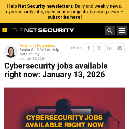
Help Net Security newsletters
: Daily and weekly news,
cybersecurity jobs, open source projects, breaking news –
subscribe here!
Anamarija Pogorelec
,
Share
Senior Staff Writer, Help
Net Security
January 13, 2026
Cybersecurity jobs available
right now: January 13, 2026