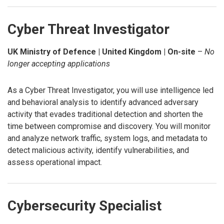
Cyber Threat Investigator
UK Ministry of Defence | United Kingdom | On-site
–
No
longer accepting applications
As a Cyber Threat Investigator, you will use intelligence led
and behavioral analysis to identify advanced adversary
activity that evades traditional detection and shorten the
time between compromise and discovery. You will monitor
and analyze network traffic, system logs, and metadata to
detect malicious activity, identify vulnerabilities, and
assess operational impact.
Cybersecurity Specialist