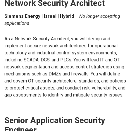
Network Security Architect
Siemens Energy | Israel | Hybrid
–
No longer accepting
applications
As a Network Security Architect, you will design and
implement secure network architectures for operational
technology and industrial control system environments,
including SCADA, DCS, and PLCs. You will lead IT and OT
network segmentation and access control strategies using
mechanisms such as DMZs and firewalls. You will define
and govern OT security architecture, standards, and policies
to protect critical assets, and conduct risk, vulnerability, and
gap assessments to identify and mitigate security issues.
Senior Application Security
Engineer