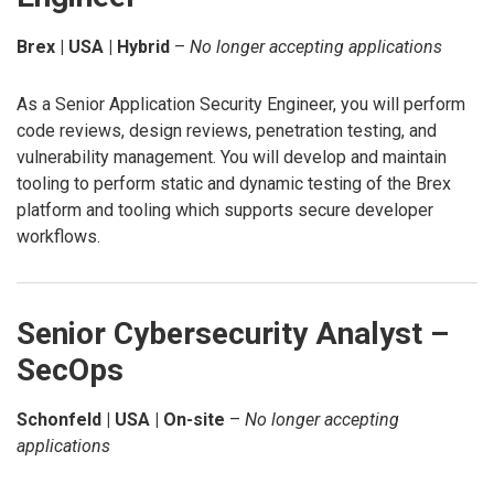
Brex | USA | Hybrid
–
No longer accepting applications
As a Senior Application Security Engineer, you will perform
code reviews, design reviews, penetration testing, and
vulnerability management. You will develop and maintain
tooling to perform static and dynamic testing of the Brex
platform and tooling which supports secure developer
workflows.
Senior Cybersecurity Analyst –
SecOps
Schonfeld | USA | On-site
–
No longer accepting
applications