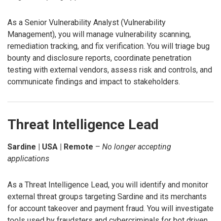
As a Senior Vulnerability Analyst (Vulnerability
Management), you will manage vulnerability scanning,
remediation tracking, and fix verification. You will triage bug
bounty and disclosure reports, coordinate penetration
testing with external vendors, assess risk and controls, and
communicate findings and impact to stakeholders.
Threat Intelligence Lead
Sardine | USA | Remote
–
No longer accepting
applications
As a Threat Intelligence Lead, you will identify and monitor
external threat groups targeting Sardine and its merchants
for account takeover and payment fraud. You will investigate
tools used by fraudsters and cybercriminals for bot driven