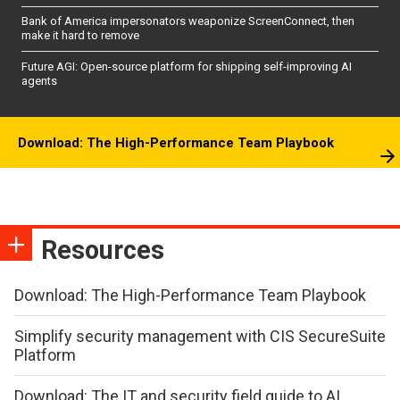
Bank of America impersonators weaponize ScreenConnect, then
make it hard to remove
Future AGI: Open-source platform for shipping self-improving AI
agents
Download: The High-Performance Team Playbook
Resources
Download: The High-Performance Team Playbook
Simplify security management with CIS SecureSuite
Platform
Download: The IT and security field guide to AI