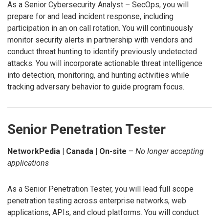
As a Senior Cybersecurity Analyst – SecOps, you will
prepare for and lead incident response, including
participation in an on call rotation. You will continuously
monitor security alerts in partnership with vendors and
conduct threat hunting to identify previously undetected
attacks. You will incorporate actionable threat intelligence
into detection, monitoring, and hunting activities while
tracking adversary behavior to guide program focus.
Senior Penetration Tester
NetworkPedia | Canada | On-site
–
No longer accepting
applications
As a Senior Penetration Tester, you will lead full scope
penetration testing across enterprise networks, web
applications, APIs, and cloud platforms. You will conduct