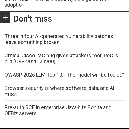
adoption
Don't
miss
Three in four AI-generated vulnerability patches
leave something broken
Critical Cisco IMC bug gives attackers root, PoC is
out (CVE-2026-20200)
OWASP 2026 LLM Top 10: “The model will be fooled”
Browser security is where software, data, and AI
meet
Pre-auth RCE in enterprise Java hits Bonita and
OFBiz servers