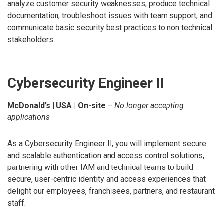
analyze customer security weaknesses, produce technical
documentation, troubleshoot issues with team support, and
communicate basic security best practices to non technical
stakeholders.
Cybersecurity Engineer II
McDonald’s | USA | On-site
–
No longer accepting
applications
As a Cybersecurity Engineer II, you will implement secure
and scalable authentication and access control solutions,
partnering with other IAM and technical teams to build
secure, user-centric identity and access experiences that
delight our employees, franchisees, partners, and restaurant
staff.