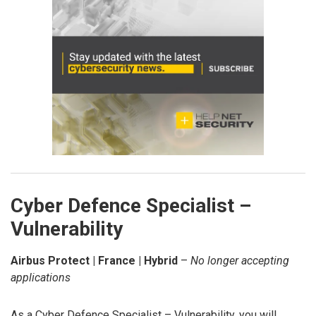
Cyber Defence Specialist –
Vulnerability
Airbus Protect | France | Hybrid
–
No longer accepting
applications
As a Cyber Defence Specialist – Vulnerability, you will