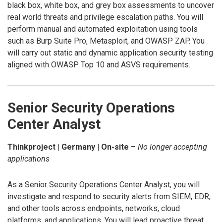
black box, white box, and grey box assessments to uncover
real world threats and privilege escalation paths. You will
perform manual and automated exploitation using tools
such as Burp Suite Pro, Metasploit, and OWASP ZAP. You
will carry out static and dynamic application security testing
aligned with OWASP Top 10 and ASVS requirements.
Senior Security Operations
Center Analyst
Thinkproject | Germany | On-site
–
No longer accepting
applications
As a Senior Security Operations Center Analyst, you will
investigate and respond to security alerts from SIEM, EDR,
and other tools across endpoints, networks, cloud
platforms, and applications. You will lead proactive threat