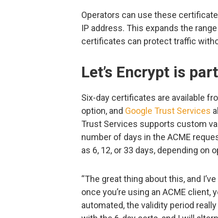
Operators can use these certificat
IP address. This expands the range
certificates can protect traffic wit
Let’s Encrypt is par
Six-day certificates are available f
option, and
Google Trust Services
a
Trust Services supports custom vali
number of days in the ACME request.
as 6, 12, or 33 days, depending on 
“The great thing about this, and I’v
once you’re using an ACME client, y
automated, the validity period really