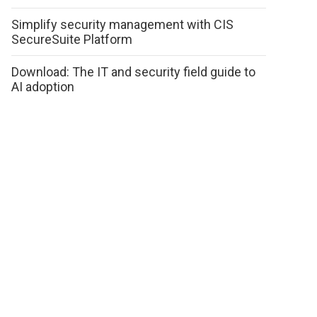
Simplify security management with CIS
SecureSuite Platform
Download: The IT and security field guide to
AI adoption