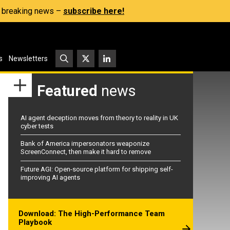
s, breaking news –
subscribe here!
s
Newsletters
Featured
news
AI agent deception moves from theory to reality in UK
cyber tests
Bank of America impersonators weaponize
ScreenConnect, then make it hard to remove
Future AGI: Open-source platform for shipping self-
improving AI agents
Download: The High-Performance Team
Playbook