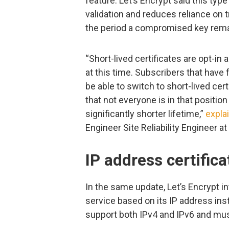
feature. Let’s Encrypt said this typ
validation and reduces reliance on 
the period a compromised key remai
“Short-lived certificates are opt-i
at this time. Subscribers that have
be able to switch to short-lived cer
that not everyone is in that positio
significantly shorter lifetime,”
expla
Engineer Site Reliability Engineer a
IP address certific
In the same update, Let’s Encrypt i
service based on its IP address in
support both IPv4 and IPv6 and must