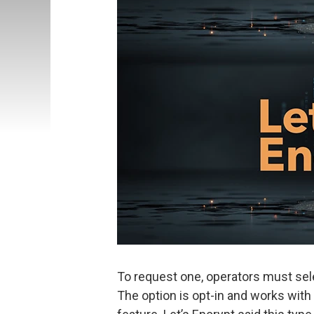
To request one, operators must selec
The option is opt-in and works with c