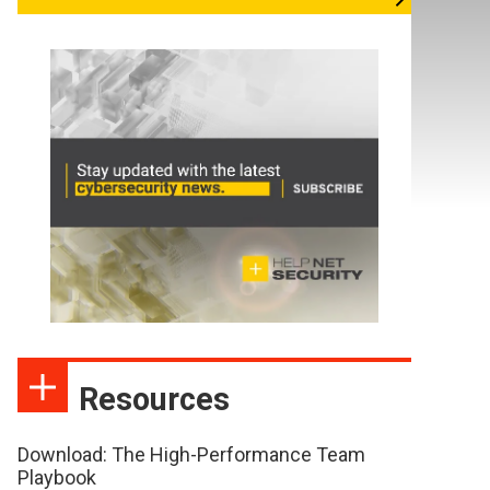
Resources
Download: The High-Performance Team
Playbook