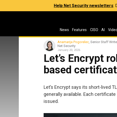
Help Net Security newsletters
:
News
Features
CISO
AI
Vide
Anamarija Pogorelec
, Senior Staff Write
Net Security
January 20, 2026
Let’s Encrypt ro
based certifica
Let’s Encrypt says its short-lived T
generally available. Each certificate 
issued.