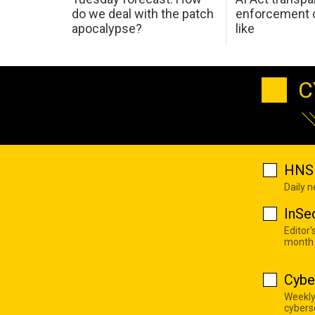
do we deal with the patch
enforcement c
apocalypse?
like
C
HNS 
Daily 
InSe
Editor'
month
Cybe
Weekly
cyberse