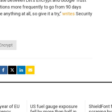
ernate between Let’s Encrypt and Google Trust
tions more frequently to go from 90 days
nything at all, so give it a try,”
writes
Security
 Encrypt
 year of EU
US fuel gauge exposure
ShieldFont f
arency
fell by more than half in
scraping by