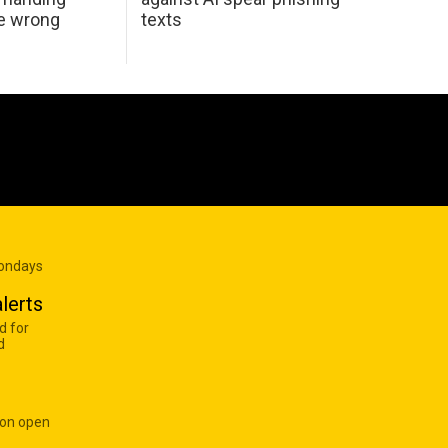
he wrong
texts
Mondays
lerts
d for
d
 on open