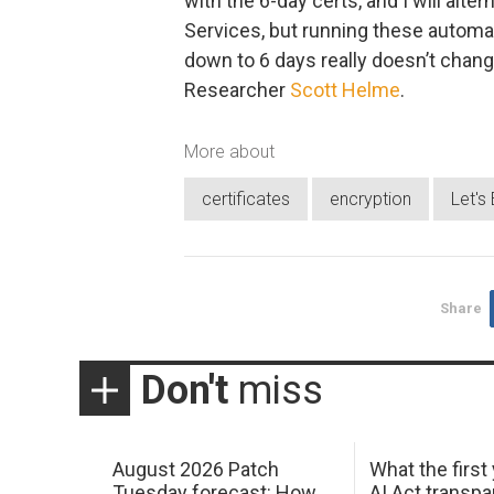
with the 6-day certs, and I will alt
Services, but running these automa
down to 6 days really doesn’t change a
Researcher
Scott Helme
.
More about
certificates
encryption
Let's
Share
Don't
miss
August 2026 Patch
What the first
Tuesday forecast: How
AI Act transp