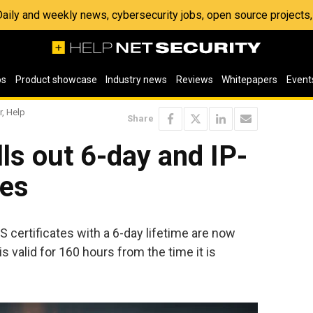
 Daily and weekly news, cybersecurity jobs, open source project
os
Product showcase
Industry news
Reviews
Whitepapers
Event
r, Help
Share
lls out 6-day and IP-
tes
LS certificates with a 6-day lifetime are now
is valid for 160 hours from the time it is