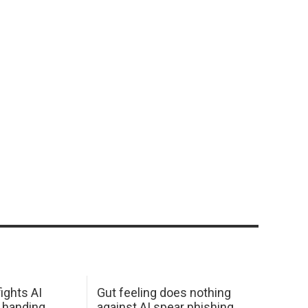
ights AI
Gut feeling does nothing
 handing
against AI spear phishing