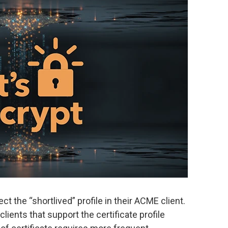
t the “shortlived” profile in their ACME client.
lients that support the certificate profile