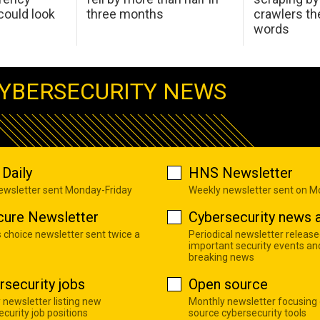
ould look
three months
crawlers t
words
YBERSECURITY NEWS
Daily
HNS Newsletter
newsletter sent Monday-Friday
Weekly newsletter sent on 
cure Newsletter
Cybersecurity news a
s choice newsletter sent twice a
Periodical newsletter release
important security events an
breaking news
rsecurity jobs
Open source
 newsletter listing new
Monthly newsletter focusing
curity job positions
source cybersecurity tools