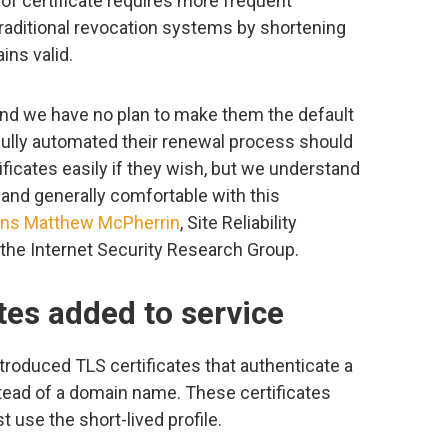
e of certificate requires more frequent
traditional revocation systems by shortening
ns valid.
n and we have no plan to make them the default
 fully automated their renewal process should
tificates easily if they wish, but we understand
n and generally comfortable with this
ins
Matthew McPherrin
, Site Reliability
t the Internet Security Research Group.
ates added to service
ntroduced TLS certificates that authenticate a
stead of a domain name. These certificates
 use the short-lived profile.