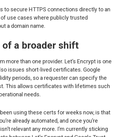
es to secure HTTPS connections directly to an
 of use cases where publicly trusted
hout a domain name.
t of a broader shift
rom more than one provider. Let’s Encrypt is one
lso issues short-lived certificates. Google
dity periods, so a requester can specify the
 This allows certificates with lifetimes such
operational needs.
e been using these certs for weeks now, is that
ou’re already automated, and once you’re
 isn’t relevant any more. I’m currently sticking