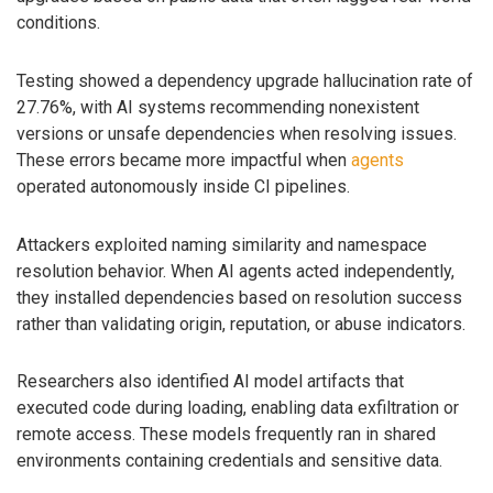
conditions.
Testing showed a dependency upgrade hallucination rate of
27.76%, with AI systems recommending nonexistent
versions or unsafe dependencies when resolving issues.
These errors became more impactful when
agents
operated autonomously inside CI pipelines.
Attackers exploited naming similarity and namespace
resolution behavior. When AI agents acted independently,
they installed dependencies based on resolution success
rather than validating origin, reputation, or abuse indicators.
Researchers also identified AI model artifacts that
executed code during loading, enabling data exfiltration or
remote access. These models frequently ran in shared
environments containing credentials and sensitive data.