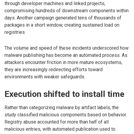
through developer machines and linked projects,
compromising hundreds of downstream components within
days. Another campaign generated tens of thousands of
packages in a short window, creating sustained load on
registries.
The volume and speed of these incidents underscored how
malware publishing has become an automated process. As
attackers encounter friction in more mature ecosystems,
they are increasingly redirecting efforts toward
environments with weaker safeguards.
Execution shifted to install time
Rather than categorizing malware by artifact labels, the
study classified malicious components based on behavior.
Registry abuse accounted for more than half of all
malicious entries, with automated publication used to