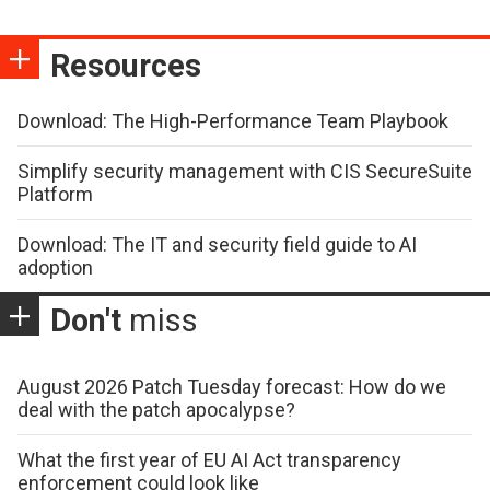
Resources
Download: The High-Performance Team Playbook
Simplify security management with CIS SecureSuite
Platform
Download: The IT and security field guide to AI
adoption
Don't
miss
August 2026 Patch Tuesday forecast: How do we
deal with the patch apocalypse?
What the first year of EU AI Act transparency
enforcement could look like