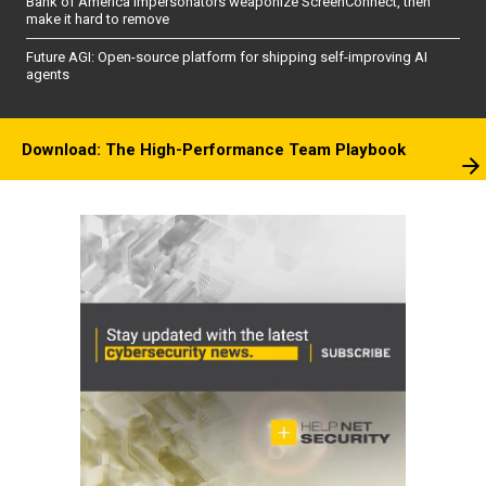
Bank of America impersonators weaponize ScreenConnect, then
make it hard to remove
Future AGI: Open-source platform for shipping self-improving AI
agents
Download: The High-Performance Team Playbook