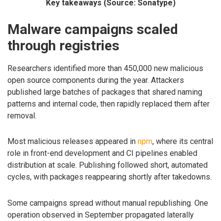
Key takeaways (Source: Sonatype)
Malware campaigns scaled
through registries
Researchers identified more than 450,000 new malicious
open source components during the year. Attackers
published large batches of packages that shared naming
patterns and internal code, then rapidly replaced them after
removal.
Most malicious releases appeared in
npm
, where its central
role in front-end development and CI pipelines enabled
distribution at scale. Publishing followed short, automated
cycles, with packages reappearing shortly after takedowns.
Some campaigns spread without manual republishing. One
operation observed in September propagated laterally