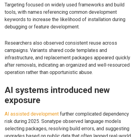
Targeting focused on widely used frameworks and build
tools, with names referencing common development
keywords to increase the likelihood of installation during
debugging or feature development.
Researchers also observed consistent reuse across
campaigns. Variants shared code templates and
infrastructure, and replacement packages appeared quickly
after removals, indicating an organized and well-resourced
operation rather than opportunistic abuse.
AI systems introduced new
exposure
AI assisted development
further complicated dependency
risk during 2025. Sonatype observed language models
selecting packages, resolving build errors, and suggesting
upgrades based on public data that often lagged real-world