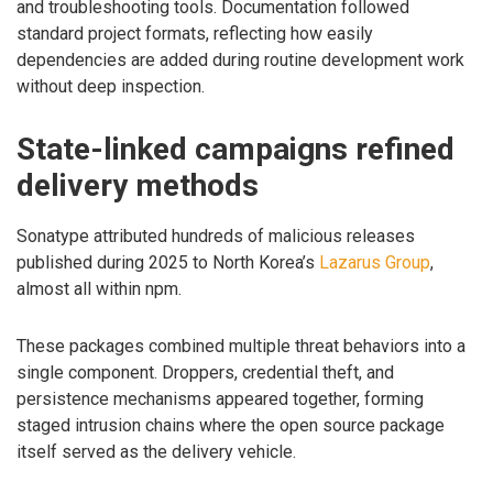
and troubleshooting tools. Documentation followed
standard project formats, reflecting how easily
dependencies are added during routine development work
without deep inspection.
State-linked campaigns refined
delivery methods
Sonatype attributed hundreds of malicious releases
published during 2025 to North Korea’s
Lazarus Group
,
almost all within npm.
These packages combined multiple threat behaviors into a
single component. Droppers, credential theft, and
persistence mechanisms appeared together, forming
staged intrusion chains where the open source package
itself served as the delivery vehicle.