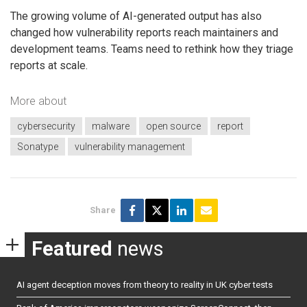
The growing volume of AI-generated output has also
changed how vulnerability reports reach maintainers and
development teams. Teams need to rethink how they triage
reports at scale.
More about
cybersecurity
malware
open source
report
Sonatype
vulnerability management
Share
Featured
news
AI agent deception moves from theory to reality in UK cyber tests