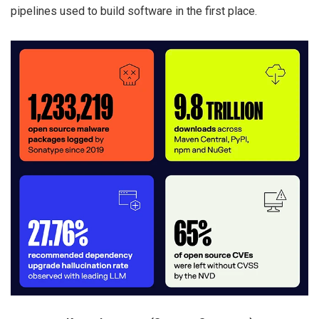
pipelines used to build software in the first place.