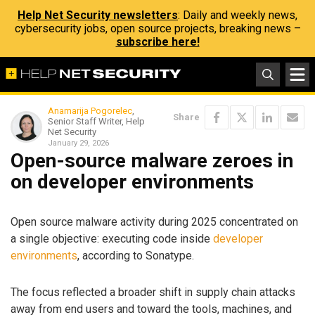
Help Net Security newsletters
: Daily and weekly news,
cybersecurity jobs, open source projects, breaking news –
subscribe here!
Anamarija Pogorelec
,
Share
Senior Staff Writer, Help
Net Security
January 29, 2026
Open-source malware zeroes in
on developer environments
Open source malware activity during 2025 concentrated on
a single objective: executing code inside
developer
environments
, according to Sonatype.
The focus reflected a broader shift in supply chain attacks
away from end users and toward the tools, machines, and