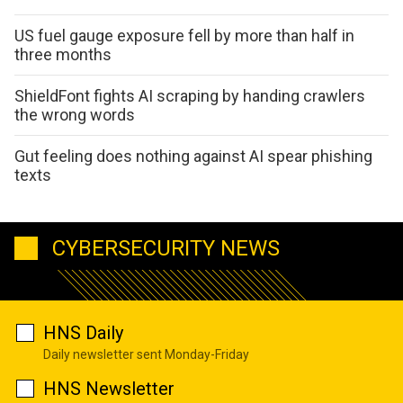
US fuel gauge exposure fell by more than half in
three months
ShieldFont fights AI scraping by handing crawlers
the wrong words
Gut feeling does nothing against AI spear phishing
texts
CYBERSECURITY NEWS
HNS Daily
Daily newsletter sent Monday-Friday
HNS Newsletter