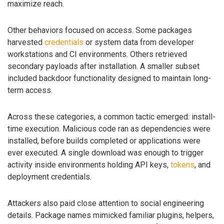
maximize reach.
Other behaviors focused on access. Some packages
harvested
credentials
or system data from developer
workstations and CI environments. Others retrieved
secondary payloads after installation. A smaller subset
included backdoor functionality designed to maintain long-
term access.
Across these categories, a common tactic emerged: install-
time execution. Malicious code ran as dependencies were
installed, before builds completed or applications were
ever executed. A single download was enough to trigger
activity inside environments holding API keys,
tokens
, and
deployment credentials.
Attackers also paid close attention to social engineering
details. Package names mimicked familiar plugins, helpers,