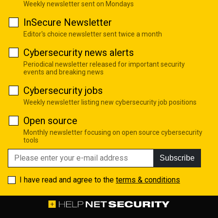
Weekly newsletter sent on Mondays
InSecure Newsletter
Editor's choice newsletter sent twice a month
Cybersecurity news alerts
Periodical newsletter released for important security
events and breaking news
Cybersecurity jobs
Weekly newsletter listing new cybersecurity job positions
Open source
Monthly newsletter focusing on open source cybersecurity
tools
Subscribe
I have read and agree to the
terms & conditions