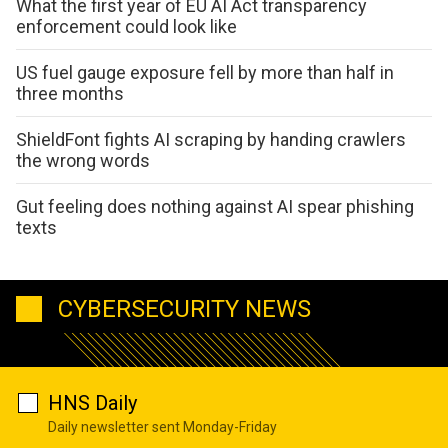
What the first year of EU AI Act transparency
enforcement could look like
US fuel gauge exposure fell by more than half in
three months
ShieldFont fights AI scraping by handing crawlers
the wrong words
Gut feeling does nothing against AI spear phishing
texts
CYBERSECURITY NEWS
HNS Daily
Daily newsletter sent Monday-Friday