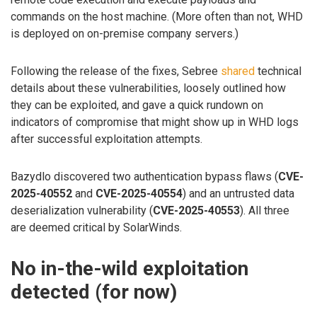
commands on the host machine. (More often than not, WHD
is deployed on on-premise company servers.)
Following the release of the fixes, Sebree
shared
technical
details about these vulnerabilities, loosely outlined how
they can be exploited, and gave a quick rundown on
indicators of compromise that might show up in WHD logs
after successful exploitation attempts.
Bazydlo discovered two authentication bypass flaws (
CVE-
2025-40552
and
CVE-2025-40554
) and an untrusted data
deserialization vulnerability (
CVE-2025-40553
). All three
are deemed critical by SolarWinds.
No in-the-wild exploitation
detected (for now)