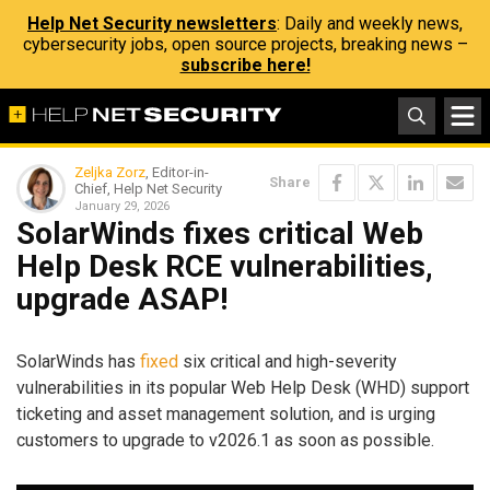
Help Net Security newsletters
: Daily and weekly news,
cybersecurity jobs, open source projects, breaking news –
subscribe here!
Zeljka Zorz
, Editor-in-
Share
Chief, Help Net Security
January 29, 2026
SolarWinds fixes critical Web
Help Desk RCE vulnerabilities,
upgrade ASAP!
SolarWinds has
fixed
six critical and high-severity
vulnerabilities in its popular Web Help Desk (WHD) support
ticketing and asset management solution, and is urging
customers to upgrade to v2026.1 as soon as possible.