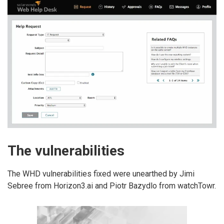
The vulnerabilities
The WHD vulnerabilities fixed were unearthed by Jimi
Sebree from Horizon3.ai and Piotr Bazydlo from watchTowr.