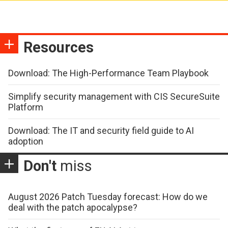
Resources
Download: The High-Performance Team Playbook
Simplify security management with CIS SecureSuite
Platform
Download: The IT and security field guide to AI
adoption
Don't
miss
August 2026 Patch Tuesday forecast: How do we
deal with the patch apocalypse?