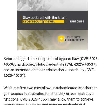
Sebree flagged a security control bypass flaw (
CVE-2025-
40536
), hardcoded/static credentials (
CVE-2025-40537
),
and an untrusted data deserialization vulnerability (
CVE-
2025-40551
).
While the first two may allow unauthenticated attackers to
gain access to restricted functionality or administrative
functions, CVE-2025-40551 may allow them to achieve
remote code execution and execute payloads and