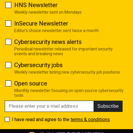
HNS Newsletter
Weekly newsletter sent on Mondays
InSecure Newsletter
Editor's choice newsletter sent twice a month
Cybersecurity news alerts
Periodical newsletter released for important security
events and breaking news
Cybersecurity jobs
Weekly newsletter listing new cybersecurity job positions
Open source
Monthly newsletter focusing on open source cybersecurity
tools
Subscribe
I have read and agree to the
terms & conditions