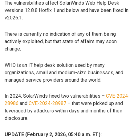
The vulnerabilities affect SolarWinds Web Help Desk
versions 12.8.8 Hotfix 1 and below and have been fixed in
v2026.1.
There is currently no indication of any of them being
actively exploited, but that state of affairs may soon
change.
WHD is an IT help desk solution used by many
organizations, small and medium-size businesses, and
managed service providers around the world.
In 2024, SolarWinds fixed two vulnerabilities –
CVE-2024-
28986
and
CVE-2024-28987
– that were picked up and
leveraged by attackers within days and months of their
disclosure.
UPDATE (February 2, 2026, 05:40 a.m. ET):