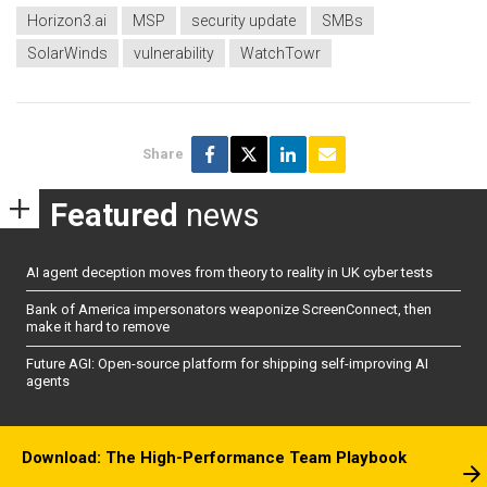
Horizon3.ai
MSP
security update
SMBs
SolarWinds
vulnerability
WatchTowr
Share
Featured
news
AI agent deception moves from theory to reality in UK cyber tests
Bank of America impersonators weaponize ScreenConnect, then
make it hard to remove
Future AGI: Open-source platform for shipping self-improving AI
agents
Download: The High-Performance Team Playbook