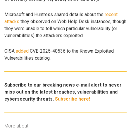
Microsoft and Huntress shared details about the
recent
attacks
they observed on Web Help Desk instances, though
they were unable to tell which particular vulnerability (or
vulnerabilities) the attackers exploited.
CISA
added
CVE-2025-40536 to the Known Exploited
Vulnerabilities catalog.
Subscribe to our breaking news e-mail alert to never
miss out on the latest breaches, vulnerabilities and
cybersecurity threats.
Subscribe here!
More about