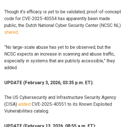
Though it’s efficacy is yet to be validated, proof-of-concept
code for CVE-2025-40554 has apparently been made
public, the Dutch National Cyber Security Center (NCSC NL)
shared
.
“No large-scale abuse has yet to be observed, but the
NCSC expects an increase in scanning and abuse traffic,
especially in systems that are publicly accessible,” they
added.
UPDATE (February 3, 2026, 03:35 p.m. ET):
The US Cybersecurity and Infrastructure Security Agency
(CISA)
added
CVE-2025-40551 to its Known Exploited
Vulnerabilities catalog.
UPDATE (February 13, 2026, 08:55 a.m. ET):