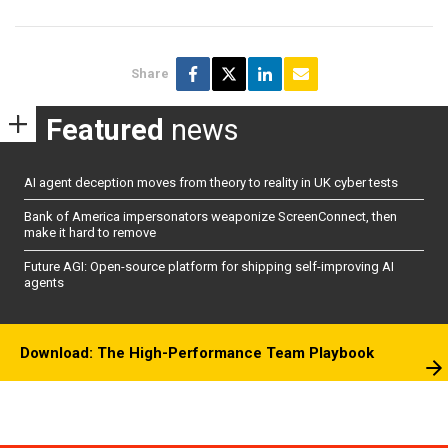
Share
Featured
news
AI agent deception moves from theory to reality in UK cyber tests
Bank of America impersonators weaponize ScreenConnect, then
make it hard to remove
Future AGI: Open-source platform for shipping self-improving AI
agents
Download: The High-Performance Team Playbook