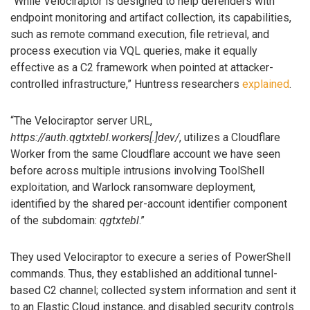
“While Velociraptor is designed to help defenders with
endpoint monitoring and artifact collection, its capabilities,
such as remote command execution, file retrieval, and
process execution via VQL queries, make it equally
effective as a C2 framework when pointed at attacker-
controlled infrastructure,” Huntress researchers
explained
.
“The Velociraptor server URL,
https://auth.qgtxtebl.workers[.]dev/
, utilizes a Cloudflare
Worker from the same Cloudflare account we have seen
before across multiple intrusions involving ToolShell
exploitation, and Warlock ransomware deployment,
identified by the shared per-account identifier component
of the subdomain:
qgtxtebl
.”
They used Velociraptor to execure a series of PowerShell
commands. Thus, they established an additional tunnel-
based C2 channel; collected system information and sent it
to an Elastic Cloud instance, and disabled security controls