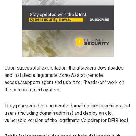
Upon successful exploitation, the attackers downloaded
and installed a legitimate Zoho Assist (remote
access/support) agent and use it for “hands-on” work on
the compromised system.
They proceeded to enumerate domain-joined machines and
users (including domain admins) and deploy an old,
vulnerable version of the legitimate Velociraptor DFIR tool.