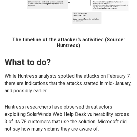
The timeline of the attacker’s activities (Source:
Huntress)
What to do?
While Huntress analysts spotted the attacks on February 7,
there are indications that the attacks started in mid-January,
and possibly earlier.
Huntress researchers have observed threat actors
exploiting SolarWinds Web Help Desk vulnerability across
3 of its 78 customers that use the solution. Microsoft did
not say how many victims they are aware of.