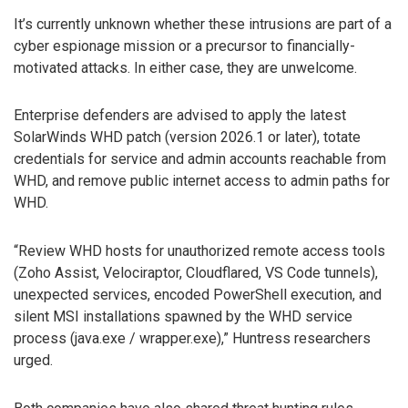
It’s currently unknown whether these intrusions are part of a
cyber espionage mission or a precursor to financially-
motivated attacks. In either case, they are unwelcome.
Enterprise defenders are advised to apply the latest
SolarWinds WHD patch (version 2026.1 or later), totate
credentials for service and admin accounts reachable from
WHD, and remove public internet access to admin paths for
WHD.
“Review WHD hosts for unauthorized remote access tools
(Zoho Assist, Velociraptor, Cloudflared, VS Code tunnels),
unexpected services, encoded PowerShell execution, and
silent MSI installations spawned by the WHD service
process (java.exe / wrapper.exe),” Huntress researchers
urged.