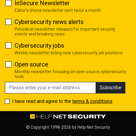
InSecure Newsletter
Editor's choice newsletter sent twice a month
Cybersecurity news alerts
Periodical newsletter released for important security
events and breaking news
Cybersecurity jobs
Weekly newsletter listing new cybersecurity job positions
Open source
Monthly newsletter focusing on open source cybersecurity
tools
Subscribe
I have read and agree to the
terms & conditions
© Copyright 1998-2026 by
Help Net Security