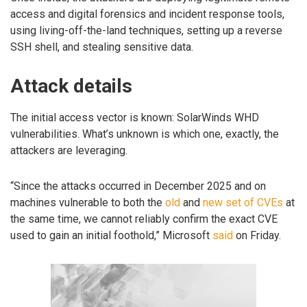
access and digital forensics and incident response tools,
using living-off-the-land techniques, setting up a reverse
SSH shell, and stealing sensitive data.
Attack details
The initial access vector is known: SolarWinds WHD
vulnerabilities. What’s unknown is which one, exactly, the
attackers are leveraging.
“Since the attacks occurred in December 2025 and on
machines vulnerable to both the
old
and
new set of CVEs
at
the same time, we cannot reliably confirm the exact CVE
used to gain an initial foothold,” Microsoft
said
on Friday.