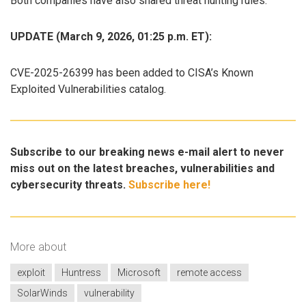
Both companies have also shared threat hunting rules.
UPDATE (March 9, 2026, 01:25 p.m. ET):
CVE-2025-26399 has been added to CISA’s Known
Exploited Vulnerabilities catalog.
Subscribe to our breaking news e-mail alert to never
miss out on the latest breaches, vulnerabilities and
cybersecurity threats.
Subscribe here!
More about
exploit
Huntress
Microsoft
remote access
SolarWinds
vulnerability