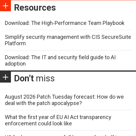
Resources
Download: The High-Performance Team Playbook
Simplify security management with CIS SecureSuite
Platform
Download: The IT and security field guide to AI
adoption
Don't
miss
August 2026 Patch Tuesday forecast: How do we
deal with the patch apocalypse?
What the first year of EU AI Act transparency
enforcement could look like