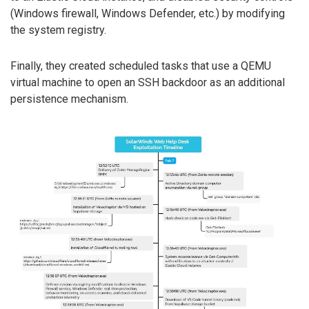
(Windows firewall, Windows Defender, etc.) by modifying
the system registry.
Finally, they created scheduled tasks that use a QEMU
virtual machine to open an SSH backdoor as an additional
persistence mechanism.