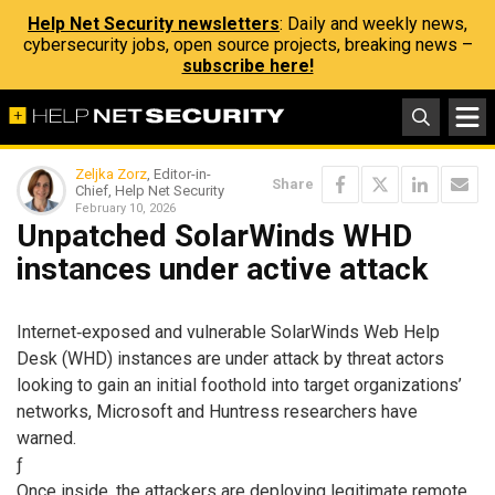
Help Net Security newsletters
: Daily and weekly news,
cybersecurity jobs, open source projects, breaking news –
subscribe here!
Zeljka Zorz
, Editor-in-
Share
Chief, Help Net Security
February 10, 2026
Unpatched SolarWinds WHD
instances under active attack
Internet‑exposed and vulnerable SolarWinds Web Help
Desk (WHD) instances are under attack by threat actors
looking to gain an initial foothold into target organizations’
networks, Microsoft and Huntress researchers have
warned.
ƒ
Once inside, the attackers are deploying legitimate remote