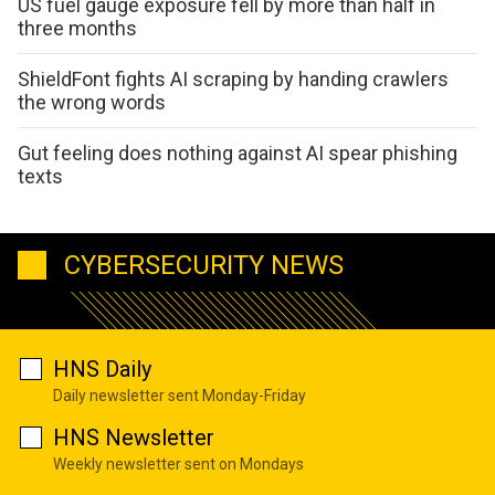
US fuel gauge exposure fell by more than half in
three months
ShieldFont fights AI scraping by handing crawlers
the wrong words
Gut feeling does nothing against AI spear phishing
texts
CYBERSECURITY NEWS
HNS Daily
Daily newsletter sent Monday-Friday
HNS Newsletter
Weekly newsletter sent on Mondays