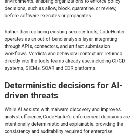
environments, enabling organizations to enforce policy
decisions, such as allow, block, quarantine, or review,
before software executes or propagates.
Rather than replacing existing security tools, CodeHunter
operates as an out-of-band analysis layer, integrating
through APIs, connectors, and artifact submission
workflows. Verdicts and behavioral context are returned
directly into the tools teams already use, including CI/CD
systems, SIEMs, SOAR and EDR platforms.
Deterministic decisions for AI-
driven threats
While AI assists with malware discovery and improves
analyst efficiency, CodeHunter’s enforcement decisions are
intentionally deterministic and explainable, providing the
consistency and auditability required for enterprise