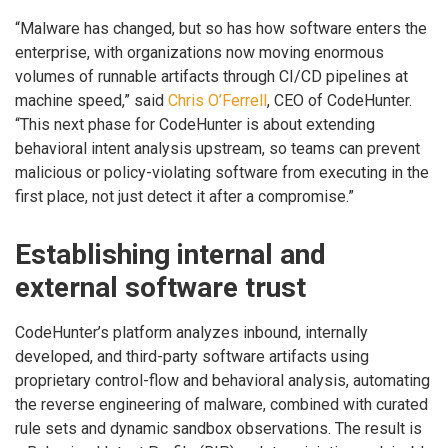
“Malware has changed, but so has how software enters the
enterprise, with organizations now moving enormous
volumes of runnable artifacts through CI/CD pipelines at
machine speed,” said
Chris O’Ferrell
, CEO of CodeHunter.
“This next phase for CodeHunter is about extending
behavioral intent analysis upstream, so teams can prevent
malicious or policy-violating software from executing in the
first place, not just detect it after a compromise.”
Establishing internal and
external software trust
CodeHunter’s platform analyzes inbound, internally
developed, and third-party software artifacts using
proprietary control-flow and behavioral analysis, automating
the reverse engineering of malware, combined with curated
rule sets and dynamic sandbox observations. The result is