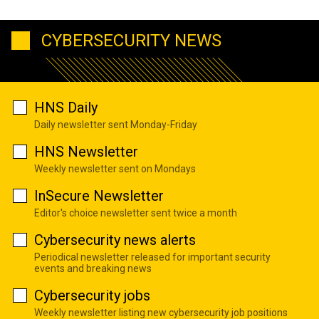
CYBERSECURITY NEWS
HNS Daily
Daily newsletter sent Monday-Friday
HNS Newsletter
Weekly newsletter sent on Mondays
InSecure Newsletter
Editor's choice newsletter sent twice a month
Cybersecurity news alerts
Periodical newsletter released for important security
events and breaking news
Cybersecurity jobs
Weekly newsletter listing new cybersecurity job positions