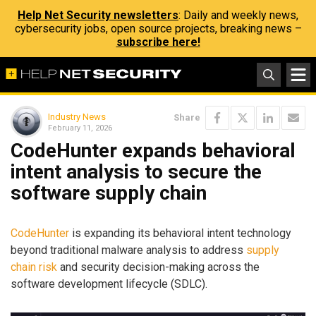
Help Net Security newsletters
: Daily and weekly news,
cybersecurity jobs, open source projects, breaking news –
subscribe here!
Industry News
Share
February 11, 2026
CodeHunter expands behavioral
intent analysis to secure the
software supply chain
CodeHunter
is expanding its behavioral intent technology
beyond traditional malware analysis to address
supply
chain risk
and security decision-making across the
software development lifecycle (SDLC).