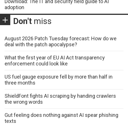
Download: The IT and security field guide to AI
adoption
Don't
miss
August 2026 Patch Tuesday forecast: How do we
deal with the patch apocalypse?
What the first year of EU AI Act transparency
enforcement could look like
US fuel gauge exposure fell by more than half in
three months
ShieldFont fights AI scraping by handing crawlers
the wrong words
Gut feeling does nothing against AI spear phishing
texts