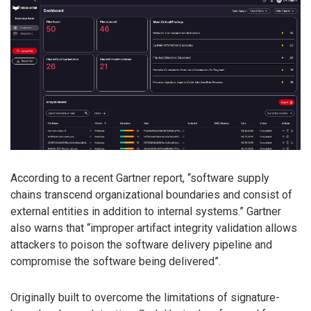
According to a recent Gartner report, “software supply
chains transcend organizational boundaries and consist of
external entities in addition to internal systems.” Gartner
also warns that “improper artifact integrity validation allows
attackers to poison the software delivery pipeline and
compromise the software being delivered”.
Originally built to overcome the limitations of signature-