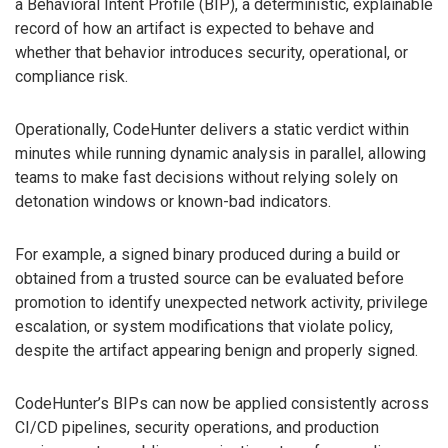
a Behavioral Intent Profile (BIP), a deterministic, explainable
record of how an artifact is expected to behave and
whether that behavior introduces security, operational, or
compliance risk.
Operationally, CodeHunter delivers a static verdict within
minutes while running dynamic analysis in parallel, allowing
teams to make fast decisions without relying solely on
detonation windows or known-bad indicators.
For example, a signed binary produced during a build or
obtained from a trusted source can be evaluated before
promotion to identify unexpected network activity, privilege
escalation, or system modifications that violate policy,
despite the artifact appearing benign and properly signed.
CodeHunter’s BIPs can now be applied consistently across
CI/CD pipelines, security operations, and production