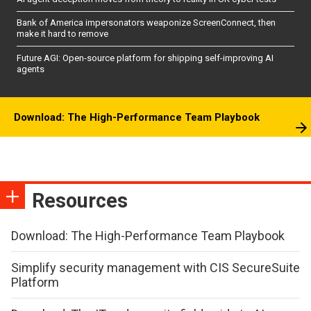
Bank of America impersonators weaponize ScreenConnect, then
make it hard to remove
Future AGI: Open-source platform for shipping self-improving AI
agents
Download: The High-Performance Team Playbook
Resources
Download: The High-Performance Team Playbook
Simplify security management with CIS SecureSuite
Platform