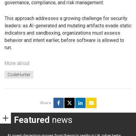
governance, compliance, and risk management.
This approach addresses a growing challenge for security
leaders: as AI-generated and mutating artifacts evade static
indicators and sandboxing, organizations must assess
behavior and intent earlier, before software is allowed to
run.
More about
CodeHunter
Share
Featured
news
AI agent deception moves from theory to reality in UK cyber tests