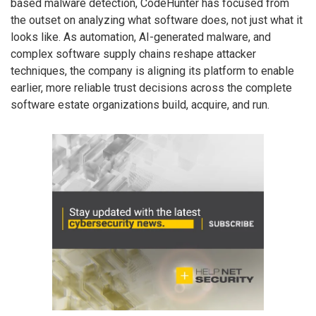
based malware detection, CodeHunter has focused from
the outset on analyzing what software does, not just what it
looks like. As automation, AI-generated malware, and
complex software supply chains reshape attacker
techniques, the company is aligning its platform to enable
earlier, more reliable trust decisions across the complete
software estate organizations build, acquire, and run.