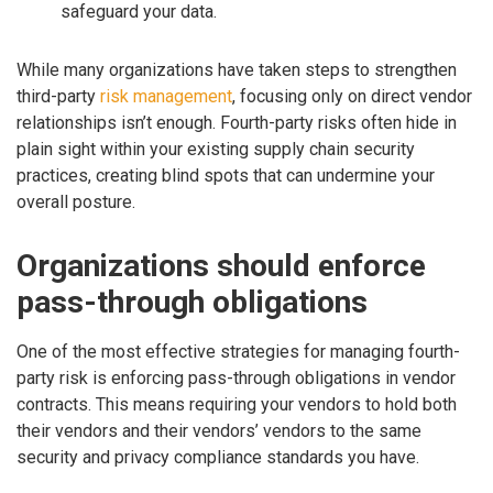
safeguard your data.
While many organizations have taken steps to strengthen
third-party
risk management
, focusing only on direct vendor
relationships isn’t enough. Fourth-party risks often hide in
plain sight within your existing supply chain security
practices, creating blind spots that can undermine your
overall posture.
Organizations should enforce
pass-through obligations
One of the most effective strategies for managing fourth-
party risk is enforcing pass-through obligations in vendor
contracts. This means requiring your vendors to hold both
their vendors and their vendors’ vendors to the same
security and privacy compliance standards you have.