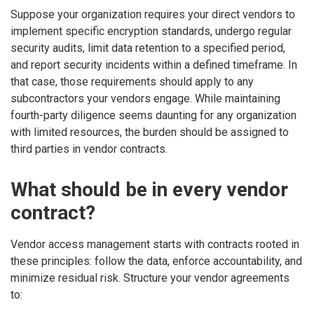
Suppose your organization requires your direct vendors to
implement specific encryption standards, undergo regular
security audits, limit data retention to a specified period,
and report security incidents within a defined timeframe. In
that case, those requirements should apply to any
subcontractors your vendors engage. While maintaining
fourth-party diligence seems daunting for any organization
with limited resources, the burden should be assigned to
third parties in vendor contracts.
What should be in every vendor
contract?
Vendor access management starts with contracts rooted in
these principles: follow the data, enforce accountability, and
minimize residual risk. Structure your vendor agreements
to: