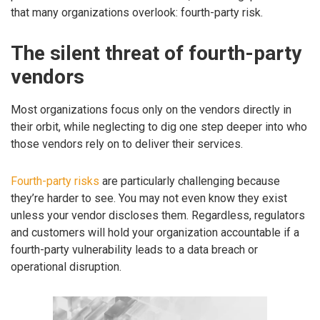
that many organizations overlook: fourth-party risk.
The silent threat of fourth-party
vendors
Most organizations focus only on the vendors directly in
their orbit, while neglecting to dig one step deeper into who
those vendors rely on to deliver their services.
Fourth-party risks
are particularly challenging because
they’re harder to see. You may not even know they exist
unless your vendor discloses them. Regardless, regulators
and customers will hold your organization accountable if a
fourth-party vulnerability leads to a data breach or
operational disruption.