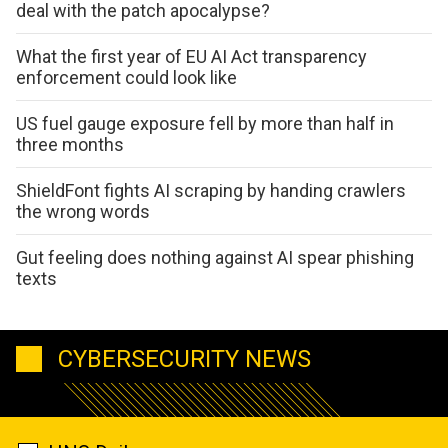
deal with the patch apocalypse?
What the first year of EU AI Act transparency
enforcement could look like
US fuel gauge exposure fell by more than half in
three months
ShieldFont fights AI scraping by handing crawlers
the wrong words
Gut feeling does nothing against AI spear phishing
texts
CYBERSECURITY NEWS