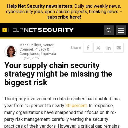
Help Net Security newsletters
: Daily and weekly news,
cybersecurity jobs, open source projects, breaking news –
subscribe here!
Maria Phillips, Senior
Share
Counsel, Privacy &
Compliance, Imprivata
July 28, 2025
Your supply chain security
strategy might be missing the
biggest risk
Third-party involvement in data breaches has doubled this
year from 15 percent to nearly
30 percent
. In response,
many organizations have sharpened their focus on third-
party risk management, carefully vetting the security
practices of their vendors. However, a critical gap remains