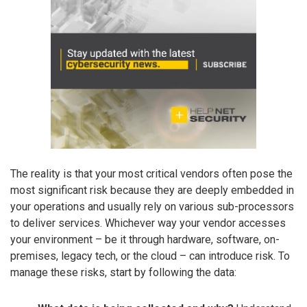
The reality is that your most critical vendors often pose the
most significant risk because they are deeply embedded in
your operations and usually rely on various sub-processors
to deliver services. Whichever way your vendor accesses
your environment – be it through hardware, software, on-
premises, legacy tech, or the cloud – can introduce risk. To
manage these risks, start by following the data: