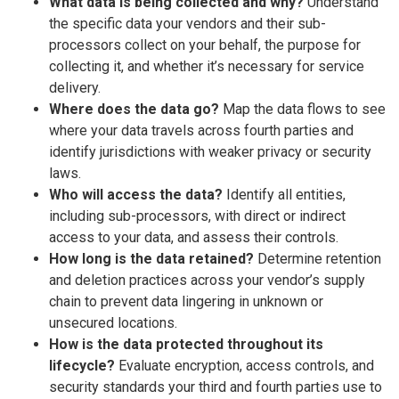
What data is being collected and why?
Understand
the specific data your vendors and their sub-
processors collect on your behalf, the purpose for
collecting it, and whether it’s necessary for service
delivery.
Where does the data go?
Map the data flows to see
where your data travels across fourth parties and
identify jurisdictions with weaker privacy or security
laws.
Who will access the data?
Identify all entities,
including sub-processors, with direct or indirect
access to your data, and assess their controls.
How long is the data retained?
Determine retention
and deletion practices across your vendor’s supply
chain to prevent data lingering in unknown or
unsecured locations.
How is the data protected throughout its
lifecycle?
Evaluate encryption, access controls, and
security standards your third and fourth parties use to