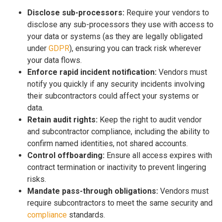
Disclose sub-processors:
Require your vendors to
disclose any sub-processors they use with access to
your data or systems (as they are legally obligated
under
GDPR
), ensuring you can track risk wherever
your data flows.
Enforce rapid incident notification:
Vendors must
notify you quickly if any security incidents involving
their subcontractors could affect your systems or
data.
Retain audit rights:
Keep the right to audit vendor
and subcontractor compliance, including the ability to
confirm named identities, not shared accounts.
Control offboarding:
Ensure all access expires with
contract termination or inactivity to prevent lingering
risks.
Mandate pass-through obligations:
Vendors must
require subcontractors to meet the same security and
compliance
standards.