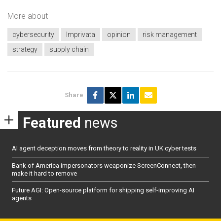
More about
cybersecurity
Imprivata
opinion
risk management
strategy
supply chain
Share
Featured
news
AI agent deception moves from theory to reality in UK cyber tests
Bank of America impersonators weaponize ScreenConnect, then
make it hard to remove
Future AGI: Open-source platform for shipping self-improving AI
agents