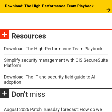
Download: The High-Performance Team Playbook
Resources
Download: The High-Performance Team Playbook
Simplify security management with CIS SecureSuite
Platform
Download: The IT and security field guide to AI
adoption
Don't
miss
August 2026 Patch Tuesday forecast: How do we