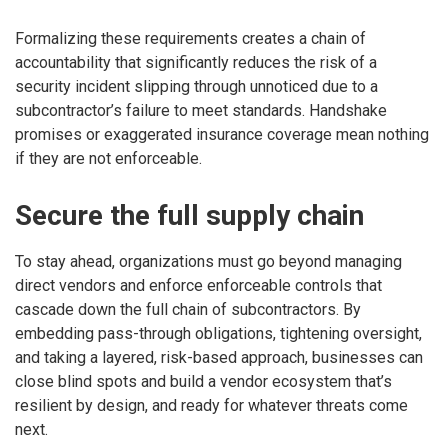
Formalizing these requirements creates a chain of
accountability that significantly reduces the risk of a
security incident slipping through unnoticed due to a
subcontractor’s failure to meet standards. Handshake
promises or exaggerated insurance coverage mean nothing
if they are not enforceable.
Secure the full supply chain
To stay ahead, organizations must go beyond managing
direct vendors and enforce enforceable controls that
cascade down the full chain of subcontractors. By
embedding pass-through obligations, tightening oversight,
and taking a layered, risk-based approach, businesses can
close blind spots and build a vendor ecosystem that’s
resilient by design, and ready for whatever threats come
next.