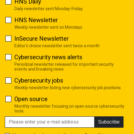
HNS Daily
Daily newsletter sent Monday-Friday
HNS Newsletter
Weekly newsletter sent on Mondays
InSecure Newsletter
Editor's choice newsletter sent twice a month
Cybersecurity news alerts
Periodical newsletter released for important security
events and breaking news
Cybersecurity jobs
Weekly newsletter listing new cybersecurity job positions
Open source
Monthly newsletter focusing on open source cybersecurity
tools
Subscribe