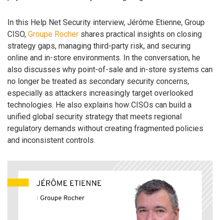
In this Help Net Security interview, Jérôme Etienne, Group
CISO,
Groupe Rocher
shares practical insights on closing
strategy gaps, managing third-party risk, and securing
online and in-store environments. In the conversation, he
also discusses why point-of-sale and in-store systems can
no longer be treated as secondary security concerns,
especially as attackers increasingly target overlooked
technologies. He also explains how CISOs can build a
unified global security strategy that meets regional
regulatory demands without creating fragmented policies
and inconsistent controls.