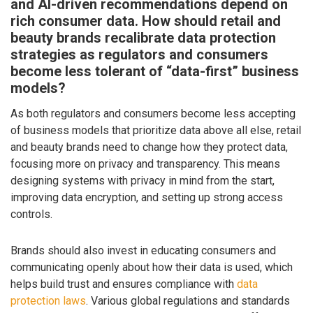
and AI-driven recommendations depend on
rich consumer data. How should retail and
beauty brands recalibrate data protection
strategies as regulators and consumers
become less tolerant of “data-first” business
models?
As both regulators and consumers become less accepting
of business models that prioritize data above all else, retail
and beauty brands need to change how they protect data,
focusing more on privacy and transparency. This means
designing systems with privacy in mind from the start,
improving data encryption, and setting up strong access
controls.
Brands should also invest in educating consumers and
communicating openly about how their data is used, which
helps build trust and ensures compliance with
data
protection laws
. Various global regulations and standards