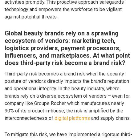
activities promptly. This proactive approach safeguards
technology and empowers the workforce to be vigilant
against potential threats.
Global beauty brands rely on a sprawling
ecosystem of vendors: marketing tech,
logistics providers, payment processors,
influencers, and marketplaces. At what point
does third-party risk become a brand risk?
Third-party risk becomes a brand risk when the security
posture of vendors directly impacts the brand’s reputation
and operational integrity. In the beauty industry, where
brands rely on a diverse ecosystem of vendors – even for
company like Groupe Rocher which manufactures nearly
90% of its product in-house, the risk is amplified by the
interconnectedness of
digital platforms
and supply chains.
To mitigate this risk, we have implemented a rigorous third-