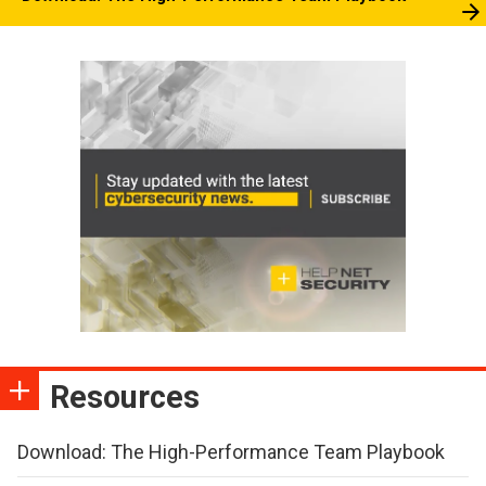
Resources
Download: The High-Performance Team Playbook