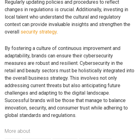
Regularly updating policies and procedures to reflect
changes in regulations is crucial. Additionally, investing in
local talent who understand the cultural and regulatory
context can provide invaluable insights and strengthen the
overall
security strategy
.
By fostering a culture of continuous improvement and
adaptability, brands can ensure their cybersecurity
measures are robust and resilient. Cybersecurity in the
retail and beauty sectors must be holistically integrated into
the overall business strategy. This involves not only
addressing current threats but also anticipating future
challenges and adapting to the digital landscape.
Successful brands will be those that manage to balance
innovation, security, and consumer trust while adhering to
global standards and regulations.
More about