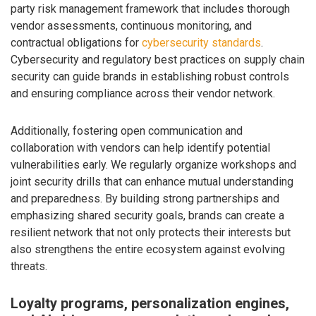
party risk management framework that includes thorough
vendor assessments, continuous monitoring, and
contractual obligations for
cybersecurity standards
.
Cybersecurity and regulatory best practices on supply chain
security can guide brands in establishing robust controls
and ensuring compliance across their vendor network.
Additionally, fostering open communication and
collaboration with vendors can help identify potential
vulnerabilities early. We regularly organize workshops and
joint security drills that can enhance mutual understanding
and preparedness. By building strong partnerships and
emphasizing shared security goals, brands can create a
resilient network that not only protects their interests but
also strengthens the entire ecosystem against evolving
threats.
Loyalty programs, personalization engines,