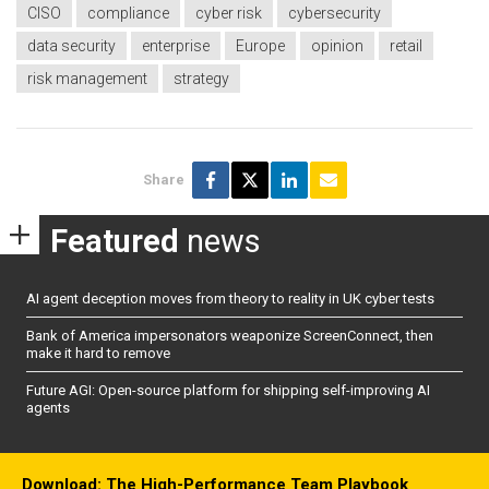
CISO
compliance
cyber risk
cybersecurity
data security
enterprise
Europe
opinion
retail
risk management
strategy
Share
Featured
news
AI agent deception moves from theory to reality in UK cyber tests
Bank of America impersonators weaponize ScreenConnect, then
make it hard to remove
Future AGI: Open-source platform for shipping self-improving AI
agents
Download: The High-Performance Team Playbook