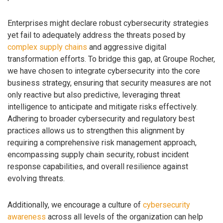
Enterprises might declare robust cybersecurity strategies
yet fail to adequately address the threats posed by
complex supply chains
and aggressive digital
transformation efforts. To bridge this gap, at Groupe Rocher,
we have chosen to integrate cybersecurity into the core
business strategy, ensuring that security measures are not
only reactive but also predictive, leveraging threat
intelligence to anticipate and mitigate risks effectively.
Adhering to broader cybersecurity and regulatory best
practices allows us to strengthen this alignment by
requiring a comprehensive risk management approach,
encompassing supply chain security, robust incident
response capabilities, and overall resilience against
evolving threats.
Additionally, we encourage a culture of
cybersecurity
awareness
across all levels of the organization can help