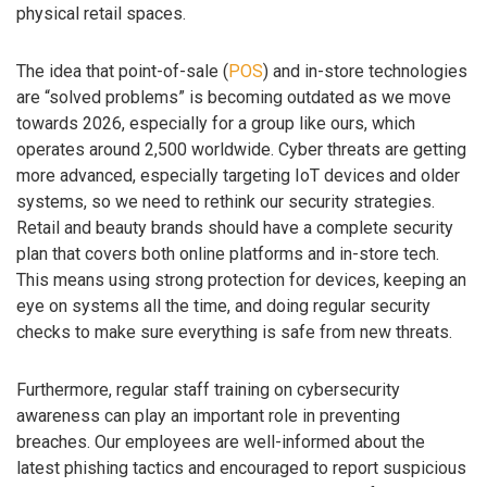
physical retail spaces.
The idea that point-of-sale (
POS
) and in-store technologies
are “solved problems” is becoming outdated as we move
towards 2026, especially for a group like ours, which
operates around 2,500 worldwide. Cyber threats are getting
more advanced, especially targeting IoT devices and older
systems, so we need to rethink our security strategies.
Retail and beauty brands should have a complete security
plan that covers both online platforms and in-store tech.
This means using strong protection for devices, keeping an
eye on systems all the time, and doing regular security
checks to make sure everything is safe from new threats.
Furthermore, regular staff training on cybersecurity
awareness can play an important role in preventing
breaches. Our employees are well-informed about the
latest phishing tactics and encouraged to report suspicious