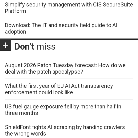
Simplify security management with CIS SecureSuite
Platform
Download: The IT and security field guide to AI
adoption
Don't
miss
August 2026 Patch Tuesday forecast: How do we
deal with the patch apocalypse?
What the first year of EU AI Act transparency
enforcement could look like
US fuel gauge exposure fell by more than half in
three months
ShieldFont fights AI scraping by handing crawlers
the wrong words