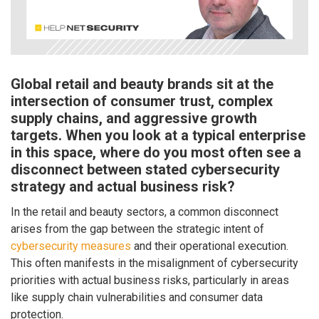
Global retail and beauty brands sit at the
intersection of consumer trust, complex
supply chains, and aggressive growth
targets. When you look at a typical enterprise
in this space, where do you most often see a
disconnect between stated cybersecurity
strategy and actual business risk?
In the retail and beauty sectors, a common disconnect
arises from the gap between the strategic intent of
cybersecurity measures
and their operational execution.
This often manifests in the misalignment of cybersecurity
priorities with actual business risks, particularly in areas
like supply chain vulnerabilities and consumer data
protection.