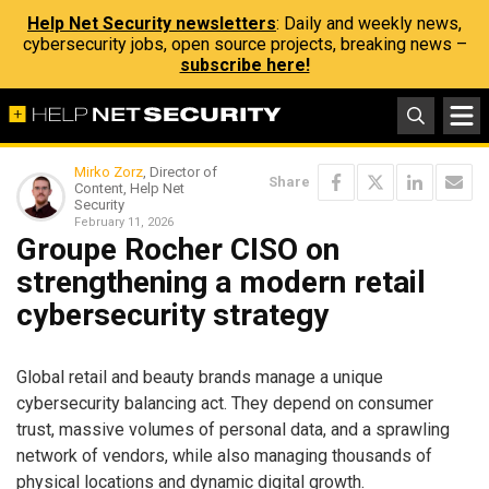
Help Net Security newsletters
: Daily and weekly news,
cybersecurity jobs, open source projects, breaking news –
subscribe here!
Mirko Zorz
, Director of
Share
Content, Help Net
Security
February 11, 2026
Groupe Rocher CISO on
strengthening a modern retail
cybersecurity strategy
Global retail and beauty brands manage a unique
cybersecurity balancing act. They depend on consumer
trust, massive volumes of personal data, and a sprawling
network of vendors, while also managing thousands of
physical locations and dynamic digital growth.