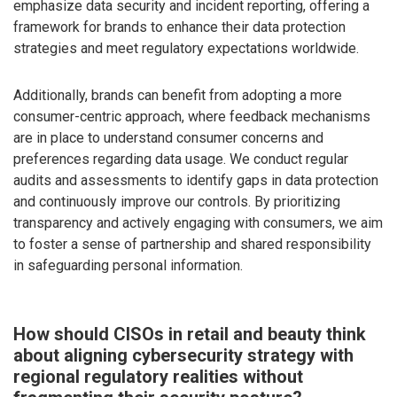
emphasize data security and incident reporting, offering a
framework for brands to enhance their data protection
strategies and meet regulatory expectations worldwide.
Additionally, brands can benefit from adopting a more
consumer-centric approach, where feedback mechanisms
are in place to understand consumer concerns and
preferences regarding data usage. We conduct regular
audits and assessments to identify gaps in data protection
and continuously improve our controls. By prioritizing
transparency and actively engaging with consumers, we aim
to foster a sense of partnership and shared responsibility
in safeguarding personal information.
How should CISOs in retail and beauty think
about aligning cybersecurity strategy with
regional regulatory realities without