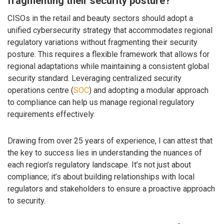
fragmenting their security posture?
CISOs in the retail and beauty sectors should adopt a
unified cybersecurity strategy that accommodates regional
regulatory variations without fragmenting their security
posture. This requires a flexible framework that allows for
regional adaptations while maintaining a consistent global
security standard. Leveraging centralized security
operations centre (
SOC
) and adopting a modular approach
to compliance can help us manage regional regulatory
requirements effectively.
Drawing from over 25 years of experience, I can attest that
the key to success lies in understanding the nuances of
each region’s regulatory landscape. It’s not just about
compliance; it’s about building relationships with local
regulators and stakeholders to ensure a proactive approach
to security.