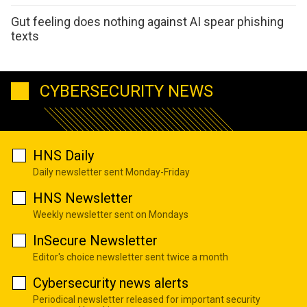
Gut feeling does nothing against AI spear phishing
texts
CYBERSECURITY NEWS
HNS Daily
Daily newsletter sent Monday-Friday
HNS Newsletter
Weekly newsletter sent on Mondays
InSecure Newsletter
Editor's choice newsletter sent twice a month
Cybersecurity news alerts
Periodical newsletter released for important security