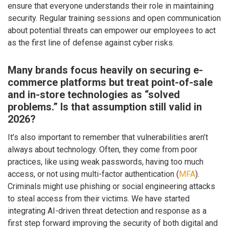
ensure that everyone understands their role in maintaining
security. Regular training sessions and open communication
about potential threats can empower our employees to act
as the first line of defense against cyber risks.
Many brands focus heavily on securing e-
commerce platforms but treat point-of-sale
and in-store technologies as “solved
problems.” Is that assumption still valid in
2026?
It’s also important to remember that vulnerabilities aren’t
always about technology. Often, they come from poor
practices, like using weak passwords, having too much
access, or not using multi-factor authentication (
MFA
).
Criminals might use phishing or social engineering attacks
to steal access from their victims. We have started
integrating AI-driven threat detection and response as a
first step forward improving the security of both digital and