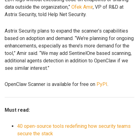
data outside the organization,”
Ofek Amir
, VP of R&D at
Astrix Security, told Help Net Security.
Astrix Security plans to expand the scanner’s capabilities
based on adoption and demand. “We’re planning for ongoing
enhancements, especially as there’s more demand for the
tool,” Amir said. “We may add SentinelOne based scanning,
additional agents detection in addition to OpenClaw if we
see similar interest.”
OpenClaw Scanner is available for free on
PyPI
.
Must read:
40 open-source tools redefining how security teams
secure the stack