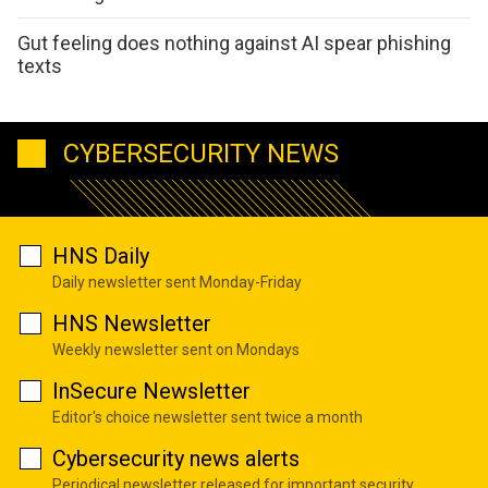
Gut feeling does nothing against AI spear phishing
texts
CYBERSECURITY NEWS
HNS Daily
Daily newsletter sent Monday-Friday
HNS Newsletter
Weekly newsletter sent on Mondays
InSecure Newsletter
Editor's choice newsletter sent twice a month
Cybersecurity news alerts
Periodical newsletter released for important security