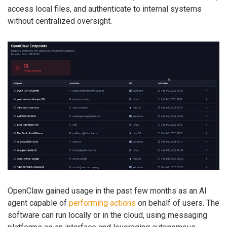
access local files, and authenticate to internal systems
without centralized oversight.
OpenClaw gained usage in the past few months as an AI
agent capable of
performing actions
on behalf of users. The
software can run locally or in the cloud, using messaging