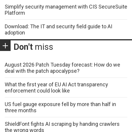
Simplify security management with CIS SecureSuite
Platform
Download: The IT and security field guide to AI
adoption
Don't
miss
August 2026 Patch Tuesday forecast: How do we
deal with the patch apocalypse?
What the first year of EU AI Act transparency
enforcement could look like
US fuel gauge exposure fell by more than half in
three months
ShieldFont fights AI scraping by handing crawlers
the wrong words