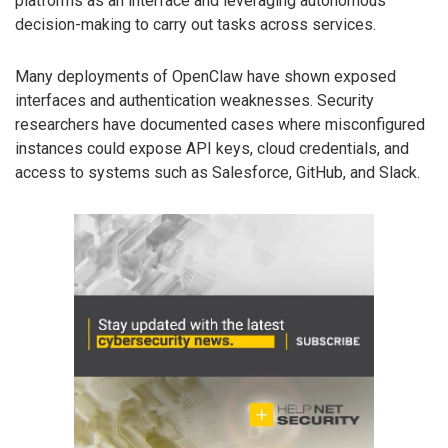
platforms as an interface and leveraging autonomous
decision-making to carry out tasks across services.
Many deployments of OpenClaw have shown exposed
interfaces and authentication weaknesses. Security
researchers have documented cases where misconfigured
instances could expose API keys, cloud credentials, and
access to systems such as Salesforce, GitHub, and Slack.