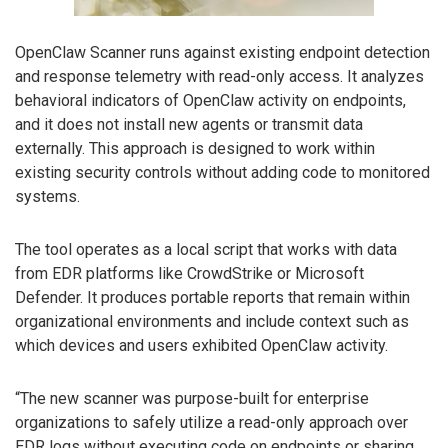
OpenClaw Scanner runs against existing endpoint detection
and response telemetry with read-only access. It analyzes
behavioral indicators of OpenClaw activity on endpoints,
and it does not install new agents or transmit data
externally. This approach is designed to work within
existing security controls without adding code to monitored
systems.
The tool operates as a local script that works with data
from EDR platforms like CrowdStrike or Microsoft
Defender. It produces portable reports that remain within
organizational environments and include context such as
which devices and users exhibited OpenClaw activity.
“The new scanner was purpose-built for enterprise
organizations to safely utilize a read-only approach over
EDR logs without executing code on endpoints or sharing