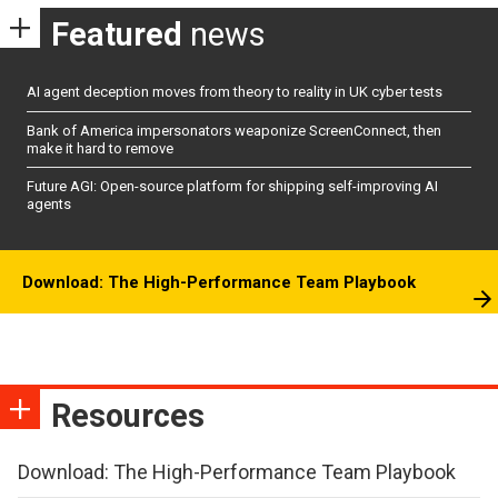
Featured
news
AI agent deception moves from theory to reality in UK cyber tests
Bank of America impersonators weaponize ScreenConnect, then
make it hard to remove
Future AGI: Open-source platform for shipping self-improving AI
agents
Download: The High-Performance Team Playbook
Resources
Download: The High-Performance Team Playbook