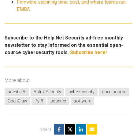
Firmware scanning time, cost, and where teams run
EMBA
Subscribe to the Help Net Security ad-free monthly
newsletter to stay informed on the essential open-
source cybersecurity tools.
Subscribe here!
More about
agentic AI
Astrix Security
cybersecurity
open source
OpenClaw
PyPI
scanner
software
Share