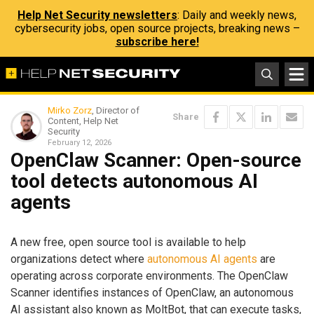
Help Net Security newsletters
: Daily and weekly news,
cybersecurity jobs, open source projects, breaking news –
subscribe here!
Mirko Zorz
, Director of
Share
Content, Help Net
Security
February 12, 2026
OpenClaw Scanner: Open-source
tool detects autonomous AI
agents
A new free, open source tool is available to help
organizations detect where
autonomous AI agents
are
operating across corporate environments. The OpenClaw
Scanner identifies instances of OpenClaw, an autonomous
AI assistant also known as MoltBot, that can execute tasks,