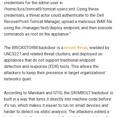
credentials for the admin user in
/home/kos/tomcat9/tomcat-users.xml. Using these
credentials, a threat actor could authenticate to the Dell
RecoverPoint Tomcat Manager, upload a malicious WAR file
using the /manager/text/deploy endpoint, and then execute
commands as root on the appliance.”
The BRICKSTORM backdoor is a
known threat
, wielded by
UNC5221 and related threat clusters, and deployed on
appliances that do not support traditional endpoint
detection and response (EDR) tools. This allows the
attackers to keep their presence in target organizations’
networks quiet.
According to Mandiant and GTIG, the GRIMBOLT backdoor is
built in a way that turns it directly into machine code before
it’s run, which makes it easier to run on small devices and
harder to detect via static analysis. The attackers edited a