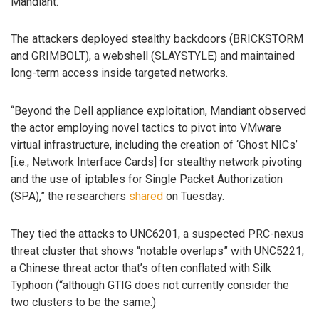
Mandiant.
The attackers deployed stealthy backdoors (BRICKSTORM
and GRIMBOLT), a webshell (SLAYSTYLE) and maintained
long-term access inside targeted networks.
“Beyond the Dell appliance exploitation, Mandiant observed
the actor employing novel tactics to pivot into VMware
virtual infrastructure, including the creation of ‘Ghost NICs’
[i.e., Network Interface Cards] for stealthy network pivoting
and the use of iptables for Single Packet Authorization
(SPA),” the researchers
shared
on Tuesday.
They tied the attacks to UNC6201, a suspected PRC-nexus
threat cluster that shows “notable overlaps” with UNC5221,
a Chinese threat actor that’s often conflated with Silk
Typhoon (“although GTIG does not currently consider the
two clusters to be the same.)