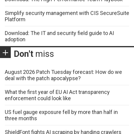
Simplify security management with CIS SecureSuite
Platform
Download: The IT and security field guide to AI
adoption
Don't
miss
August 2026 Patch Tuesday forecast: How do we
deal with the patch apocalypse?
What the first year of EU AI Act transparency
enforcement could look like
US fuel gauge exposure fell by more than half in
three months
ShieldFont fights AI scraping by handing crawlers