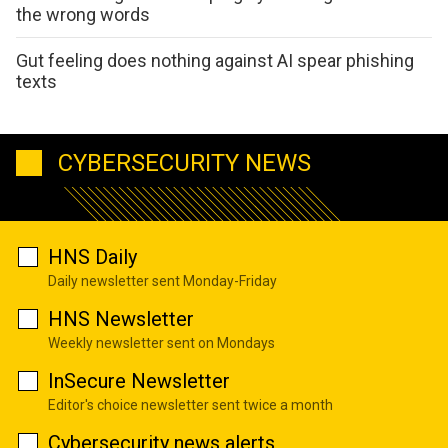
the wrong words
Gut feeling does nothing against AI spear phishing
texts
CYBERSECURITY NEWS
HNS Daily
Daily newsletter sent Monday-Friday
HNS Newsletter
Weekly newsletter sent on Mondays
InSecure Newsletter
Editor's choice newsletter sent twice a month
Cybersecurity news alerts