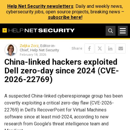
Help Net Security newsletters
: Daily and weekly news,
cybersecurity jobs, open source projects, breaking news –
subscribe here!
Zeljka Zorz
, Editor-in-
Share
Chief, Help Net Security
February 18, 2026
China-linked hackers exploited
Dell zero-day since 2024 (CVE-
2026-22769)
A suspected China-linked cyberespionage group has been
covertly exploiting a critical zero-day flaw (CVE-2026-
22769) in Dell’s RecoverPoint for Virtual Machines
software since at least mid-2024, according to new
research from Google’s threat intelligence team and