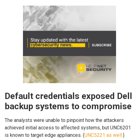
Default credentials exposed Dell
backup systems to compromise
The analysts were unable to pinpoint how the attackers
achieved initial access to affected systems, but UNC6201
is known to target edge appliances. (
UNC5221 as well.
)