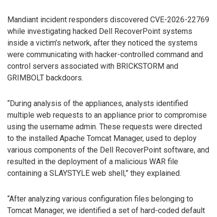
Mandiant incident responders discovered CVE-2026-22769
while investigating hacked Dell RecoverPoint systems
inside a victim’s network, after they noticed the systems
were communicating with hacker-controlled command and
control servers associated with BRICKSTORM and
GRIMBOLT backdoors.
“During analysis of the appliances, analysts identified
multiple web requests to an appliance prior to compromise
using the username admin. These requests were directed
to the installed Apache Tomcat Manager, used to deploy
various components of the Dell RecoverPoint software, and
resulted in the deployment of a malicious WAR file
containing a SLAYSTYLE web shell,” they explained.
“After analyzing various configuration files belonging to
Tomcat Manager, we identified a set of hard-coded default