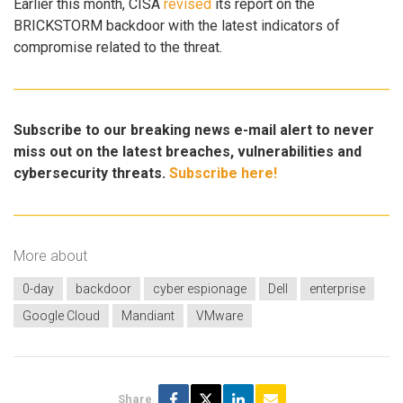
Earlier this month, CISA
revised
its report on the
BRICKSTORM backdoor with the latest indicators of
compromise related to the threat.
Subscribe to our breaking news e-mail alert to never
miss out on the latest breaches, vulnerabilities and
cybersecurity threats.
Subscribe here!
More about
0-day
backdoor
cyber espionage
Dell
enterprise
Google Cloud
Mandiant
VMware
Share