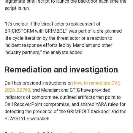
legitimate shell script to launch the backdoor each time the
script is run.
“It’s unclear if the threat actor’s replacement of
BRICKSTORM with GRIMBOLT was part of a pre-planned
life cycle iteration by the threat actor or a reaction to
incident response efforts led by Mandiant and other
industry partners,” the analysts added.
Remediation and investigation
Dell has provided instructions on
how to remediate CVE-
2026-22769
, and Mandiant and GTIG have provided
indicators of compromise, outlined artifacts that point to
Dell RecoverPoint compromise, and shared YARA rules for
detecting the presence of the GRIMBOLT backdoor and the
SLAYSTYLE webshell.