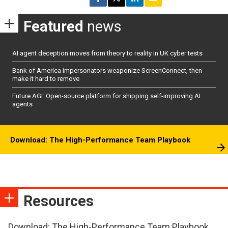
Featured
news
AI agent deception moves from theory to reality in UK cyber tests
Bank of America impersonators weaponize ScreenConnect, then
make it hard to remove
Future AGI: Open-source platform for shipping self-improving AI
agents
Download: The High-Performance Team Playbook
Resources
Download: The High-Performance Team Playbook