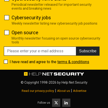
Periodical newsletter released for important security
events and breaking news
Cybersecurity jobs
Weekly newsletter listing new cybersecurity job positions
Open source
Monthly newsletter focusing on open source cybersecurity
tools
Subscribe
I have read and agree to the
terms & conditions
© Copyright 1998-2026 by
Help Net Security
|
|
Read our privacy policy
About us
Advertise
Follow us