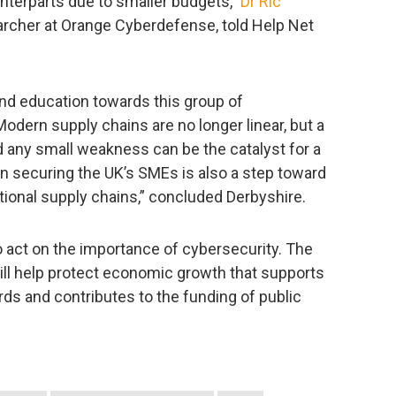
unterparts due to smaller budgets,”
Dr Ric
earcher at Orange Cyberdefense, told Help Net
nd education towards this group of
. Modern supply chains are no longer linear, but a
any small weakness can be the catalyst for a
n securing the UK’s SMEs is also a step toward
tional supply chains,” concluded Derbyshire.
o act on the importance of cybersecurity. The
l help protect economic growth that supports
rds and contributes to the funding of public