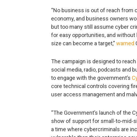
“No business is out of reach from cy
economy, and business owners work 
but too many still assume cyber cri
for easy opportunities, and without
size can become a target,”
warned
C
The campaign is designed to reach
social media, radio, podcasts and 
to engage with the government’s
Cy
core technical controls covering fi
user access management and malw
“The Government’s launch of the C
show of support for small-to-mid-siz
a time where cybercriminals are in