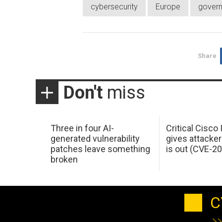
cybersecurity
Europe
gover
Share
Don't
miss
Three in four AI-
Critical Cisco
generated vulnerability
gives attacker
patches leave something
is out (CVE-2
broken
C