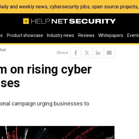
 Daily and weekly news, cybersecurity jobs, open source project
os
Product showcase
Industry news
Reviews
Whitepapers
Event
 Net
Share
 on rising cyber
sses
onal campaign urging businesses to