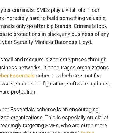
ber criminals. SMEs play a vital role in our
incredibly hard to build something valuable,
minals only go after big brands. Criminals look
 basic protections in place, any business of any
yber Security Minister Baroness Lloyd.
 small and medium-sized enterprises through
business networks. It encourages organizations
ber Essentials
scheme, which sets out five
rewalls, secure configuration, software updates,
are protection.
yber Essentials scheme is an encouraging
ed organizations. This is especially crucial at
creasingly targeting SMEs, who are often more