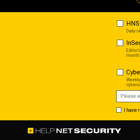
HNS 
Daily 
InSe
Editor'
month
Cybe
Weekly
cyberse
I have 