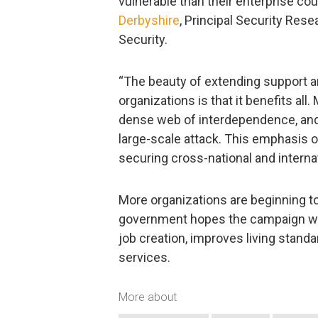
vulnerable than their enterprise co
Derbyshire
, Principal Security Res
Security.
“The beauty of extending support a
organizations is that it benefits all
dense web of interdependence, and 
large-scale attack. This emphasis o
securing cross-national and interna
More organizations are beginning t
government hopes the campaign wil
job creation, improves living standa
services.
More about