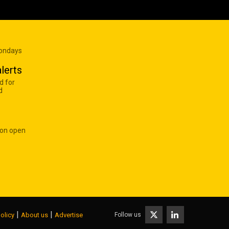
Mondays
lerts
d for
d
 on open
|
|
Follow us
olicy
About us
Advertise