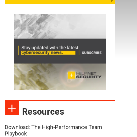
Resources
Download: The High-Performance Team
Playbook