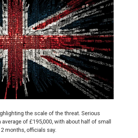
ghlighting the scale of the threat. Serious
average of £195,000, with about half of small
2 months, officials say.