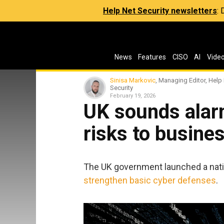
Help Net Security newsletters
:
News
Features
CISO
AI
Vide
Sinisa Markovic
, Managing Editor, Help
Security
February 19, 2026
UK sounds alarm
risks to busine
The UK government launched a nati
strengthen basic cyber defenses
.