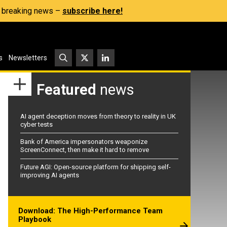
s, breaking news –
subscribe here!
s
Newsletters
Featured
news
AI agent deception moves from theory to reality in UK
cyber tests
Bank of America impersonators weaponize
ScreenConnect, then make it hard to remove
Future AGI: Open-source platform for shipping self-
improving AI agents
Download: The High-Performance Team
Playbook