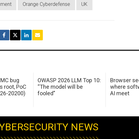
nment
Orange Cyberdefense
UK
 IMC bug
OWASP 2026 LLM Top 10:
Browser sec
s root, PoC
“The model will be
where softw
026-20200)
fooled”
AI meet
YBERSECURITY NEWS