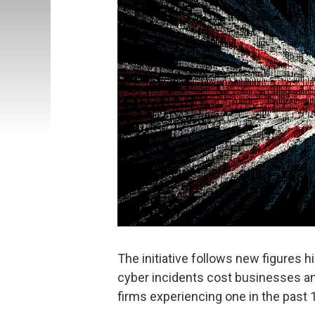
The initiative follows new figures hi
cyber incidents cost businesses an 
firms experiencing one in the past 1