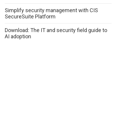
Simplify security management with CIS
SecureSuite Platform
Download: The IT and security field guide to
AI adoption