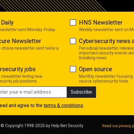
Daily
HNS Newsletter
newsletter sent Monday-Friday
Weekly newsletter sent on 
cure Newsletter
Cybersecurity news a
s choice newsletter sent twice a
Periodical newsletter release
important security events an
breaking news
rsecurity jobs
Open source
 newsletter listing new
Monthly newsletter focusing
curity job positions
source cybersecurity tools
Subscribe
read and agree to the
terms & conditions
© Copyright 1998-2026 by
Help Net Security
Read our privacy p