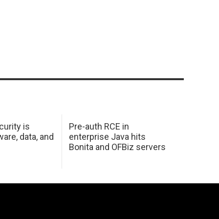
urity is
Pre-auth RCE in
are, data, and
enterprise Java hits
Bonita and OFBiz servers