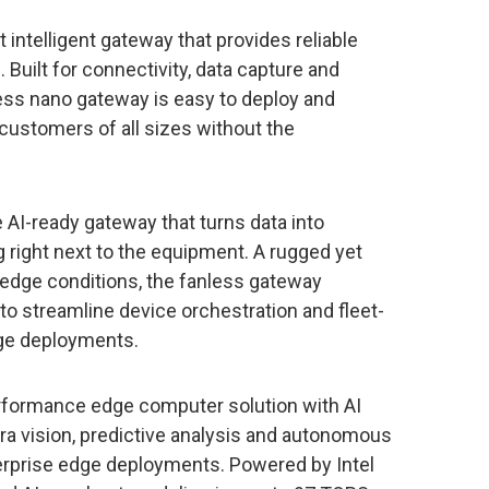
 intelligent gateway that provides reliable
ilt for connectivity, data capture and
less nano gateway is easy to deploy and
customers of all sizes without the
le AI-ready gateway that turns data into
g right next to the equipment. A rugged yet
 edge conditions, the fanless gateway
to streamline device orchestration and fleet-
dge deployments.
erformance edge computer solution with AI
ra vision, predictive analysis and autonomous
erprise edge deployments. Powered by Intel