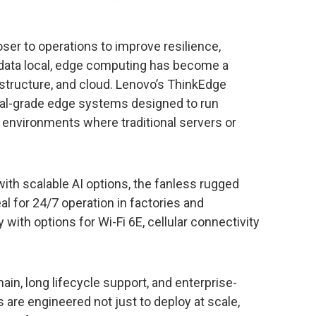
oser to operations to improve resilience,
 data local, edge computing has become a
rastructure, and cloud. Lenovo’s ThinkEdge
rial-grade edge systems designed to run
d environments where traditional servers or
ith scalable AI options, the fanless rugged
eal for 24/7 operation in factories and
ith options for Wi-Fi 6E, cellular connectivity
ain, long lifecycle support, and enterprise-
 are engineered not just to deploy at scale,