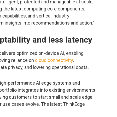
ntelligent, protected and manageable at scale,
ng the latest computing core components,
 capabilities, and vertical industry
rn insights into recommendations and action.”
tability and less latency
elivers optimized on-device AI, enabling
oving reliance on
cloud connectivity
,
ata privacy, and lowering operational costs.
high-performance AI edge systems and
portfolio integrates into existing environments
ing customers to start small and scale edge
ir use cases evolve. The latest ThinkEdge