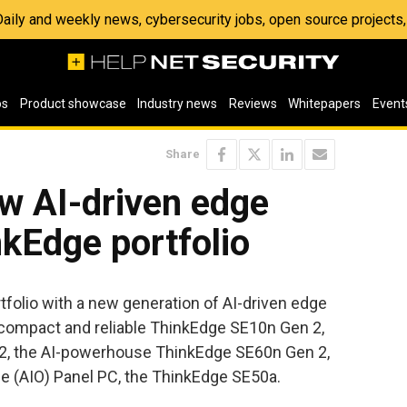
 Daily and weekly news, cybersecurity jobs, open source project
os
Product showcase
Industry news
Reviews
Whitepapers
Event
Share
w AI-driven edge
kEdge portfolio
folio with a new generation of AI-driven edge
 compact and reliable ThinkEdge SE10n Gen 2,
2, the AI-powerhouse ThinkEdge SE60n Gen 2,
-one (AIO) Panel PC, the ThinkEdge SE50a.