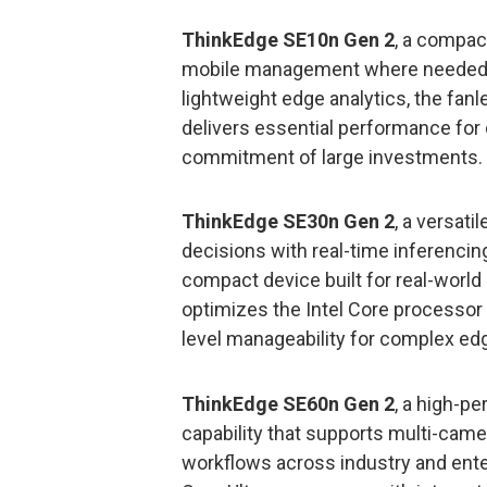
ThinkEdge SE10n Gen 2
, a compact
mobile management where needed. Bu
lightweight edge analytics, the fan
delivers essential performance for 
commitment of large investments.
ThinkEdge SE30n Gen 2
, a versati
decisions with real-time inferencin
compact device built for real-world
optimizes the Intel Core processor 
level manageability for complex e
ThinkEdge SE60n Gen 2
, a high-p
capability that supports multi-came
workflows across industry and ent