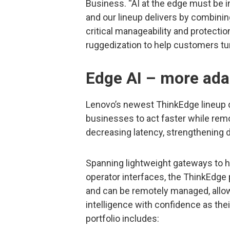
Business. “AI at the edge must be i
and our lineup delivers by combini
critical manageability and protection
ruggedization to help customers tu
Edge AI – more adap
Lenovo’s newest ThinkEdge lineup d
businesses to act faster while rem
decreasing latency, strengthening d
Spanning lightweight gateways to 
operator interfaces, the ThinkEdge 
and can be remotely managed, allow
intelligence with confidence as the
portfolio includes: