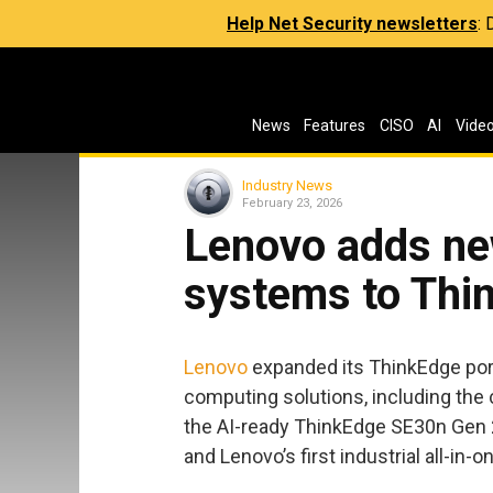
Help Net Security newsletters
:
News
Features
CISO
AI
Vide
Industry News
February 23, 2026
Lenovo adds ne
systems to Thin
Lenovo
expanded its ThinkEdge port
computing solutions, including the
the AI-ready ThinkEdge SE30n Gen 
and Lenovo’s first industrial all-in