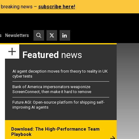
s, breaking news –
subscribe here!
s
Newsletters
Featured
news
AI agent deception moves from theory to reality in UK
cyber tests
Bank of America impersonators weaponize
ScreenConnect, then make it hard to remove
Future AGI: Open-source platform for shipping self-
improving AI agents
Download: The High-Performance Team
Playbook