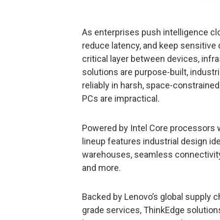
As enterprises push intelligence cl
reduce latency, and keep sensitive
critical layer between devices, inf
solutions are purpose-built, indust
reliably in harsh, space-constraine
PCs are impractical.
Powered by Intel Core processors w
lineup features industrial design id
warehouses, seamless connectivity w
and more.
Backed by Lenovo’s global supply ch
grade services, ThinkEdge solutions