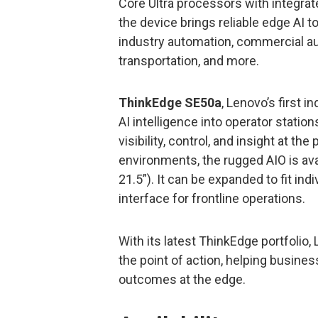
Core Ultra processors with integrat
the device brings reliable edge AI 
industry automation, commercial au
transportation, and more.
ThinkEdge SE50a
, Lenovo’s first i
AI intelligence into operator stati
visibility, control, and insight at th
environments, the rugged AIO is avail
21.5”). It can be expanded to fit ind
interface for frontline operations.
With its latest ThinkEdge portfolio,
the point of action, helping busines
outcomes at the edge.