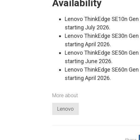
Availability
Lenovo ThinkEdge SE10n Gen 2 
starting July 2026.
Lenovo ThinkEdge SE30n Gen 2 
starting April 2026.
Lenovo ThinkEdge SE50n Gen 1 
starting June 2026.
Lenovo ThinkEdge SE60n Gen 2 
starting April 2026.
More about
Lenovo
Share