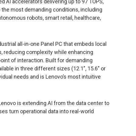
ed AI accelerators delivering up to 97 TOPS,
to the most demanding conditions, including
tonomous robots, smart retail, healthcare,
ndustrial all-in-one Panel PC that embeds local
ons, reducing complexity while enhancing
e point of interaction. Built for demanding
able in three different sizes (12.1”, 15.6” or
ividual needs and is Lenovo’s most intuitive
 Lenovo is extending AI from the data center to
ses turn operational data into real-world