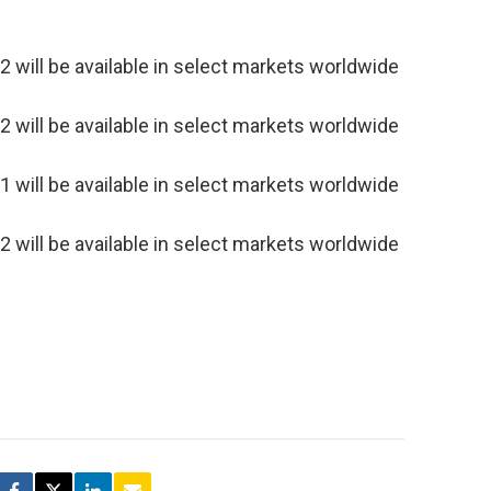
will be available in select markets worldwide
will be available in select markets worldwide
will be available in select markets worldwide
will be available in select markets worldwide