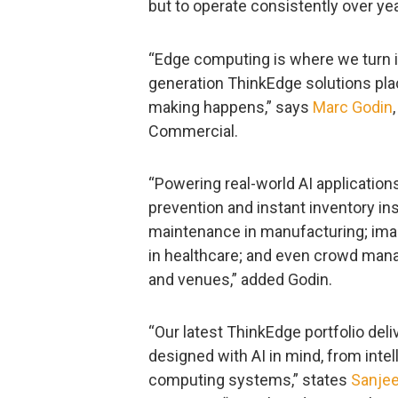
but to operate consistently over ye
“Edge computing is where we turn i
generation ThinkEdge solutions pla
making happens,” says
Marc Godin
Commercial.
“Powering real-world AI application
prevention and instant inventory insi
maintenance in manufacturing; ima
in healthcare; and even crowd mana
and venues,” added Godin.
“Our latest ThinkEdge portfolio del
designed with AI in mind, from int
computing systems,” states
Sanje