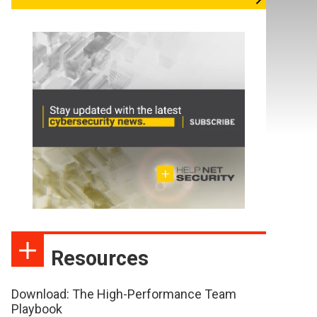
Resources
Download: The High-Performance Team
Playbook