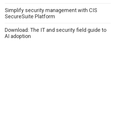
Simplify security management with CIS
SecureSuite Platform
Download: The IT and security field guide to
AI adoption