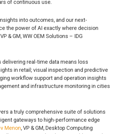
ars of continuous use.
nsights into outcomes, and our next-
ce the power of AI exactly where decision
, VP & GM, WW OEM Solutions – IDG
s delivering real-time data means loss
ghts in retail; visual inspection and predictive
ging workflow support and operation insights
gement and infrastructure monitoring in cities
ivers a truly comprehensive suite of solutions
elligent gateways to high-performance edge
ev Menon
, VP & GM, Desktop Computing