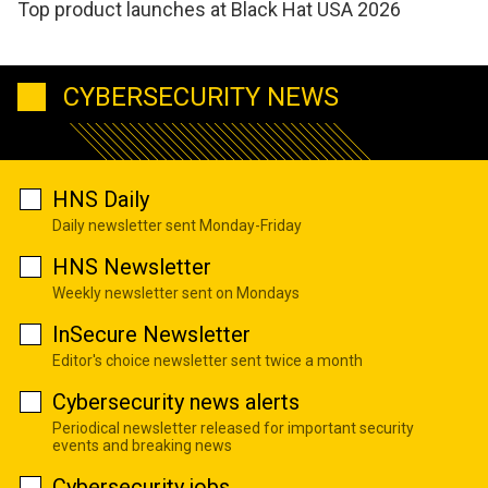
Top product launches at Black Hat USA 2026
CYBERSECURITY NEWS
HNS Daily
Daily newsletter sent Monday-Friday
HNS Newsletter
Weekly newsletter sent on Mondays
InSecure Newsletter
Editor's choice newsletter sent twice a month
Cybersecurity news alerts
Periodical newsletter released for important security
events and breaking news
Cybersecurity jobs