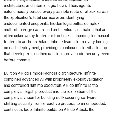
architecture, and internal logic flows. Then, agents
autonomously pursue every possible route of attack across
the application’s total surface area, identifying
undocumented endpoints, hidden logic paths, complex
multi-step edge cases, and architectural anomalies that are
often unknown by testers or too time-consuming for manual
testers to address. Aikido Infinite learns from every finding
on each deployment, providing a continuous feedback loop
that developers can then use to improve code security even
before commit.
Built on Aikido’s model-agnostic architecture, Infinite
combines advanced AI with proprietary exploit validation
and controlled runtime execution. Aikido Infinite is the
company’s flagship product and the realization of the
company’s vision for building self-securing software,
shifting security from a reactive process to an embedded,
continuous loop. Infinite builds on Aikido Attack, the