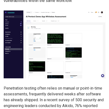
vulnerabilities within the same workflow.
Penetration testing often relies on manual or point-in-time
assessments, frequently delivered weeks after software
has already shipped. In a recent survey of 500 security and
engineering leaders conducted by Aikido, 76% reported