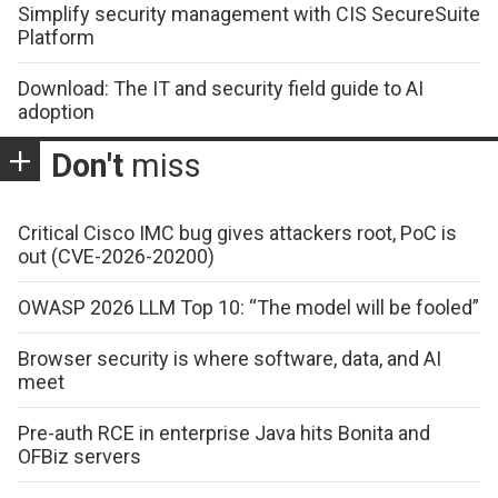
Simplify security management with CIS SecureSuite
Platform
Download: The IT and security field guide to AI
adoption
Don't
miss
Critical Cisco IMC bug gives attackers root, PoC is
out (CVE-2026-20200)
OWASP 2026 LLM Top 10: “The model will be fooled”
Browser security is where software, data, and AI
meet
Pre-auth RCE in enterprise Java hits Bonita and
OFBiz servers