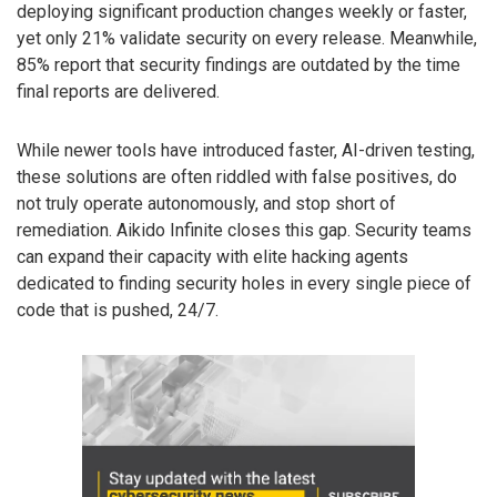
deploying significant production changes weekly or faster,
yet only 21% validate security on every release. Meanwhile,
85% report that security findings are outdated by the time
final reports are delivered.
While newer tools have introduced faster, AI-driven testing,
these solutions are often riddled with false positives, do
not truly operate autonomously, and stop short of
remediation. Aikido Infinite closes this gap. Security teams
can expand their capacity with elite hacking agents
dedicated to finding security holes in every single piece of
code that is pushed, 24/7.