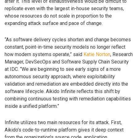
after it. This level of exhaustiveness would be difficult to
replicate even with the largest in-house security teams,
whose resources do not scale in proportion to the
expanding attack surface and pace of change.
“As software delivery cycles shorten and change becomes
constant, point-in-time security models no longer reflect
how modern systems operate,” said
Katie Norton
, Research
Manager, DevSecOps and Software Supply Chain Security
at IDC. “We are beginning to see early signs of a more
autonomous security approach, where exploitability
validation and remediation are embedded directly into the
software lifecycle. Aikido Infinite reflects this shift by
combining continuous testing with remediation capabilities
inside a unified platform.”
Infinite utilizes two main resources for its attack. First,
Aikido’s code-to-runtime platform gives it deep context
from the organization’s source code, application