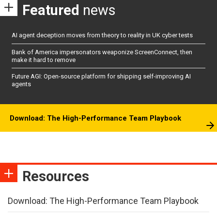
Featured
news
AI agent deception moves from theory to reality in UK cyber tests
Bank of America impersonators weaponize ScreenConnect, then
make it hard to remove
Future AGI: Open-source platform for shipping self-improving AI
agents
Download: The High-Performance Team Playbook
Resources
Download: The High-Performance Team Playbook