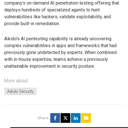
company’s on-demand AI penetration testing offering that
deploys hundreds of specialized agents to hunt
vulnerabilities like hackers, validate exploitability, and
provide built-in remediation.
Aikido’s AI pentesting capability is already uncovering
complex vulnerabilities in apps and frameworks that had
previously gone undetected by experts. When combined
with in-house expertise, teams achieve a previously
unattainable improvement in security posture.
More about
Aikido Security
Share