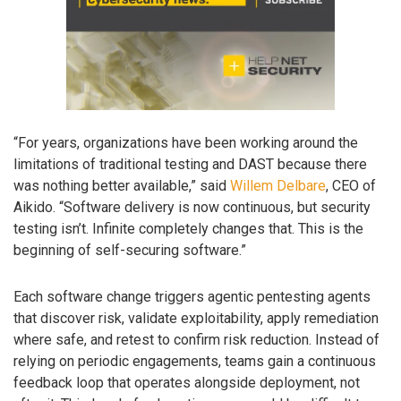
“For years, organizations have been working around the
limitations of traditional testing and DAST because there
was nothing better available,” said
Willem Delbare
, CEO of
Aikido. “Software delivery is now continuous, but security
testing isn’t. Infinite completely changes that. This is the
beginning of self-securing software.”
Each software change triggers agentic pentesting agents
that discover risk, validate exploitability, apply remediation
where safe, and retest to confirm risk reduction. Instead of
relying on periodic engagements, teams gain a continuous
feedback loop that operates alongside deployment, not