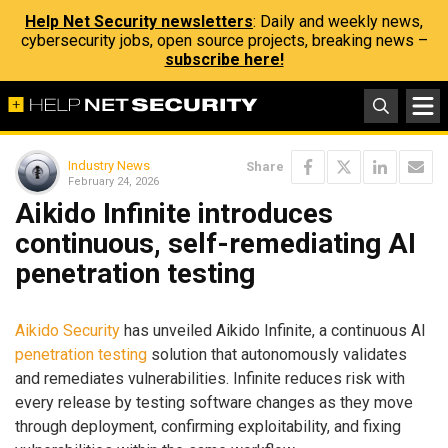
Help Net Security newsletters
: Daily and weekly news,
cybersecurity jobs, open source projects, breaking news –
subscribe here!
Industry News
Share
February 24, 2026
Aikido Infinite introduces
continuous, self-remediating AI
penetration testing
Aikido Security
has unveiled Aikido Infinite, a continuous AI
penetration testing
solution that autonomously validates
and remediates vulnerabilities. Infinite reduces risk with
every release by testing software changes as they move
through deployment, confirming exploitability, and fixing