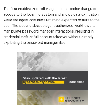
The first enables zero-click agent compromise that grants
access to the local file system and allows data exfiltration
while the agent continues returning expected results to the
user. The second abuses agent-authorized workflows to
manipulate password manager interactions, resulting in
credential theft or full account takeover without directly
exploiting the password manager itself.