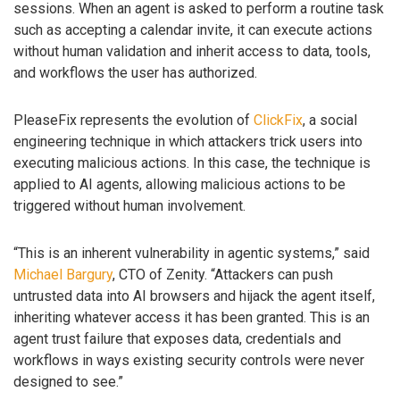
sessions. When an agent is asked to perform a routine task
such as accepting a calendar invite, it can execute actions
without human validation and inherit access to data, tools,
and workflows the user has authorized.
PleaseFix represents the evolution of
ClickFix
, a social
engineering technique in which attackers trick users into
executing malicious actions. In this case, the technique is
applied to AI agents, allowing malicious actions to be
triggered without human involvement.
“This is an inherent vulnerability in agentic systems,” said
Michael Bargury
, CTO of Zenity. “Attackers can push
untrusted data into AI browsers and hijack the agent itself,
inheriting whatever access it has been granted. This is an
agent trust failure that exposes data, credentials and
workflows in ways existing security controls were never
designed to see.”