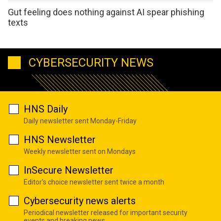
Gut feeling does nothing against AI spear phishing
texts
CYBERSECURITY NEWS
HNS Daily
Daily newsletter sent Monday-Friday
HNS Newsletter
Weekly newsletter sent on Mondays
InSecure Newsletter
Editor's choice newsletter sent twice a month
Cybersecurity news alerts
Periodical newsletter released for important security
events and breaking news