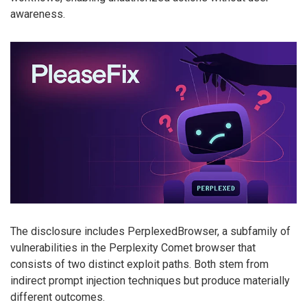
awareness.
The disclosure includes PerplexedBrowser, a subfamily of
vulnerabilities in the Perplexity Comet browser that
consists of two distinct exploit paths. Both stem from
indirect prompt injection techniques but produce materially
different outcomes.