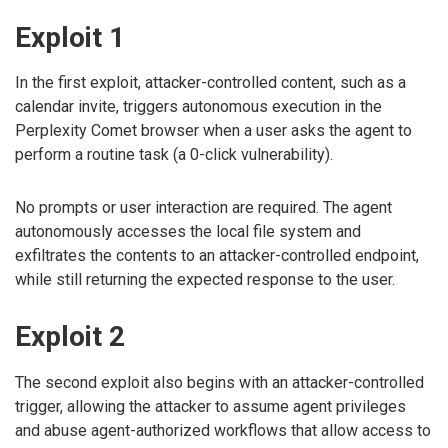
Exploit 1
In the first exploit, attacker-controlled content, such as a
calendar invite, triggers autonomous execution in the
Perplexity Comet browser when a user asks the agent to
perform a routine task (a 0-click vulnerability).
No prompts or user interaction are required. The agent
autonomously accesses the local file system and
exfiltrates the contents to an attacker-controlled endpoint,
while still returning the expected response to the user.
Exploit 2
The second exploit also begins with an attacker-controlled
trigger, allowing the attacker to assume agent privileges
and abuse agent-authorized workflows that allow access to