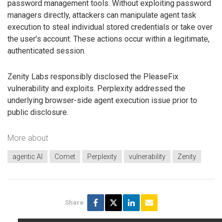
password management tools. Without exploiting password
managers directly, attackers can manipulate agent task
execution to steal individual stored credentials or take over
the user’s account. These actions occur within a legitimate,
authenticated session.
Zenity Labs responsibly disclosed the PleaseFix
vulnerability and exploits. Perplexity addressed the
underlying browser-side agent execution issue prior to
public disclosure.
More about
agentic AI
Comet
Perplexity
vulnerability
Zenity
Share