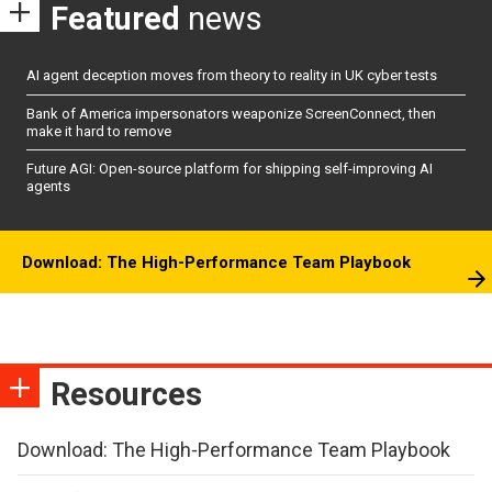
Featured
news
AI agent deception moves from theory to reality in UK cyber tests
Bank of America impersonators weaponize ScreenConnect, then
make it hard to remove
Future AGI: Open-source platform for shipping self-improving AI
agents
Download: The High-Performance Team Playbook
Resources
Download: The High-Performance Team Playbook