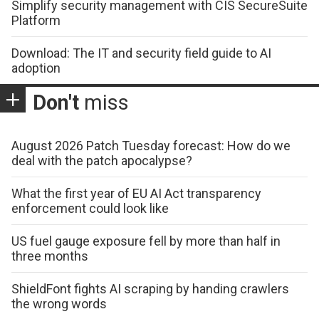
Simplify security management with CIS SecureSuite
Platform
Download: The IT and security field guide to AI
adoption
Don't
miss
August 2026 Patch Tuesday forecast: How do we
deal with the patch apocalypse?
What the first year of EU AI Act transparency
enforcement could look like
US fuel gauge exposure fell by more than half in
three months
ShieldFont fights AI scraping by handing crawlers
the wrong words