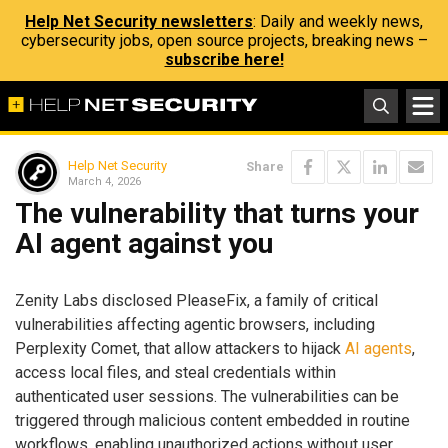
Help Net Security newsletters
: Daily and weekly news,
cybersecurity jobs, open source projects, breaking news –
subscribe here!
Help Net Security
Share
March 4, 2026
The vulnerability that turns your
AI agent against you
Zenity Labs disclosed PleaseFix, a family of critical
vulnerabilities affecting agentic browsers, including
Perplexity Comet, that allow attackers to hijack
AI agents
,
access local files, and steal credentials within
authenticated user sessions. The vulnerabilities can be
triggered through malicious content embedded in routine
workflows, enabling unauthorized actions without user