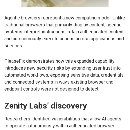
Agentic browsers represent a new computing model. Unlike
traditional browsers that primarily display content, agentic
systems interpret instructions, retain authenticated context
and autonomously execute actions across applications and
services.
PleaseFix demonstrates how this expanded capability
introduces new security risks by extending user trust into
automated workflows, exposing sensitive data, credentials
and connected systems in ways existing browser and
endpoint controls were not designed to detect.
Zenity Labs’ discovery
Researchers identified vulnerabilities that allow AI agents
to operate autonomously within authenticated browser