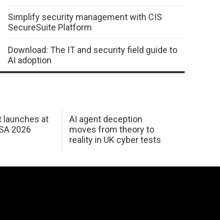
Simplify security management with CIS
SecureSuite Platform
Download: The IT and security field guide to
AI adoption
 launches at
AI agent deception
USA 2026
moves from theory to
reality in UK cyber tests