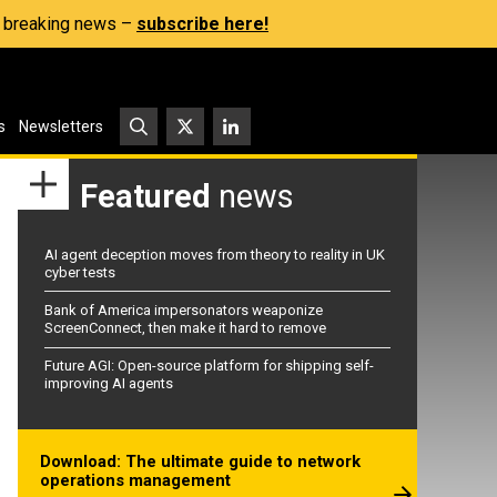
s, breaking news –
subscribe here!
s
Newsletters
Featured
news
AI agent deception moves from theory to reality in UK
cyber tests
Bank of America impersonators weaponize
ScreenConnect, then make it hard to remove
Future AGI: Open-source platform for shipping self-
improving AI agents
Download: The ultimate guide to network
operations management