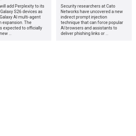
ll add Perplexity to its
Security researchers at Cato
Galaxy S26 devices as
Networks have uncovered a new
s Galaxy AI multi-agent
indirect prompt injection
 expansion. The
technique that can force popular
 expected to officially
AI browsers and assistants to
 new …
deliver phishing links or …