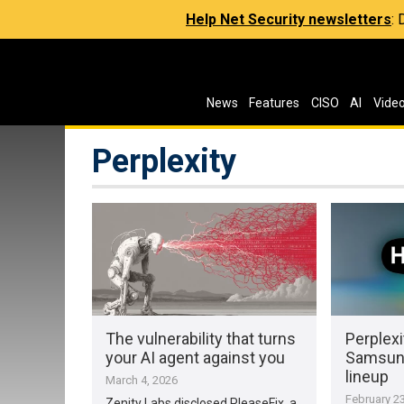
Help Net Security newsletters
:
News
Features
CISO
AI
Vide
Perplexity
The vulnerability that turns
Perplexi
your AI agent against you
Samsung
lineup
March 4, 2026
February 23
Zenity Labs disclosed PleaseFix, a