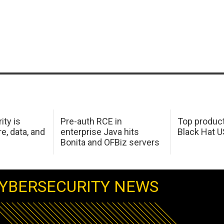
ity is
Pre-auth RCE in
Top product
e, data, and
enterprise Java hits
Black Hat 
Bonita and OFBiz servers
YBERSECURITY NEWS