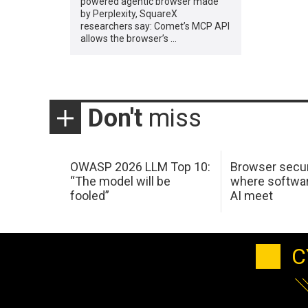
powered agentic browser made
by Perplexity, SquareX
researchers say: Comet’s MCP API
allows the browser’s …
Don't
miss
OWASP 2026 LLM Top 10:
Browser secur
“The model will be
where softwar
fooled”
AI meet
C