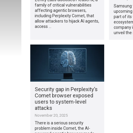
family of critical vulnerabilities
Samsung wi
affecting agentic browsers,
upcoming 
including Perplexity Comet, that
part of it
allow attackers to hijack AI agents,
ecosystem
access …
company is
unveil the
Security gap in Perplexity’s
Comet browser exposed
users to system-level
attacks
November 20, 2025
There is a serious security
problem inside Comet, the AI-