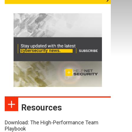
Resources
Download: The High-Performance Team
Playbook