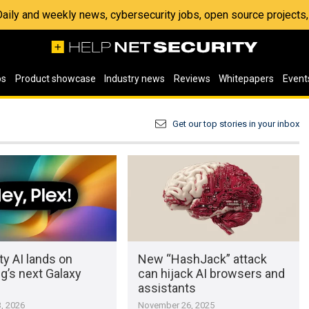
 Daily and weekly news, cybersecurity jobs, open source project
os
Product showcase
Industry news
Reviews
Whitepapers
Event
Get our top stories in your inbox
ty AI lands on
New “HashJack” attack
’s next Galaxy
can hijack AI browsers and
assistants
, 2026
November 26, 2025