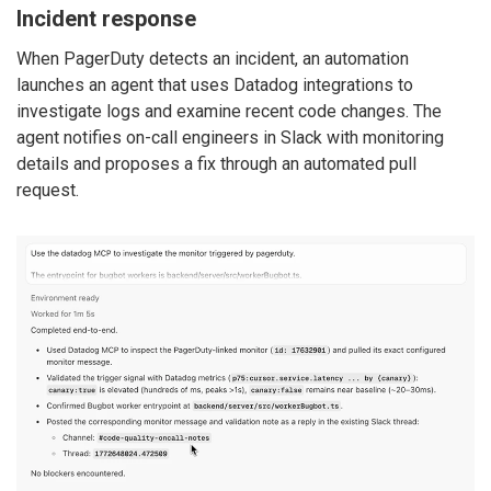
Incident response
When PagerDuty detects an incident, an automation
launches an agent that uses Datadog integrations to
investigate logs and examine recent code changes. The
agent notifies on-call engineers in Slack with monitoring
details and proposes a fix through an automated pull
request.