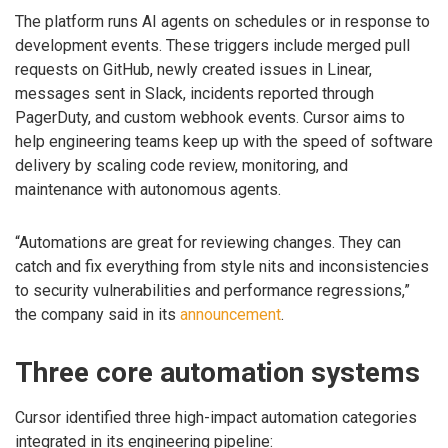
The platform runs AI agents on schedules or in response to
development events. These triggers include merged pull
requests on GitHub, newly created issues in Linear,
messages sent in Slack, incidents reported through
PagerDuty, and custom webhook events. Cursor aims to
help engineering teams keep up with the speed of software
delivery by scaling code review, monitoring, and
maintenance with autonomous agents.
“Automations are great for reviewing changes. They can
catch and fix everything from style nits and inconsistencies
to security vulnerabilities and performance regressions,”
the company said in its
announcement
.
Three core automation systems
Cursor identified three high-impact automation categories
integrated in its engineering pipeline: