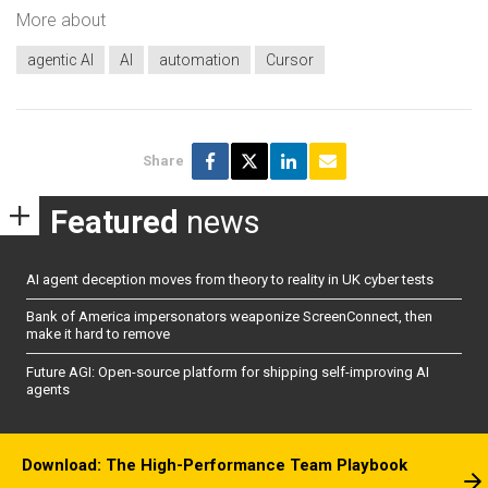
More about
agentic AI
AI
automation
Cursor
Share
Featured
news
AI agent deception moves from theory to reality in UK cyber tests
Bank of America impersonators weaponize ScreenConnect, then
make it hard to remove
Future AGI: Open-source platform for shipping self-improving AI
agents
Download: The High-Performance Team Playbook