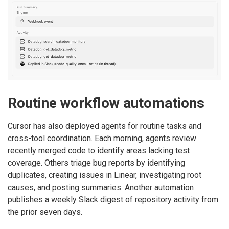
Routine workflow automations
Cursor has also deployed agents for routine tasks and
cross-tool coordination. Each morning, agents review
recently merged code to identify areas lacking test
coverage. Others triage bug reports by identifying
duplicates, creating issues in Linear, investigating root
causes, and posting summaries. Another automation
publishes a weekly Slack digest of repository activity from
the prior seven days.