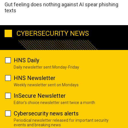
Gut feeling does nothing against AI spear phishing
texts
CYBERSECURITY NEWS
HNS Daily
Daily newsletter sent Monday-Friday
HNS Newsletter
Weekly newsletter sent on Mondays
InSecure Newsletter
Editor's choice newsletter sent twice a month
Cybersecurity news alerts
Periodical newsletter released for important security
events and breaking news