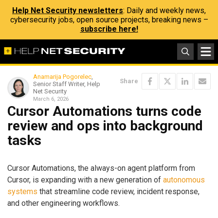
Help Net Security newsletters
: Daily and weekly news,
cybersecurity jobs, open source projects, breaking news –
subscribe here!
Anamarija Pogorelec
,
Share
Senior Staff Writer, Help
Net Security
March 6, 2026
Cursor Automations turns code
review and ops into background
tasks
Cursor Automations, the always-on agent platform from
Cursor, is expanding with a new generation of
autonomous
systems
that streamline code review, incident response,
and other engineering workflows.