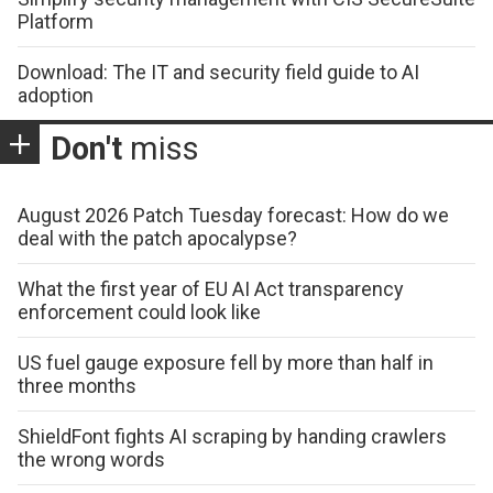
Platform
Download: The IT and security field guide to AI
adoption
Don't
miss
August 2026 Patch Tuesday forecast: How do we
deal with the patch apocalypse?
What the first year of EU AI Act transparency
enforcement could look like
US fuel gauge exposure fell by more than half in
three months
ShieldFont fights AI scraping by handing crawlers
the wrong words