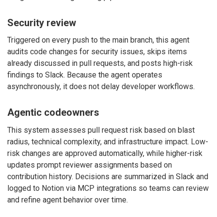
Security review
Triggered on every push to the main branch, this agent
audits code changes for security issues, skips items
already discussed in pull requests, and posts high-risk
findings to Slack. Because the agent operates
asynchronously, it does not delay developer workflows.
Agentic codeowners
This system assesses pull request risk based on blast
radius, technical complexity, and infrastructure impact. Low-
risk changes are approved automatically, while higher-risk
updates prompt reviewer assignments based on
contribution history. Decisions are summarized in Slack and
logged to Notion via MCP integrations so teams can review
and refine agent behavior over time.