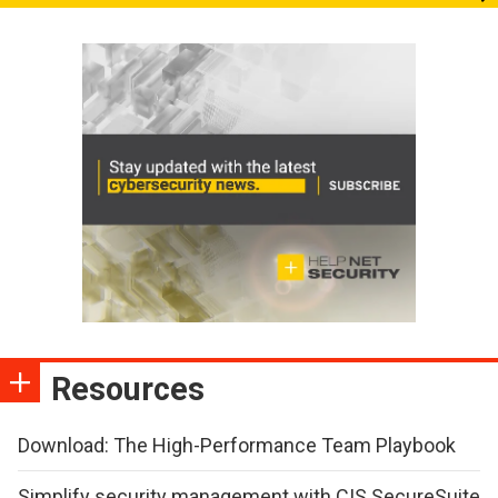
Resources
Download: The High-Performance Team Playbook
Simplify security management with CIS SecureSuite