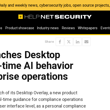
 Daily and weekly news, cybersecurity jobs, open source project
os
Product showcase
Industry news
Reviews
Whitepapers
Event
Share
unches Desktop
l-time AI behavior
prise operations
h of its Desktop Overlay, a new product
al-time guidance for compliance operations
user interface level, as a personal compliance