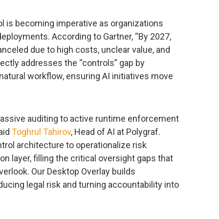
ol is becoming imperative as organizations
eployments. According to Gartner, “By 2027,
anceled due to high costs, unclear value, and
rectly addresses the “controls” gap by
natural workflow, ensuring AI initiatives move
passive auditing to active runtime enforcement
said
Toghrul Tahirov
, Head of AI at Polygraf.
rol architecture to operationalize risk
layer, filling the critical oversight gaps that
verlook. Our Desktop Overlay builds
ucing legal risk and turning accountability into