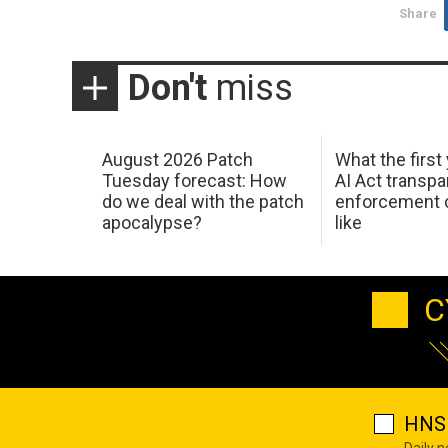
Share
Don't
miss
August 2026 Patch
What the first
Tuesday forecast: How
AI Act transp
do we deal with the patch
enforcement c
apocalypse?
like
C
HNS 
Daily 