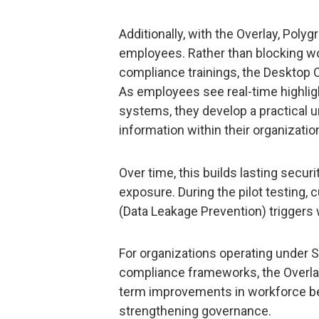
Additionally, with the Overlay, Polyg
employees. Rather than blocking wo
compliance trainings, the Desktop 
As employees see real-time highlight
systems, they develop a practical 
information within their organizatio
Over time, this builds lasting secu
exposure. During the pilot testing,
(Data Leakage Prevention) triggers 
For organizations operating under 
compliance frameworks, the Overl
term improvements in workforce beh
strengthening governance.