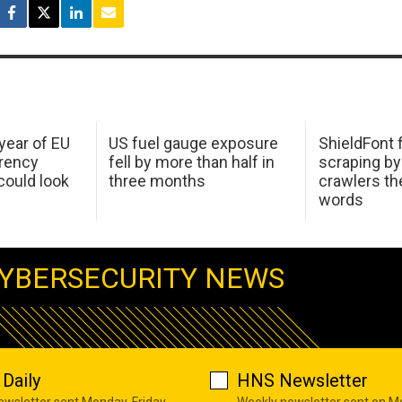
 year of EU
US fuel gauge exposure
ShieldFont f
arency
fell by more than half in
scraping by
ould look
three months
crawlers t
words
YBERSECURITY NEWS
Daily
HNS Newsletter
newsletter sent Monday-Friday
Weekly newsletter sent on 