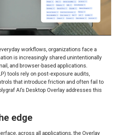
veryday workflows, organizations face a
ation is increasingly shared unintentionally
email, and browser-based applications.
LP) tools rely on post-exposure audits,
rols that introduce friction and often fail to
lygraf AI’s Desktop Overlay addresses this
the edge
erface, across all applications, the Overlay