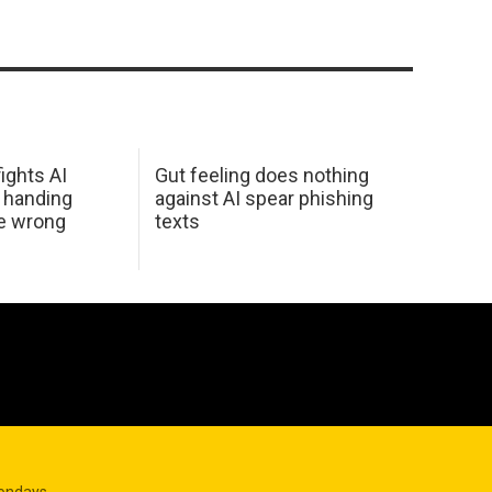
ights AI
Gut feeling does nothing
 handing
against AI spear phishing
he wrong
texts
Mondays