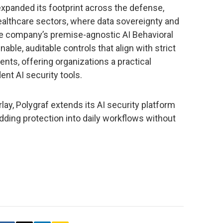
 expanded its footprint across the defense,
healthcare sectors, where data sovereignty and
he company’s premise-agnostic AI Behavioral
able, auditable controls that align with strict
nts, offering organizations a practical
ent AI security tools.
lay, Polygraf extends its AI security platform
edding protection into daily workflows without