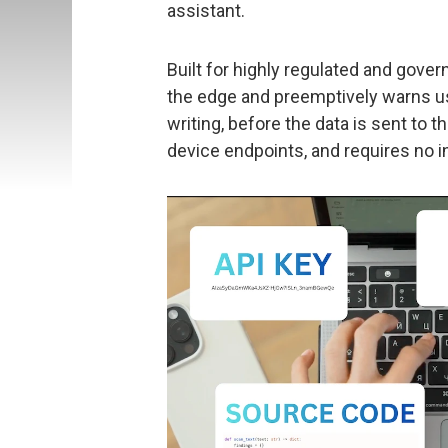
assistant.
Built for highly regulated and gove
the edge and preemptively warns us
writing, before the data is sent to 
device endpoints, and requires no i