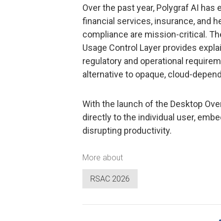
Over the past year, Polygraf AI has
financial services, insurance, and 
compliance are mission-critical. T
Usage Control Layer provides explain
regulatory and operational requireme
alternative to opaque, cloud-depend
With the launch of the Desktop Over
directly to the individual user, emb
disrupting productivity.
More about
RSAC 2026