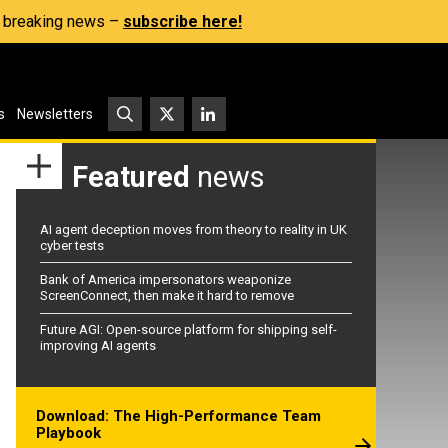
s, breaking news –
subscribe here!
s
Newsletters
Featured
news
AI agent deception moves from theory to reality in UK
cyber tests
Bank of America impersonators weaponize
ScreenConnect, then make it hard to remove
Future AGI: Open-source platform for shipping self-
improving AI agents
Download: The High-Performance Team
Playbook