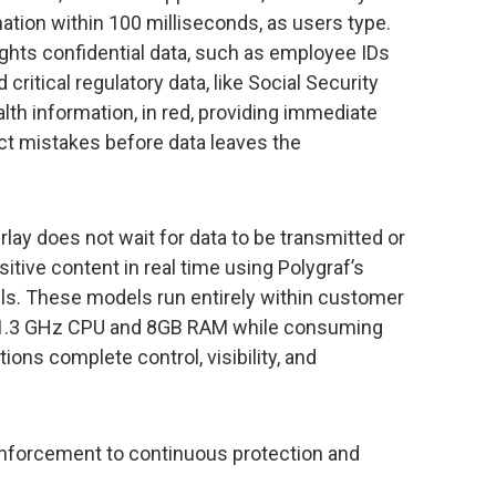
mation within 100 milliseconds, as users type.
hlights confidential data, such as employee IDs
 critical regulatory data, like Social Security
lth information, in red, providing immediate
ct mistakes before data leaves the
lay does not wait for data to be transmitted or
sitive content in real time using Polygraf’s
ls. These models run entirely within customer
e as 1.3 GHz CPU and 8GB RAM while consuming
ons complete control, visibility, and
 enforcement to continuous protection and