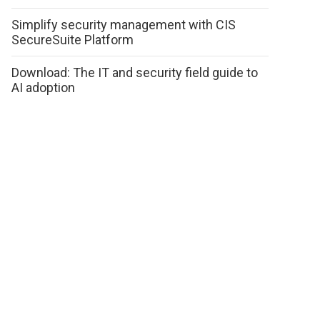
Simplify security management with CIS
SecureSuite Platform
Download: The IT and security field guide to
AI adoption