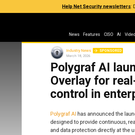
Help Net Security newsletters
:
News
Features
CISO
AI
Vide
Industry News
SPONSORED
March 18, 2026
Polygraf AI la
Overlay for rea
control in enter
Polygraf AI
has announced the launc
designed to provide continuous, re
and data protection directly at the 