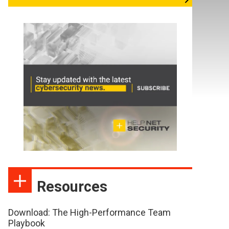
Resources
Download: The High-Performance Team
Playbook