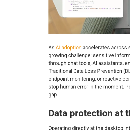
As
AI adoption
accelerates across e
growing challenge: sensitive inform
through chat tools, AI assistants, 
Traditional Data Loss Prevention (D
endpoint monitoring, or reactive cont
stop human error in the moment. Po
gap.
Data protection at 
Operating directly at the desktop int