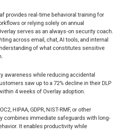
raf provides real-time behavioral training for
rkflows or relying solely on annual
Overlay serves as an always-on security coach.
ing across email, chat, AI tools, and internal
understanding of what constitutes sensitive
n.
rity awareness while reducing accidental
 customers saw up to a 72% decline in their DLP
within 4 weeks of Overlay adoption.
SOC2, HIPAA, GDPR, NIST-RMF, or other
ay combines immediate safeguards with long-
avior. It enables productivity while