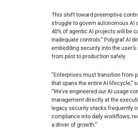
This shift toward preemptive contr
struggle to govern autonomous AI d
40% of agentic AI projects will be c
inadequate controls.” Polygraf AI di
embedding security into the user’s 
from pilot to production safely.
“Enterprises must transition from 
that spans the entire AI lifecycle,” 
“We’ve engineered our AI usage cont
management directly at the execution 
legacy security stacks frequently o
compliance into daily workflows, red
a driver of growth.”