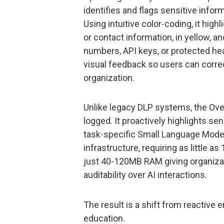
identifies and flags sensitive infor
Using intuitive color-coding, it hig
or contact information, in yellow, and
numbers, API keys, or protected hea
visual feedback so users can corre
organization.
Unlike legacy DLP systems, the Over
logged. It proactively highlights sen
task-specific Small Language Mode
infrastructure, requiring as littl
just 40-120MB RAM giving organizati
auditability over AI interactions.
The result is a shift from reactive
education.