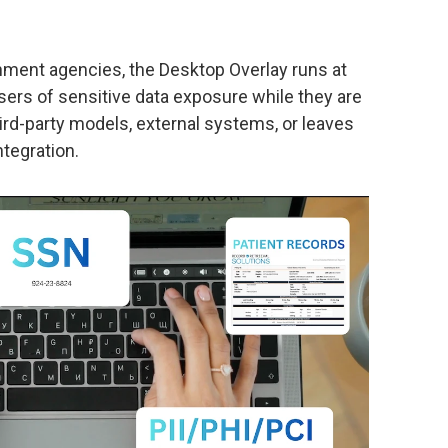
rnment agencies, the Desktop Overlay runs at
ers of sensitive data exposure while they are
third-party models, external systems, or leaves
ntegration.