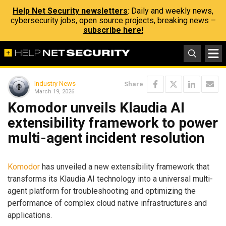
Help Net Security newsletters
: Daily and weekly news,
cybersecurity jobs, open source projects, breaking news –
subscribe here!
Industry News
Share
March 19, 2026
Komodor unveils Klaudia AI
extensibility framework to power
multi-agent incident resolution
Komodor
has unveiled a new extensibility framework that
transforms its Klaudia AI technology into a universal multi-
agent platform for troubleshooting and optimizing the
performance of complex cloud native infrastructures and
applications.