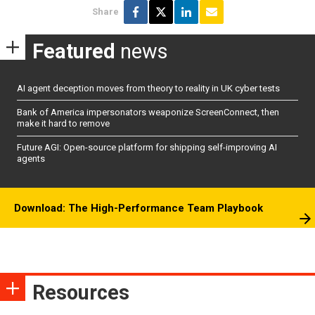
Share
Featured
news
AI agent deception moves from theory to reality in UK cyber tests
Bank of America impersonators weaponize ScreenConnect, then
make it hard to remove
Future AGI: Open-source platform for shipping self-improving AI
agents
Download: The High-Performance Team Playbook
Resources