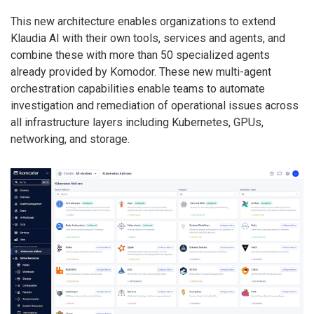
This new architecture enables organizations to extend
Klaudia AI with their own tools, services and agents, and
combine these with more than 50 specialized agents
already provided by Komodor. These new multi-agent
orchestration capabilities enable teams to automate
investigation and remediation of operational issues across
all infrastructure layers including Kubernetes, GPUs,
networking, and storage.