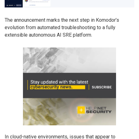
The announcement marks the next step in Komodor’s
evolution from automated troubleshooting to a fully
extensible autonomous AI SRE platform.
In cloud-native environments, issues that appear to