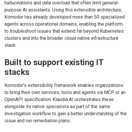
hallucinations and data overload that often limit general-
purpose AI assistants. Using this extensible architecture,
Komodor has already developed more than 50 specialized
agents across operational domains, enabling the platform
to troubleshoot issues that extend far beyond Kubernetes
clusters and into the broader cloud-native infrastructure
stack.
Built to support existing IT
stacks
Komodor’s extensibility framework enables organizations
to bring their own services, tools and agents via MCP or an
OpenAPI specification. Klaudia AI orchestrates these
alongside its native specialists as part of the same
investigation workflow to gain a better understanding of the
issue and run remediation plans.