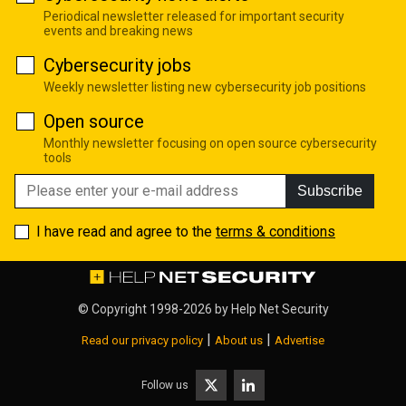
Periodical newsletter released for important security
events and breaking news
Cybersecurity jobs
Weekly newsletter listing new cybersecurity job positions
Open source
Monthly newsletter focusing on open source cybersecurity
tools
Subscribe
I have read and agree to the
terms & conditions
© Copyright 1998-2026 by
Help Net Security
|
|
Read our privacy policy
About us
Advertise
Follow us