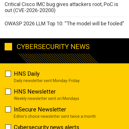
Critical Cisco IMC bug gives attackers root, PoC is
out (CVE-2026-20200)
OWASP 2026 LLM Top 10: “The model will be fooled”
CYBERSECURITY NEWS
HNS Daily
Daily newsletter sent Monday-Friday
HNS Newsletter
Weekly newsletter sent on Mondays
InSecure Newsletter
Editor's choice newsletter sent twice a month
Cybersecurity news alerts