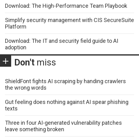
Download: The High-Performance Team Playbook
Simplify security management with CIS SecureSuite
Platform
Download: The IT and security field guide to AI
adoption
Don't
miss
ShieldFont fights AI scraping by handing crawlers
the wrong words
Gut feeling does nothing against AI spear phishing
texts
Three in four AI-generated vulnerability patches
leave something broken