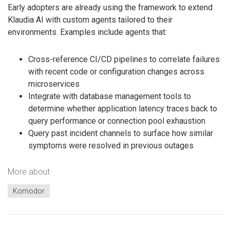
Early adopters are already using the framework to extend
Klaudia AI with custom agents tailored to their
environments. Examples include agents that:
Cross-reference CI/CD pipelines to correlate failures
with recent code or configuration changes across
microservices
Integrate with database management tools to
determine whether application latency traces back to
query performance or connection pool exhaustion
Query past incident channels to surface how similar
symptoms were resolved in previous outages
More about
Komodor