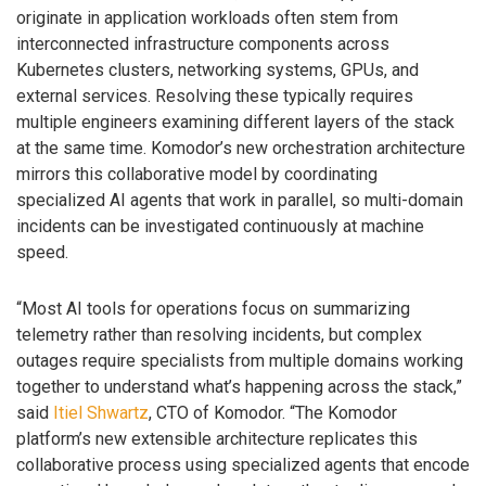
originate in application workloads often stem from
interconnected infrastructure components across
Kubernetes clusters, networking systems, GPUs, and
external services. Resolving these typically requires
multiple engineers examining different layers of the stack
at the same time. Komodor’s new orchestration architecture
mirrors this collaborative model by coordinating
specialized AI agents that work in parallel, so multi-domain
incidents can be investigated continuously at machine
speed.
“Most AI tools for operations focus on summarizing
telemetry rather than resolving incidents, but complex
outages require specialists from multiple domains working
together to understand what’s happening across the stack,”
said
Itiel Shwartz
, CTO of Komodor. “The Komodor
platform’s new extensible architecture replicates this
collaborative process using specialized agents that encode