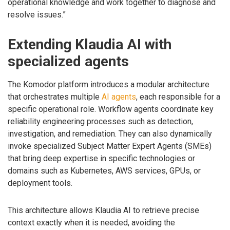
operational knowledge and work together to diagnose and
resolve issues.”
Extending Klaudia AI with
specialized agents
The Komodor platform introduces a modular architecture
that orchestrates multiple
AI agents
, each responsible for a
specific operational role. Workflow agents coordinate key
reliability engineering processes such as detection,
investigation, and remediation. They can also dynamically
invoke specialized Subject Matter Expert Agents (SMEs)
that bring deep expertise in specific technologies or
domains such as Kubernetes, AWS services, GPUs, or
deployment tools.
This architecture allows Klaudia AI to retrieve precise
context exactly when it is needed, avoiding the