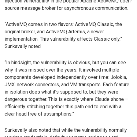
injection vulnerability in the popular Apache ActiveMQ open-
source message broker for asynchronous communication.
“ActiveMQ comes in two flavors: ActiveMQ Classic, the
original broker, and ActiveMQ Artemis, a newer
implementation. This vulnerability affects Classic only,”
Sunkavally noted.
“In hindsight, the vulnerability is obvious, but you can see
why it was missed over the years. It involved multiple
components developed independently over time: Jolokia,
JMX, network connectors, and VM transports. Each feature
in isolation does what it’s supposed to, but they were
dangerous together. This is exactly where Claude shone –
efficiently stitching together this path end to end with a
clear head free of assumptions.”
Sunkavally also noted that while the vulnerability normally