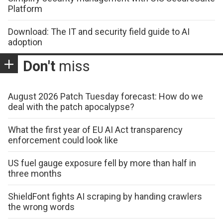
Platform
Download: The IT and security field guide to AI
adoption
Don't
miss
August 2026 Patch Tuesday forecast: How do we
deal with the patch apocalypse?
What the first year of EU AI Act transparency
enforcement could look like
US fuel gauge exposure fell by more than half in
three months
ShieldFont fights AI scraping by handing crawlers
the wrong words