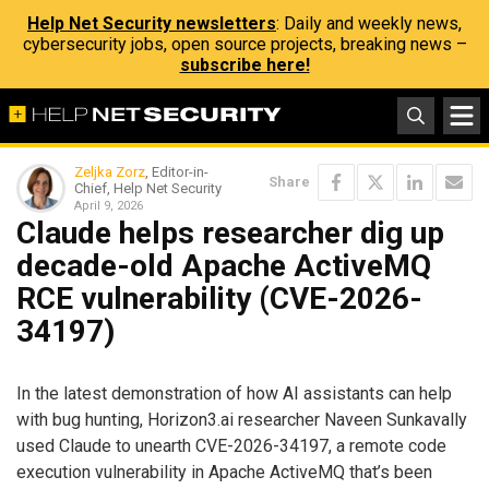
Help Net Security newsletters
: Daily and weekly news,
cybersecurity jobs, open source projects, breaking news –
subscribe here!
Zeljka Zorz
, Editor-in-
Share
Chief, Help Net Security
April 9, 2026
Claude helps researcher dig up
decade-old Apache ActiveMQ
RCE vulnerability (CVE-2026-
34197)
In the latest demonstration of how AI assistants can help
with bug hunting, Horizon3.ai researcher Naveen Sunkavally
used Claude to unearth CVE-2026-34197, a remote code
execution vulnerability in Apache ActiveMQ that’s been