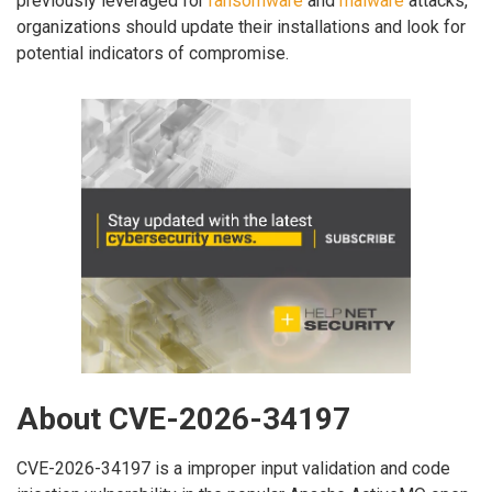
previously leveraged for
ransomware
and
malware
attacks,
organizations should update their installations and look for
potential indicators of compromise.
About CVE-2026-34197
CVE-2026-34197 is a improper input validation and code