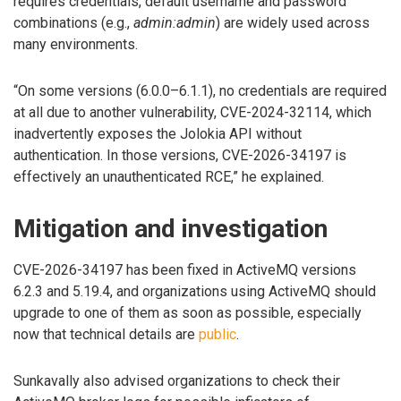
requires credentials, default username and password
combinations (e.g.,
admin:admin
) are widely used across
many environments.
“On some versions (6.0.0–6.1.1), no credentials are required
at all due to another vulnerability, CVE-2024-32114, which
inadvertently exposes the Jolokia API without
authentication. In those versions, CVE-2026-34197 is
effectively an unauthenticated RCE,” he explained.
Mitigation and investigation
CVE-2026-34197 has been fixed in ActiveMQ versions
6.2.3 and 5.19.4, and organizations using ActiveMQ should
upgrade to one of them as soon as possible, especially
now that technical details are
public
.
Sunkavally also advised organizations to check their