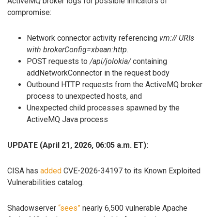
ActiveMQ broker logs for possible inficators of
compromise:
Network connector activity referencing
vm:// URIs
with brokerConfig=xbean:http
.
POST requests to
/api/jolokia/
containing
addNetworkConnector in the request body
Outbound HTTP requests from the ActiveMQ broker
process to unexpected hosts, and
Unexpected child processes spawned by the
ActiveMQ Java process
UPDATE (April 21, 2026, 06:05 a.m. ET):
CISA has
added
CVE-2026-34197 to its Known Exploited
Vulnerabilities catalog.
Shadowserver
“sees”
nearly 6,500 vulnerable Apache