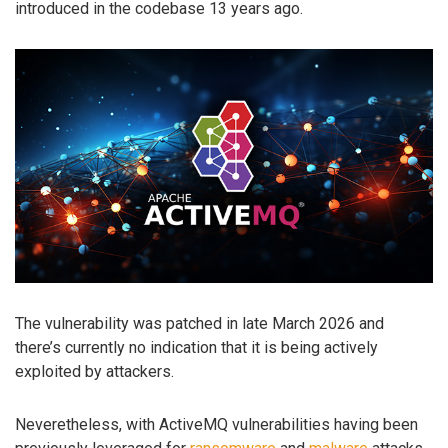
introduced in the codebase 13 years ago.
The vulnerability was patched in late March 2026 and
there’s currently no indication that it is being actively
exploited by attackers.
Neveretheless, with ActiveMQ vulnerabilities having been