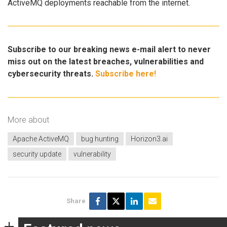
ActiveMQ deployments reachable from the internet.
Subscribe to our breaking news e-mail alert to never
miss out on the latest breaches, vulnerabilities and
cybersecurity threats.
Subscribe here!
More about
Apache ActiveMQ
bug hunting
Horizon3.ai
security update
vulnerability
Share