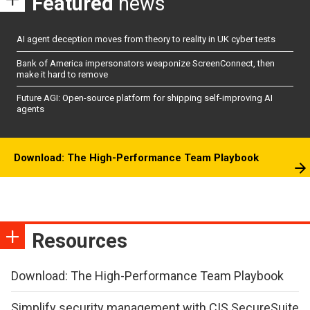
Featured
news
AI agent deception moves from theory to reality in UK cyber tests
Bank of America impersonators weaponize ScreenConnect, then
make it hard to remove
Future AGI: Open-source platform for shipping self-improving AI
agents
Download: The High-Performance Team Playbook
Resources
Download: The High-Performance Team Playbook
Simplify security management with CIS SecureSuite