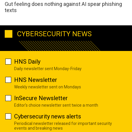
Gut feeling does nothing against AI spear phishing
texts
CYBERSECURITY NEWS
HNS Daily
Daily newsletter sent Monday-Friday
HNS Newsletter
Weekly newsletter sent on Mondays
InSecure Newsletter
Editor's choice newsletter sent twice a month
Cybersecurity news alerts
Periodical newsletter released for important security
events and breaking news