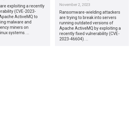
November 2, 2023
are exploiting a recently
erability (CVE-2023-
Ransomware-wielding attackers
 Apache ActiveMQ to
are trying to break into servers
nsing malware and
running outdated versions of
rency miners on
Apache ActiveMQ by exploiting a
inux systems. …
recently fixed vulnerability (CVE-
2023-46604). …