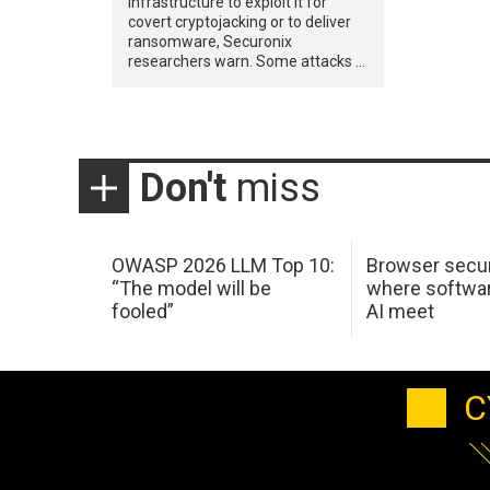
infrastructure to exploit it for
covert cryptojacking or to deliver
ransomware, Securonix
researchers warn. Some attacks …
Don't
miss
OWASP 2026 LLM Top 10:
Browser secur
“The model will be
where softwar
fooled”
AI meet
C