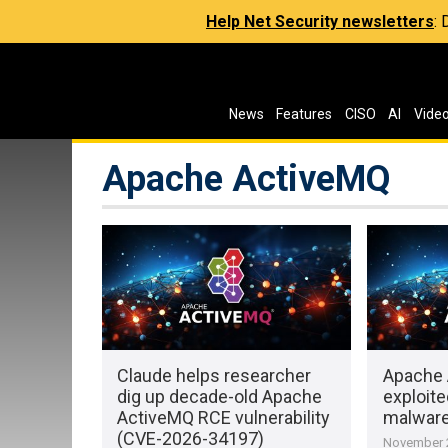
Help Net Security newsletters
:
News
Features
CISO
AI
Vide
Apache ActiveMQ
Claude helps researcher
Apache 
dig up decade-old Apache
exploite
ActiveMQ RCE vulnerability
malwar
(CVE-2026-34197)
November 2