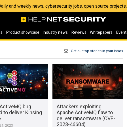
 Daily and weekly news, cybersecurity jobs, open source project
os
Product showcase
Industry news
Reviews
Whitepapers
Event
Get our top stories in your inbox
ActiveMQ bug
Attackers exploiting
d to deliver Kinsing
Apache ActiveMQ flaw to
e
deliver ransomware (CVE-
2023-46604)
1, 2023