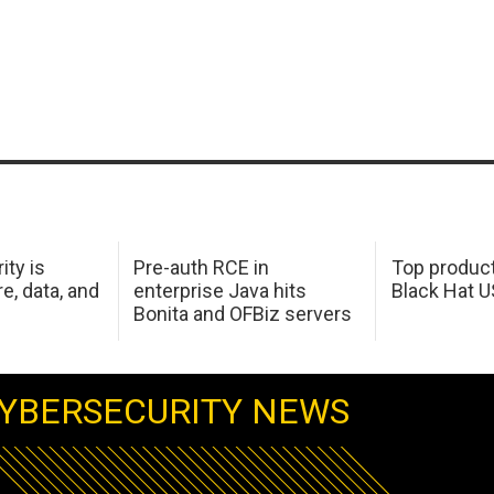
ity is
Pre-auth RCE in
Top product
e, data, and
enterprise Java hits
Black Hat 
Bonita and OFBiz servers
YBERSECURITY NEWS