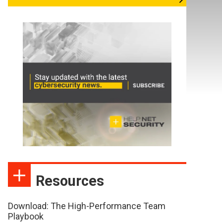
Resources
Download: The High-Performance Team
Playbook