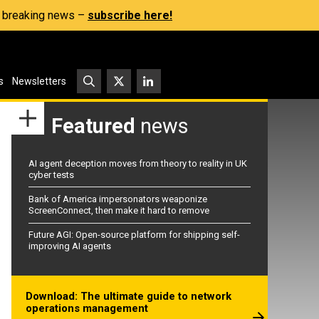
s, breaking news –
subscribe here!
s
Newsletters
Featured
news
AI agent deception moves from theory to reality in UK
cyber tests
Bank of America impersonators weaponize
ScreenConnect, then make it hard to remove
Future AGI: Open-source platform for shipping self-
improving AI agents
Download: The ultimate guide to network
operations management