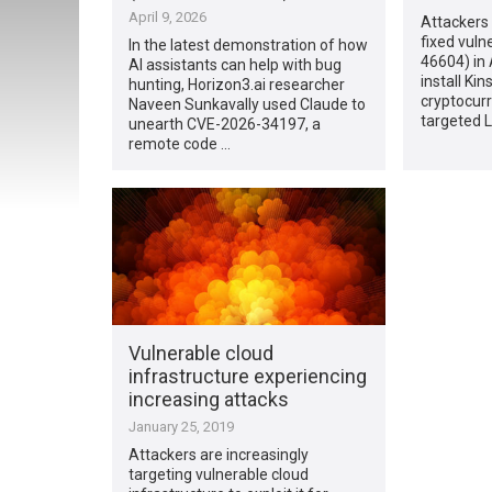
April 9, 2026
Attackers 
fixed vuln
In the latest demonstration of how
46604) in
AI assistants can help with bug
install Ki
hunting, Horizon3.ai researcher
cryptocur
Naveen Sunkavally used Claude to
targeted L
unearth CVE-2026-34197, a
remote code …
Vulnerable cloud
infrastructure experiencing
increasing attacks
January 25, 2019
Attackers are increasingly
targeting vulnerable cloud