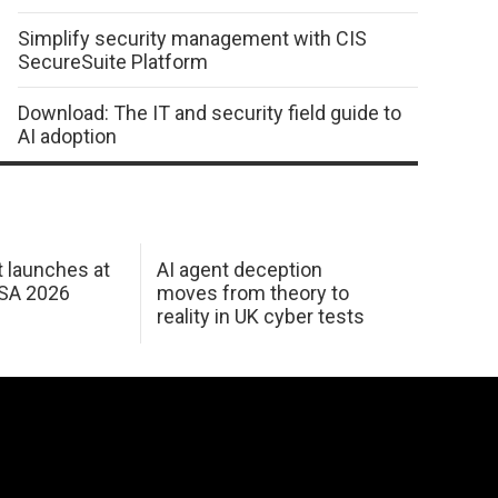
Simplify security management with CIS
SecureSuite Platform
Download: The IT and security field guide to
AI adoption
 launches at
AI agent deception
USA 2026
moves from theory to
reality in UK cyber tests