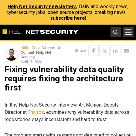
Help Net Security newsletters
: Daily and weekly news,
cybersecurity jobs, open source projects, breaking news –
subscribe here!
Mirko Zorz
, Director of
Share
Content, Help Net
Security
April 13, 2026
Fixing vulnerability data quality
requires fixing the architecture
first
In this Help Net Security interview, Art Manion, Deputy
Director at
Tharros
, examines why vulnerability data across
repositories stays inconsistent and hard to trust.
The problem starts with systems not designed to collect or