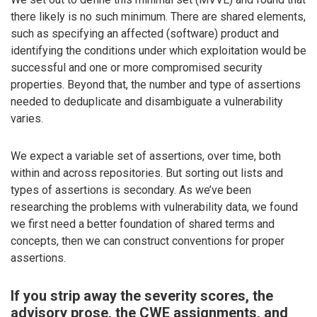
there likely is no such minimum. There are shared elements,
such as specifying an affected (software) product and
identifying the conditions under which exploitation would be
successful and one or more compromised security
properties. Beyond that, the number and type of assertions
needed to deduplicate and disambiguate a vulnerability
varies.
We expect a variable set of assertions, over time, both
within and across repositories. But sorting out lists and
types of assertions is secondary. As we’ve been
researching the problems with vulnerability data, we found
we first need a better foundation of shared terms and
concepts, then we can construct conventions for proper
assertions.
If you strip away the severity scores, the
advisory prose, the CWE assignments, and