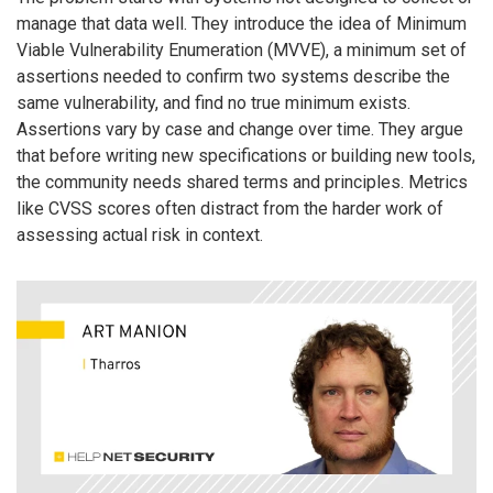
manage that data well. They introduce the idea of Minimum
Viable Vulnerability Enumeration (MVVE), a minimum set of
assertions needed to confirm two systems describe the
same vulnerability, and find no true minimum exists.
Assertions vary by case and change over time. They argue
that before writing new specifications or building new tools,
the community needs shared terms and principles. Metrics
like CVSS scores often distract from the harder work of
assessing actual risk in context.