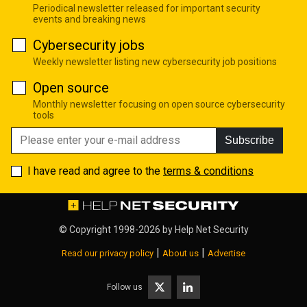
Periodical newsletter released for important security
events and breaking news
Cybersecurity jobs
Weekly newsletter listing new cybersecurity job positions
Open source
Monthly newsletter focusing on open source cybersecurity
tools
Subscribe
I have read and agree to the
terms & conditions
© Copyright 1998-2026 by
Help Net Security
|
|
Read our privacy policy
About us
Advertise
Follow us