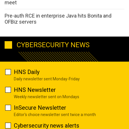
meet
Pre-auth RCE in enterprise Java hits Bonita and
OFBiz servers
CYBERSECURITY NEWS
HNS Daily
Daily newsletter sent Monday-Friday
HNS Newsletter
Weekly newsletter sent on Mondays
InSecure Newsletter
Editor's choice newsletter sent twice a month
Cybersecurity news alerts