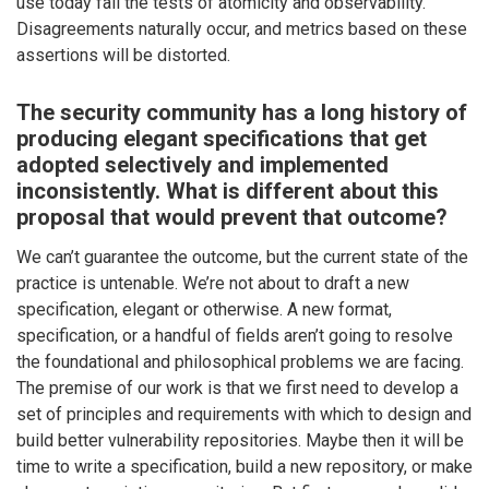
use today fail the tests of atomicity and observability.
Disagreements naturally occur, and metrics based on these
assertions will be distorted.
The security community has a long history of
producing elegant specifications that get
adopted selectively and implemented
inconsistently. What is different about this
proposal that would prevent that outcome?
We can’t guarantee the outcome, but the current state of the
practice is untenable. We’re not about to draft a new
specification, elegant or otherwise. A new format,
specification, or a handful of fields aren’t going to resolve
the foundational and philosophical problems we are facing.
The premise of our work is that we first need to develop a
set of principles and requirements with which to design and
build better vulnerability repositories. Maybe then it will be
time to write a specification, build a new repository, or make