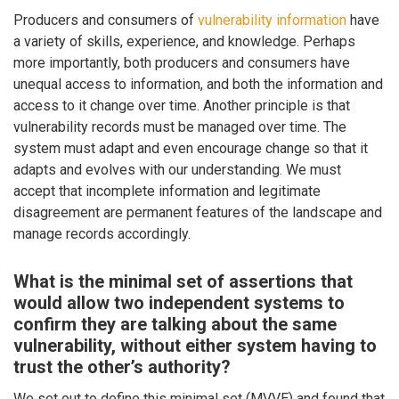
Producers and consumers of
vulnerability information
have
a variety of skills, experience, and knowledge. Perhaps
more importantly, both producers and consumers have
unequal access to information, and both the information and
access to it change over time. Another principle is that
vulnerability records must be managed over time. The
system must adapt and even encourage change so that it
adapts and evolves with our understanding. We must
accept that incomplete information and legitimate
disagreement are permanent features of the landscape and
manage records accordingly.
What is the minimal set of assertions that
would allow two independent systems to
confirm they are talking about the same
vulnerability, without either system having to
trust the other’s authority?
We set out to define this minimal set (MVVE) and found that