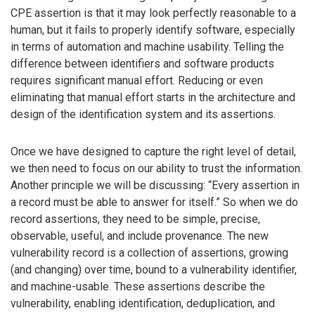
CPE assertion is that it may look perfectly reasonable to a
human, but it fails to properly identify software, especially
in terms of automation and machine usability. Telling the
difference between identifiers and software products
requires significant manual effort. Reducing or even
eliminating that manual effort starts in the architecture and
design of the identification system and its assertions.
Once we have designed to capture the right level of detail,
we then need to focus on our ability to trust the information.
Another principle we will be discussing: “Every assertion in
a record must be able to answer for itself.” So when we do
record assertions, they need to be simple, precise,
observable, useful, and include provenance. The new
vulnerability record is a collection of assertions, growing
(and changing) over time, bound to a vulnerability identifier,
and machine-usable. These assertions describe the
vulnerability, enabling identification, deduplication, and