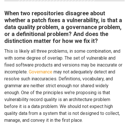
When two repositories disagree about
whether a patch fixes a vulnerability, is that a
data quality problem, a governance problem,
or a definitional problem? And does the
distinction matter for how we fix it?
This is likely all three problems, in some combination, and
with some degree of overlap. The set of vulnerable and
fixed software products and versions may be inaccurate or
incomplete.
Governance
may not adequately detect and
resolve such inaccuracies. Definitions, vocabulary, and
grammar are neither strict enough nor shared widely
enough. One of the principles we’re proposing is that
vulnerability record quality is an architecture problem
before it is a data problem. We should not expect high
quality data from a system that is not designed to collect,
manage, and convey it in the first place.