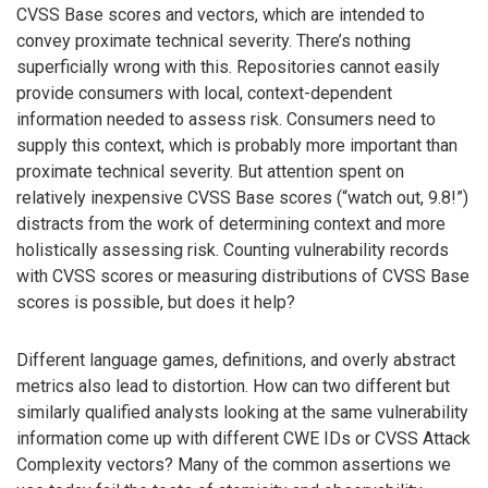
CVSS Base scores and vectors, which are intended to
convey proximate technical severity. There’s nothing
superficially wrong with this. Repositories cannot easily
provide consumers with local, context-dependent
information needed to assess risk. Consumers need to
supply this context, which is probably more important than
proximate technical severity. But attention spent on
relatively inexpensive CVSS Base scores (“watch out, 9.8!”)
distracts from the work of determining context and more
holistically assessing risk. Counting vulnerability records
with CVSS scores or measuring distributions of CVSS Base
scores is possible, but does it help?
Different language games, definitions, and overly abstract
metrics also lead to distortion. How can two different but
similarly qualified analysts looking at the same vulnerability
information come up with different CWE IDs or CVSS Attack
Complexity vectors? Many of the common assertions we