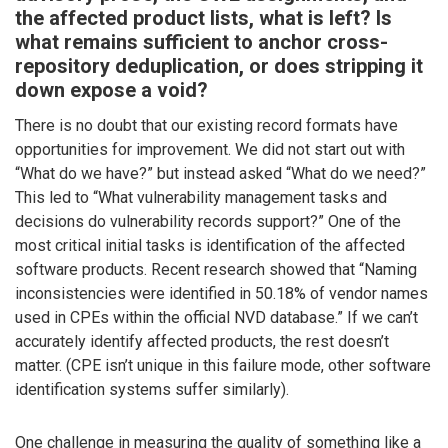
the affected product lists, what is left? Is
what remains sufficient to anchor cross-
repository deduplication, or does stripping it
down expose a void?
There is no doubt that our existing record formats have
opportunities for improvement. We did not start out with
“What do we have?” but instead asked “What do we need?”
This led to “What vulnerability management tasks and
decisions do vulnerability records support?” One of the
most critical initial tasks is identification of the affected
software products. Recent research showed that “Naming
inconsistencies were identified in 50.18% of vendor names
used in CPEs within the official NVD database.” If we can’t
accurately identify affected products, the rest doesn’t
matter. (CPE isn’t unique in this failure mode, other software
identification systems suffer similarly).
One challenge in measuring the quality of something like a