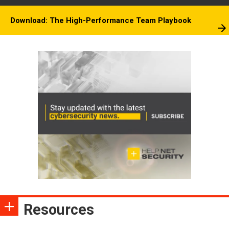
Download: The High-Performance Team Playbook
Resources