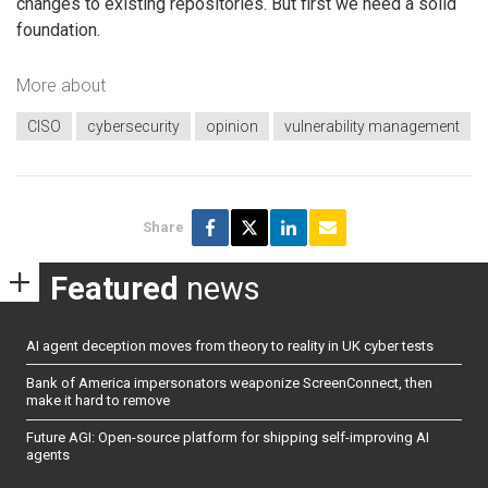
changes to existing repositories. But first we need a solid
foundation.
More about
CISO
cybersecurity
opinion
vulnerability management
Share
Featured
news
AI agent deception moves from theory to reality in UK cyber tests
Bank of America impersonators weaponize ScreenConnect, then
make it hard to remove
Future AGI: Open-source platform for shipping self-improving AI
agents