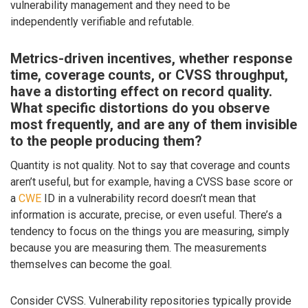
vulnerability management and they need to be
independently verifiable and refutable.
Metrics-driven incentives, whether response
time, coverage counts, or CVSS throughput,
have a distorting effect on record quality.
What specific distortions do you observe
most frequently, and are any of them invisible
to the people producing them?
Quantity is not quality. Not to say that coverage and counts
aren’t useful, but for example, having a CVSS base score or
a
CWE
ID in a vulnerability record doesn’t mean that
information is accurate, precise, or even useful. There’s a
tendency to focus on the things you are measuring, simply
because you are measuring them. The measurements
themselves can become the goal.
Consider CVSS. Vulnerability repositories typically provide