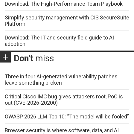
Download: The High-Performance Team Playbook
Simplify security management with CIS SecureSuite
Platform
Download: The IT and security field guide to AI
adoption
Don't
miss
Three in four AI-generated vulnerability patches
leave something broken
Critical Cisco IMC bug gives attackers root, PoC is
out (CVE-2026-20200)
OWASP 2026 LLM Top 10: “The model will be fooled”
Browser security is where software, data, and AI