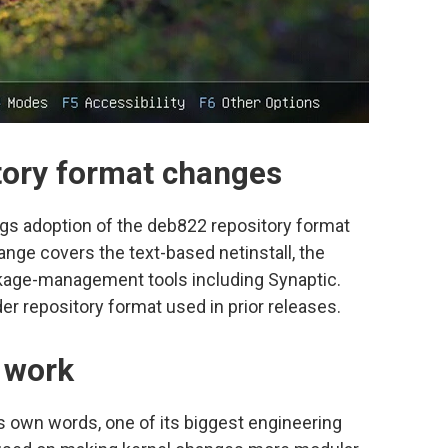
tory format changes
ngs adoption of the deb822 repository format
hange covers the text-based netinstall, the
ackage-management tools including Synaptic.
r repository format used in prior releases.
r work
’s own words, one of its biggest engineering