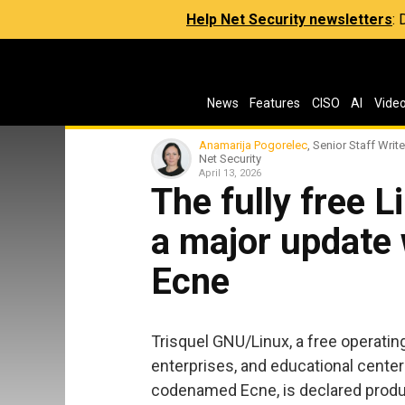
Help Net Security newsletters
:
News
Features
CISO
AI
Vide
Anamarija Pogorelec
, Senior Staff Write
Net Security
April 13, 2026
The fully free L
a major update 
Ecne
Trisquel GNU/Linux, a free operati
enterprises, and educational center
codenamed Ecne, is declared produc