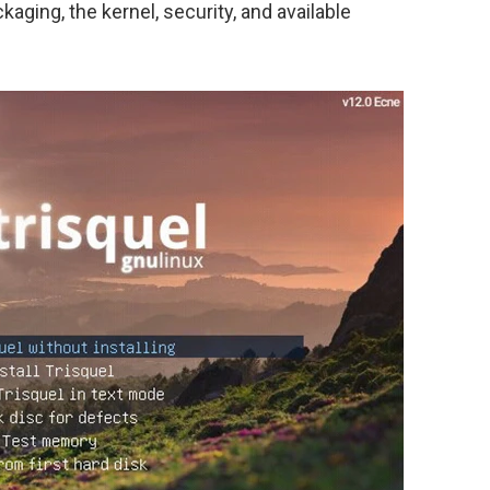
aging, the kernel, security, and available