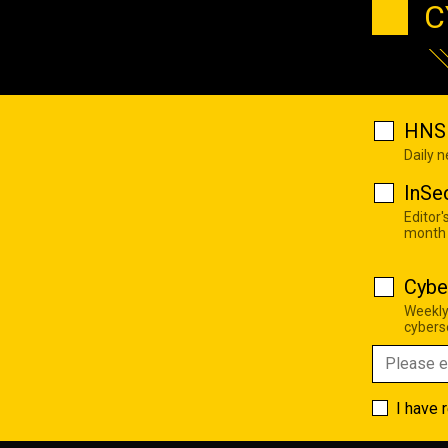
C
HNS 
Daily 
InSe
Editor'
month
Cybe
Weekly
cyberse
I have 