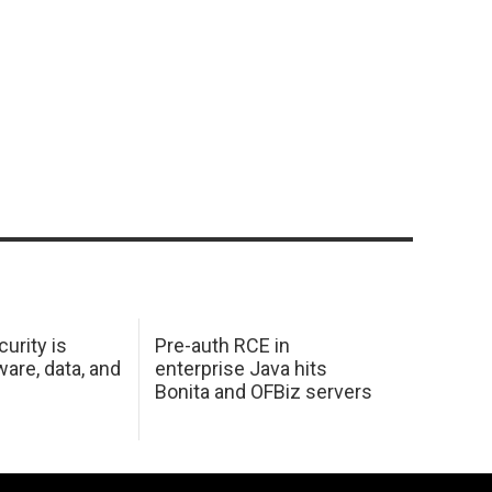
urity is
Pre-auth RCE in
are, data, and
enterprise Java hits
Bonita and OFBiz servers