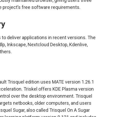
uously maintained browser, giving users three
 project’s free software requirements.
ry
to deliver applications in recent versions. The
t-dlp, Inkscape, Nextcloud Desktop, Kdenlive,
thers.
fault Trisquel edition uses MATE version 1.26.1
celeration. Triskel offers KDE Plasma version
ntrol over the desktop environment. Trisquel
targets netbooks, older computers, and users
squel Sugar, also called Trisquel On A Sugar