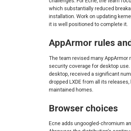
challenges. For Ecne, the team fo
which substantially reduced break
installation. Work on updating kerne
it is well positioned to complete it.
AppArmor rules an
The team revised many AppArmor ru
security coverage for desktop use. 
desktop, received a significant n
dropped LXDE from all its releases, 
maintained homes.
Browser choices
Ecne adds ungoogled-chromium and I