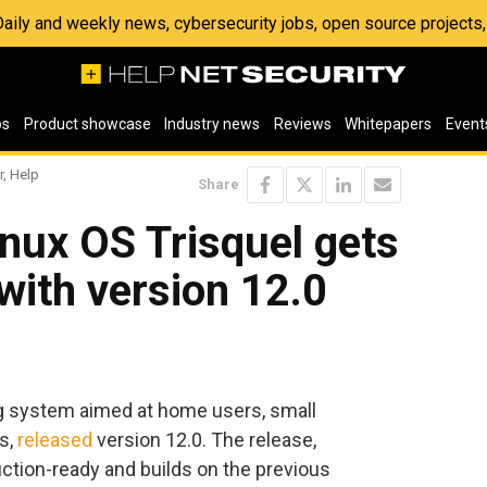
 Daily and weekly news, cybersecurity jobs, open source project
os
Product showcase
Industry news
Reviews
Whitepapers
Event
r, Help
Share
inux OS Trisquel gets
with version 12.0
ng system aimed at home users, small
s,
released
version 12.0. The release,
tion-ready and builds on the previous