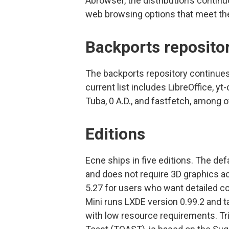
Abrowser, the distribution’s contin
web browsing options that meet the
Backports reposito
The backports repository continues 
current list includes LibreOffice, y
Tuba, 0 A.D., and fastfetch, among o
Editions
Ecne ships in five editions. The de
and does not require 3D graphics ac
5.27 for users who want detailed co
Mini runs LXDE version 0.99.2 and 
with low resource requirements. Tri