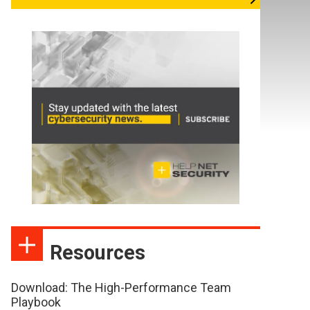
Resources
Download: The High-Performance Team
Playbook