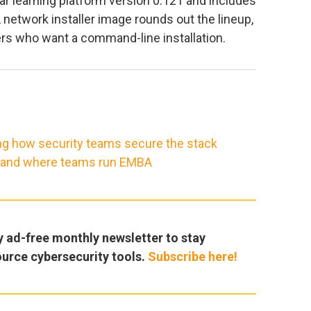
r learning platform version 0.121 and includes
 A network installer image rounds out the lineup,
rs who want a command-line installation.
ng how security teams secure the stack
, and where teams run EMBA
y ad-free monthly newsletter to stay
ource cybersecurity tools.
Subscribe here!