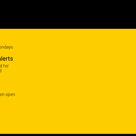
Mondays
lerts
d for
d
 on open