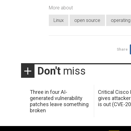
More about
Linux
open source
operatin
Share
Don't
miss
Three in four AI-
Critical Cisco
generated vulnerability
gives attacker
patches leave something
is out (CVE-2
broken