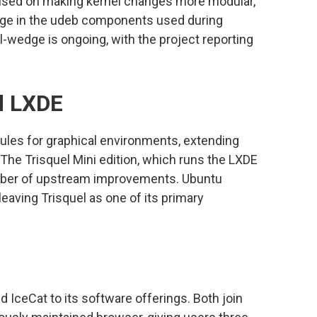
cused on making kernel changes more modular,
age in the udeb components used during
l-wedge is ongoing, with the project reporting
d LXDE
les for graphical environments, extending
The Trisquel Mini edition, which runs the LXDE
umber of upstream improvements. Ubuntu
leaving Trisquel as one of its primary
ceCat to its software offerings. Both join