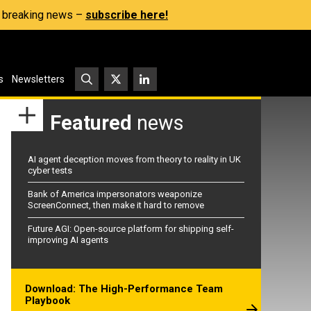
s, breaking news –
subscribe here!
s
Newsletters
Featured
news
AI agent deception moves from theory to reality in UK
cyber tests
Bank of America impersonators weaponize
ScreenConnect, then make it hard to remove
Future AGI: Open-source platform for shipping self-
improving AI agents
Download: The High-Performance Team
Playbook