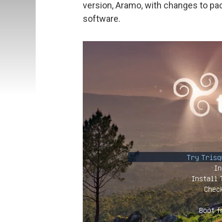
version, Aramo, with changes to pack
software.