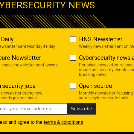
YBERSECURITY NEWS
Daily
HNS Newsletter
newsletter sent Monday-Friday
Weekly newsletter sent on 
cure Newsletter
Cybersecurity news a
s choice newsletter sent twice a
Periodical newsletter release
important security events an
breaking news
rsecurity jobs
Open source
 newsletter listing new
Monthly newsletter focusing
curity job positions
source cybersecurity tools
Subscribe
read and agree to the
terms & conditions