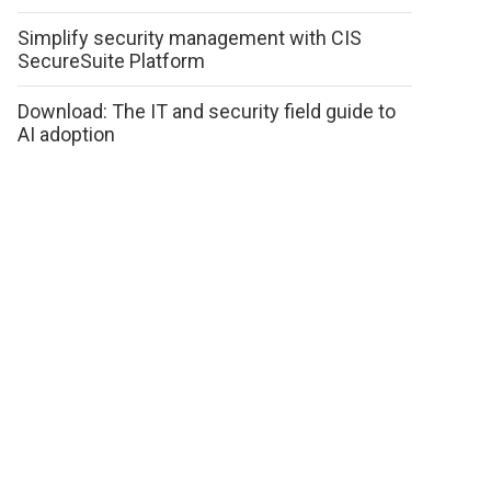
Simplify security management with CIS
SecureSuite Platform
Download: The IT and security field guide to
AI adoption