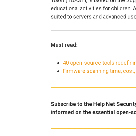
Toast (TOAST), is based on the Suga
educational activities for children.
suited to servers and advanced use
Must read:
40 open-source tools redefini
Firmware scanning time, cost
Subscribe to the Help Net Securit
informed on the essential open-s