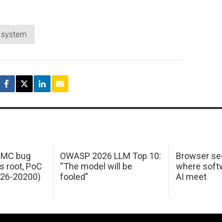
g system
 IMC bug
OWASP 2026 LLM Top 10:
Browser sec
s root, PoC
“The model will be
where softw
026-20200)
fooled”
AI meet