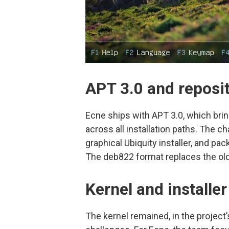
APT 3.0 and reposi
Ecne ships with APT 3.0, which bri
across all installation paths. The c
graphical Ubiquity installer, and p
The deb822 format replaces the olde
Kernel and installe
The kernel remained, in the project