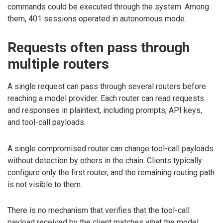
commands could be executed through the system. Among
them, 401 sessions operated in autonomous mode.
Requests often pass through
multiple routers
A single request can pass through several routers before
reaching a model provider. Each router can read requests
and responses in plaintext, including prompts, API keys,
and tool-call payloads.
A single compromised router can change tool-call payloads
without detection by others in the chain. Clients typically
configure only the first router, and the remaining routing path
is not visible to them.
There is no mechanism that verifies that the tool-call
payload received by the client matches what the model