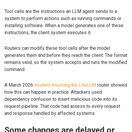
Tool calls are the instructions an LLM agent sends to a
system to perform actions such as running commands or
installing software. When a model generates one of these
instructions, the client system executes it.
Routers can modify these tool calls after the model
generates them and before they reach the client. The format
remains valid, so the system accepts and runs the modified
command.
A March 2026
incident involving the LiteLLM
router showed
how this can happen in practice. Attackers used
dependency confusion to insert malicious code into its
request pipeline. That code had access to every request
and response handled by affected systems.
Some changes are delayed or