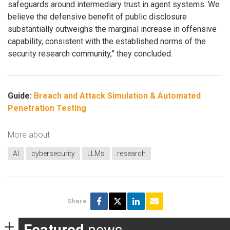
safeguards around intermediary trust in agent systems. We
believe the defensive benefit of public disclosure
substantially outweighs the marginal increase in offensive
capability, consistent with the established norms of the
security research community,” they concluded.
Guide:
Breach and Attack Simulation & Automated
Penetration Testing
More about
AI
cybersecurity
LLMs
research
Share