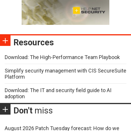
Resources
Download: The High-Performance Team Playbook
Simplify security management with CIS SecureSuite
Platform
Download: The IT and security field guide to AI
adoption
Don't
miss
August 2026 Patch Tuesday forecast: How do we