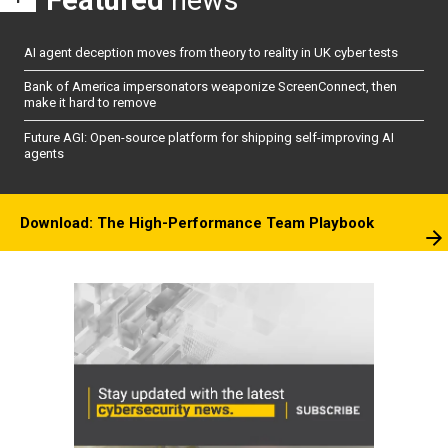
Featured
news
AI agent deception moves from theory to reality in UK cyber tests
Bank of America impersonators weaponize ScreenConnect, then
make it hard to remove
Future AGI: Open-source platform for shipping self-improving AI
agents
Download: The High-Performance Team Playbook