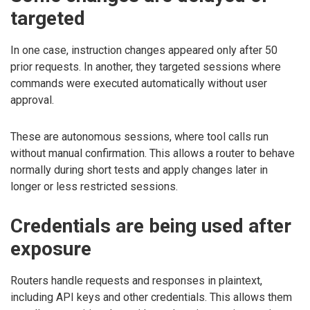
targeted
In one case, instruction changes appeared only after 50
prior requests. In another, they targeted sessions where
commands were executed automatically without user
approval.
These are autonomous sessions, where tool calls run
without manual confirmation. This allows a router to behave
normally during short tests and apply changes later in
longer or less restricted sessions.
Credentials are being used after
exposure
Routers handle requests and responses in plaintext,
including API keys and other credentials. This allows them