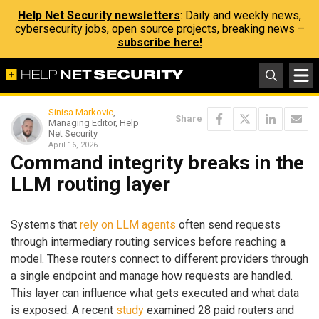
Help Net Security newsletters
: Daily and weekly news,
cybersecurity jobs, open source projects, breaking news –
subscribe here!
Sinisa Markovic
,
Share
Managing Editor, Help
Net Security
April 16, 2026
Command integrity breaks in the
LLM routing layer
Systems that
rely on LLM agents
often send requests
through intermediary routing services before reaching a
model. These routers connect to different providers through
a single endpoint and manage how requests are handled.
This layer can influence what gets executed and what data
is exposed. A recent
study
examined 28 paid routers and