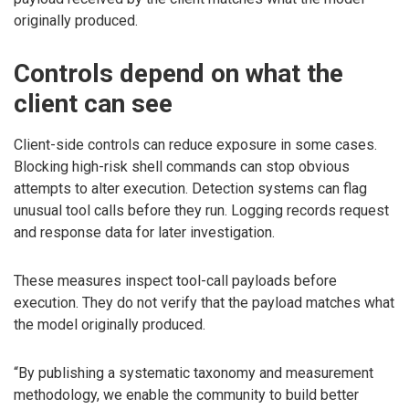
originally produced.
Controls depend on what the
client can see
Client-side controls can reduce exposure in some cases.
Blocking high-risk shell commands can stop obvious
attempts to alter execution. Detection systems can flag
unusual tool calls before they run. Logging records request
and response data for later investigation.
These measures inspect tool-call payloads before
execution. They do not verify that the payload matches what
the model originally produced.
“By publishing a systematic taxonomy and measurement
methodology, we enable the community to build better