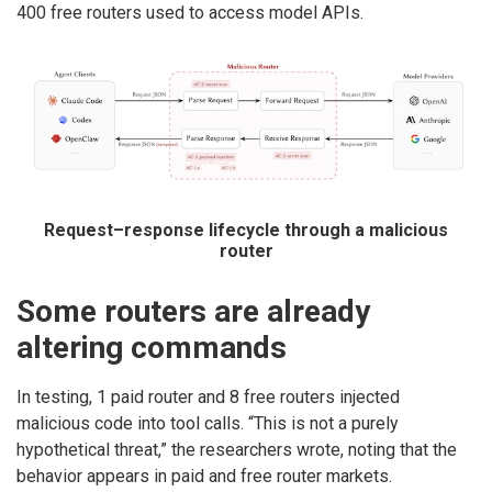
400 free routers used to access model APIs.
Request–response lifecycle through a malicious
router
Some routers are already
altering commands
In testing, 1 paid router and 8 free routers injected
malicious code into tool calls. “This is not a purely
hypothetical threat,” the researchers wrote, noting that the
behavior appears in paid and free router markets.