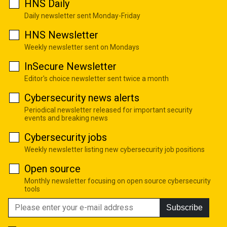
HNS Daily
Daily newsletter sent Monday-Friday
HNS Newsletter
Weekly newsletter sent on Mondays
InSecure Newsletter
Editor's choice newsletter sent twice a month
Cybersecurity news alerts
Periodical newsletter released for important security
events and breaking news
Cybersecurity jobs
Weekly newsletter listing new cybersecurity job positions
Open source
Monthly newsletter focusing on open source cybersecurity
tools
Subscribe