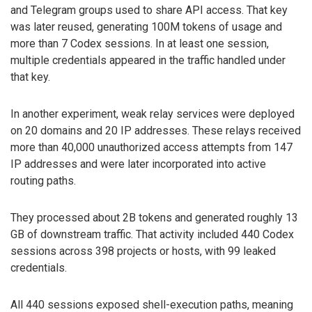
and Telegram groups used to share API access. That key
was later reused, generating 100M tokens of usage and
more than 7 Codex sessions. In at least one session,
multiple credentials appeared in the traffic handled under
that key.
In another experiment, weak relay services were deployed
on 20 domains and 20 IP addresses. These relays received
more than 40,000 unauthorized access attempts from 147
IP addresses and were later incorporated into active
routing paths.
They processed about 2B tokens and generated roughly 13
GB of downstream traffic. That activity included 440 Codex
sessions across 398 projects or hosts, with 99 leaked
credentials.
All 440 sessions exposed shell-execution paths, meaning