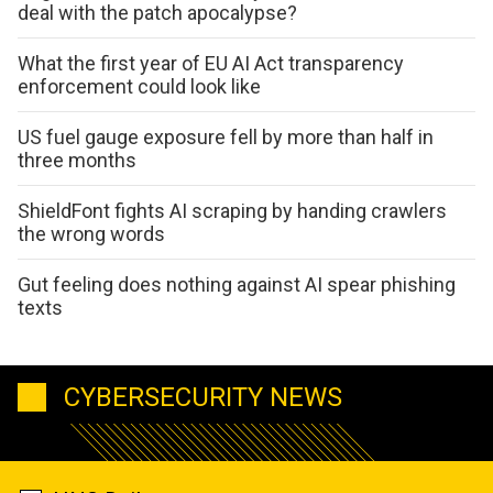
deal with the patch apocalypse?
What the first year of EU AI Act transparency
enforcement could look like
US fuel gauge exposure fell by more than half in
three months
ShieldFont fights AI scraping by handing crawlers
the wrong words
Gut feeling does nothing against AI spear phishing
texts
CYBERSECURITY NEWS