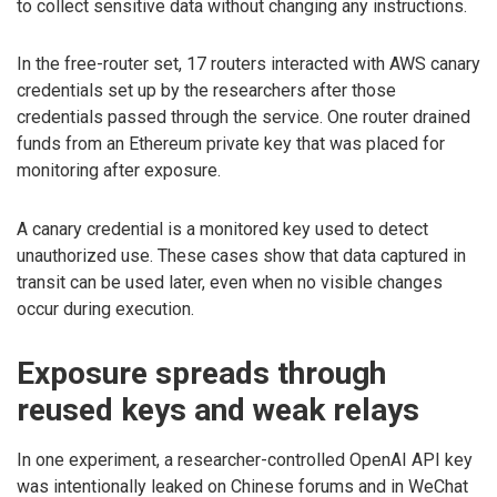
to collect sensitive data without changing any instructions.
In the free-router set, 17 routers interacted with AWS canary
credentials set up by the researchers after those
credentials passed through the service. One router drained
funds from an Ethereum private key that was placed for
monitoring after exposure.
A canary credential is a monitored key used to detect
unauthorized use. These cases show that data captured in
transit can be used later, even when no visible changes
occur during execution.
Exposure spreads through
reused keys and weak relays
In one experiment, a researcher-controlled OpenAI API key
was intentionally leaked on Chinese forums and in WeChat