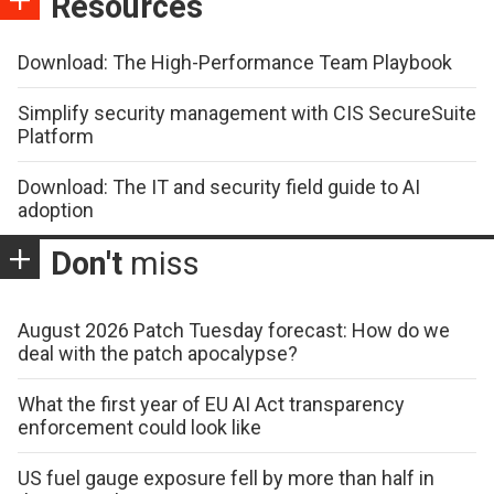
Resources
Download: The High-Performance Team Playbook
Simplify security management with CIS SecureSuite
Platform
Download: The IT and security field guide to AI
adoption
Don't
miss
August 2026 Patch Tuesday forecast: How do we
deal with the patch apocalypse?
What the first year of EU AI Act transparency
enforcement could look like
US fuel gauge exposure fell by more than half in