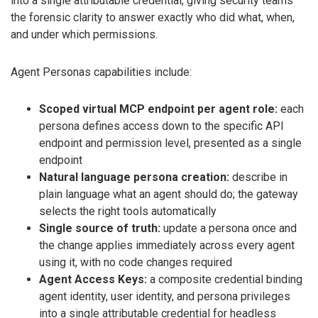
into a single attributable credential, giving security teams
the forensic clarity to answer exactly who did what, when,
and under which permissions.
Agent Personas capabilities include:
Scoped virtual MCP endpoint per agent role:
each
persona defines access down to the specific API
endpoint and permission level, presented as a single
endpoint
Natural language persona creation:
describe in
plain language what an agent should do; the gateway
selects the right tools automatically
Single source of truth:
update a persona once and
the change applies immediately across every agent
using it, with no code changes required
Agent Access Keys:
a composite credential binding
agent identity, user identity, and persona privileges
into a single attributable credential for headless