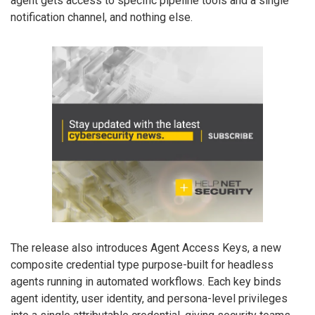
agent gets access to specific pipeline tools and a single
notification channel, and nothing else.
The release also introduces Agent Access Keys, a new
composite credential type purpose-built for headless
agents running in automated workflows. Each key binds
agent identity, user identity, and persona-level privileges