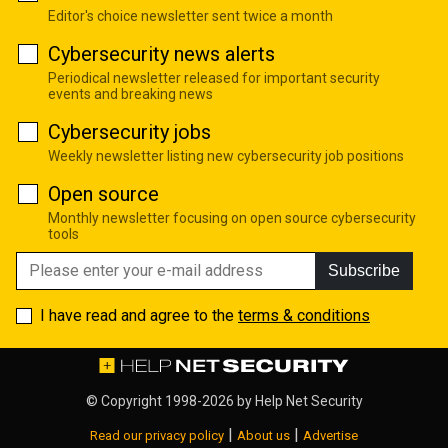
Editor's choice newsletter sent twice a month
Cybersecurity news alerts
Periodical newsletter released for important security
events and breaking news
Cybersecurity jobs
Weekly newsletter listing new cybersecurity job positions
Open source
Monthly newsletter focusing on open source cybersecurity
tools
Subscribe
I have read and agree to the
terms & conditions
© Copyright 1998-2026 by
Help Net Security
|
|
Read our privacy policy
About us
Advertise