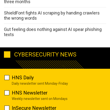
three months
ShieldFont fights AI scraping by handing crawlers
the wrong words
Gut feeling does nothing against AI spear phishing
texts
CYBERSECURITY NEWS
HNS Daily
Daily newsletter sent Monday-Friday
HNS Newsletter
Weekly newsletter sent on Mondays
InSecure Newsletter