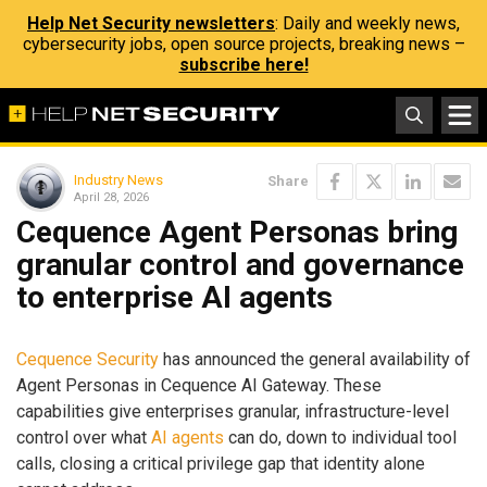
Help Net Security newsletters
: Daily and weekly news,
cybersecurity jobs, open source projects, breaking news –
subscribe here!
Industry News
Share
April 28, 2026
Cequence Agent Personas bring
granular control and governance
to enterprise AI agents
Cequence Security
has announced the general availability of
Agent Personas in Cequence AI Gateway. These
capabilities give enterprises granular, infrastructure-level
control over what
AI agents
can do, down to individual tool
calls, closing a critical privilege gap that identity alone