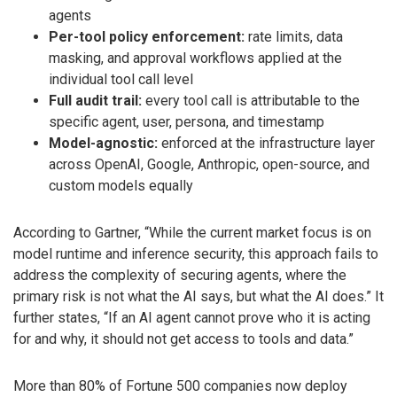
agents
Per-tool policy enforcement:
rate limits, data
masking, and approval workflows applied at the
individual tool call level
Full audit trail:
every tool call is attributable to the
specific agent, user, persona, and timestamp
Model-agnostic:
enforced at the infrastructure layer
across OpenAI, Google, Anthropic, open-source, and
custom models equally
According to Gartner, “While the current market focus is on
model runtime and inference security, this approach fails to
address the complexity of securing agents, where the
primary risk is not what the AI says, but what the AI does.” It
further states, “If an AI agent cannot prove who it is acting
for and why, it should not get access to tools and data.”
More than 80% of Fortune 500 companies now deploy