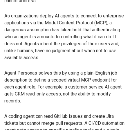
cannot address.
As organizations deploy AI agents to connect to enterprise
applications via the Model Context Protocol (MCP), a
dangerous assumption has taken hold: that authenticating
who an agent is amounts to controlling what it can do. It
does not. Agents inherit the privileges of their users and,
unlike humans, have no judgment about when not to use
available access.
Agent Personas solves this by using a plain-English job
description to define a scoped virtual MCP endpoint for
each agent role. For example, a customer service AI agent
gets CRM read-only access, not the ability to modify
records.
A coding agent can read GitHub issues and create Jira
tickets but cannot merge pull requests. A CI/CD automation