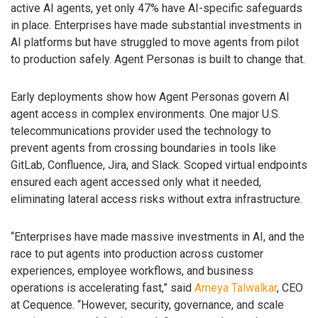
active AI agents, yet only 47% have AI-specific safeguards
in place. Enterprises have made substantial investments in
AI platforms but have struggled to move agents from pilot
to production safely. Agent Personas is built to change that.
Early deployments show how Agent Personas govern AI
agent access in complex environments. One major U.S.
telecommunications provider used the technology to
prevent agents from crossing boundaries in tools like
GitLab, Confluence, Jira, and Slack. Scoped virtual endpoints
ensured each agent accessed only what it needed,
eliminating lateral access risks without extra infrastructure.
“Enterprises have made massive investments in AI, and the
race to put agents into production across customer
experiences, employee workflows, and business
operations is accelerating fast,” said
Ameya Talwalkar
, CEO
at Cequence. “However, security, governance, and scale