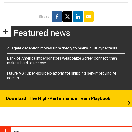
Share
Featured
news
AI agent deception moves from theory to reality in UK cyber tests
Bank of America impersonators weaponize ScreenConnect, then
make it hard to remove
Future AGI: Open-source platform for shipping self-improving AI
agents
Download: The High-Performance Team Playbook