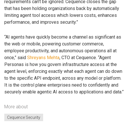
requirements can’t be ignored. Cequence closes the gap
that has been holding organizations back by automatically
limiting agent tool access which lowers costs, enhances
performance, and improves security.”
“AI agents have quickly become a channel as significant as
the web or mobile, powering customer commerce,
employee productivity, and autonomous operations all at
once,” said
Shreyans Mehta
, CTO at Cequence. “Agent
Personas is how you govern infrastructure access at the
agent level, enforcing exactly what each agent can do down
to the specific API endpoint, across any model or platform.
It is the control plane enterprises need to confidently and
securely enable agentic AI access to applications and data.”
More about
Cequence Security