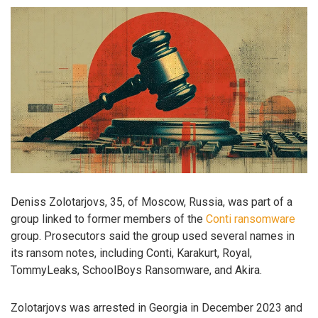
Deniss Zolotarjovs, 35, of Moscow, Russia, was part of a
group linked to former members of the
Conti ransomware
group. Prosecutors said the group used several names in
its ransom notes, including Conti, Karakurt, Royal,
TommyLeaks, SchoolBoys Ransomware, and Akira.
Zolotarjovs was arrested in Georgia in December 2023 and