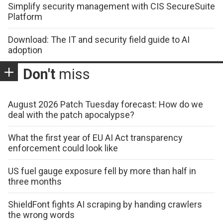
Simplify security management with CIS SecureSuite
Platform
Download: The IT and security field guide to AI
adoption
Don't
miss
August 2026 Patch Tuesday forecast: How do we
deal with the patch apocalypse?
What the first year of EU AI Act transparency
enforcement could look like
US fuel gauge exposure fell by more than half in
three months
ShieldFont fights AI scraping by handing crawlers
the wrong words