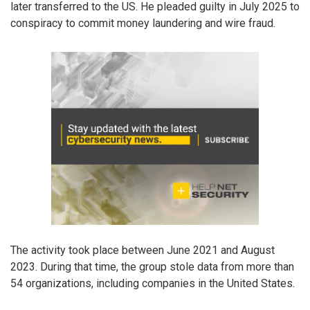
later transferred to the US. He pleaded guilty in July 2025 to
conspiracy to commit money laundering and wire fraud.
The activity took place between June 2021 and August
2023. During that time, the group stole data from more than
54 organizations, including companies in the United States.