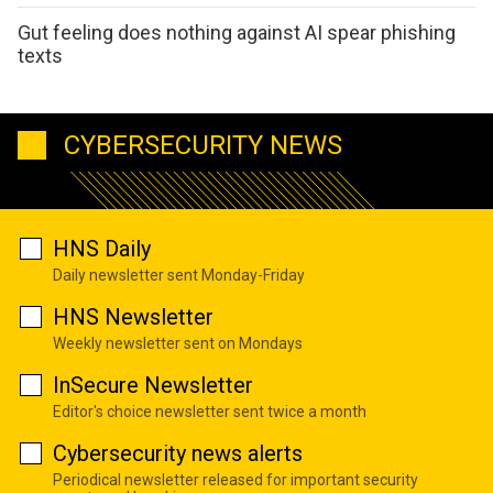
Gut feeling does nothing against AI spear phishing
texts
CYBERSECURITY NEWS
HNS Daily
Daily newsletter sent Monday-Friday
HNS Newsletter
Weekly newsletter sent on Mondays
InSecure Newsletter
Editor's choice newsletter sent twice a month
Cybersecurity news alerts
Periodical newsletter released for important security