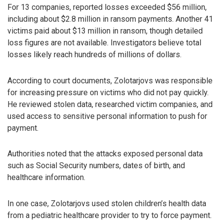
For 13 companies, reported losses exceeded $56 million,
including about $2.8 million in ransom payments. Another 41
victims paid about $13 million in ransom, though detailed
loss figures are not available. Investigators believe total
losses likely reach hundreds of millions of dollars.
According to court documents, Zolotarjovs was responsible
for increasing pressure on victims who did not pay quickly.
He reviewed stolen data, researched victim companies, and
used access to sensitive personal information to push for
payment.
Authorities noted that the attacks exposed personal data
such as Social Security numbers, dates of birth, and
healthcare information.
In one case, Zolotarjovs used stolen children’s health data
from a pediatric healthcare provider to try to force payment.