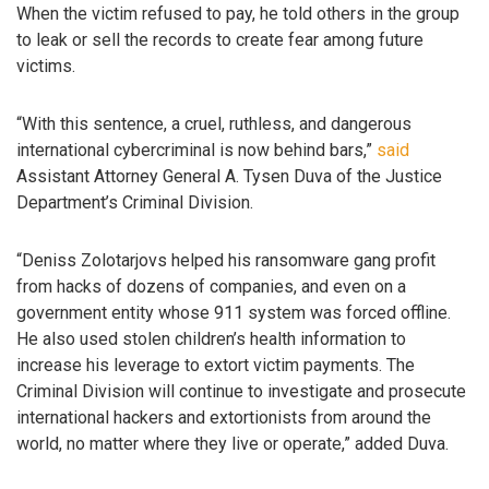
When the victim refused to pay, he told others in the group
to leak or sell the records to create fear among future
victims.
“With this sentence, a cruel, ruthless, and dangerous
international cybercriminal is now behind bars,”
said
Assistant Attorney General A. Tysen Duva of the Justice
Department’s Criminal Division.
“Deniss Zolotarjovs helped his ransomware gang profit
from hacks of dozens of companies, and even on a
government entity whose 911 system was forced offline.
He also used stolen children’s health information to
increase his leverage to extort victim payments. The
Criminal Division will continue to investigate and prosecute
international hackers and extortionists from around the
world, no matter where they live or operate,” added Duva.