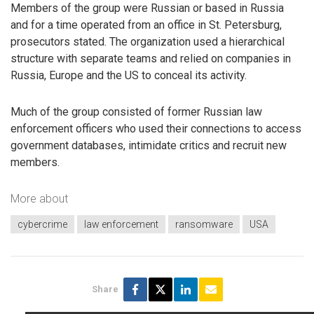
Members of the group were Russian or based in Russia
and for a time operated from an office in St. Petersburg,
prosecutors stated. The organization used a hierarchical
structure with separate teams and relied on companies in
Russia, Europe and the US to conceal its activity.
Much of the group consisted of former Russian law
enforcement officers who used their connections to access
government databases, intimidate critics and recruit new
members.
More about
cybercrime
law enforcement
ransomware
USA
Share