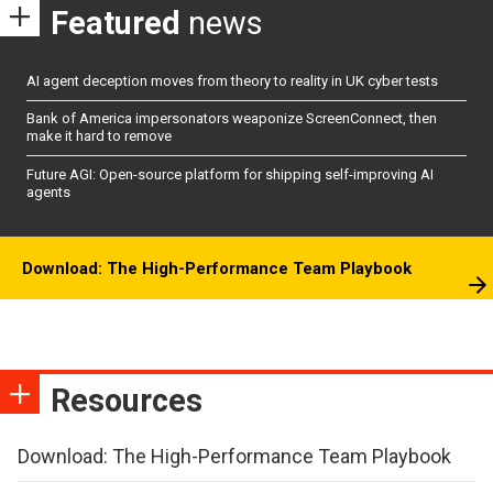
Featured
news
AI agent deception moves from theory to reality in UK cyber tests
Bank of America impersonators weaponize ScreenConnect, then
make it hard to remove
Future AGI: Open-source platform for shipping self-improving AI
agents
Download: The High-Performance Team Playbook
Resources
Download: The High-Performance Team Playbook