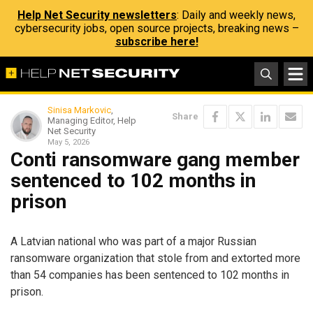
Help Net Security newsletters
: Daily and weekly news,
cybersecurity jobs, open source projects, breaking news –
subscribe here!
Sinisa Markovic
,
Share
Managing Editor, Help
Net Security
May 5, 2026
Conti ransomware gang member
sentenced to 102 months in
prison
A Latvian national who was part of a major Russian
ransomware organization that stole from and extorted more
than 54 companies has been sentenced to 102 months in
prison.