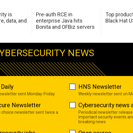
ity is
Pre-auth RCE in
Top product
e, data, and
enterprise Java hits
Black Hat 
Bonita and OFBiz servers
YBERSECURITY NEWS
Daily
HNS Newsletter
newsletter sent Monday-Friday
Weekly newsletter sent on 
cure Newsletter
Cybersecurity news a
s choice newsletter sent twice a
Periodical newsletter release
important security events an
breaking news