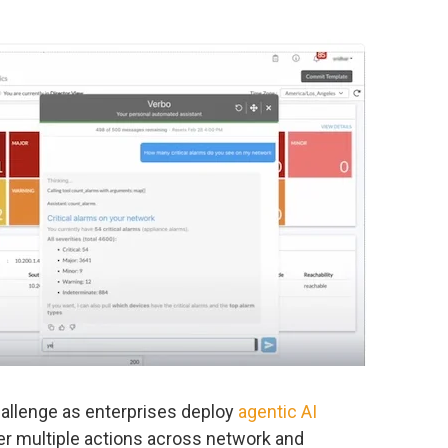
allenge as enterprises deploy
agentic AI
er multiple actions across network and