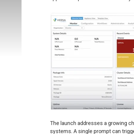
The launch addresses a growing ch
systems. A single prompt can trigg