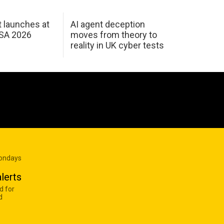
 launches at
AI agent deception
USA 2026
moves from theory to
reality in UK cyber tests
Mondays
lerts
d for
d