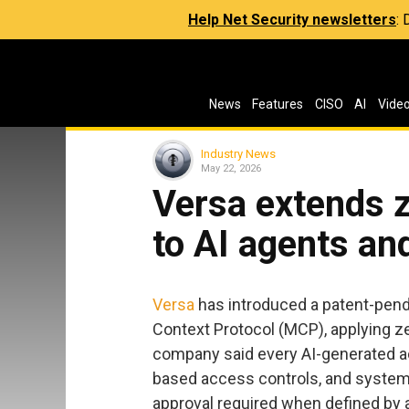
Help Net Security newsletters
:
News
Features
CISO
AI
Vide
Industry News
May 22, 2026
Versa extends z
to AI agents a
Versa
has introduced a patent-pendi
Context Protocol (MCP), applying ze
company said every AI-generated acti
based access controls, and system
approval required when defined by 