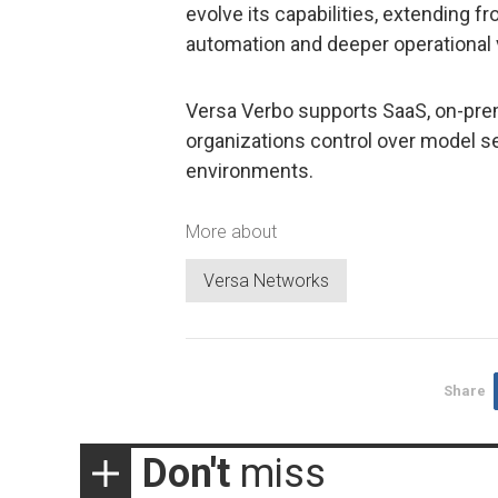
evolve its capabilities, extending f
automation and deeper operational v
Versa Verbo supports SaaS, on-prem
organizations control over model sel
environments.
More about
Versa Networks
Share
Don't
miss