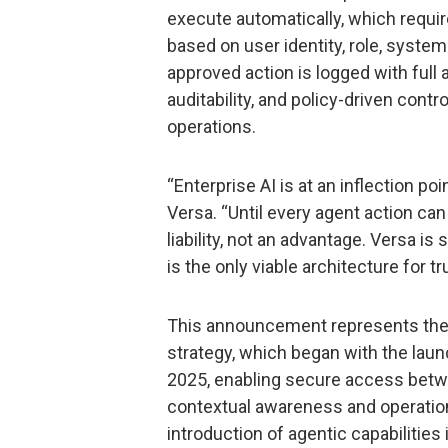
execute automatically, which requi
based on user identity, role, system 
approved action is logged with full at
auditability, and policy-driven contr
operations.
“Enterprise AI is at an inflection poi
Versa. “Until every agent action can 
liability, not an advantage. Versa is
is the only viable architecture for t
This announcement represents the n
strategy, which began with the laun
2025, enabling secure access betw
contextual awareness and operationa
introduction of agentic capabilities 