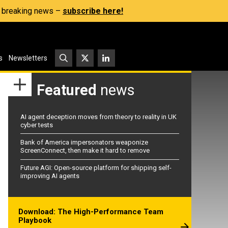
s, breaking news –
subscribe here!
s
Newsletters
Featured
news
AI agent deception moves from theory to reality in UK
cyber tests
Bank of America impersonators weaponize
ScreenConnect, then make it hard to remove
Future AGI: Open-source platform for shipping self-
improving AI agents
Download: The High-Performance Team
Playbook