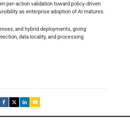
rom per-action validation toward policy-driven
isibility as enterprise adoption of AI matures.
ises, and hybrid deployments, giving
ection, data locality, and processing