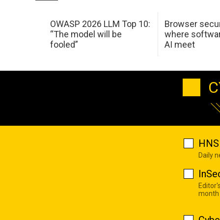
OWASP 2026 LLM Top 10:
Browser secur
“The model will be
where softwar
fooled”
AI meet
C
HNS 
Daily 
InSe
Editor'
month