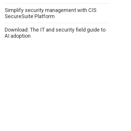
Simplify security management with CIS
SecureSuite Platform
Download: The IT and security field guide to
AI adoption