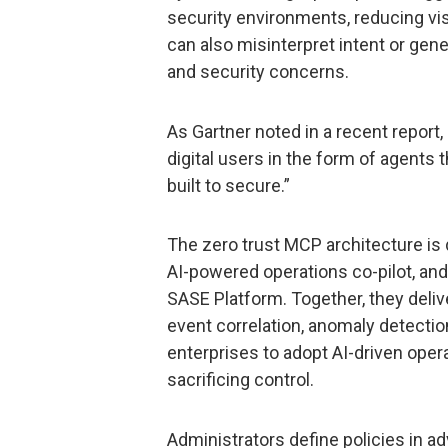
security environments, reducing vis
can also misinterpret intent or gen
and security concerns.
As Gartner noted in a recent report
digital users in the form of agents
built to secure.”
The zero trust MCP architecture is
AI-powered operations co-pilot, and
SASE Platform. Together, they deliv
event correlation, anomaly detectio
enterprises to adopt AI-driven ope
sacrificing control.
Administrators define policies in 