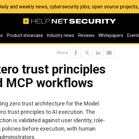
 Daily and weekly news, cybersecurity jobs, open source project
os
Product showcase
Industry news
Reviews
Whitepapers
Event
Share
ero trust principles
nd MCP workflows
ng zero trust architecture for the Model
ro trust principles to AI execution. The
on is validated against user identity, role-
 policies before execution, with human
administrators.