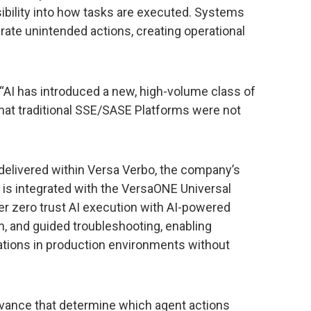
ibility into how tasks are executed. Systems
erate unintended actions, creating operational
, “AI has introduced a new, high-volume class of
 that traditional SSE/SASE Platforms were not
 delivered within Versa Verbo, the company’s
 is integrated with the VersaONE Universal
er zero trust AI execution with AI-powered
n, and guided troubleshooting, enabling
rations in production environments without
advance that determine which agent actions