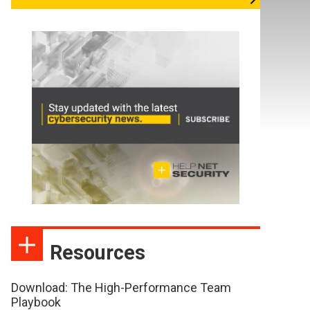
Resources
Download: The High-Performance Team
Playbook