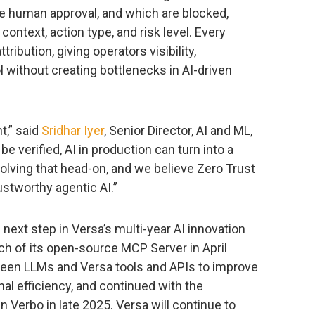
re human approval, and which are blocked,
context, action type, and risk level. Every
tribution, giving operators visibility,
ol without creating bottlenecks in AI-driven
nt,” said
Sridhar Iyer
, Senior Director, AI and ML,
be verified, AI in production can turn into a
 solving that head-on, and we believe Zero Trust
rustworthy agentic AI.”
ext step in Versa’s multi-year AI innovation
ch of its open-source MCP Server in April
een LLMs and Versa tools and APIs to improve
l efficiency, and continued with the
in Verbo in late 2025. Versa will continue to