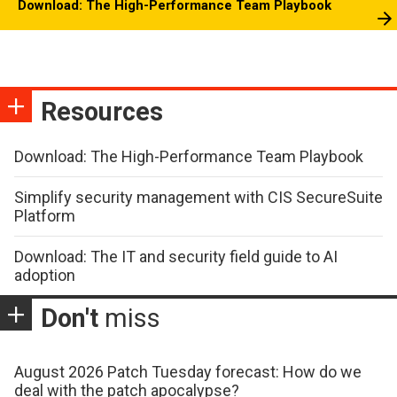
Download: The High-Performance Team Playbook
Resources
Download: The High-Performance Team Playbook
Simplify security management with CIS SecureSuite
Platform
Download: The IT and security field guide to AI
adoption
Don't
miss
August 2026 Patch Tuesday forecast: How do we
deal with the patch apocalypse?