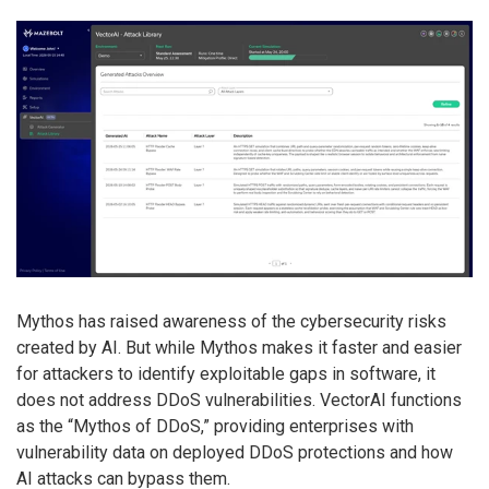
Mythos has raised awareness of the cybersecurity risks
created by AI. But while Mythos makes it faster and easier
for attackers to identify exploitable gaps in software, it
does not address DDoS vulnerabilities. VectorAI functions
as the “Mythos of DDoS,” providing enterprises with
vulnerability data on deployed DDoS protections and how
AI attacks can bypass them.