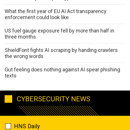
What the first year of EU AI Act transparency
enforcement could look like
US fuel gauge exposure fell by more than half in
three months
ShieldFont fights AI scraping by handing crawlers
the wrong words
Gut feeling does nothing against AI spear phishing
texts
CYBERSECURITY NEWS
HNS Daily