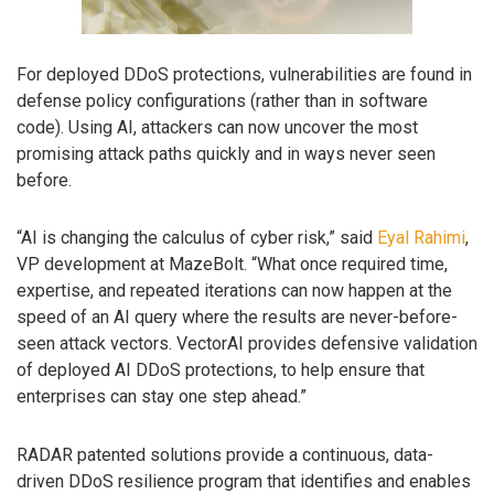
For deployed DDoS protections, vulnerabilities are found in
defense policy configurations (rather than in software
code). Using AI, attackers can now uncover the most
promising attack paths quickly and in ways never seen
before.
“AI is changing the calculus of cyber risk,” said
Eyal Rahimi
,
VP development at MazeBolt. “What once required time,
expertise, and repeated iterations can now happen at the
speed of an AI query where the results are never-before-
seen attack vectors. VectorAI provides defensive validation
of deployed AI DDoS protections, to help ensure that
enterprises can stay one step ahead.”
RADAR patented solutions provide a continuous, data-
driven DDoS resilience program that identifies and enables