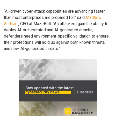
“AI-driven cyber-attack capabilities are advancing faster
than most enterprises are prepared for,” said
Matthew
Andriani
, CEO at MazeBolt. “As attackers gain the ability to
deploy AI-orchestrated and AI-generated attacks,
defenders need environment-specific validation to ensure
their protections will hold up against both known threats
and new, AI-generated threats.”