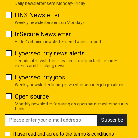
Daily newsletter sent Monday-Friday
HNS Newsletter
Weekly newsletter sent on Mondays
InSecure Newsletter
Editor's choice newsletter sent twice a month
Cybersecurity news alerts
Periodical newsletter released for important security
events and breaking news
Cybersecurity jobs
Weekly newsletter listing new cybersecurity job positions
Open source
Monthly newsletter focusing on open source cybersecurity
tools
Subscribe
I have read and agree to the
terms & conditions