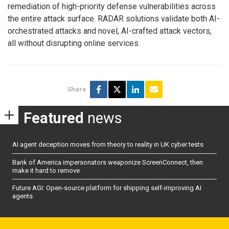
remediation of high-priority defense vulnerabilities across
the entire attack surface. RADAR solutions validate both AI-
orchestrated attacks and novel, AI-crafted attack vectors,
all without disrupting online services.
Share
Featured
news
AI agent deception moves from theory to reality in UK cyber tests
Bank of America impersonators weaponize ScreenConnect, then
make it hard to remove
Future AGI: Open-source platform for shipping self-improving AI
agents