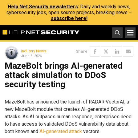
Help Net Security newsletters
: Daily and weekly news,
cybersecurity jobs, open source projects, breaking news –
subscribe here!
Industry News
Share
June 3, 2026
MazeBolt brings AI-generated
attack simulation to DDoS
security testing
MazeBolt has announced the launch of RADAR VectorAI, a
new MazeBolt module that creates AI-generated DDoS
attacks. As AI outpaces human response, enterprises need
to have access to validated DDoS vulnerability data about
both known and
AI-generated attack
vectors.