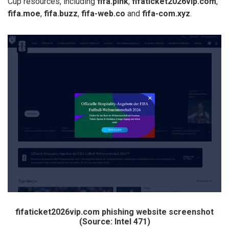
Cup resources, including
fifa.pink
,
fifaticket2026vip.com
,
fifa.moe
,
fifa.buzz
,
fifa-web.co
and
fifa-com.xyz
.
fifaticket2026vip.com phishing website screenshot
(Source: Intel 471)