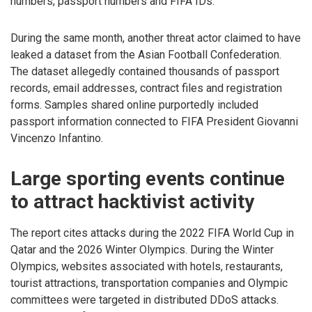
numbers, passport numbers and FIFA IDs.
During the same month, another threat actor claimed to have
leaked a dataset from the Asian Football Confederation.
The dataset allegedly contained thousands of passport
records, email addresses, contract files and registration
forms. Samples shared online purportedly included
passport information connected to FIFA President Giovanni
Vincenzo Infantino.
Large sporting events continue
to attract hacktivist activity
The report cites attacks during the 2022 FIFA World Cup in
Qatar and the 2026 Winter Olympics. During the Winter
Olympics, websites associated with hotels, restaurants,
tourist attractions, transportation companies and Olympic
committees were targeted in distributed DDoS attacks.