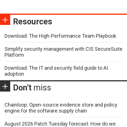
Resources
Download: The High-Performance Team Playbook
Simplify security management with CIS SecureSuite
Platform
Download: The IT and security field guide to AI
adoption
Don't
miss
Chainloop: Open-source evidence store and policy
engine for the software supply chain
August 2026 Patch Tuesday forecast: How do we