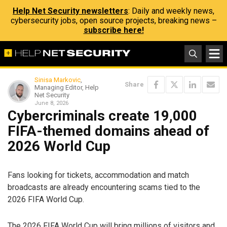
Help Net Security newsletters
: Daily and weekly news,
cybersecurity jobs, open source projects, breaking news –
subscribe here!
Sinisa Markovic
,
Share
Managing Editor, Help
Net Security
June 8, 2026
Cybercriminals create 19,000
FIFA-themed domains ahead of
2026 World Cup
Fans looking for tickets, accommodation and match
broadcasts are already encountering scams tied to the
2026 FIFA World Cup.
The 2026 FIFA World Cup will bring millions of visitors and