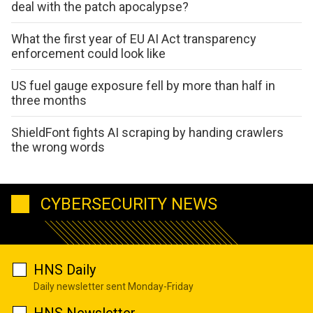
deal with the patch apocalypse?
What the first year of EU AI Act transparency
enforcement could look like
US fuel gauge exposure fell by more than half in
three months
ShieldFont fights AI scraping by handing crawlers
the wrong words
CYBERSECURITY NEWS
HNS Daily
Daily newsletter sent Monday-Friday
HNS Newsletter