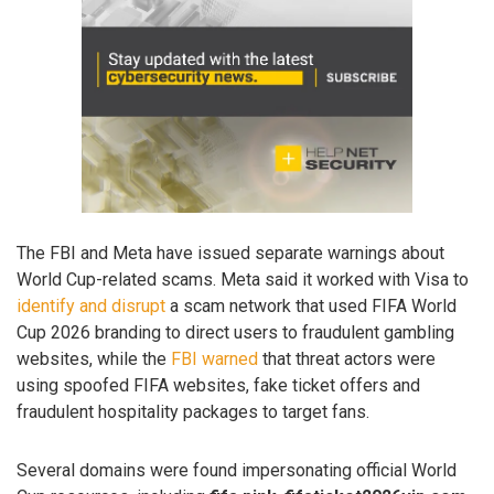
The FBI and Meta have issued separate warnings about
World Cup-related scams. Meta said it worked with Visa to
identify and disrupt
a scam network that used FIFA World
Cup 2026 branding to direct users to fraudulent gambling
websites, while the
FBI warned
that threat actors were
using spoofed FIFA websites, fake ticket offers and
fraudulent hospitality packages to target fans.
Several domains were found impersonating official World