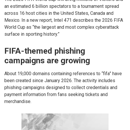
an estimated 6 billion spectators to a tournament spread
across 16 host cities in the United States, Canada and
Mexico. In a new report, Intel 471 describes the 2026 FIFA
World Cup as “the largest and most complex cyberattack
surface in sporting history.”
FIFA-themed phishing
campaigns are growing
About 19,000 domains containing references to “fifa” have
been created since January 2026. The activity includes
phishing campaigns designed to collect credentials and
payment information from fans seeking tickets and
merchandise.