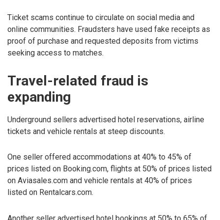
Ticket scams continue to circulate on social media and
online communities. Fraudsters have used fake receipts as
proof of purchase and requested deposits from victims
seeking access to matches.
Travel-related fraud is
expanding
Underground sellers advertised hotel reservations, airline
tickets and vehicle rentals at steep discounts.
One seller offered accommodations at 40% to 45% of
prices listed on Booking.com, flights at 50% of prices listed
on Aviasales.com and vehicle rentals at 40% of prices
listed on Rentalcars.com.
Another seller advertised hotel bookings at 50% to 65% of