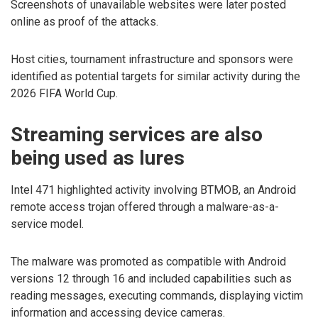
Screenshots of unavailable websites were later posted
online as proof of the attacks.
Host cities, tournament infrastructure and sponsors were
identified as potential targets for similar activity during the
2026 FIFA World Cup.
Streaming services are also
being used as lures
Intel 471 highlighted activity involving BTMOB, an Android
remote access trojan offered through a malware-as-a-
service model.
The malware was promoted as compatible with Android
versions 12 through 16 and included capabilities such as
reading messages, executing commands, displaying victim
information and accessing device cameras.