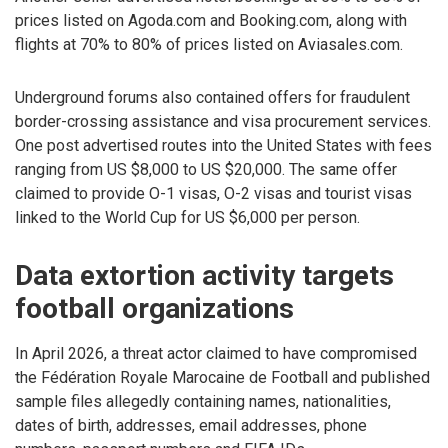
prices listed on Agoda.com and Booking.com, along with
flights at 70% to 80% of prices listed on Aviasales.com.
Underground forums also contained offers for fraudulent
border-crossing assistance and visa procurement services.
One post advertised routes into the United States with fees
ranging from US $8,000 to US $20,000. The same offer
claimed to provide O-1 visas, O-2 visas and tourist visas
linked to the World Cup for US $6,000 per person.
Data extortion activity targets
football organizations
In April 2026, a threat actor claimed to have compromised
the Fédération Royale Marocaine de Football and published
sample files allegedly containing names, nationalities,
dates of birth, addresses, email addresses, phone