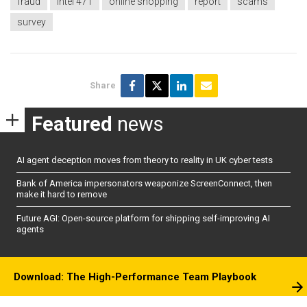
fraud
Intel 471
online shopping
report
scams
survey
Share
Featured
news
AI agent deception moves from theory to reality in UK cyber tests
Bank of America impersonators weaponize ScreenConnect, then
make it hard to remove
Future AGI: Open-source platform for shipping self-improving AI
agents
Download: The High-Performance Team Playbook