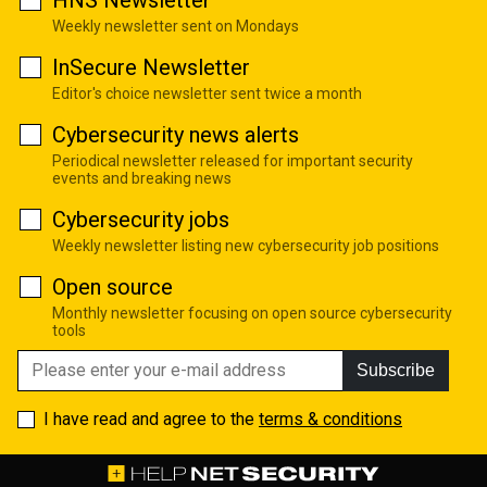
Weekly newsletter sent on Mondays
InSecure Newsletter
Editor's choice newsletter sent twice a month
Cybersecurity news alerts
Periodical newsletter released for important security
events and breaking news
Cybersecurity jobs
Weekly newsletter listing new cybersecurity job positions
Open source
Monthly newsletter focusing on open source cybersecurity
tools
Subscribe
I have read and agree to the
terms & conditions