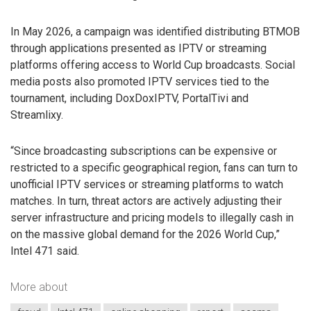
In May 2026, a campaign was identified distributing BTMOB
through applications presented as IPTV or streaming
platforms offering access to World Cup broadcasts. Social
media posts also promoted IPTV services tied to the
tournament, including DoxDoxIPTV, PortalTivi and
Streamlixy.
“Since broadcasting subscriptions can be expensive or
restricted to a specific geographical region, fans can turn to
unofficial IPTV services or streaming platforms to watch
matches. In turn, threat actors are actively adjusting their
server infrastructure and pricing models to illegally cash in
on the massive global demand for the 2026 World Cup,”
Intel 471 said.
More about