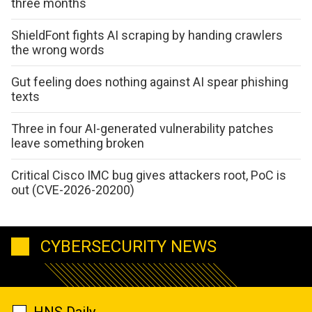
three months
ShieldFont fights AI scraping by handing crawlers
the wrong words
Gut feeling does nothing against AI spear phishing
texts
Three in four AI-generated vulnerability patches
leave something broken
Critical Cisco IMC bug gives attackers root, PoC is
out (CVE-2026-20200)
CYBERSECURITY NEWS
HNS Daily