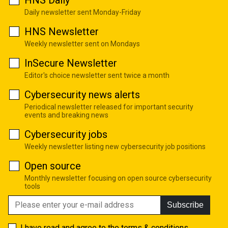
Daily newsletter sent Monday-Friday
HNS Newsletter
Weekly newsletter sent on Mondays
InSecure Newsletter
Editor's choice newsletter sent twice a month
Cybersecurity news alerts
Periodical newsletter released for important security
events and breaking news
Cybersecurity jobs
Weekly newsletter listing new cybersecurity job positions
Open source
Monthly newsletter focusing on open source cybersecurity
tools
Subscribe
I have read and agree to the
terms & conditions