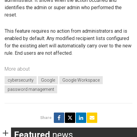
administrator. It shows when the action occurred and
identifies the admin or super admin who performed the
reset.
This feature requires no action from administrators and is
enabled by default. Any modified recipient lists configured
for the existing alert will automatically carry over to the new
rule. End users are not affected.
More about
cybersecurity
Google
Google Workspace
password management
Share
Featured
news