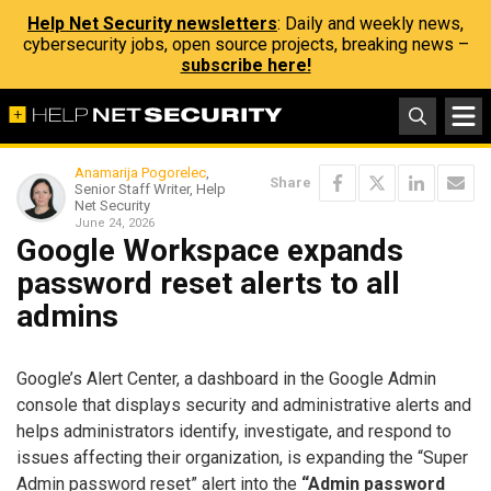
Help Net Security newsletters
: Daily and weekly news,
cybersecurity jobs, open source projects, breaking news –
subscribe here!
Anamarija Pogorelec
,
Share
Senior Staff Writer, Help
Net Security
June 24, 2026
Google Workspace expands
password reset alerts to all
admins
Google’s Alert Center, a dashboard in the Google Admin
console that displays security and administrative alerts and
helps administrators identify, investigate, and respond to
issues affecting their organization, is expanding the “Super
Admin password reset” alert into the
“Admin password