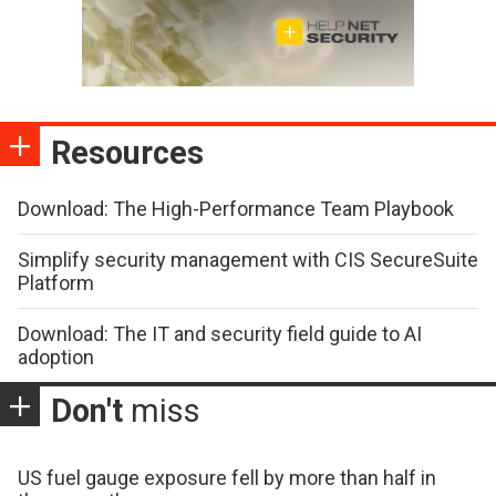
Resources
Download: The High-Performance Team Playbook
Simplify security management with CIS SecureSuite
Platform
Download: The IT and security field guide to AI
adoption
Don't
miss
US fuel gauge exposure fell by more than half in