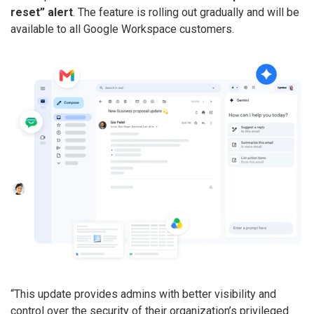
reset” alert
. The feature is rolling out gradually and will be
available to all Google Workspace customers.
“This update provides admins with better visibility and
control over the security of their organization’s privileged