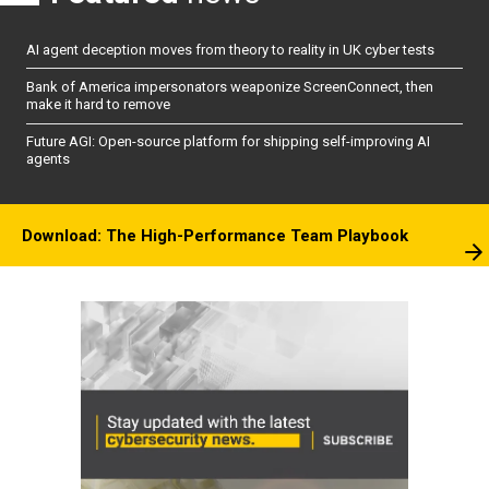
AI agent deception moves from theory to reality in UK cyber tests
Bank of America impersonators weaponize ScreenConnect, then
make it hard to remove
Future AGI: Open-source platform for shipping self-improving AI
agents
Download: The High-Performance Team Playbook