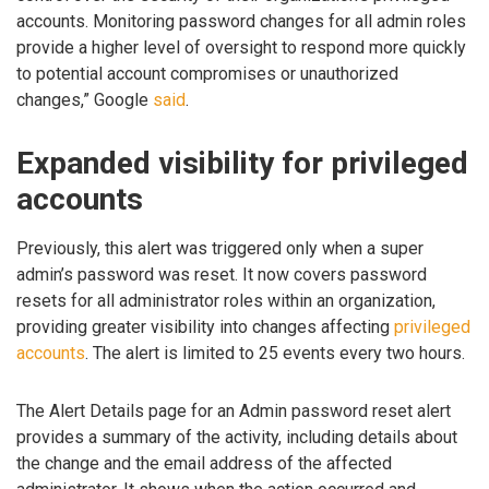
accounts. Monitoring password changes for all admin roles
provide a higher level of oversight to respond more quickly
to potential account compromises or unauthorized
changes,” Google
said
.
Expanded visibility for privileged
accounts
Previously, this alert was triggered only when a super
admin’s password was reset. It now covers password
resets for all administrator roles within an organization,
providing greater visibility into changes affecting
privileged
accounts
. The alert is limited to 25 events every two hours.
The Alert Details page for an Admin password reset alert
provides a summary of the activity, including details about
the change and the email address of the affected