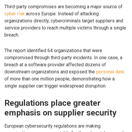
Third-party compromises are becoming a major source of
cyber risk
across Europe. Instead of attacking
organizations directly, cybercriminals target suppliers and
service providers to reach multiple victims through a single
breach.
The report identified 64 organizations that were
compromised through third-party incidents. In one case, a
breach at a software provider affected dozens of
downstream organizations and exposed the
personal data
of more than one million people, demonstrating how a
single supplier can trigger widespread disruption.
Regulations place greater
emphasis on supplier security
European cybersecurity regulations are making