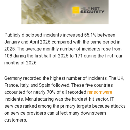
Publicly disclosed incidents increased 55.1% between
January and April 2026 compared with the same period in
2025. The average monthly number of incidents rose from
108 during the first half of 2025 to 171 during the first four
months of 2026.
Germany recorded the highest number of incidents. The UK,
France, Italy, and Spain followed. These five countries
accounted for nearly 70% of all recorded
ransomware
incidents. Manufacturing was the hardest-hit sector. IT
services ranked among the primary targets because attacks
on service providers can affect many downstream
customers.