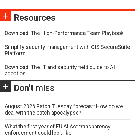
Resources
Download: The High-Performance Team Playbook
Simplify security management with CIS SecureSuite
Platform
Download: The IT and security field guide to AI
adoption
Don't
miss
August 2026 Patch Tuesday forecast: How do we
deal with the patch apocalypse?
What the first year of EU AI Act transparency
enforcement could look like