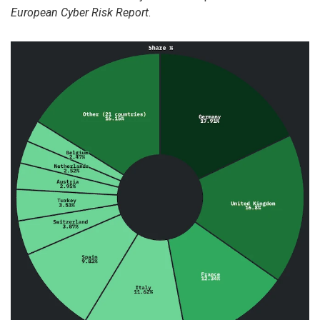
European Cyber Risk Report
.