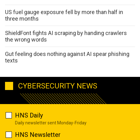
US fuel gauge exposure fell by more than half in
three months
ShieldFont fights AI scraping by handing crawlers
the wrong words
Gut feeling does nothing against AI spear phishing
texts
CYBERSECURITY NEWS
HNS Daily
Daily newsletter sent Monday-Friday
HNS Newsletter