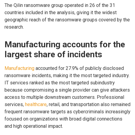
The Qilin ransomware group operated in 26 of the 31
countries included in the analysis, giving it the widest
geographic reach of the ransomware groups covered by the
research.
Manufacturing accounts for the
largest share of incidents
Manufacturing
accounted for 27.9% of publicly disclosed
ransomware incidents, making it the most targeted industry.
IT services ranked as the most targeted subindustry
because compromising a single provider can give attackers
access to multiple downstream customers. Professional
services,
healthcare
, retail, and transportation also remained
frequent ransomware targets as cybercriminals increasingly
focused on organizations with broad digital connections
and high operational impact.