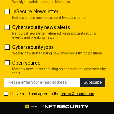
Weekly newsletter sent on Mondays
InSecure Newsletter
Editor's choice newsletter sent twice a month
Cybersecurity news alerts
Periodical newsletter released for important security
events and breaking news
Cybersecurity jobs
Weekly newsletter listing new cybersecurity job positions
Open source
Monthly newsletter focusing on open source cybersecurity
tools
Subscribe
I have read and agree to the
terms & conditions