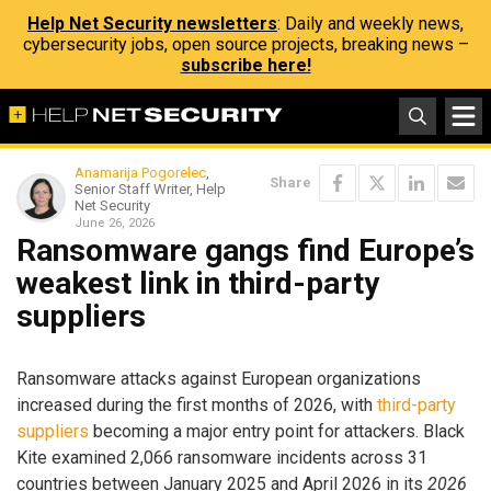
Help Net Security newsletters
: Daily and weekly news,
cybersecurity jobs, open source projects, breaking news –
subscribe here!
Anamarija Pogorelec
,
Share
Senior Staff Writer, Help
Net Security
June 26, 2026
Ransomware gangs find Europe’s
weakest link in third-party
suppliers
Ransomware attacks against European organizations
increased during the first months of 2026, with
third-party
suppliers
becoming a major entry point for attackers. Black
Kite examined 2,066 ransomware incidents across 31
countries between January 2025 and April 2026 in its
2026