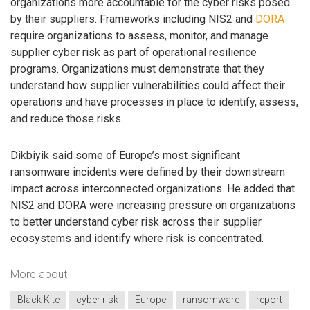
organizations more accountable for the cyber risks posed
by their suppliers. Frameworks including NIS2 and
DORA
require organizations to assess, monitor, and manage
supplier cyber risk as part of operational resilience
programs. Organizations must demonstrate that they
understand how supplier vulnerabilities could affect their
operations and have processes in place to identify, assess,
and reduce those risks
Dikbiyik said some of Europe’s most significant
ransomware incidents were defined by their downstream
impact across interconnected organizations. He added that
NIS2 and DORA were increasing pressure on organizations
to better understand cyber risk across their supplier
ecosystems and identify where risk is concentrated.
More about
Black Kite
cyber risk
Europe
ransomware
report