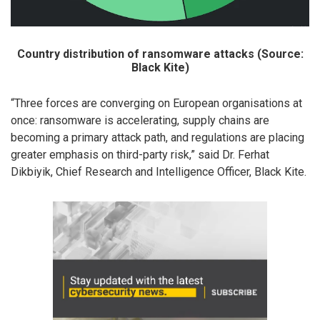
Country distribution of ransomware attacks (Source:
Black Kite)
“Three forces are converging on European organisations at
once: ransomware is accelerating, supply chains are
becoming a primary attack path, and regulations are placing
greater emphasis on third-party risk,” said Dr. Ferhat
Dikbiyik, Chief Research and Intelligence Officer, Black Kite.