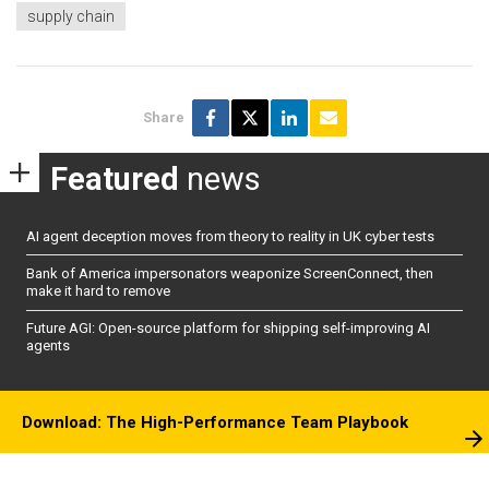
supply chain
Share
Featured
news
AI agent deception moves from theory to reality in UK cyber tests
Bank of America impersonators weaponize ScreenConnect, then
make it hard to remove
Future AGI: Open-source platform for shipping self-improving AI
agents
Download: The High-Performance Team Playbook