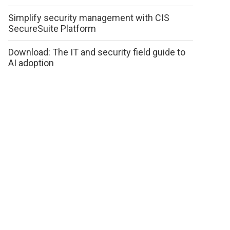
Simplify security management with CIS
SecureSuite Platform
Download: The IT and security field guide to
AI adoption