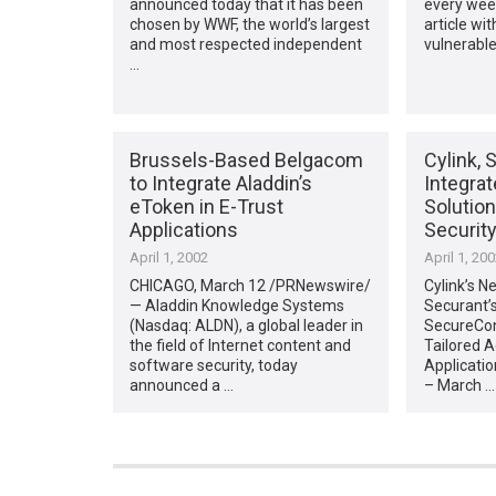
announced today that it has been
every wee
chosen by WWF, the world’s largest
article wit
and most respected independent
vulnerable
…
Brussels-Based Belgacom
Cylink, 
to Integrate Aladdin’s
Integra
eToken in E-Trust
Solutio
Applications
Securit
April 1, 2002
April 1, 20
CHICAGO, March 12 /PRNewswire/
Cylink’s N
— Aladdin Knowledge Systems
Securant’s
(Nasdaq: ALDN), a global leader in
SecureCont
the field of Internet content and
Tailored 
software security, today
Applicati
announced a …
– March …