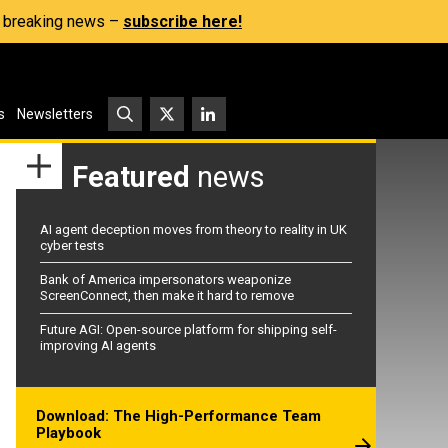
s, breaking news –
subscribe here!
s
Newsletters
Featured
news
AI agent deception moves from theory to reality in UK
cyber tests
Bank of America impersonators weaponize
ScreenConnect, then make it hard to remove
Future AGI: Open-source platform for shipping self-
improving AI agents
Download: The High-Performance Team
Playbook