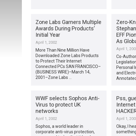
Zone Labs Garners Multiple
Zero-Kn
Awards During Products’
Stephan
Initial Year
EFF Pio
As Glob
April 1, 2002
April 1, 20
More Than Nine Million Have
Downloaded Zone Labs Products
Co-Author
to Protect Their Internet
Legislatio
Connected PCs SAN FRANCISCO–
Personal I
(BUSINESS WIRE)–March 14,
and Elect
2001–Zone Labs …
Annotated
WWF selects Sophos Anti-
Pss, gu
Virus to protect UK
Internet
networks
HACKER
April 1, 2002
April 1, 20
Sophos, a world leader in
Okay, I hea
corporate anti-virus protection,
something