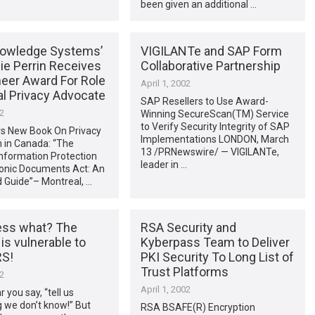
been given an additional …
owledge Systems’
VIGILANTe and SAP Form
ie Perrin Receives
Collaborative Partnership
neer Award For Role
April 1, 2002
al Privacy Advocate
SAP Resellers to Use Award-
02
Winning SecureScan(TM) Service
to Verify Security Integrity of SAP
s New Book On Privacy
Implementations LONDON, March
n in Canada: “The
13 /PRNewswire/ — VIGILANTe,
nformation Protection
leader in …
ronic Documents Act: An
 Guide”– Montreal, …
ess what? The
RSA Security and
 is vulnerable to
Kyberpass Team to Deliver
S!
PKI Security To Long List of
Trust Platforms
02
April 1, 2002
r you say, “tell us
 we don’t know!” But
RSA BSAFE(R) Encryption