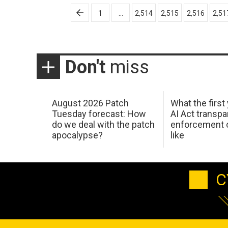
Posts
1
…
2,514
2,515
2,516
2,51
pagination
Don't
miss
August 2026 Patch
What the first
Tuesday forecast: How
AI Act transp
do we deal with the patch
enforcement c
apocalypse?
like
C