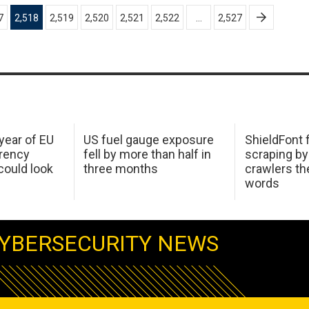
7
2,518
2,519
2,520
2,521
2,522
…
2,527
 year of EU
US fuel gauge exposure
ShieldFont f
arency
fell by more than half in
scraping by
ould look
three months
crawlers t
words
YBERSECURITY NEWS