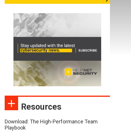
Resources
Download: The High-Performance Team
Playbook