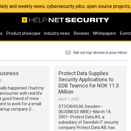
 Daily and weekly news, cybersecurity jobs, open source project
os
Product showcase
Industry news
Reviews
Whitepapers
Event
Get our top stories in your inbox
Business
Protect Data Supplies
Security Applications to
02
EDB Teamco for NOK 11.3
finally happened. I had my
Million
 encounter with real life
A good friend of mine
April 1, 2002
ent to work for a small
STOCKHOLM, Sweden–
tartup company (I …
(BUSINESS WIRE)–March 14,
2001–Protect Data AS, a
subsidiary of Swedish IT security
company Protect Data AB, has