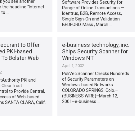
k you see another
Software Provides Security for
h the headline “Internet
Range of Online Transactions —
 to …
Identrus, B2B, Remote Access,
Single Sign-On and Validation
BEDFORD, Mass., March …
Securant to Offer
e-business technology, inc.
ted PKI-based
Ships Security Scanner for
n To Bolster Web
Windows NT
y
April 1, 2002
02
PoliVec Scanner Checks Hundreds
of Security Parameters on
etAuthority PKI and
Windows-based Networks
 ClearTrust
COLORADO SPRINGS, Colo.–
rol to Provide Central,
(BUSINESS WIRE)–March 12,
Access of Web-based
2001–e-business …
ons SANTA CLARA, Calif.