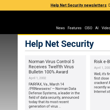
Help Net Security newsletters
:
News
Features
CISO
AI
Vide
Help Net Security
Norman Virus Control 5
Risk e-
Receives Twelfth Virus
April 1, 20
Bulletin 100% Award
Well, it’s 
April 1, 2002
first close
crackers! 
FAIRFAX, Va., March 14
recently w
/PRNewswire/ — Norman Data
Internet s
Defense Systems, a leader in the
field of data security, announced
today that its most recent
generation of virus …