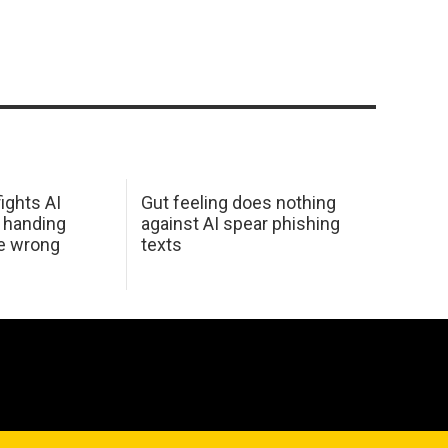
ights AI
Gut feeling does nothing
 handing
against AI spear phishing
he wrong
texts