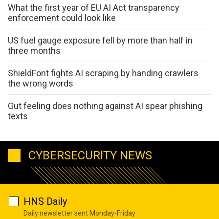
What the first year of EU AI Act transparency
enforcement could look like
US fuel gauge exposure fell by more than half in
three months
ShieldFont fights AI scraping by handing crawlers
the wrong words
Gut feeling does nothing against AI spear phishing
texts
CYBERSECURITY NEWS
HNS Daily
Daily newsletter sent Monday-Friday