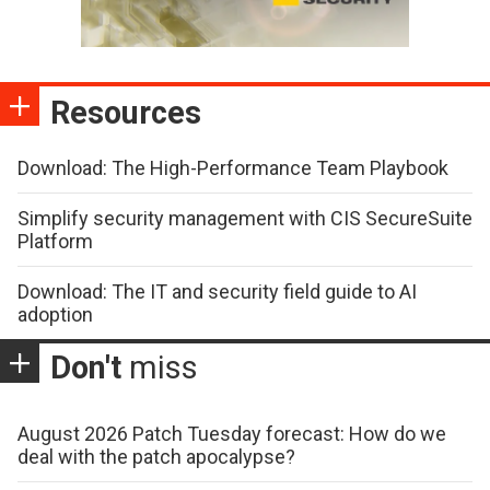
Resources
Download: The High-Performance Team Playbook
Simplify security management with CIS SecureSuite
Platform
Download: The IT and security field guide to AI
adoption
Don't
miss
August 2026 Patch Tuesday forecast: How do we
deal with the patch apocalypse?