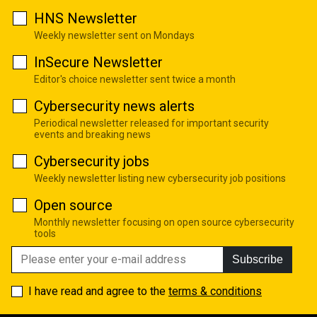
HNS Newsletter
Weekly newsletter sent on Mondays
InSecure Newsletter
Editor's choice newsletter sent twice a month
Cybersecurity news alerts
Periodical newsletter released for important security
events and breaking news
Cybersecurity jobs
Weekly newsletter listing new cybersecurity job positions
Open source
Monthly newsletter focusing on open source cybersecurity
tools
Subscribe
I have read and agree to the
terms & conditions