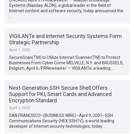
CHICAGO, April 9 /PRNewswire/ — Aladdin Knowledge
Systems (Nasdaq: ALDN), a global leader in the field of
Internet content and software security, today announced the
…
VIGILANTe and Internet Security Systems Form
Strategic Partnership
April 1, 2002
SecureScan(TM) to Utilize Internet Scanner(TM) to Protect
Businesses From Cyber Crime MELVILLE, N.Y. and BRUSSELS,
Belgium, April 6 /PRNewswire/ — VIGILANTe, a leading …
Next-Generation SSH Secure Shell Offers
Support for PKI, Smart Cards and Advanced
Encryption Standard
April 1, 2002
SAN FRANCISCO–(BUSINESS WIRE)–April 9, 2001–SSH
Communications Security (HEX:SSH1V), a world-leading
developer of Internet security technologies, today …