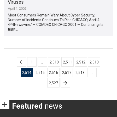
Viruses
April 1, 2002
Most Consumers Remain Wary About Cyber Security;
Number of Incidents Continues To Rise CHICAGO, April 4
/PRNewswire/ — COMDEX CHICAGO 2001 — Continuing its
fight …
Posts
1
…
2,510
2,511
2,512
2,513
pagination
2,514
2,515
2,516
2,517
2,518
…
2,527
Featured
news