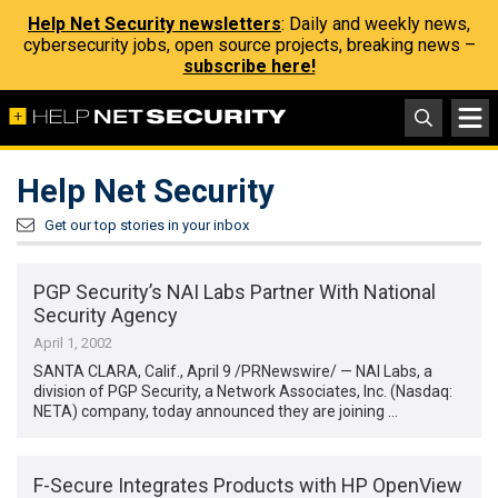
Help Net Security newsletters
: Daily and weekly news,
cybersecurity jobs, open source projects, breaking news –
subscribe here!
Help Net Security
Get our top stories in your inbox
PGP Security’s NAI Labs Partner With National
Security Agency
April 1, 2002
SANTA CLARA, Calif., April 9 /PRNewswire/ — NAI Labs, a
division of PGP Security, a Network Associates, Inc. (Nasdaq:
NETA) company, today announced they are joining …
F-Secure Integrates Products with HP OpenView