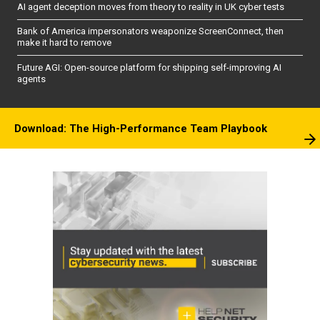
AI agent deception moves from theory to reality in UK cyber tests
Bank of America impersonators weaponize ScreenConnect, then
make it hard to remove
Future AGI: Open-source platform for shipping self-improving AI
agents
Download: The High-Performance Team Playbook