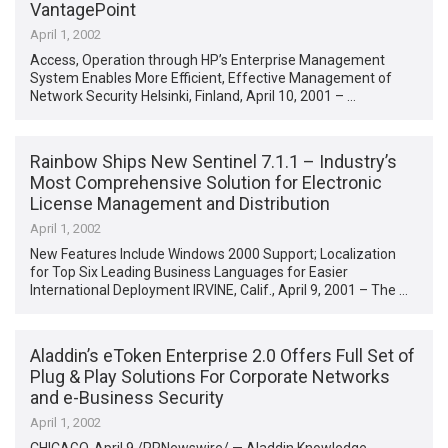
VantagePoint
April 1, 2002
Access, Operation through HP’s Enterprise Management
System Enables More Efficient, Effective Management of
Network Security Helsinki, Finland, April 10, 2001 – …
Rainbow Ships New Sentinel 7.1.1 – Industry’s
Most Comprehensive Solution for Electronic
License Management and Distribution
April 1, 2002
New Features Include Windows 2000 Support; Localization
for Top Six Leading Business Languages for Easier
International Deployment IRVINE, Calif., April 9, 2001 – The …
Aladdin’s eToken Enterprise 2.0 Offers Full Set of
Plug & Play Solutions For Corporate Networks
and e-Business Security
April 1, 2002