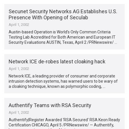
Secunet Security Networks AG Establishes U.S.
Presence With Opening of Seculab
April 1, 2002
Austin-based Operation is World’s Only Common Criteria
Testing Lab Accredited for Both American and European IT
Security Evaluations AUSTIN, Texas, April 2 /PRNewswire/ …
Network ICE de-robes latest cloaking hack
April 1, 2002
Network ICE, a leading provider of consumer and corporate
intrusion detection systems, has warned users to be wary of
a cloaking technique, known as polymorphic coding, …
Authentify Teams with RSA Security
April 1, 2002
Authentify|Register Awarded ‘RSA Secured’ RSA Keon Ready
Certification CHICAGO, April 5 /PRNewswire/ — Authentify,