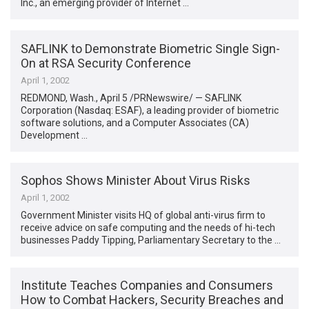
Inc., an emerging provider of Internet …
SAFLINK to Demonstrate Biometric Single Sign-
On at RSA Security Conference
April 1, 2002
REDMOND, Wash., April 5 /PRNewswire/ — SAFLINK
Corporation (Nasdaq: ESAF), a leading provider of biometric
software solutions, and a Computer Associates (CA)
Development …
Sophos Shows Minister About Virus Risks
April 1, 2002
Government Minister visits HQ of global anti-virus firm to
receive advice on safe computing and the needs of hi-tech
businesses Paddy Tipping, Parliamentary Secretary to the …
Institute Teaches Companies and Consumers
How to Combat Hackers, Security Breaches and