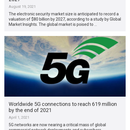
August 19, 2021
The electronic security market size is anticipated to record a
valuation of $80 billion by 2027, according to a study by Global
Market Insights. The global market is poised to …
Worldwide 5G connections to reach 619 million
by the end of 2021
April 1, 2021
5G networks are now nearing a critical mass of global
commercial network deployments and subscribers,