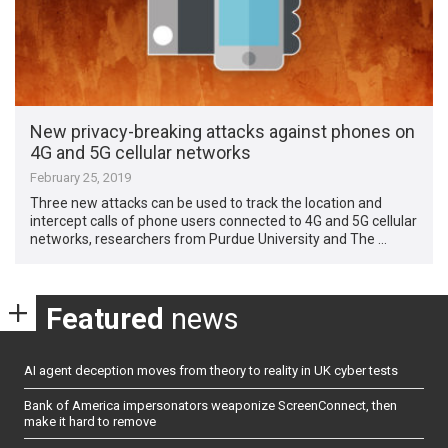
New privacy-breaking attacks against phones on
4G and 5G cellular networks
February 25, 2019
Three new attacks can be used to track the location and
intercept calls of phone users connected to 4G and 5G cellular
networks, researchers from Purdue University and The …
Featured
news
AI agent deception moves from theory to reality in UK cyber tests
Bank of America impersonators weaponize ScreenConnect, then
make it hard to remove