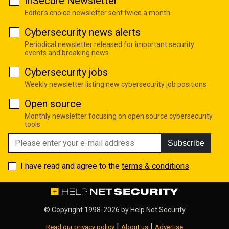
InSecure Newsletter
Editor's choice newsletter sent twice a month
Cybersecurity news alerts
Periodical newsletter released for important security
events and breaking news
Cybersecurity jobs
Weekly newsletter listing new cybersecurity job positions
Open source
Monthly newsletter focusing on open source cybersecurity
tools
Subscribe
I have read and agree to the
terms & conditions
© Copyright 1998-2026 by
Help Net Security
|
|
Read our privacy policy
About us
Advertise