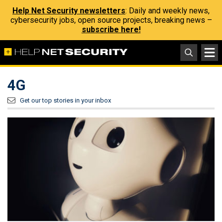
Help Net Security newsletters
: Daily and weekly news,
cybersecurity jobs, open source projects, breaking news –
subscribe here!
4G
Get our top stories in your inbox