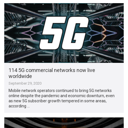
114 5G commercial networks now live
worldwide
September 29, 2020
Mobile network operators continued to bring 5G networks
online despite the pandemic and economic downturn, even
as new 5G subscriber growth tempered in some areas,
according …