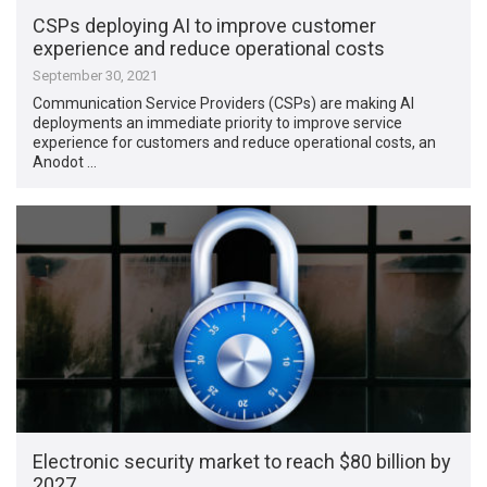
CSPs deploying AI to improve customer
experience and reduce operational costs
September 30, 2021
Communication Service Providers (CSPs) are making AI
deployments an immediate priority to improve service
experience for customers and reduce operational costs, an
Anodot …
Electronic security market to reach $80 billion by
2027