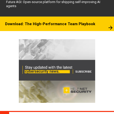
Future AGI: Open-source platform for shipping self-improving AI
agents
Download: The High-Performance Team Playbook