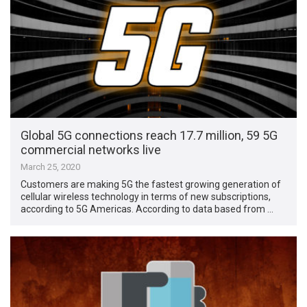
Global 5G connections reach 17.7 million, 59 5G
commercial networks live
March 25, 2020
Customers are making 5G the fastest growing generation of
cellular wireless technology in terms of new subscriptions,
according to 5G Americas. According to data based from …