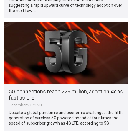
suggesting a rapid upward curve of technology adoption over
the next few …
5G connections reach 229 million, adoption 4x as
fast as LTE
December 21, 2020
Despite a global pandemic and economic challenges, the fifth
generation of wireless 5G powered ahead at four times the
speed of subscriber growth as 4G LTE, according to 5G …