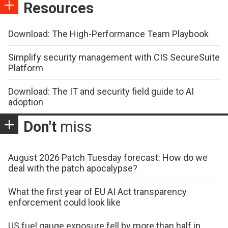
Resources
Download: The High-Performance Team Playbook
Simplify security management with CIS SecureSuite
Platform
Download: The IT and security field guide to AI
adoption
Don't
miss
August 2026 Patch Tuesday forecast: How do we
deal with the patch apocalypse?
What the first year of EU AI Act transparency
enforcement could look like
US fuel gauge exposure fell by more than half in