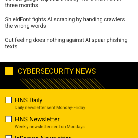
three months
ShieldFont fights AI scraping by handing crawlers
the wrong words
Gut feeling does nothing against AI spear phishing
texts
CYBERSECURITY NEWS
HNS Daily
Daily newsletter sent Monday-Friday
HNS Newsletter
Weekly newsletter sent on Mondays