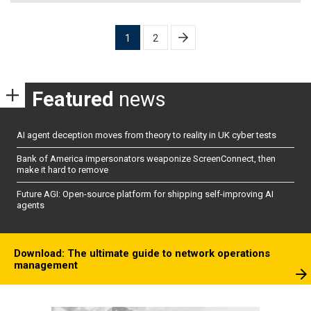
Posts
1
2
pagination
Featured
news
AI agent deception moves from theory to reality in UK cyber tests
Bank of America impersonators weaponize ScreenConnect, then
make it hard to remove
Future AGI: Open-source platform for shipping self-improving AI
agents
Download: The ultimate guide to network operations
management