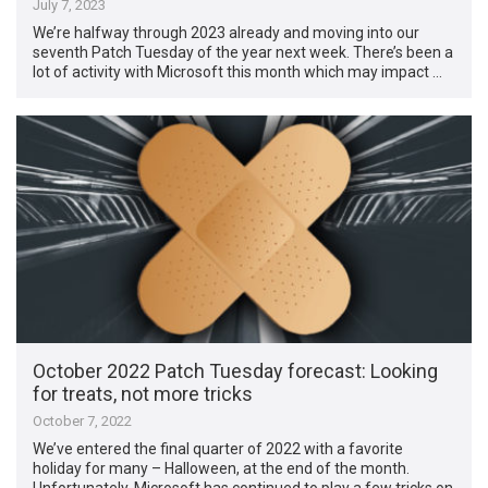
July 7, 2023
We’re halfway through 2023 already and moving into our
seventh Patch Tuesday of the year next week. There’s been a
lot of activity with Microsoft this month which may impact …
October 2022 Patch Tuesday forecast: Looking
for treats, not more tricks
October 7, 2022
We’ve entered the final quarter of 2022 with a favorite
holiday for many – Halloween, at the end of the month.
Unfortunately, Microsoft has continued to play a few tricks on