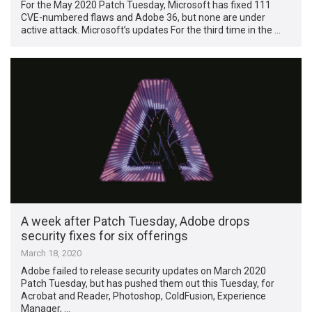
For the May 2020 Patch Tuesday, Microsoft has fixed 111
CVE-numbered flaws and Adobe 36, but none are under
active attack. Microsoft’s updates For the third time in the …
A week after Patch Tuesday, Adobe drops
security fixes for six offerings
March 18, 2020
Adobe failed to release security updates on March 2020
Patch Tuesday, but has pushed them out this Tuesday, for
Acrobat and Reader, Photoshop, ColdFusion, Experience
Manager, …