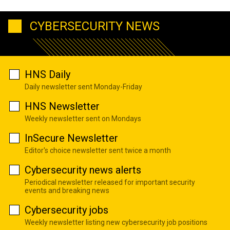
CYBERSECURITY NEWS
HNS Daily
Daily newsletter sent Monday-Friday
HNS Newsletter
Weekly newsletter sent on Mondays
InSecure Newsletter
Editor's choice newsletter sent twice a month
Cybersecurity news alerts
Periodical newsletter released for important security
events and breaking news
Cybersecurity jobs
Weekly newsletter listing new cybersecurity job positions