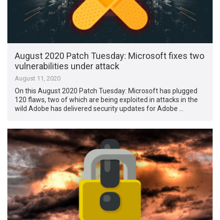
August 2020 Patch Tuesday: Microsoft fixes two
vulnerabilities under attack
August 11, 2020
On this August 2020 Patch Tuesday: Microsoft has plugged
120 flaws, two of which are being exploited in attacks in the
wild Adobe has delivered security updates for Adobe …