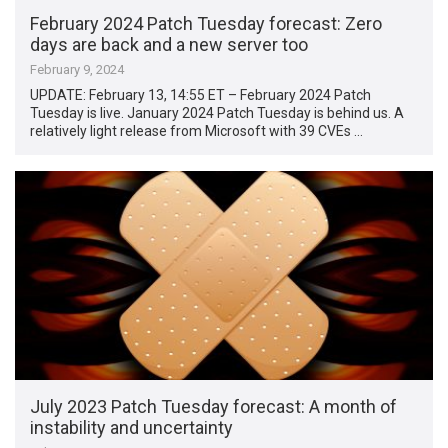
February 2024 Patch Tuesday forecast: Zero
days are back and a new server too
February 9, 2024
UPDATE: February 13, 14:55 ET – February 2024 Patch
Tuesday is live. January 2024 Patch Tuesday is behind us. A
relatively light release from Microsoft with 39 CVEs …
July 2023 Patch Tuesday forecast: A month of
instability and uncertainty