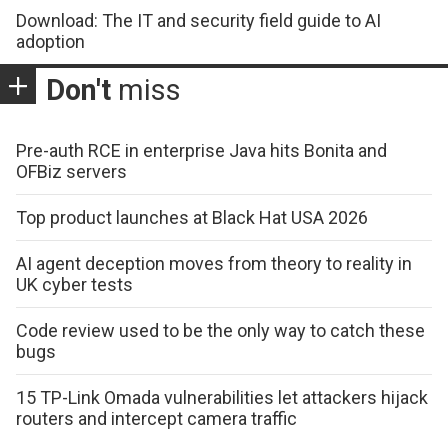
Download: The IT and security field guide to AI
adoption
Don't
miss
Pre-auth RCE in enterprise Java hits Bonita and
OFBiz servers
Top product launches at Black Hat USA 2026
AI agent deception moves from theory to reality in
UK cyber tests
Code review used to be the only way to catch these
bugs
15 TP-Link Omada vulnerabilities let attackers hijack
routers and intercept camera traffic