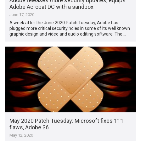
Adobe releases more security updates, equips
Adobe Acrobat DC with a sandbox
June 17, 2020
A week after the June 2020 Patch Tuesday, Adobe has
plugged more critical security holes in some of its well known
graphic design and video and audio editing software. The …
May 2020 Patch Tuesday: Microsoft fixes 111
flaws, Adobe 36
May 12, 2020