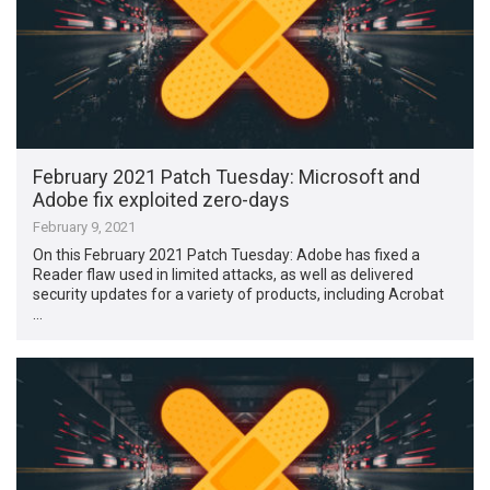
February 2021 Patch Tuesday: Microsoft and
Adobe fix exploited zero-days
February 9, 2021
On this February 2021 Patch Tuesday: Adobe has fixed a
Reader flaw used in limited attacks, as well as delivered
security updates for a variety of products, including Acrobat
…