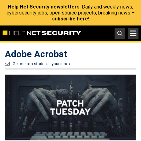
Help Net Security newsletters
: Daily and weekly news,
cybersecurity jobs, open source projects, breaking news –
subscribe here!
Adobe Acrobat
Get our top stories in your inbox