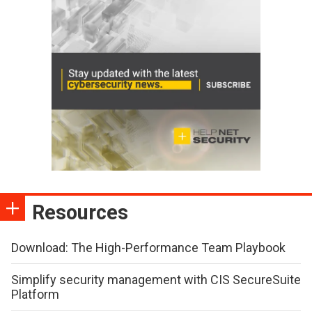
Resources
Download: The High-Performance Team Playbook
Simplify security management with CIS SecureSuite
Platform