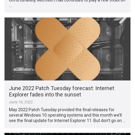
…
June 2022 Patch Tuesday forecast: Internet
Explorer fades into the sunset
June 10, 2022
May 2022 Patch Tuesday provided the final releases for
several Windows 10 operating systems and this month we’ll
see the final update for Internet Explorer 11. But don’t go on …