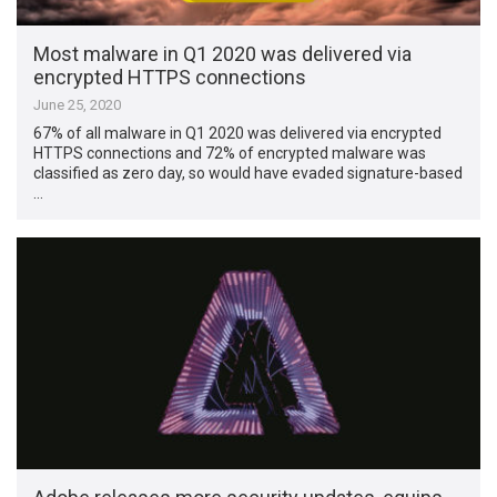
Most malware in Q1 2020 was delivered via
encrypted HTTPS connections
June 25, 2020
67% of all malware in Q1 2020 was delivered via encrypted
HTTPS connections and 72% of encrypted malware was
classified as zero day, so would have evaded signature-based
…