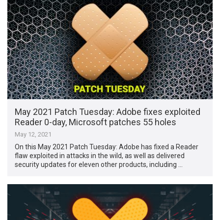
May 2021 Patch Tuesday: Adobe fixes exploited
Reader 0-day, Microsoft patches 55 holes
May 12, 2021
On this May 2021 Patch Tuesday: Adobe has fixed a Reader
flaw exploited in attacks in the wild, as well as delivered
security updates for eleven other products, including …