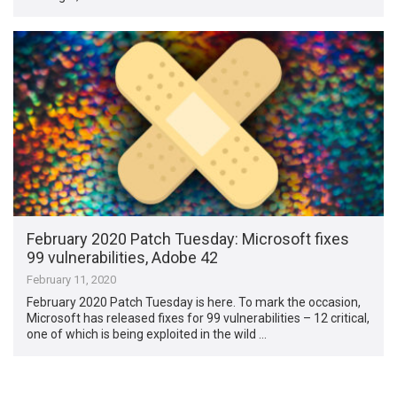
February 2020 Patch Tuesday: Microsoft fixes
99 vulnerabilities, Adobe 42
February 11, 2020
February 2020 Patch Tuesday is here. To mark the occasion,
Microsoft has released fixes for 99 vulnerabilities – 12 critical,
one of which is being exploited in the wild …