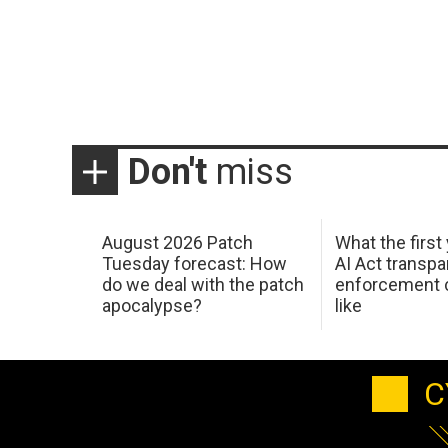
Don't
miss
August 2026 Patch
What the first
Tuesday forecast: How
AI Act transp
do we deal with the patch
enforcement c
apocalypse?
like
C