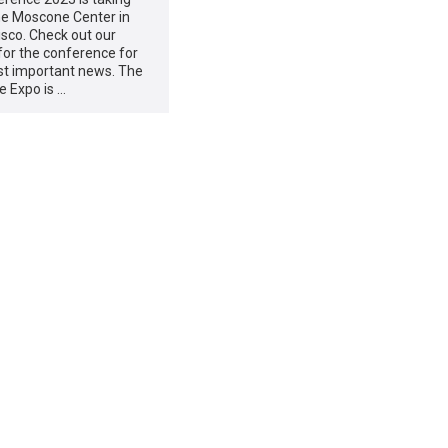
he Moscone Center in
sco. Check out our
for the conference for
st important news. The
e Expo is …