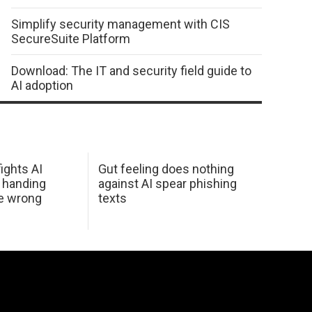
Simplify security management with CIS
SecureSuite Platform
Download: The IT and security field guide to
AI adoption
ights AI
Gut feeling does nothing
 handing
against AI spear phishing
he wrong
texts