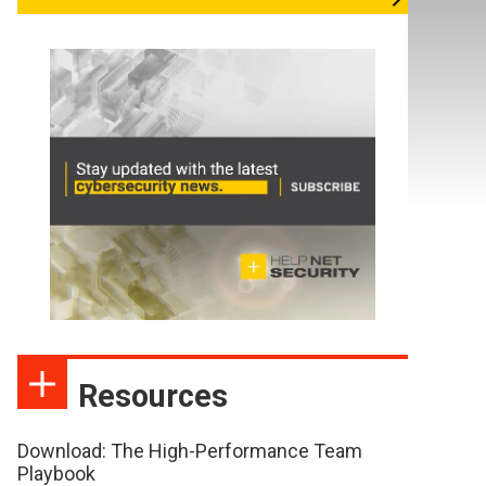
Resources
Download: The High-Performance Team
Playbook