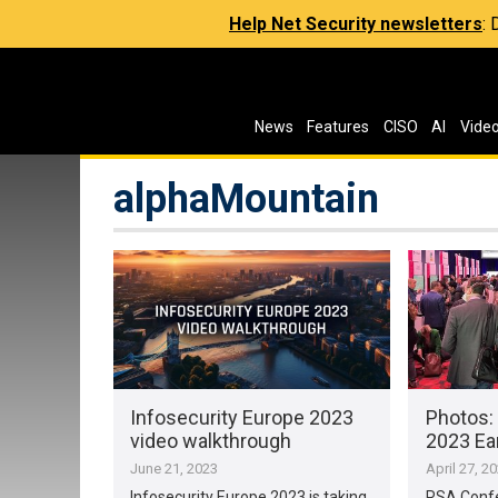
Help Net Security newsletters
:
News
Features
CISO
AI
Vide
alphaMountain
Infosecurity Europe 2023
Photos:
video walkthrough
2023 Ea
June 21, 2023
April 27, 2
Infosecurity Europe 2023 is taking
RSA Confe