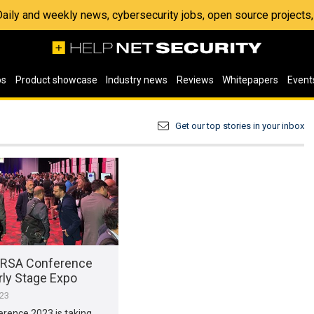
 Daily and weekly news, cybersecurity jobs, open source project
os
Product showcase
Industry news
Reviews
Whitepapers
Event
Get our top stories in your inbox
 RSA Conference
rly Stage Expo
023
rence 2023 is taking