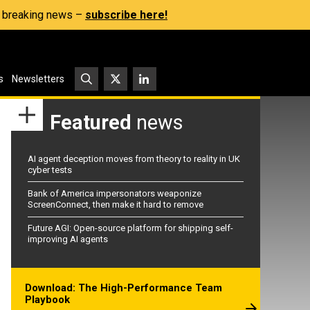
s, breaking news –
subscribe here!
s
Newsletters
Featured
news
AI agent deception moves from theory to reality in UK
cyber tests
Bank of America impersonators weaponize
ScreenConnect, then make it hard to remove
Future AGI: Open-source platform for shipping self-
improving AI agents
Download: The High-Performance Team
Playbook