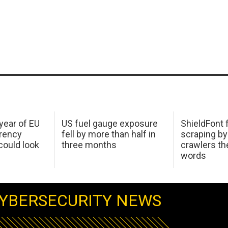
 year of EU
US fuel gauge exposure
ShieldFont f
arency
fell by more than half in
scraping by
ould look
three months
crawlers t
words
YBERSECURITY NEWS