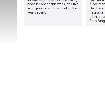
place in London this week, and this
place at t
video provides a closer look at this
San Franci
year’s event.
microsite 
all the mo
Early Stag