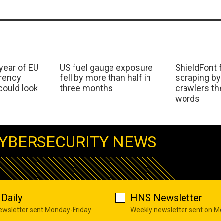
 year of EU
US fuel gauge exposure
ShieldFont f
arency
fell by more than half in
scraping by
ould look
three months
crawlers t
words
YBERSECURITY NEWS
Daily
HNS Newsletter
newsletter sent Monday-Friday
Weekly newsletter sent on 