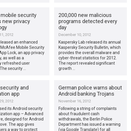
mobile security
200,000 new malicious
s new privacy
programs detected every
ogy
day
1, 2012
December 10, 2012
leased an enhanced
Kaspersky Lab released its annual
f McAfee Mobile Security
Kaspersky Security Bulletin, which
App Lock, an app privacy
provides the overall malware and
, as well as a
cyber-threat statistics for 2012.
y refreshed user
The report revealed significant
 The security …
growth …
security and
German police warns about
ation app
Android banking Trojans
9, 2012
November 16, 2012
ased its Android security
Following a string of complaints
ization app – Advanced
about fraudulent cash
e, designed for Android
withdrawals, the Berlin Police
ove. The app gives
Department has issued a warning
ers a way to protect
(via Google Translate) for all