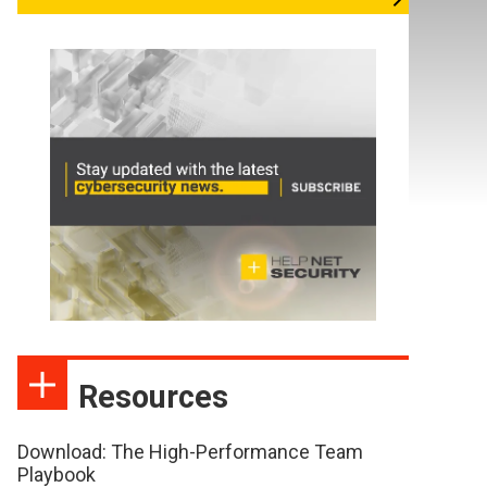
Resources
Download: The High-Performance Team
Playbook