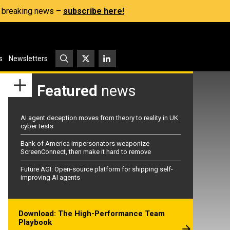
s, breaking news –
subscribe here!
s
Newsletters
Featured
news
AI agent deception moves from theory to reality in UK
cyber tests
Bank of America impersonators weaponize
ScreenConnect, then make it hard to remove
Future AGI: Open-source platform for shipping self-
improving AI agents
Download: The High-Performance Team
Playbook