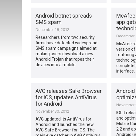
Android botnet spreads
McAfee 
SMS spam
app get
technol
December 18, 2012
December 1
Researchers from two security
firms have detected widespread
McAfee re
SMS spam campaigns aimed at
version o
making users download a new
featuring 
Android Trojan that ropes their
technology
devices into a mobile …
completel
interface.
AVG releases Safe Browser
Android 
for iOS, updates AntiVirus
optimiz
for Android
November 2
November 30, 2012
IObit rele
and optim
AVG updated its AntiVirus for
Mobile Car
Android and launched the new
2.2 and ab
AVG Safe Browser for iOS. The
Android us
main eye catcher in AVG AntiVirus