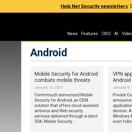
Help Net Security newsletters
:
News
Features
CISO
AI
Vide
Android
Mobile Security for Android
VPN app
combats mobile threats
Android
January 16, 2013
January 9, 
Commtouch announced Mobile
Private C
Security for Android, an OEM
announced
solution that offers cloud-assisted
applicatio
antivirus and Web security
devices. A
services delivered through a client
Windows 8 
SDK. Mobile Security …
soon follow