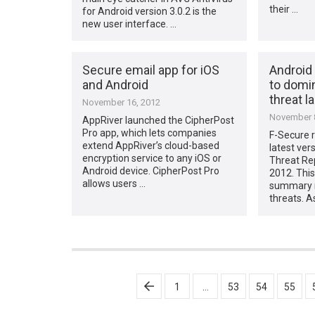
their …
for Android version 3.0.2 is the
new user interface. …
Secure email app for iOS
Android
and Android
to domi
threat 
November 16, 2012
November 8
AppRiver launched the CipherPost
Pro app, which lets companies
F-Secure r
extend AppRiver’s cloud-based
latest ver
encryption service to any iOS or
Threat Re
Android device. CipherPost Pro
2012. This
allows users …
summary r
threats. A
Posts
1
…
53
54
55
pagination