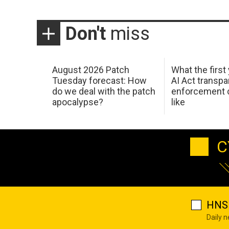
Don't
miss
August 2026 Patch
What the first
Tuesday forecast: How
AI Act transp
do we deal with the patch
enforcement c
apocalypse?
like
C
HNS 
Daily 