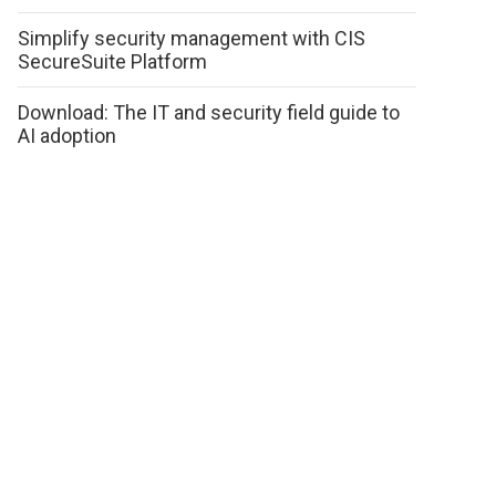
Simplify security management with CIS
SecureSuite Platform
Download: The IT and security field guide to
AI adoption