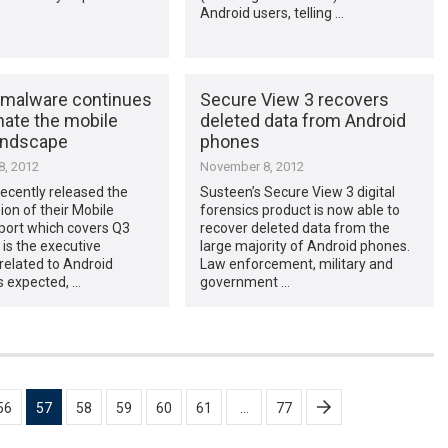
Android users, telling …
 malware continues
Secure View 3 recovers
nate the mobile
deleted data from Android
landscape
phones
, 2012
November 8, 2012
ecently released the
Susteen’s Secure View 3 digital
sion of their Mobile
forensics product is now able to
port which covers Q3
recover deleted data from the
 is the executive
large majority of Android phones.
elated to Android
Law enforcement, military and
s expected, …
government …
56
57
58
59
60
61
…
77