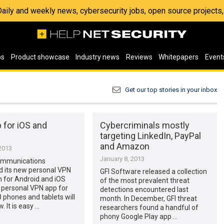
 Daily and weekly news, cybersecurity jobs, open source project
os
Product showcase
Industry news
Reviews
Whitepapers
Event
Get our top stories in your inbox
 for iOS and
Cybercriminals mostly
targeting LinkedIn, PayPal
and Amazon
2013
January 8, 2013
ommunications
 its new personal VPN
GFI Software released a collection
n for Android and iOS
of the most prevalent threat
 personal VPN app for
detections encountered last
phones and tablets will
month. In December, GFI threat
. It is easy …
researchers found a handful of
phony Google Play app …