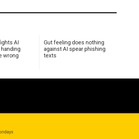
ights AI
Gut feeling does nothing
 handing
against AI spear phishing
he wrong
texts
Mondays