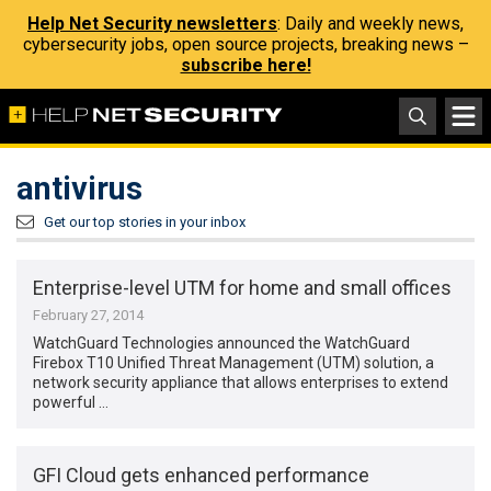
Help Net Security newsletters
: Daily and weekly news,
cybersecurity jobs, open source projects, breaking news –
subscribe here!
antivirus
Get our top stories in your inbox
Enterprise-level UTM for home and small offices
February 27, 2014
WatchGuard Technologies announced the WatchGuard
Firebox T10 Unified Threat Management (UTM) solution, a
network security appliance that allows enterprises to extend
powerful …
GFI Cloud gets enhanced performance