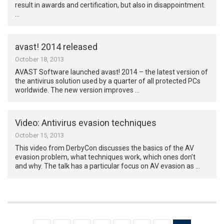
result in awards and certification, but also in disappointment.
…
avast! 2014 released
October 18, 2013
AVAST Software launched avast! 2014 – the latest version of
the antivirus solution used by a quarter of all protected PCs
worldwide. The new version improves …
Video: Antivirus evasion techniques
October 15, 2013
This video from DerbyCon discusses the basics of the AV
evasion problem, what techniques work, which ones don’t
and why. The talk has a particular focus on AV evasion as …