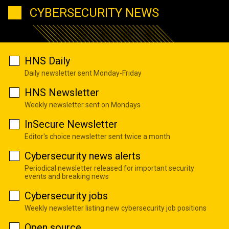
CYBERSECURITY NEWS
HNS Daily
Daily newsletter sent Monday-Friday
HNS Newsletter
Weekly newsletter sent on Mondays
InSecure Newsletter
Editor's choice newsletter sent twice a month
Cybersecurity news alerts
Periodical newsletter released for important security
events and breaking news
Cybersecurity jobs
Weekly newsletter listing new cybersecurity job positions
Open source