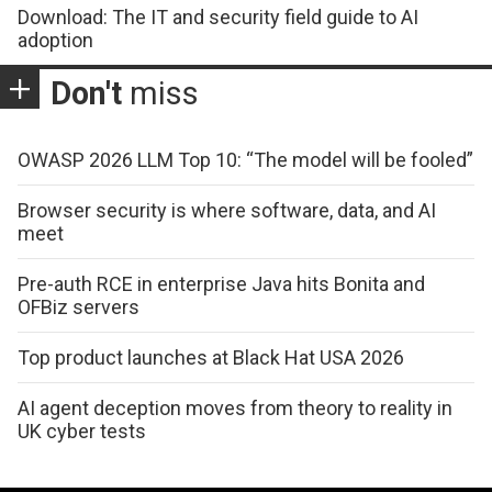
Download: The IT and security field guide to AI
adoption
Don't
miss
OWASP 2026 LLM Top 10: “The model will be fooled”
Browser security is where software, data, and AI
meet
Pre-auth RCE in enterprise Java hits Bonita and
OFBiz servers
Top product launches at Black Hat USA 2026
AI agent deception moves from theory to reality in
UK cyber tests