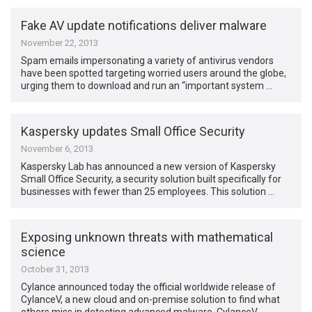
Fake AV update notifications deliver malware
November 22, 2013
Spam emails impersonating a variety of antivirus vendors
have been spotted targeting worried users around the globe,
urging them to download and run an “important system …
Kaspersky updates Small Office Security
November 6, 2013
Kaspersky Lab has announced a new version of Kaspersky
Small Office Security, a security solution built specifically for
businesses with fewer than 25 employees. This solution …
Exposing unknown threats with mathematical
science
October 31, 2013
Cylance announced today the official worldwide release of
CylanceV, a new cloud and on-premise solution to find what