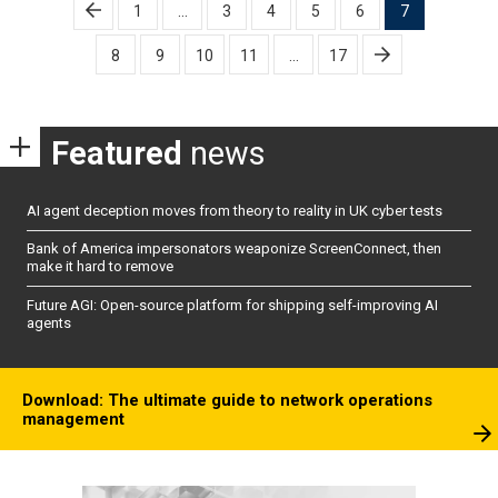
Posts
1
…
3
4
5
6
7
pagination
8
9
10
11
…
17
Featured
news
AI agent deception moves from theory to reality in UK cyber tests
Bank of America impersonators weaponize ScreenConnect, then
make it hard to remove
Future AGI: Open-source platform for shipping self-improving AI
agents
Download: The ultimate guide to network operations
management