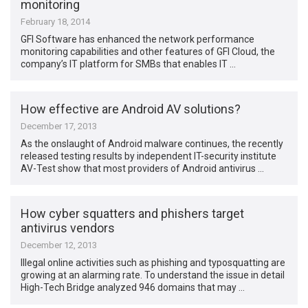
monitoring
February 18, 2014
GFI Software has enhanced the network performance
monitoring capabilities and other features of GFI Cloud, the
company’s IT platform for SMBs that enables IT …
How effective are Android AV solutions?
December 17, 2013
As the onslaught of Android malware continues, the recently
released testing results by independent IT-security institute
AV-Test show that most providers of Android antivirus …
How cyber squatters and phishers target
antivirus vendors
December 12, 2013
Illegal online activities such as phishing and typosquatting are
growing at an alarming rate. To understand the issue in detail
High-Tech Bridge analyzed 946 domains that may …