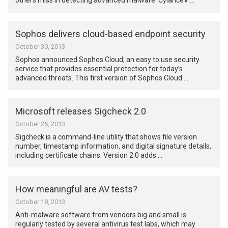
others miss in detecting advanced malware. CylanceV …
Sophos delivers cloud-based endpoint security
October 30, 2013
Sophos announced Sophos Cloud, an easy to use security
service that provides essential protection for today’s
advanced threats. This first version of Sophos Cloud …
Microsoft releases Sigcheck 2.0
October 25, 2013
Sigcheck is a command-line utility that shows file version
number, timestamp information, and digital signature details,
including certificate chains. Version 2.0 adds …
How meaningful are AV tests?
October 18, 2013
Anti-malware software from vendors big and small is
regularly tested by several antivirus test labs, which may