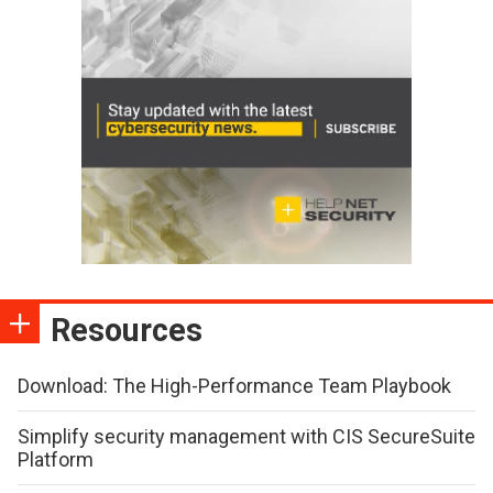
Resources
Download: The High-Performance Team Playbook
Simplify security management with CIS SecureSuite
Platform