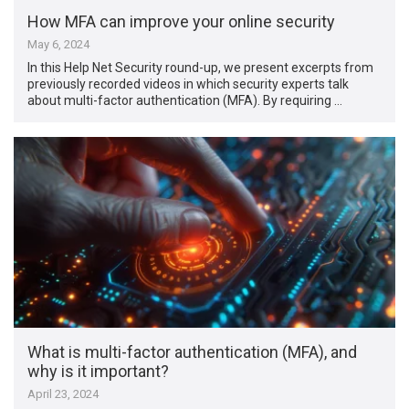
How MFA can improve your online security
May 6, 2024
In this Help Net Security round-up, we present excerpts from
previously recorded videos in which security experts talk
about multi-factor authentication (MFA). By requiring …
What is multi-factor authentication (MFA), and
why is it important?
April 23, 2024