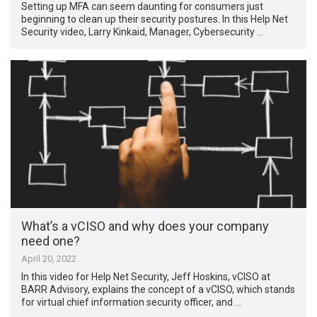
Setting up MFA can seem daunting for consumers just
beginning to clean up their security postures. In this Help Net
Security video, Larry Kinkaid, Manager, Cybersecurity …
What’s a vCISO and why does your company
need one?
April 20, 2022
In this video for Help Net Security, Jeff Hoskins, vCISO at
BARR Advisory, explains the concept of a vCISO, which stands
for virtual chief information security officer, and …