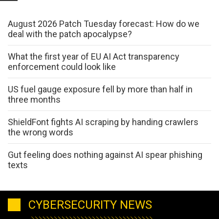
August 2026 Patch Tuesday forecast: How do we
deal with the patch apocalypse?
What the first year of EU AI Act transparency
enforcement could look like
US fuel gauge exposure fell by more than half in
three months
ShieldFont fights AI scraping by handing crawlers
the wrong words
Gut feeling does nothing against AI spear phishing
texts
CYBERSECURITY NEWS