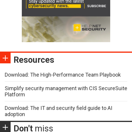
Resources
Download: The High-Performance Team Playbook
Simplify security management with CIS SecureSuite
Platform
Download: The IT and security field guide to AI
adoption
Don't
miss