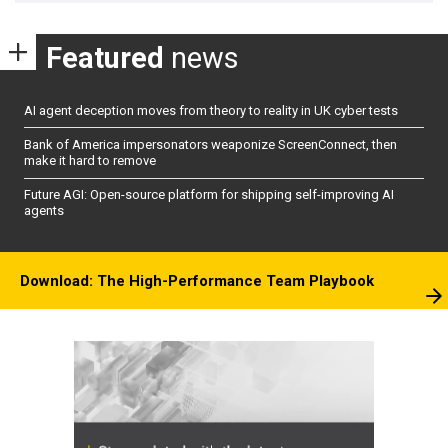
Featured
news
AI agent deception moves from theory to reality in UK cyber tests
Bank of America impersonators weaponize ScreenConnect, then
make it hard to remove
Future AGI: Open-source platform for shipping self-improving AI
agents
Download: The High-Performance Team Playbook