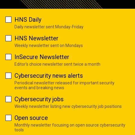
HNS Daily
Daily newsletter sent Monday-Friday
HNS Newsletter
Weekly newsletter sent on Mondays
InSecure Newsletter
Editor's choice newsletter sent twice a month
Cybersecurity news alerts
Periodical newsletter released for important security
events and breaking news
Cybersecurity jobs
Weekly newsletter listing new cybersecurity job positions
Open source
Monthly newsletter focusing on open source cybersecurity
tools