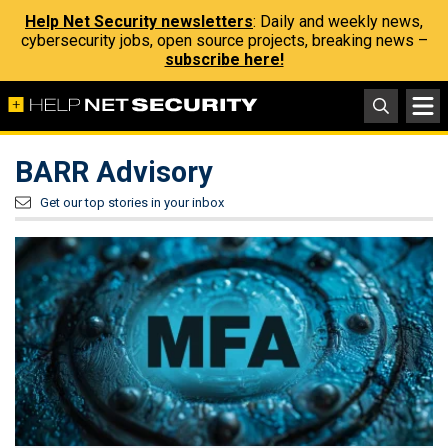
Help Net Security newsletters
: Daily and weekly news,
cybersecurity jobs, open source projects, breaking news –
subscribe here!
BARR Advisory
Get our top stories in your inbox