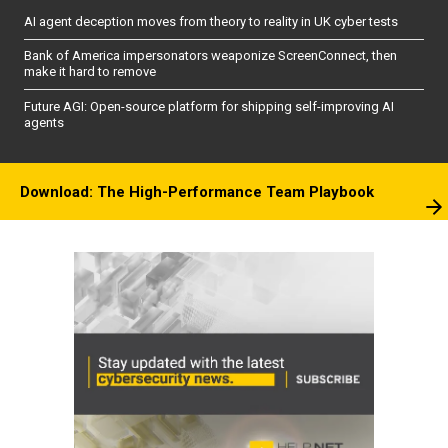
AI agent deception moves from theory to reality in UK cyber tests
Bank of America impersonators weaponize ScreenConnect, then
make it hard to remove
Future AGI: Open-source platform for shipping self-improving AI
agents
Download: The High-Performance Team Playbook