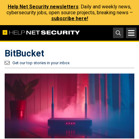
Help Net Security newsletters
: Daily and weekly news,
cybersecurity jobs, open source projects, breaking news –
subscribe here!
BitBucket
Get our top stories in your inbox