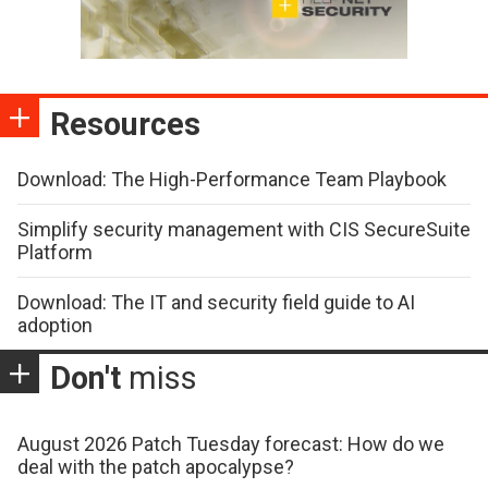
Resources
Download: The High-Performance Team Playbook
Simplify security management with CIS SecureSuite
Platform
Download: The IT and security field guide to AI
adoption
Don't
miss
August 2026 Patch Tuesday forecast: How do we
deal with the patch apocalypse?