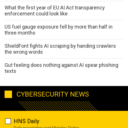
What the first year of EU AI Act transparency
enforcement could look like
US fuel gauge exposure fell by more than half in
three months
ShieldFont fights AI scraping by handing crawlers
the wrong words
Gut feeling does nothing against AI spear phishing
texts
CYBERSECURITY NEWS
HNS Daily
Daily newsletter sent Monday-Friday