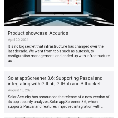
Product showcase: Accurics
April 20, 2021
It is no big secret that infrastructure has changed over the
last decade. We went from tools such as autossh, to
configuration management, and ended up with Infrastructure
as …
Solar appScreener 3.6: Supporting Pascal and
integrating with GitLab, GitHub and Bitbucket
August 13, 2020
Solar Security has announced the release of a new version of
its app security analyzer, Solar appScreener 3.6, which
supports Pascal and features improved integration with …