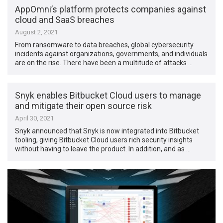
AppOmni’s platform protects companies against
cloud and SaaS breaches
August 2, 2021
From ransomware to data breaches, global cybersecurity
incidents against organizations, governments, and individuals
are on the rise. There have been a multitude of attacks …
Snyk enables Bitbucket Cloud users to manage
and mitigate their open source risk
April 30, 2021
Snyk announced that Snyk is now integrated into Bitbucket
tooling, giving Bitbucket Cloud users rich security insights
without having to leave the product. In addition, and as …