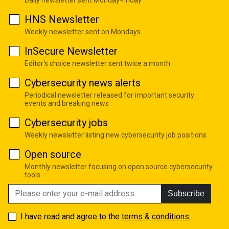
HNS Newsletter
Weekly newsletter sent on Mondays
InSecure Newsletter
Editor's choice newsletter sent twice a month
Cybersecurity news alerts
Periodical newsletter released for important security
events and breaking news
Cybersecurity jobs
Weekly newsletter listing new cybersecurity job positions
Open source
Monthly newsletter focusing on open source cybersecurity
tools
Subscribe
I have read and agree to the
terms & conditions