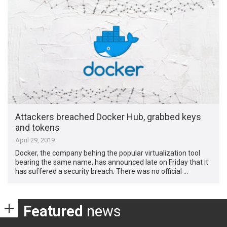
Attackers breached Docker Hub, grabbed keys
and tokens
April 29, 2019
Docker, the company behing the popular virtualization tool
bearing the same name, has announced late on Friday that it
has suffered a security breach. There was no official …
Featured
news