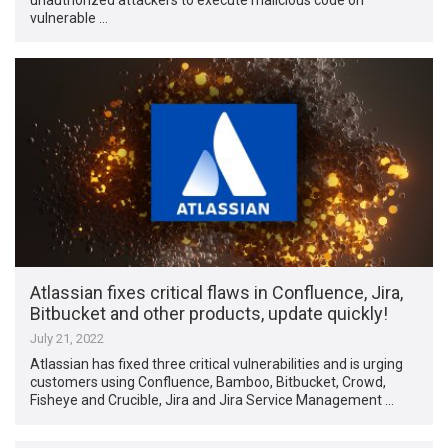
vulnerable …
Atlassian fixes critical flaws in Confluence, Jira,
Bitbucket and other products, update quickly!
July 21, 2022
Atlassian has fixed three critical vulnerabilities and is urging
customers using Confluence, Bamboo, Bitbucket, Crowd,
Fisheye and Crucible, Jira and Jira Service Management …