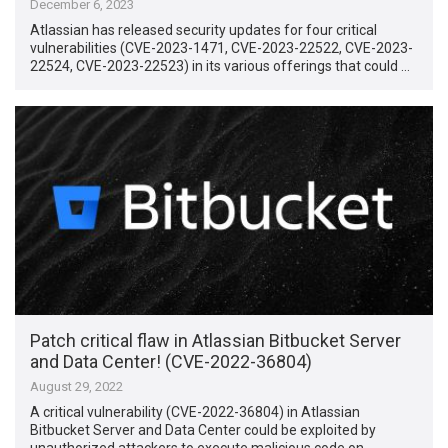
December 6, 2023
Atlassian has released security updates for four critical
vulnerabilities (CVE-2023-1471, CVE-2023-22522, CVE-2023-
22524, CVE-2023-22523) in its various offerings that could …
Patch critical flaw in Atlassian Bitbucket Server
and Data Center! (CVE-2022-36804)
August 29, 2022
A critical vulnerability (CVE-2022-36804) in Atlassian
Bitbucket Server and Data Center could be exploited by
unauthorized attackers to execute malicious code on