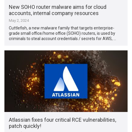
New SOHO router malware aims for cloud
accounts, internal company resources
May 2, 2024
Cuttlefish, a new malware family that targets enterprise-
grade small office/home office (SOHO) routers, is used by
criminals to steal account credentials / secrets for AWS, …
Atlassian fixes four critical RCE vulnerabilities,
patch quickly!