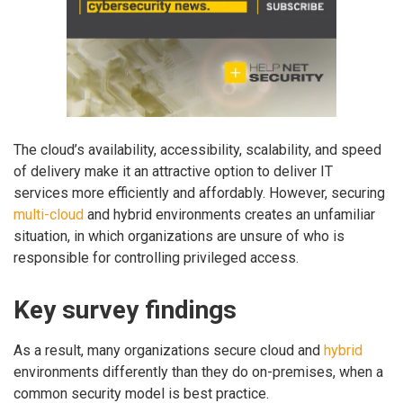
The cloud’s availability, accessibility, scalability, and speed
of delivery make it an attractive option to deliver IT
services more efficiently and affordably. However, securing
multi-cloud
and hybrid environments creates an unfamiliar
situation, in which organizations are unsure of who is
responsible for controlling privileged access.
Key survey findings
As a result, many organizations secure cloud and
hybrid
environments differently than they do on-premises, when a
common security model is best practice.