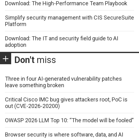
Download: The High-Performance Team Playbook
Simplify security management with CIS SecureSuite
Platform
Download: The IT and security field guide to AI
adoption
Don't
miss
Three in four AI-generated vulnerability patches
leave something broken
Critical Cisco IMC bug gives attackers root, PoC is
out (CVE-2026-20200)
OWASP 2026 LLM Top 10: “The model will be fooled”
Browser security is where software, data, and AI