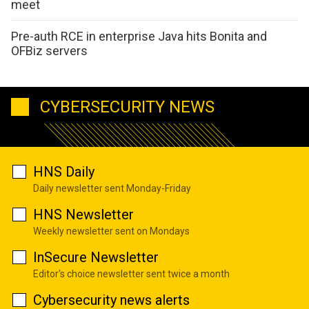
meet
Pre-auth RCE in enterprise Java hits Bonita and
OFBiz servers
CYBERSECURITY NEWS
HNS Daily
Daily newsletter sent Monday-Friday
HNS Newsletter
Weekly newsletter sent on Mondays
InSecure Newsletter
Editor's choice newsletter sent twice a month
Cybersecurity news alerts