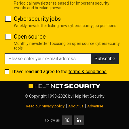
Periodical newsletter released for important security
events and breaking news
Cybersecurity jobs
Weekly newsletter listing new cybersecurity job positions
Open source
Monthly newsletter focusing on open source cybersecurity
tools
Subscribe
I have read and agree to the
terms & conditions
© Copyright 1998-2026 by
Help Net Security
|
|
Read our privacy policy
About us
Advertise
Follow us