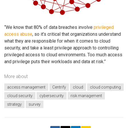
“We know that 80% of data breaches involve
privileged
access abuse
, so it’s critical that organizations understand
what they are responsible for when it comes to cloud
security, and take a least privilege approach to controlling
privileged access to cloud environments. Too much access
and privilege puts their workloads and data at risk.”
More about
access management
Centrify
cloud
cloud computing
cloud security
cybersecurity
risk management
strategy
survey