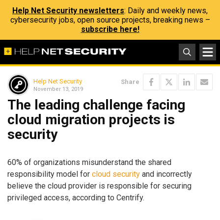
Help Net Security newsletters
: Daily and weekly news,
cybersecurity jobs, open source projects, breaking news –
subscribe here!
Help Net Security
Share
November 13, 2019
The leading challenge facing
cloud migration projects is
security
60% of organizations misunderstand the shared
responsibility model for
cloud security
and incorrectly
believe the cloud provider is responsible for securing
privileged access, according to Centrify.