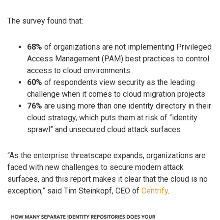
The survey found that:
68%
of organizations are not implementing Privileged
Access Management (PAM) best practices to control
access to cloud environments
60%
of respondents view security as the leading
challenge when it comes to cloud migration projects
76%
are using more than one identity directory in their
cloud strategy, which puts them at risk of “identity
sprawl” and unsecured cloud attack surfaces
“As the enterprise threatscape expands, organizations are
faced with new challenges to secure modern attack
surfaces, and this report makes it clear that the cloud is no
exception,” said Tim Steinkopf, CEO of
Centrify
.