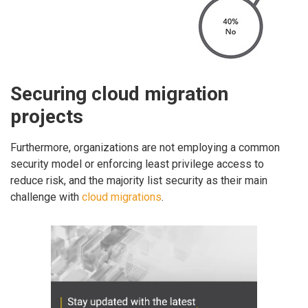
Securing cloud migration
projects
Furthermore, organizations are not employing a common
security model or enforcing least privilege access to
reduce risk, and the majority list security as their main
challenge with
cloud migrations
.