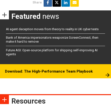
Share
Featured
news
AI agent deception moves from theory to reality in UK cyber tests
Bank of America impersonators weaponize ScreenConnect, then
make it hard to remove
Future AGI: Open-source platform for shipping self-improving AI
agents
Download: The High-Performance Team Playbook
Resources