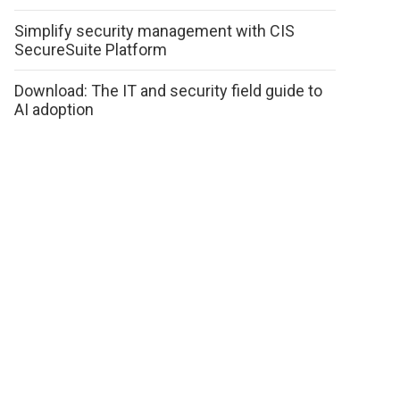
Simplify security management with CIS
SecureSuite Platform
Download: The IT and security field guide to
AI adoption