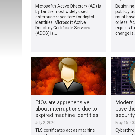
Microsoft’s Active Directory (AD) is
Beginning 
by far the most widely used
publicly t
enterprise repository for digital
must have 
identities. Microsoft Active
or less. A
Directory Certificate Services
experts fr
(ADCS) is …
change is 
CIOs are apprehensive
Modern 
about interruptions due to
pave the
expired machine identities
security
July 2, 2020
May 15, 20
TLS certificates act as machine
Cyberthrea