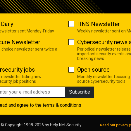
Daily
HNS Newsletter
newsletter sent Monday-Friday
Weekly newsletter sent on 
cure Newsletter
Cybersecurity news a
s choice newsletter sent twice a
Periodical newsletter release
important security events an
breaking news
rsecurity jobs
Open source
 newsletter listing new
Monthly newsletter focusing
curity job positions
source cybersecurity tools
Subscribe
read and agree to the
terms & conditions
© Copyright 1998-2026 by
Help Net Security
Read our privacy p