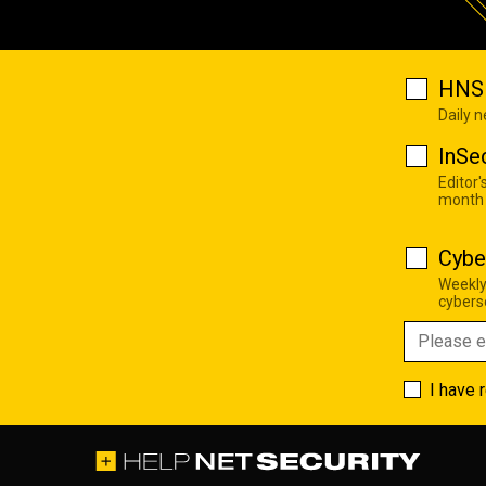
HNS 
Daily 
InSe
Editor'
month
Cybe
Weekly
cyberse
I have 