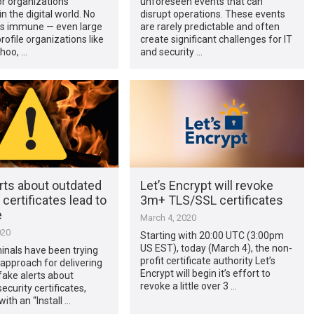
r organizations
unforeseen events that can
n the digital world. No
disrupt operations. These events
s immune — even large
are rarely predictable and often
rofile organizations like
create significant challenges for IT
hoo, …
and security …
rts about outdated
Let’s Encrypt will revoke
 certificates lead to
3m+ TLS/SSL certificates
e
March 4, 2020
020
Starting with 20:00 UTC (3:00pm
US EST), today (March 4), the non-
inals have been trying
profit certificate authority Let’s
approach for delivering
Encrypt will begin it’s effort to
ake alerts about
revoke a little over 3 …
ecurity certificates,
ith an “Install …