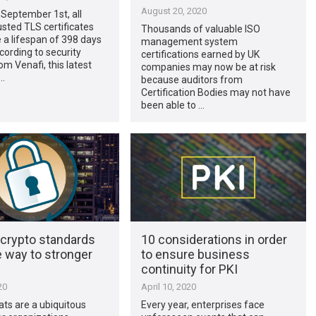
August 20, 2020
September 1st, all
rusted TLS certificates
Thousands of valuable ISO
a lifespan of 398 days
management system
ccording to security
certifications earned by UK
om Venafi, this latest
companies may now be at risk
…
because auditors from
Certification Bodies may not have
been able to …
crypto standards
10 considerations in order
 way to stronger
to ensure business
continuity for PKI
20
April 10, 2020
ts are a ubiquitous
Every year, enterprises face