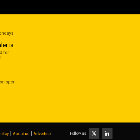
Mondays
lerts
d for
d
 on open
|
|
Follow us
olicy
About us
Advertise