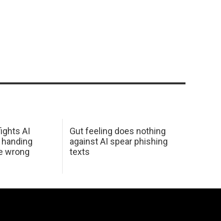
ights AI
Gut feeling does nothing
 handing
against AI spear phishing
he wrong
texts