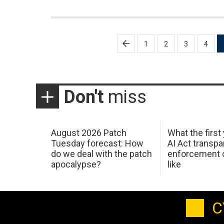
Posts
1
2
3
4
pagination
Don't
miss
August 2026 Patch
What the first
Tuesday forecast: How
AI Act transp
do we deal with the patch
enforcement c
apocalypse?
like
C