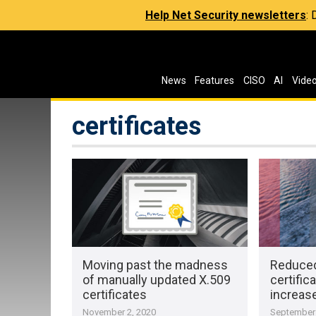
Help Net Security newsletters
:
News
Features
CISO
AI
Vide
certificates
Moving past the madness
Reduced
of manually updated X.509
certific
certificates
increas
November 2, 2020
September 