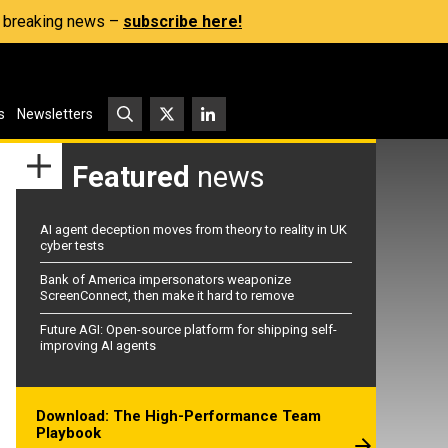
s, breaking news –
subscribe here!
s
Newsletters
Featured
news
AI agent deception moves from theory to reality in UK
cyber tests
Bank of America impersonators weaponize
ScreenConnect, then make it hard to remove
Future AGI: Open-source platform for shipping self-
improving AI agents
Download: The High-Performance Team
Playbook