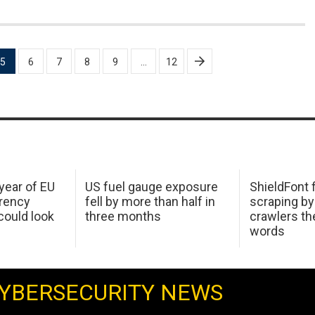
5
6
7
8
9
…
12
 year of EU
US fuel gauge exposure
ShieldFont f
arency
fell by more than half in
scraping by
ould look
three months
crawlers t
words
YBERSECURITY NEWS