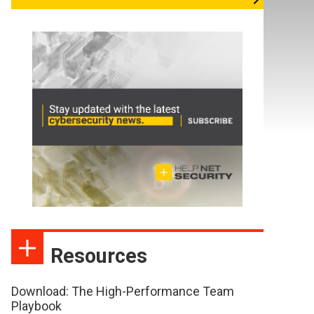
Resources
Download: The High-Performance Team
Playbook