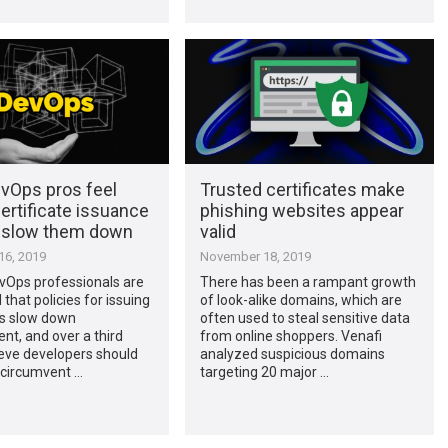
vOps pros feel
Trusted certificates make
ertificate issuance
phishing websites appear
s slow them down
valid
6, 2019
November 18, 2019
vOps professionals are
There has been a rampant growth
that policies for issuing
of look-alike domains, which are
es slow down
often used to steal sensitive data
t, and over a third
from online shoppers. Venafi
eve developers should
analyzed suspicious domains
 circumvent …
targeting 20 major …