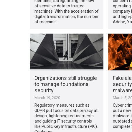
identities, safeguarding the flow
concern fo
of sensitive data to trusted
operating i
machines. With the acceleration of
company i
digital transformation, the number
and high-p
of machine …
Adobe, Ya
Organizations still struggle
Fake ale
to manage foundational
security
security
malwar
March 19, 2020
March 5, 2
Regulatory measures such as
Cyber crim
GDPR put focus on data privacy at
out a new 
design, tightening requirements
malware: f
and guiding IT security controls
outdated s
like Public Key Infrastructure (PKI).
complete w
Continued …