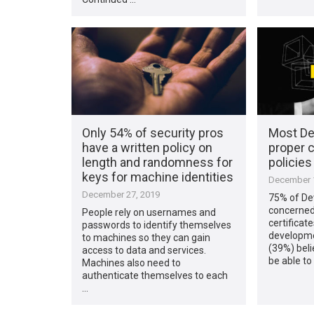
Only 54% of security pros
Most De
have a written policy on
proper c
length and randomness for
policie
keys for machine identities
December 1
December 27, 2019
75% of De
concerned 
People rely on usernames and
certificat
passwords to identify themselves
developmen
to machines so they can gain
(39%) beli
access to data and services.
be able to
Machines also need to
authenticate themselves to each
…