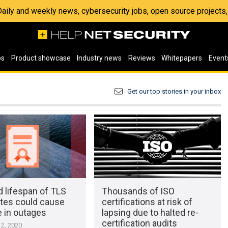
 Daily and weekly news, cybersecurity jobs, open source project
os
Product showcase
Industry news
Reviews
Whitepapers
Event
Get our top stories in your inbox
 lifespan of TLS
Thousands of ISO
ates could cause
certifications at risk of
e in outages
lapsing due to halted re-
certification audits
2, 2020