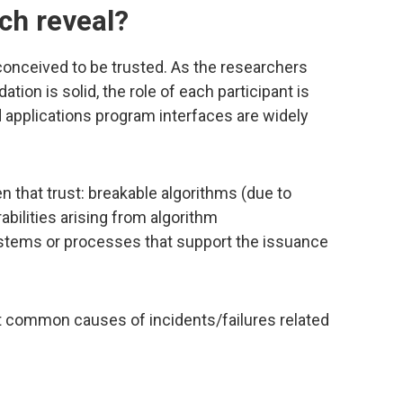
ch reveal?
onceived to be trusted. As the researchers
ation is solid, the role of each participant is
 applications program interfaces are widely
n that trust: breakable algorithms (due to
abilities arising from algorithm
stems or processes that support the issuance
t common causes of incidents/failures related