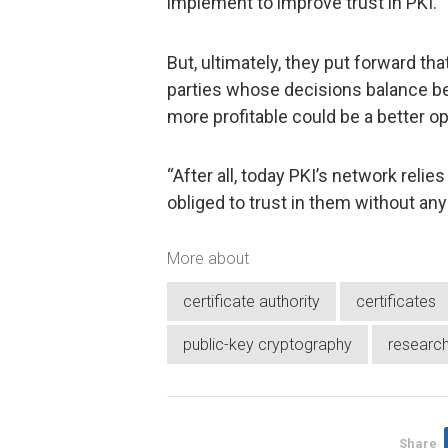
implement to improve trust in PKI.
But, ultimately, they put forward t
parties whose decisions balance be
more profitable could be a better op
“After all, today PKI’s network reli
obliged to trust in them without any 
More about
certificate authority
certificates
public-key cryptography
researc
Share