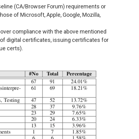
aseline (CA/Browser Forum) requirements or
hose of Microsoft, Apple, Google, Mozilla,
t over compliance with the above mentioned
 digital certificates, issuing certificates for
ue certs).