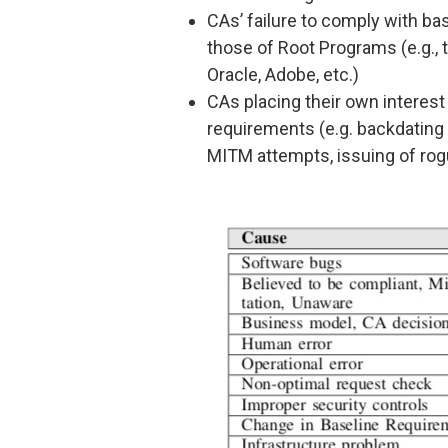
CAs’ failure to comply with b
those of Root Programs (e.g., t
Oracle, Adobe, etc.)
CAs placing their own interes
requirements (e.g. backdating of
MITM attempts, issuing of rog