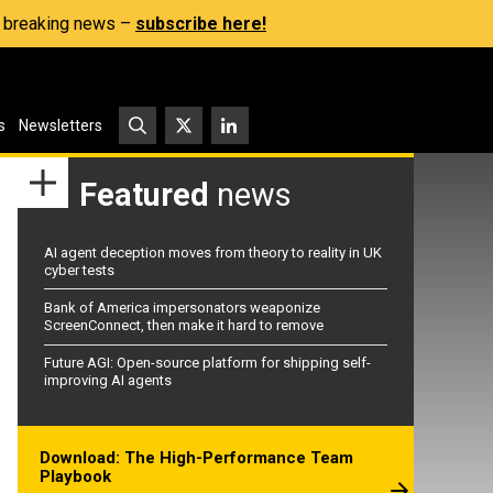
s, breaking news –
subscribe here!
s
Newsletters
Featured
news
AI agent deception moves from theory to reality in UK
cyber tests
Bank of America impersonators weaponize
ScreenConnect, then make it hard to remove
Future AGI: Open-source platform for shipping self-
improving AI agents
Download: The High-Performance Team
Playbook