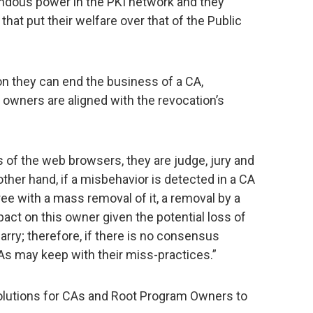
dous power in the PKI network and they
that put their welfare over that of the Public
on they can end the business of a CA,
s owners are aligned with the revocation’s
s of the web browsers, they are judge, jury and
ther hand, if a misbehavior is detected in a CA
ree with a mass removal of it, a removal by a
ct on this owner given the potential loss of
rry; therefore, if there is no consensus
s may keep with their miss-practices.”
olutions for CAs and Root Program Owners to