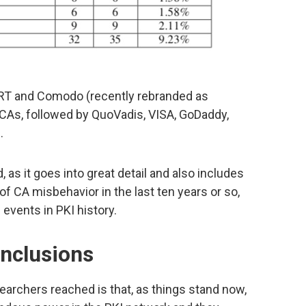
RT and Comodo (recently rebranded as
c CAs, followed by QuoVadis, VISA, GoDaddy,
.
, as it goes into great detail and also includes
 CA misbehavior in the last ten years or so,
 events in PKI history.
onclusions
earchers reached is that, as things stand now,