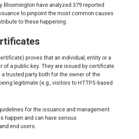
ty Bloomington have analyzed 379 reported
te issuance to pinpoint the most common causes
tribute to these happening.
rtificates
ertificate) proves that an individual, entity or a
r of a public key. They are issued by certificate
 a trusted party both for the owner of the
 being legitimate (e.g., visitors to HTTPS-based
n guidelines for the issuance and management
ures happen and can have serious
 and end users.