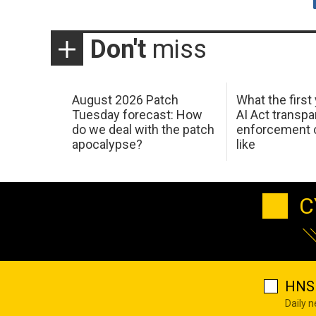
Don't
miss
August 2026 Patch
What the first
Tuesday forecast: How
AI Act transp
do we deal with the patch
enforcement c
apocalypse?
like
C
HNS 
Daily 