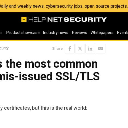
 Daily and weekly news, cybersecurity jobs, open source project
os
Product showcase
Industry news
Reviews
Whitepapers
Event
curity
Share
ls the most common
mis-issued SSL/TLS
 certificates, but this is the real world: