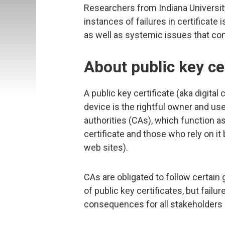
Researchers from Indiana Universi
instances of failures in certifica
as well as systemic issues that con
About public key ce
A public key certificate (aka digital c
device is the rightful owner and use
authorities (CAs), which function as
certificate and those who rely on it
web sites).
CAs are obligated to follow certai
of public key certificates, but fail
consequences for all stakeholders