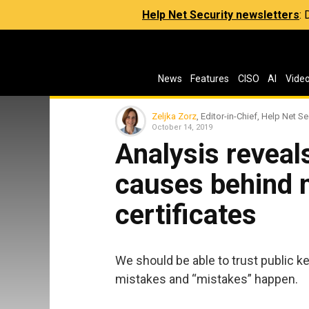
Help Net Security newsletters
:
News
Features
CISO
AI
Vide
Zeljka Zorz
, Editor-in-Chief, Help Net Se
October 14, 2019
Analysis revea
causes behind 
certificates
We should be able to trust public key
mistakes and “mistakes” happen.