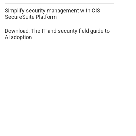
Simplify security management with CIS
SecureSuite Platform
Download: The IT and security field guide to
AI adoption