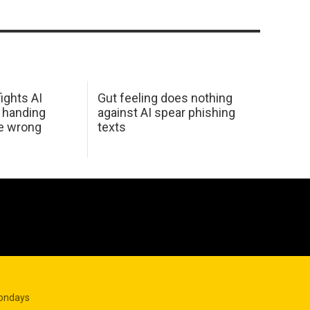
ights AI
Gut feeling does nothing
 handing
against AI spear phishing
he wrong
texts
Mondays