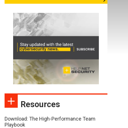
Resources
Download: The High-Performance Team
Playbook