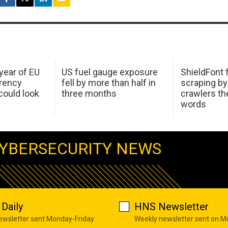
 year of EU
US fuel gauge exposure
ShieldFont f
arency
fell by more than half in
scraping by
ould look
three months
crawlers t
words
YBERSECURITY NEWS
Daily
HNS Newsletter
newsletter sent Monday-Friday
Weekly newsletter sent on 