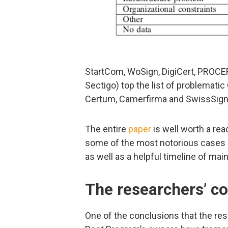
StartCom, WoSign, DigiCert, PROCE
Sectigo) top the list of problemati
Certum, Camerfirma and SwissSign
The entire
paper
is well worth a read
some of the most notorious cases of
as well as a helpful timeline of main
The researchers’ c
One of the conclusions that the res