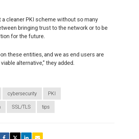
hat a cleaner PKI scheme without so many
tween bringing trust to the network or to be
tion for the future.
es on these entities, and we as end users are
viable alternative,” they added.
cybersecurity
PKI
h
SSL/TLS
tips