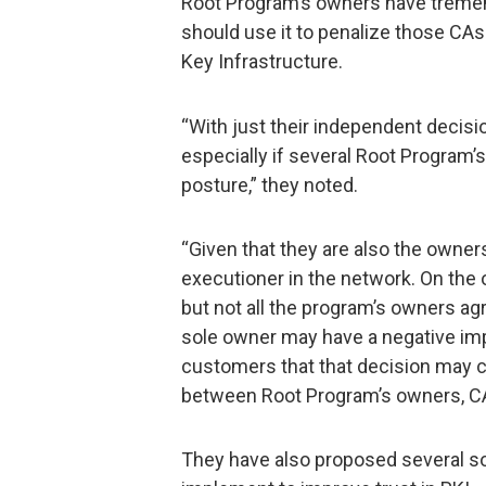
Root Program’s owners have tremen
should use it to penalize those CAs 
Key Infrastructure.
“With just their independent decisi
especially if several Root Program’
posture,” they noted.
“Given that they are also the owner
executioner in the network. On the o
but not all the program’s owners ag
sole owner may have a negative impa
customers that that decision may ca
between Root Program’s owners, CA
They have also proposed several s