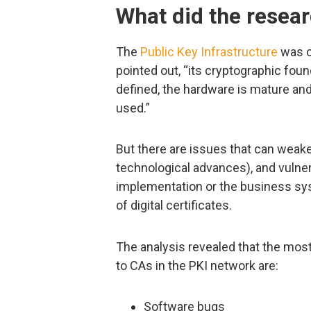
What did the resear
The
Public Key Infrastructure
was c
pointed out, “its cryptographic found
defined, the hardware is mature and
used.”
But there are issues that can weake
technological advances), and vulner
implementation or the business sy
of digital certificates.
The analysis revealed that the mos
to CAs in the PKI network are:
Software bugs